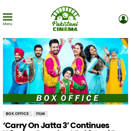
L
Menu
BOX OFFICE
FILM
,
‘Carry On Jatta 3’ Continues