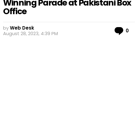
Winning Parade at Pakistani Box
Office
by
Web Desk
Co
0
August 28, 2023, 4:39 PM