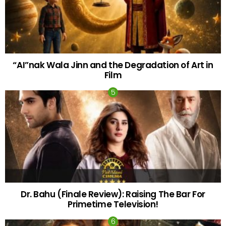
“AI”nak Wala Jinn and the Degradation of Art in
Film
Dr. Bahu (Finale Review): Raising The Bar For
Primetime Television!