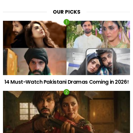
OUR PICKS
14 Must-Watch Pakistani Dramas Coming in 2026!