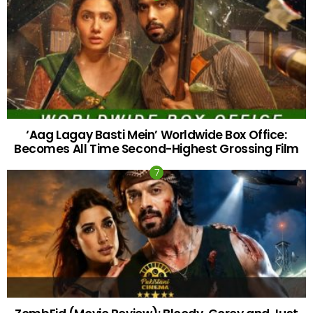
‘Aag Lagay Basti Mein’ Worldwide Box Office:
Becomes All Time Second-Highest Grossing Film