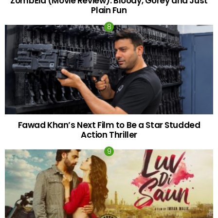
ZombEid (Movie Review): Bloody, Gorey and Just
Plain Fun
Fawad Khan’s Next Film to Be a Star Studded
Action Thriller