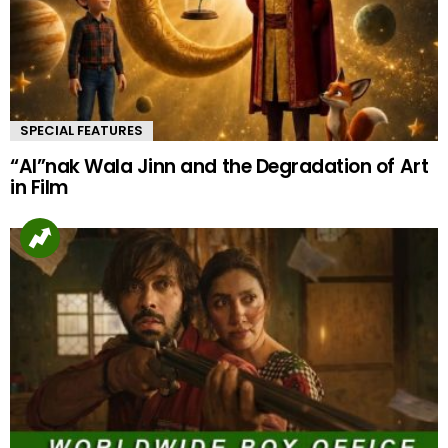
SPECIAL FEATURES
“AI”nak Wala Jinn and the Degradation of Art
in Film