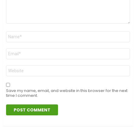
Name
*
Email
*
Website
Save my name, email, and website in this browser for the next
time I comment.