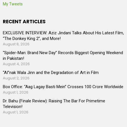
My Tweets
RECENT ARTICLES
EXCLUSIVE INTERVIEW: Aziz Jindani Talks About His Latest Film,
“The Donkey King 2”, and More!
August 8, 2026
“Spider-Man: Brand New Day” Records Biggest Opening Weekend
in Pakistan!
August 4, 2026
“AI”nak Wala Jinn and the Degradation of Art in Film
August 2, 2026
Box Office: “Aag Lagay Basti Mein” Crosses 100 Crore Worldwide
August 1, 2026
Dr. Bahu (Finale Review): Raising The Bar For Primetime
Television!
August 1, 2026