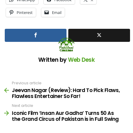
Pinterest
Email
Written by
Web Desk
Previous article
See
more
Jeevan Nagar (Review): Hard To Pick Flaws,
Flawless Entertainer So Far!
Next article
Iconic Film ‘Insan Aur Gadha’ Turns 50 As
the Grand Circus of Pakistan is in Full Swing