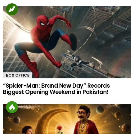
BOX OFFICE
“Spider-Man: Brand New Day” Records
Biggest Opening Weekend in Pakistan!