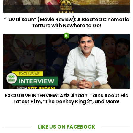
“Luv Di Saun” (Movie Review): A Bloated Cinematic
Torture with Nowhere to Go!
EXCLUSIVE INTERVIEW: Aziz Jindani Talks About His
Latest Film, “The Donkey King 2”, and More!
LIKE US ON FACEBOOK