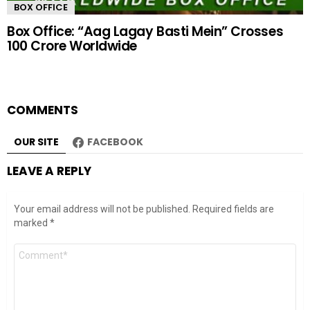
BOX OFFICE
Box Office: “Aag Lagay Basti Mein” Crosses
100 Crore Worldwide
COMMENTS
OUR SITE
FACEBOOK
LEAVE A REPLY
Your email address will not be published.
Required fields are
marked
*
Comment
*