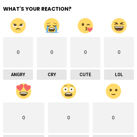
WHAT'S YOUR REACTION?
0
0
0
0
ANGRY
CRY
CUTE
LOL
0
0
0