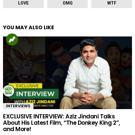
LOVE
OMG
WTF
YOU MAY ALSO LIKE
INTERVIEWS
EXCLUSIVE INTERVIEW: Aziz Jindani Talks
About His Latest Film, “The Donkey King 2”,
and More!