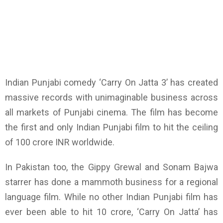
Indian Punjabi comedy ‘Carry On Jatta 3’ has created
massive records with unimaginable business across
all markets of Punjabi cinema. The film has become
the first and only Indian Punjabi film to hit the ceiling
of 100 crore INR worldwide.
In Pakistan too, the Gippy Grewal and Sonam Bajwa
starrer has done a mammoth business for a regional
language film. While no other Indian Punjabi film has
ever been able to hit 10 crore, ‘Carry On Jatta’ has