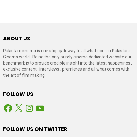
ABOUT US
Pakistani cinema is one stop gateway to all what goes in Pakistani
Cinema world . Being the only purely cinema dedicated website our
benchmark is to provide credible insight into the latest happenings ,
exclusive content , interviews , premieres and all what comes with
the art of film making.
FOLLOW US
Facebook
X
Instagram
YouTube
FOLLOW US ON TWITTER