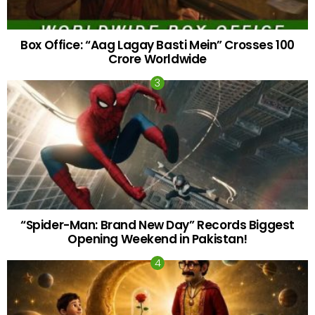
Box Office: “Aag Lagay Basti Mein” Crosses 100
Crore Worldwide
“Spider-Man: Brand New Day” Records Biggest
Opening Weekend in Pakistan!