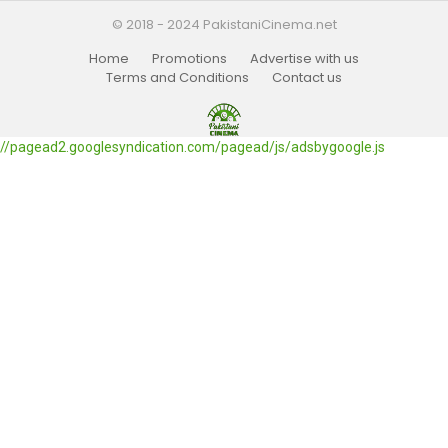
© 2018 - 2024 PakistaniCinema.net
Home
Promotions
Advertise with us
Terms and Conditions
Contact us
//pagead2.googlesyndication.com/pagead/js/adsbygoogle.js