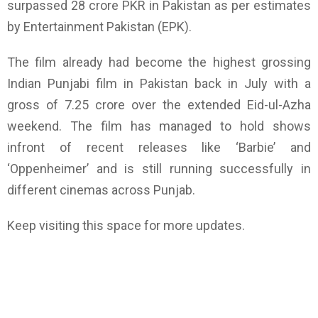
surpassed 28 crore PKR in Pakistan as per estimates
by Entertainment Pakistan (EPK).
The film already had become the highest grossing
Indian Punjabi film in Pakistan back in July with a
gross of 7.25 crore over the extended Eid-ul-Azha
weekend. The film has managed to hold shows
infront of recent releases like ‘Barbie’ and
‘Oppenheimer’ and is still running successfully in
different cinemas across Punjab.
Keep visiting this space for more updates.