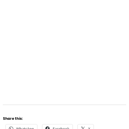
Share this:
WhatsApp
Facebook
X