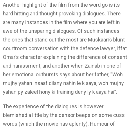
Another highlight of the film from the word go is its
hard hitting and thought provoking dialogues. There
are many instances in the film where you are left in
awe of the unsparing dialogues. Of such instances
the ones that stand out the most are Muskaan’s blunt
courtroom conversation with the defence lawyer, Iffat
Omar’s character explaining the difference of consent
and harassment, and another when Zainab in one of
her emotional outbursts says about her father, “Woh
mujhy yahan insaaf dilany nahin le k aaya, woh mujhy
yahan py zaleel hony ki training deny ly k aaya hai”.
The experience of the dialogues is however
blemished a little by the censor beeps on some cuss
words (which the movie has aplenty). Humour of