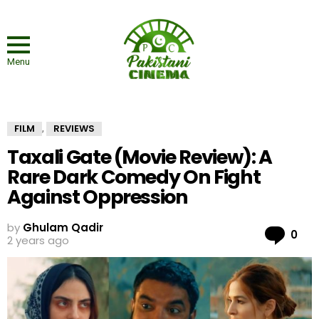
Menu
FILM
REVIEWS
,
Taxali Gate (Movie Review): A
Rare Dark Comedy On Fight
Against Oppression
by
Ghulam Qadir
Co
0
2 years ago