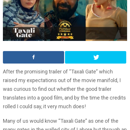
After the promising trailer of “Taxali Gate” which
raised my expectations out of the movie manifold, I
was curious to find out whether the good trailer
translates into a good film, and by the time the credits
rolled I could say, it very much does!
Many of us would know “Taxali Gate” as one of the
many gates in the walled city of Lahore but through an