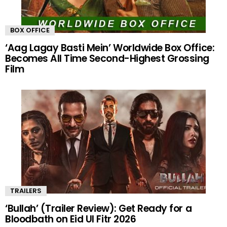
BOX OFFICE
‘Aag Lagay Basti Mein’ Worldwide Box Office:
Becomes All Time Second-Highest Grossing
Film
TRAILERS
‘Bullah’ (Trailer Review): Get Ready for a
Bloodbath on Eid Ul Fitr 2026