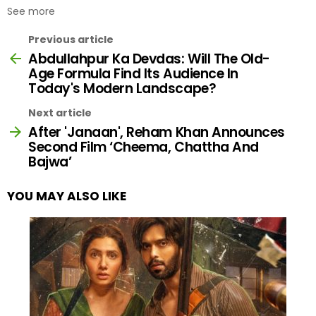
See more
Previous article
Abdullahpur Ka Devdas: Will The Old-
Age Formula Find Its Audience In
Today's Modern Landscape?
Next article
After 'Janaan', Reham Khan Announces
Second Film ‘Cheema, Chattha And
Bajwa’
YOU MAY ALSO LIKE