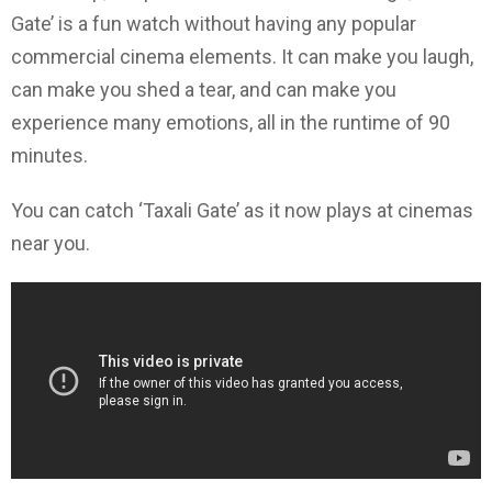
Gate’ is a fun watch without having any popular
commercial cinema elements. It can make you laugh,
can make you shed a tear, and can make you
experience many emotions, all in the runtime of 90
minutes.
You can catch ‘Taxali Gate’ as it now plays at cinemas
near you.