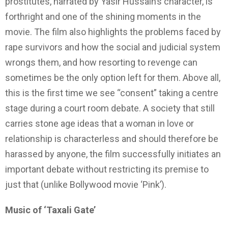
prostitutes, narrated by Yasir Hussain’s character, is
forthright and one of the shining moments in the
movie. The film also highlights the problems faced by
rape survivors and how the social and judicial system
wrongs them, and how resorting to revenge can
sometimes be the only option left for them. Above all,
this is the first time we see “consent” taking a centre
stage during a court room debate. A society that still
carries stone age ideas that a woman in love or
relationship is characterless and should therefore be
harassed by anyone, the film successfully initiates an
important debate without restricting its premise to
just that (unlike Bollywood movie ‘Pink’).
Music of ‘Taxali Gate’