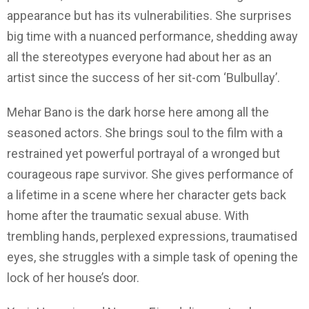
appearance but has its vulnerabilities. She surprises
big time with a nuanced performance, shedding away
all the stereotypes everyone had about her as an
artist since the success of her sit-com ‘Bulbullay’.
Mehar Bano is the dark horse here among all the
seasoned actors. She brings soul to the film with a
restrained yet powerful portrayal of a wronged but
courageous rape survivor. She gives performance of
a lifetime in a scene where her character gets back
home after the traumatic sexual abuse. With
trembling hands, perplexed expressions, traumatised
eyes, she struggles with a simple task of opening the
lock of her house’s door.