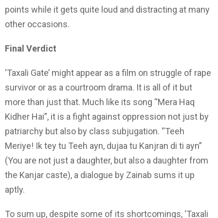
points while it gets quite loud and distracting at many
other occasions.
Final Verdict
‘Taxali Gate’ might appear as a film on struggle of rape
survivor or as a courtroom drama. It is all of it but
more than just that. Much like its song “Mera Haq
Kidher Hai”, it is a fight against oppression not just by
patriarchy but also by class subjugation. “Teeh
Meriye! Ik tey tu Teeh ayn, dujaa tu Kanjran di ti ayn”
(You are not just a daughter, but also a daughter from
the Kanjar caste), a dialogue by Zainab sums it up
aptly.
To sum up, despite some of its shortcomings, ‘Taxali