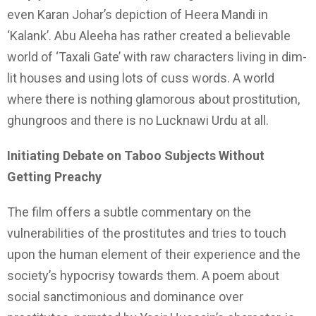
even Karan Johar’s depiction of Heera Mandi in
‘Kalank’. Abu Aleeha has rather created a believable
world of ‘Taxali Gate’ with raw characters living in dim-
lit houses and using lots of cuss words. A world
where there is nothing glamorous about prostitution,
ghungroos and there is no Lucknawi Urdu at all.
Initiating Debate on Taboo Subjects Without
Getting Preachy
The film offers a subtle commentary on the
vulnerabilities of the prostitutes and tries to touch
upon the human element of their experience and the
society’s hypocrisy towards them. A poem about
social sanctimonious and dominance over