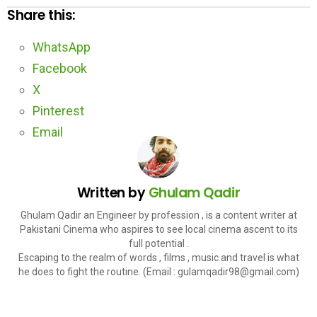
Share this:
WhatsApp
Facebook
X
Pinterest
Email
Written by
Ghulam Qadir
Ghulam Qadir an Engineer by profession , is a content writer at
Pakistani Cinema who aspires to see local cinema ascent to its
full potential .
Escaping to the realm of words , films , music and travel is what
he does to fight the routine. (Email : gulamqadir98@gmail.com)