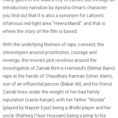
introductory narration by Ayesha Omar’s character
you find out that it is also a synonym for Lahore’s
infamous red-light area “Heera Mandi”, and that is
where the story of the film is based.
With the underlying themes of rape, consent, the
stereotypes around prostitution, courage and
revenge, the movie’s plot revolves around the
investigation of Zainab Bint-e-Hameed’s (Mehar Bano)
rape at the hands of Chaudhary Kamran (Umer Alam),
son of an influential person (Babar Ali), and his friend.
Zainab lives under the weight of her bad family
reputation (caste Kanjar), with her father “Mooda”
(played by Nayyer Ejaz) being a dholki player and her
uncle Shafeeq (Yasir Hussain) being a pimp to his