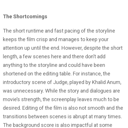
The Shortcomings
The short runtime and fast pacing of the storyline
keeps the film crisp and manages to keep your
attention up until the end. However, despite the short
length, a few scenes here and there don’t add
anything to the storyline and could have been
shortened on the editing table. For instance, the
introductory scene of Judge, played by Khalid Anum,
was unnecessary. While the story and dialogues are
movie’s strength, the screenplay leaves much to be
desired. Editing of the film is also not smooth and the
transitions between scenes is abrupt at many times.
The background score is also impactful at some