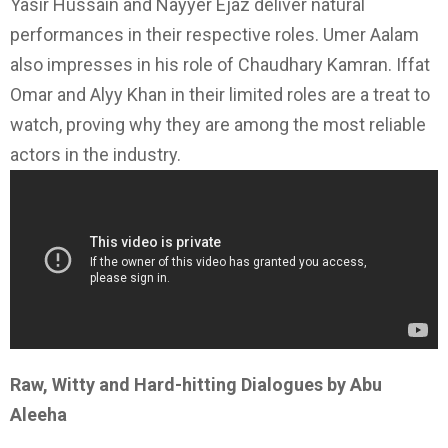
Yasir Hussain and Nayyer Ejaz deliver natural
performances in their respective roles. Umer Aalam
also impresses in his role of Chaudhary Kamran. Iffat
Omar and Alyy Khan in their limited roles are a treat to
watch, proving why they are among the most reliable
actors in the industry.
Raw, Witty and Hard-hitting Dialogues by Abu
Aleeha