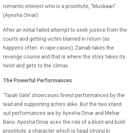
romantic interest who is a prostitute, “Muskaan”
(Ayesha Omar).
After an initial failed attempt to seek justice from the
courts and getting victim blamed in return (as
happens often in rape cases), Zainab takes the
revenge course and that is where the story takes its
twist and gets to the climax.
The Powerful Performances
‘Taxali Gate’ showcases finest performances by the
lead and supporting actors alike. But the two stand
out performances are by Ayesha Omar and Mehar
Bano. Ayesha Omar aces the role of a blunt and bold
prostitute, a character which is head strong in