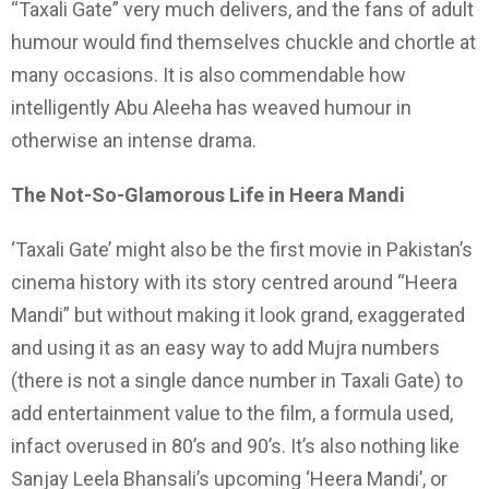
“Taxali Gate” very much delivers, and the fans of adult
humour would find themselves chuckle and chortle at
many occasions. It is also commendable how
intelligently Abu Aleeha has weaved humour in
otherwise an intense drama.
The Not-So-Glamorous Life in Heera Mandi
‘Taxali Gate’ might also be the first movie in Pakistan’s
cinema history with its story centred around “Heera
Mandi” but without making it look grand, exaggerated
and using it as an easy way to add Mujra numbers
(there is not a single dance number in Taxali Gate) to
add entertainment value to the film, a formula used,
infact overused in 80’s and 90’s. It’s also nothing like
Sanjay Leela Bhansali’s upcoming ‘Heera Mandi’, or