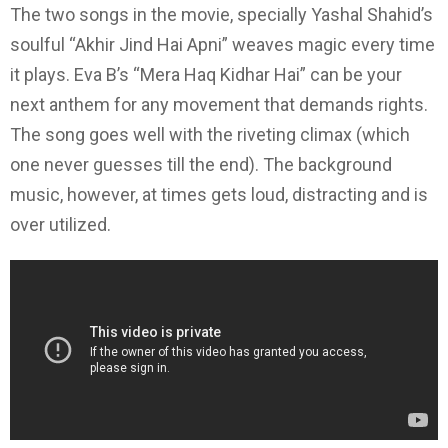
The two songs in the movie, specially Yashal Shahid’s
soulful “Akhir Jind Hai Apni” weaves magic every time
it plays. Eva B’s “Mera Haq Kidhar Hai” can be your
next anthem for any movement that demands rights.
The song goes well with the riveting climax (which
one never guesses till the end). The background
music, however, at times gets loud, distracting and is
over utilized.