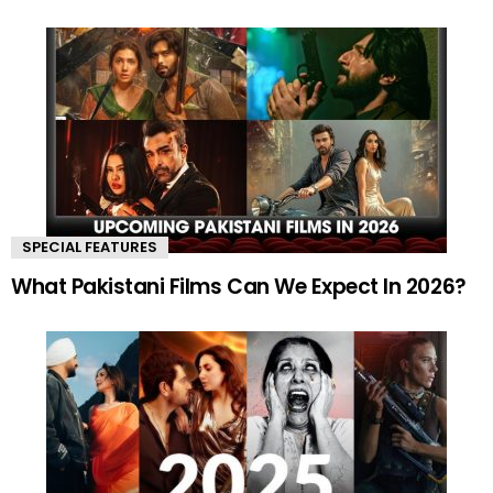
SPECIAL FEATURES
What Pakistani Films Can We Expect In 2026?