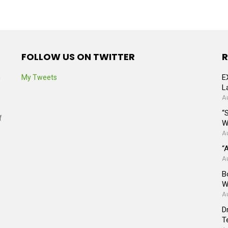
FOLLOW US ON TWITTER
R
E
n
My Tweets
L
A
“
f
W
A
“
A
B
W
A
D
T