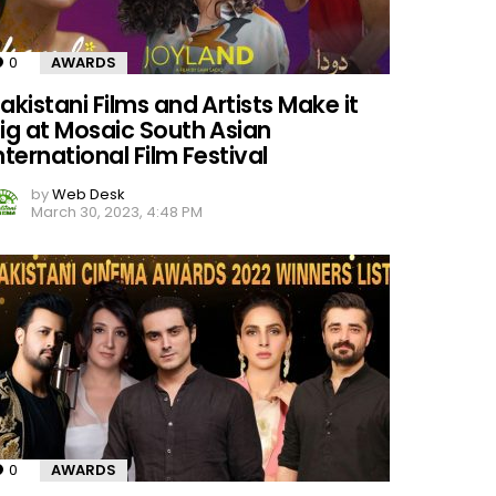
0
Comments
AWARDS
akistani Films and Artists Make it
ig at Mosaic South Asian
nternational Film Festival
by
Web Desk
March 30, 2023, 4:48 PM
0
Comments
AWARDS