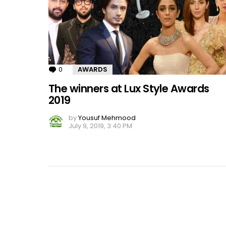
0
Comments
AWARDS
The winners at Lux Style Awards
2019
by
Yousuf Mehmood
July 9, 2019, 3:40 PM