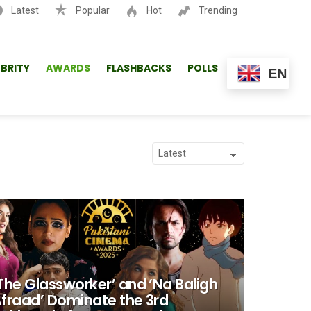
Latest
Popular
Hot
Trending
SEARCH
EBRITY
AWARDS
FLASHBACKS
POLLS
EN
The Glassworker’ and ‘Na Baligh
fraad’ Dominate the 3rd