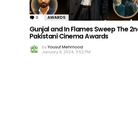
0
Comments
AWARDS
Gunjal and In Flames Sweep The 2n
Pakistani Cinema Awards
by
Yousuf Mehmood
January 9, 2024, 3:52 PM