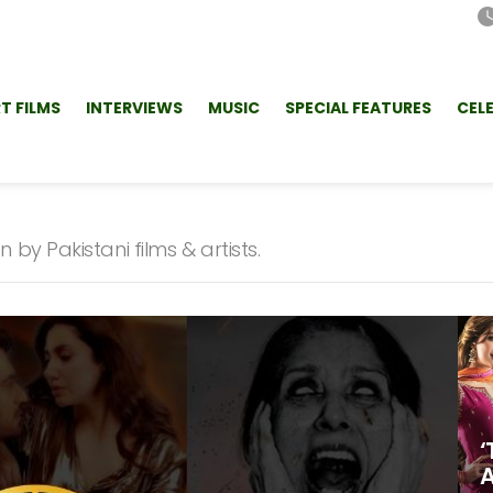
T FILMS
INTERVIEWS
MUSIC
SPECIAL FEATURES
CEL
by Pakistani films & artists.
‘
A