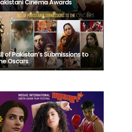
akistani Cinema Awards
ll of Pakistan’s Submissions to
he Oscars