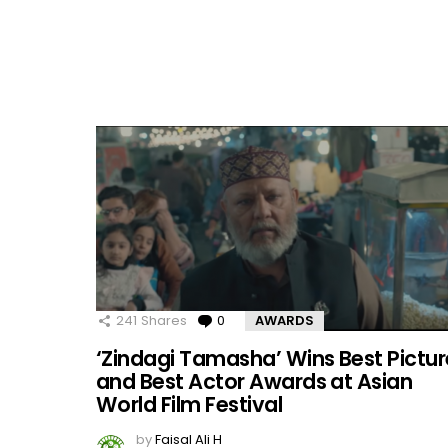
241
Shares
0
Comments
AWARDS
‘Zindagi Tamasha’ Wins Best Pictur
and Best Actor Awards at Asian
World Film Festival
by
Faisal Ali H