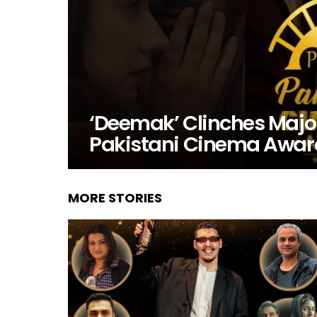
‘Deemak’ Clinches Major
Pakistani Cinema Awar
MORE STORIES