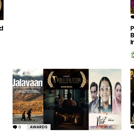
d
P
B
I
0
Comments
AWARDS