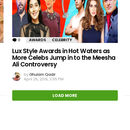
0
Comments
AWARDS
CELEBRITY
Lux Style Awards in Hot Waters as
More Celebs Jump in to the Meesha
Ali Controversy
by
Ghulam Qadir
April 26, 2019, 3:55 PM
LOAD MORE