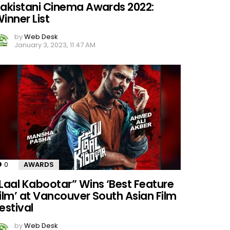
akistani Cinema Awards 2022:
inner List
by
Web Desk
January 3, 2023, 11:47 AM
0
Comments
AWARDS
Laal Kabootar” Wins ‘Best Feature
ilm’ at Vancouver South Asian Film
estival
by
Web Desk