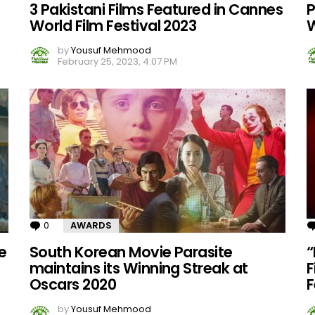
3 Pakistani Films Featured in Cannes
P
World Film Festival 2023
W
by
Yousuf Mehmood
February 25, 2023, 4:07 PM
0
Comments
AWARDS
e
South Korean Movie Parasite
“
maintains its Winning Streak at
F
Oscars 2020
F
by
Yousuf Mehmood