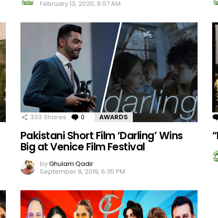
February 13, 2020, 9:07 AM
333
Shares
0
Comments
AWARDS
Pakistani Short Film ‘Darling’ Wins
“
Big at Venice Film Festival
by
Ghulam Qadir
September 8, 2019, 6:35 PM