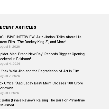
ECENT ARTICLES
XCLUSIVE INTERVIEW: Aziz Jindani Talks About His
atest Film, “The Donkey King 2”, and More!
ugust 8, 2026
Spider-Man: Brand New Day” Records Biggest Opening
eekend in Pakistan!
ugust 4, 2026
AI”nak Wala Jinn and the Degradation of Art in Film
ugust 2, 2026
ox Office: “Aag Lagay Basti Mein” Crosses 100 Crore
orldwide
ugust 1, 2026
r. Bahu (Finale Review): Raising The Bar For Primetime
elevision!