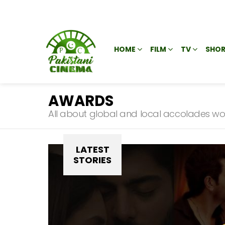
HOME
FILM
TV
SHOR
AWARDS
All about global and local accolades won 
SUBTERMS
LATEST
STORIES