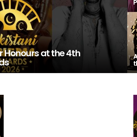
P
 Honours at the 4th
A
ds
t