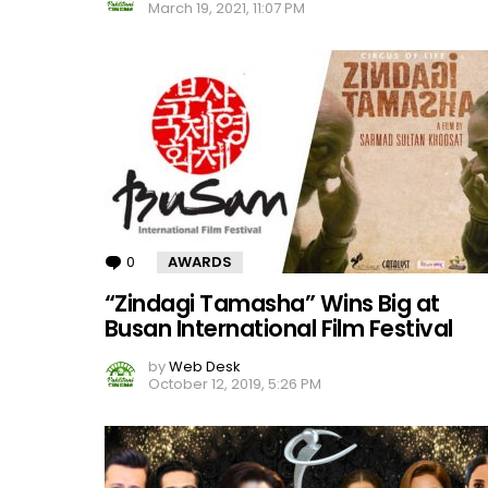
March 19, 2021, 11:07 PM
0
Comments
AWARDS
“Zindagi Tamasha” Wins Big at
Busan International Film Festival
by
Web Desk
October 12, 2019, 5:26 PM