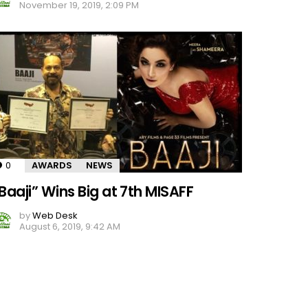
November 19, 2019, 2:09 PM
0
Comments
AWARDS
NEWS
Baaji” Wins Big at 7th MISAFF
by
Web Desk
August 6, 2019, 9:42 AM