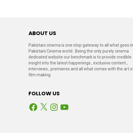
ABOUT US
Pakistani cinema is one stop gateway to all what goes i
Pakistani Cinema world . Being the only purely cinema
dedicated website our benchmark is to provide credible
insight into the latest happenings , exclusive content ,
interviews , premieres and all what comes with the art o
film making.
FOLLOW US
Facebook
X
Instagram
YouTube