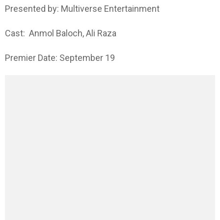
Presented by: Multiverse Entertainment
Cast: Anmol Baloch, Ali Raza
Premier Date: September 19