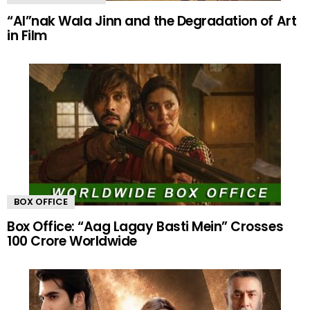
“AI”nak Wala Jinn and the Degradation of Art
in Film
BOX OFFICE
Box Office: “Aag Lagay Basti Mein” Crosses
100 Crore Worldwide