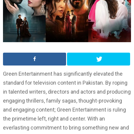
Green Entertainment has significantly elevated the
standard for television content in Pakistan. By roping
in talented writers, directors and actors and producing
engaging thrillers, family sagas, thought-provoking
and engaging content; Green Entertainment is ruling
the primetime left, right and center. With an
everlasting commitment to bring something new and