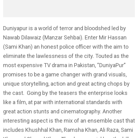
Duniyapur is a world of terror and bloodshed led by
Nawab Dilawaiz (Manzar Sehbai). Enter Mir Hassan
(Sami Khan) an honest police officer with the aim to
eliminate the lawlessness of the city. Touted as the
most expensive TV drama in Pakistan, “DuniyaPur”
promises to be a game changer with grand visuals,
unique storytelling, action and great acting chops by
the cast. Going by the teasers the enterprise looks
like a film, at par with international standards with
great action stunts and cinematography. Another
interesting aspect is the mix of an ensemble cast that
includes Khushhal Khan, Ramsha Khan, Ali Raza, Sami