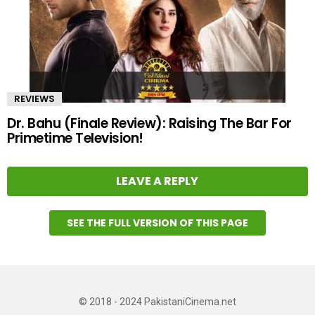
REVIEWS
Dr. Bahu (Finale Review): Raising The Bar For
Primetime Television!
LEAVE A REPLY
SEE THE FULL VERSION OF THIS PAGE
© 2018 - 2024 PakistaniCinema.net