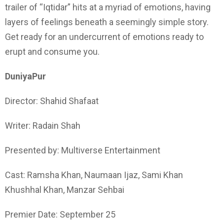
trailer of “Iqtidar” hits at a myriad of emotions, having
layers of feelings beneath a seemingly simple story.
Get ready for an undercurrent of emotions ready to
erupt and consume you.
DuniyaPur
Director: Shahid Shafaat
Writer: Radain Shah
Presented by: Multiverse Entertainment
Cast: Ramsha Khan, Naumaan Ijaz, Sami Khan
Khushhal Khan, Manzar Sehbai
Premier Date: September 25