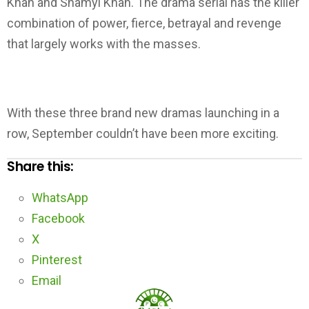
Khan and Shamyl Khan. The drama serial has the killer
combination of power, fierce, betrayal and revenge
that largely works with the masses.
With these three brand new dramas launching in a
row, September couldn’t have been more exciting.
Share this:
WhatsApp
Facebook
X
Pinterest
Email