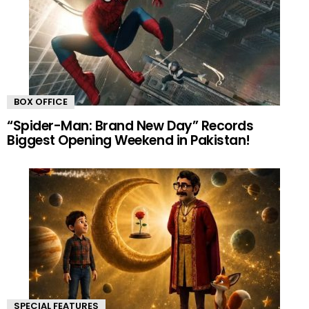
BOX OFFICE
“Spider-Man: Brand New Day” Records
Biggest Opening Weekend in Pakistan!
SPECIAL FEATURES