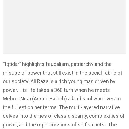
“Iqtidar” highlights feudalism, patriarchy and the
misuse of power that still exist in the social fabric of
our society. Ali Raza is a rich young man driven by
power. His life takes a 360 turn when he meets
MehrunNisa (Anmol Baloch) a kind soul who lives to
the fullest on her terms. The multi-layered narrative
delves into themes of class disparity, complexities of
power, and the repercussions of selfish acts. The