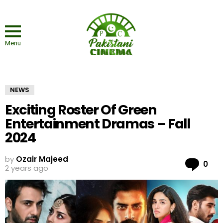
Menu
NEWS
Exciting Roster Of Green
Entertainment Dramas – Fall
2024
by
Ozair Majeed
Co
0
2 years ago