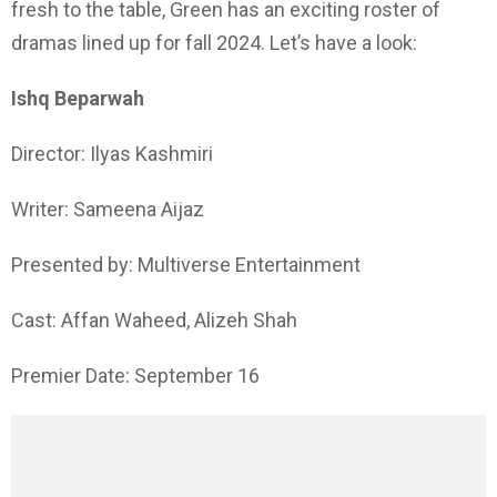
fresh to the table, Green has an exciting roster of
dramas lined up for fall 2024. Let’s have a look:
Ishq Beparwah
Director: Ilyas Kashmiri
Writer: Sameena Aijaz
Presented by: Multiverse Entertainment
Cast: Affan Waheed, Alizeh Shah
Premier Date: September 16