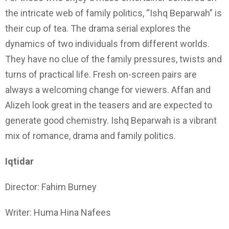
the intricate web of family politics, “Ishq Beparwah” is
their cup of tea. The drama serial explores the
dynamics of two individuals from different worlds.
They have no clue of the family pressures, twists and
turns of practical life. Fresh on-screen pairs are
always a welcoming change for viewers. Affan and
Alizeh look great in the teasers and are expected to
generate good chemistry. Ishq Beparwah is a vibrant
mix of romance, drama and family politics.
Iqtidar
Director: Fahim Burney
Writer: Huma Hina Nafees