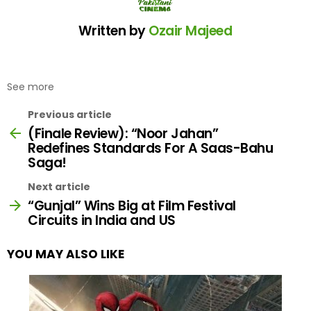
Written by
Ozair Majeed
See more
Previous article
(Finale Review): “Noor Jahan”
Redefines Standards For A Saas-Bahu
Saga!
Next article
“Gunjal” Wins Big at Film Festival
Circuits in India and US
YOU MAY ALSO LIKE