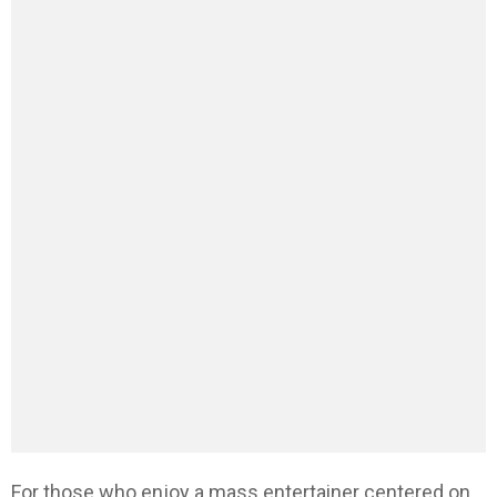
For those who enjoy a mass entertainer centered on