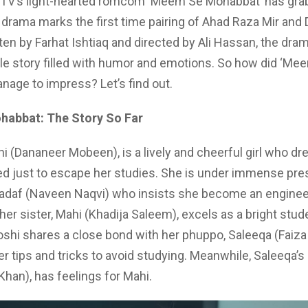
TV’s light-hearted romcom ‘Meem Se Mohabbat’ has gr
 drama marks the first time pairing of Ahad Raza Mir and
en by Farhat Ishtiaq and directed by Ali Hassan, the dram
le story filled with humor and emotions. So how did ‘Me
age to impress? Let’s find out.
abbat: The Story So Far
hi (Dananeer Mobeen), is a lively and cheerful girl who d
ed just to escape her studies. She is under immense pr
Sadaf (Naveen Naqvi) who insists she become an enginee
her sister, Mahi (Khadija Saleem), excels as a bright stude
oshi shares a close bond with her phuppo, Saleeqa (Faiza 
er tips and tricks to avoid studying. Meanwhile, Saleeqa’s 
Khan), has feelings for Mahi.