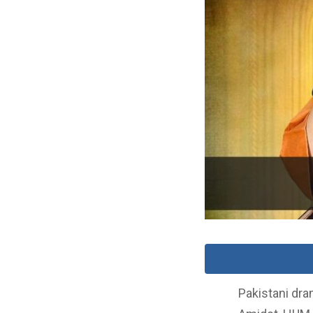
Pakistani dra