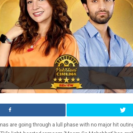
mas are going through a lull phase with no major hit outin