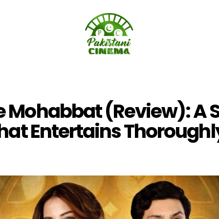
 Mohabbat (Review): A 
hat Entertains Thoroughl