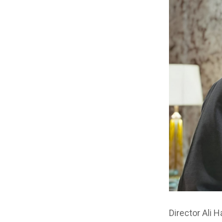
Director Ali 