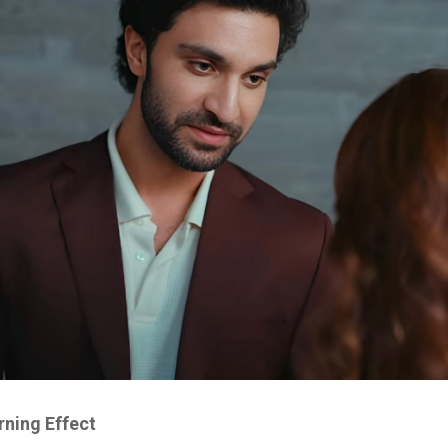
ning Effect