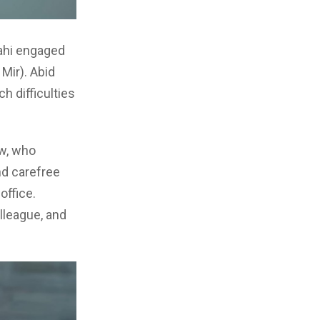
Mahi engaged
 Mir). Abid
h difficulties
ew, who
nd carefree
office.
lleague, and