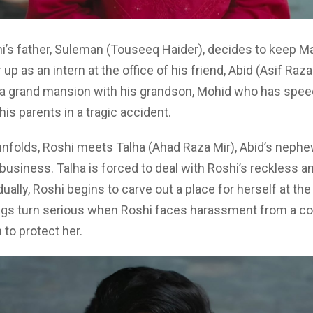
i’s father, Suleman (Touseeq Haider), decides to keep 
 up as an intern at the office of his friend, Abid (Asif Raza
n a grand mansion with his grandson, Mohid who has speec
his parents in a tragic accident.
unfolds, Roshi meets Talha (Ahad Raza Mir), Abid’s neph
usiness. Talha is forced to deal with Roshi’s reckless a
ually, Roshi begins to carve out a place for herself at the 
ngs turn serious when Roshi faces harassment from a co
 to protect her.