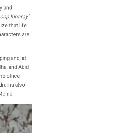
ry and
oop Kinaray’
ze that life
haracters are
ging and, at
lha, and Abid
he office
 drama also
Mohid.