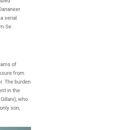
abbed
 Dananeer
a serial
em Se
reams of
essure from
r. The burden
nt in the
Gillani), who
only son,