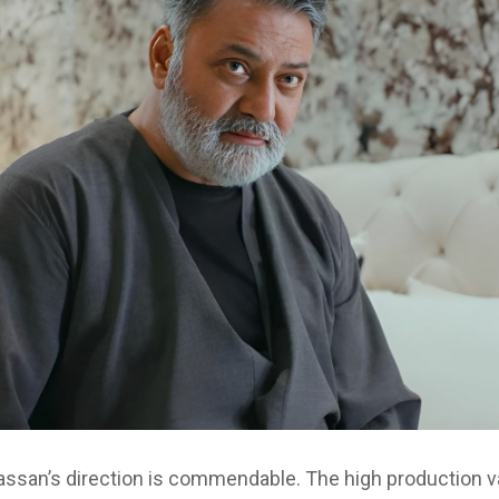
Hassan’s direction is commendable. The high production v