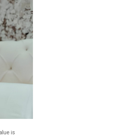
alue is