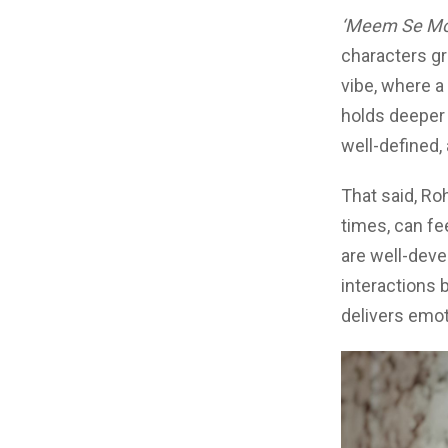
‘Meem Se Mo
characters gr
vibe, where a
holds deeper 
well-defined, 
That said, Ro
times, can fee
are well-deve
interactions 
delivers emot