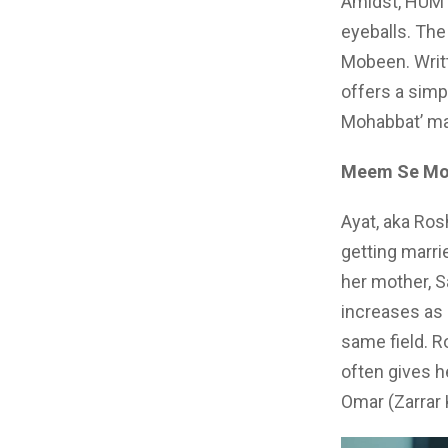
Amidst, HUM 
eyeballs. The
Mobeen. Writt
offers a simp
Mohabbat’ man
Meem Se Moh
Ayat, aka Ros
getting marri
her mother, 
increases as 
same field. R
often gives h
Omar (Zarrar 