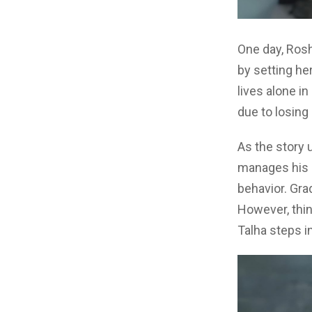
One day, Rosh
by setting her
lives alone i
due to losing 
As the story 
manages his b
behavior. Grad
However, thi
Talha steps in