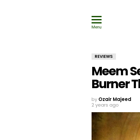
Menu
REVIEWS
Meem Se
Burner T
by
Ozair Majeed
2 years ago