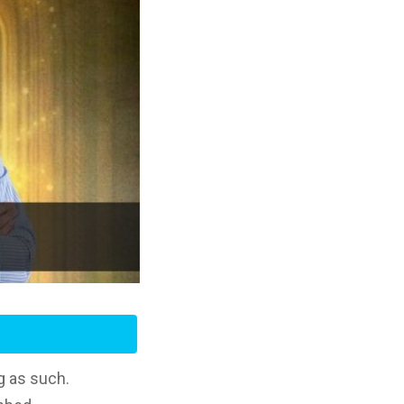
g as such.