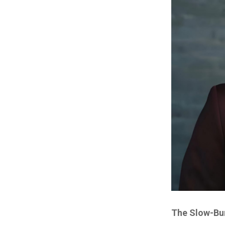
The Slow-Bur