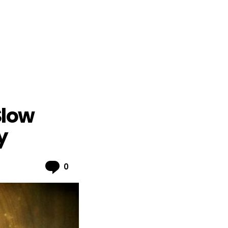
Slow
y
Comments
0