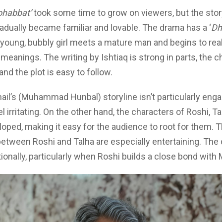
habbat’
took some time to grow on viewers, but the sto
adually became familiar and lovable. The drama has a ‘
Dh
 young, bubbly girl meets a mature man and begins to reali
meanings. The writing by Ishtiaq is strong in parts, the c
and the plot is easy to follow.
hail’s (Muhammad Hunbal) storyline isn’t particularly enga
l irritating. On the other hand, the characters of Roshi, Ta
loped, making it easy for the audience to root for them. T
between Roshi and Talha are especially entertaining. The
ionally, particularly when Roshi builds a close bond with 