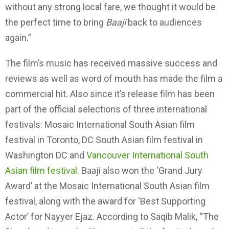
without any strong local fare, we thought it would be
the perfect time to bring
Baaji
back to audiences
again.”
The film’s music has received massive success and
reviews as well as word of mouth has made the film a
commercial hit. Also since it’s release film has been
part of the official selections of three international
festivals: Mosaic International South Asian film
festival in Toronto, DC South Asian film festival in
Washington DC and
Vancouver International South
Asian film festival
. Baaji also won the ‘Grand Jury
Award’ at the Mosaic International South Asian film
festival, along with the award for ‘Best Supporting
Actor’ for Nayyer Ejaz. According to Saqib Malik, “The