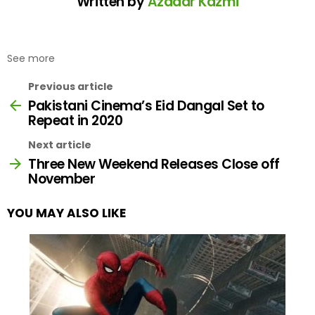
Written by
Azadar Kazmi
See more
Previous article
Pakistani Cinema’s Eid Dangal Set to
Repeat in 2020
Next article
Three New Weekend Releases Close off
November
YOU MAY ALSO LIKE