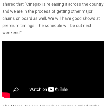
shared that “Cinepax is releasing it across the country
and we are in the process of getting other major
chains on board as well. We will have good shows at
premium timings. The schedule will be out next
weekend.”