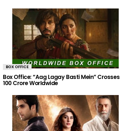
BOX OFFICE
Box Office: “Aag Lagay Basti Mein” Crosses
100 Crore Worldwide