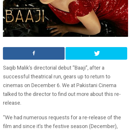
Saqib Malik’s directorial debut “Baaji”, after a
successful theatrical run, gears up to return to
cinemas on December 6. We at Pakistani Cinema
talked to the director to find out more about this re-
release.
“We had numerous requests for a re-release of the
film and since it’s the festive season (December),