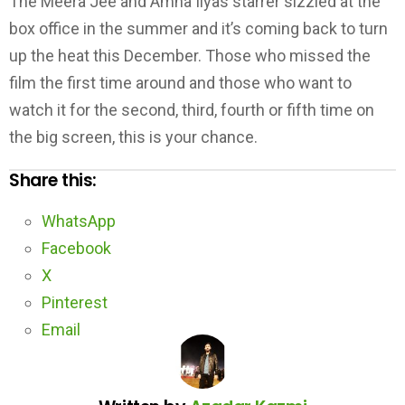
The Meera Jee and Amna Ilyas starrer sizzled at the
box office in the summer and it’s coming back to turn
up the heat this December. Those who missed the
film the first time around and those who want to
watch it for the second, third, fourth or fifth time on
the big screen, this is your chance.
Share this:
WhatsApp
Facebook
X
Pinterest
Email