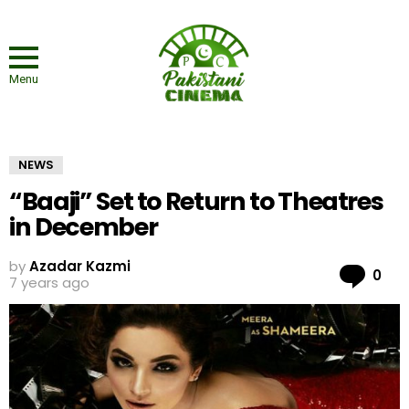
Menu
NEWS
“Baaji” Set to Return to Theatres
in December
by
Azadar Kazmi
Co
0
7 years ago