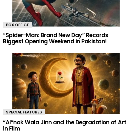
BOX OFFICE
“Spider-Man: Brand New Day” Records
Biggest Opening Weekend in Pakistan!
SPECIAL FEATURES
“AI”nak Wala Jinn and the Degradation of Art
in Film