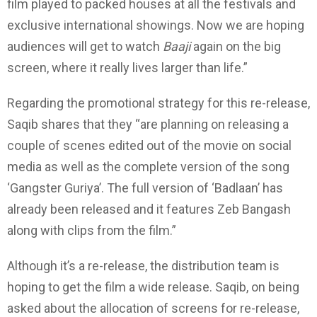
film played to packed houses at all the festivals and
exclusive international showings. Now we are hoping
audiences will get to watch
Baaji
again on the big
screen, where it really lives larger than life.”
Regarding the promotional strategy for this re-release,
Saqib shares that they “are planning on releasing a
couple of scenes edited out of the movie on social
media as well as the complete version of the song
‘Gangster Guriya’. The full version of ‘Badlaan’ has
already been released and it features Zeb Bangash
along with clips from the film.”
Although it’s a re-release, the distribution team is
hoping to get the film a wide release. Saqib, on being
asked about the allocation of screens for re-release,