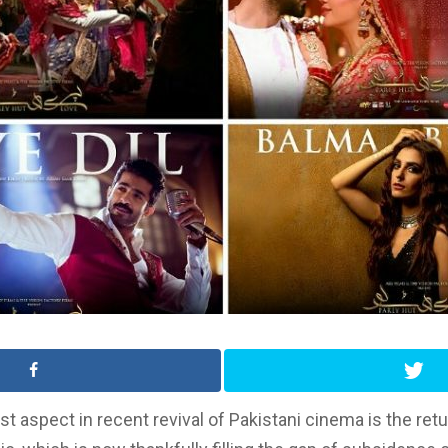
st aspect in recent revival of Pakistani cinema is the retu