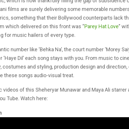
sic, which is now thankfully filling the gap of subsidence 
tani films are surely delivering some memorable numbers
rics, something that their Bollywood counterparts lack t
lm which delivered on this front was “
Parey Hat Love
” wi
 for music hailers of every type.
antic number like ‘Behka Na’, the court number ‘Morey Saiy
 ‘Haye Dil’ each song stays with you. From music to cin
 costumes and styling, production design and direction,
 these songs audio-visual treat.
c videos of this Sheheryar Munawar and Maya Ali starrer
You Tube. Watch here:
n