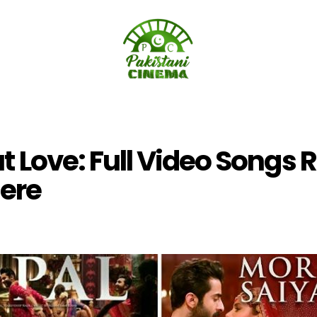
t Love: Full Video Songs 
ere