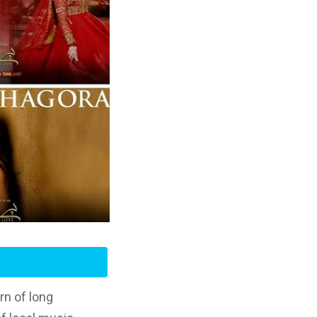
rn of long