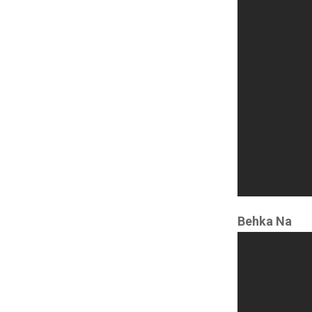
Behka Na