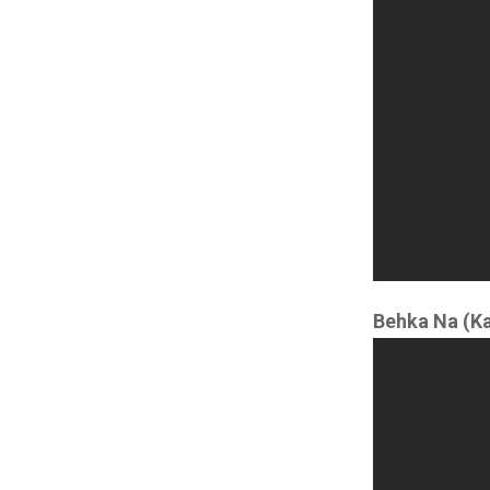
Behka Na (K