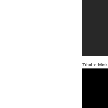
Zihal-e-Misk