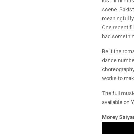
lost filmi mu
scene. Pakis
meaningful ly
One recent fi
had something
Be it the rom
dance number
choreography,
works to make
The full musi
available on 
Morey Saiya