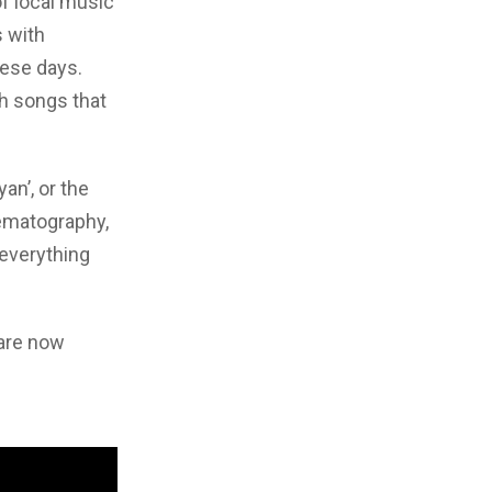
of local music
 with
hese days.
th songs that
an’, or the
ematography,
 everything
 are now