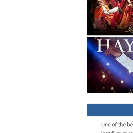
One of the be