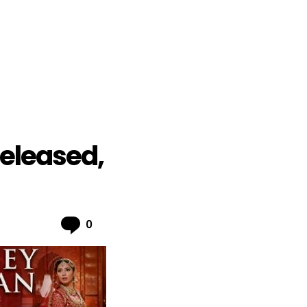
Released,
Comments
0