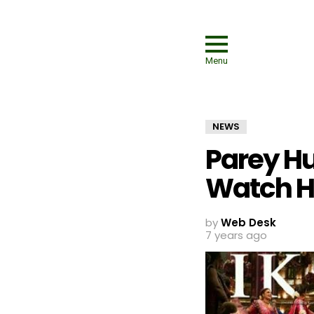
Menu
NEWS
Parey Hu
Watch H
by
Web Desk
7 years ago