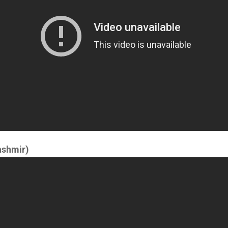
ashmir)