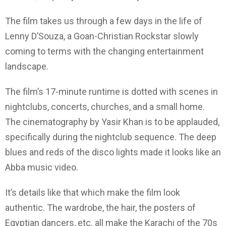
The film takes us through a few days in the life of
Lenny D’Souza, a Goan-Christian Rockstar slowly
coming to terms with the changing entertainment
landscape.
The film’s 17-minute runtime is dotted with scenes in
nightclubs, concerts, churches, and a small home.
The cinematography by Yasir Khan is to be applauded,
specifically during the nightclub sequence. The deep
blues and reds of the disco lights made it looks like an
Abba music video.
It’s details like that which make the film look
authentic. The wardrobe, the hair, the posters of
Egyptian dancers, etc. all make the Karachi of the 70s