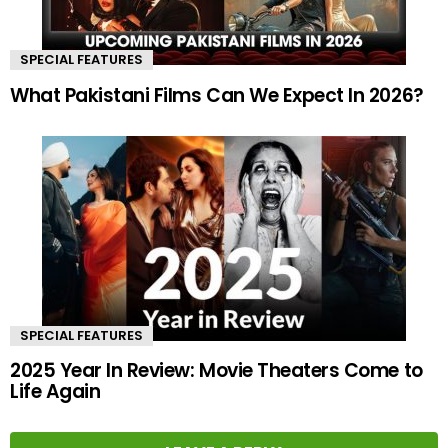
SPECIAL FEATURES
What Pakistani Films Can We Expect In 2026?
SPECIAL FEATURES
2025 Year In Review: Movie Theaters Come to
Life Again