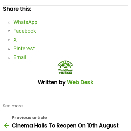
Share this:
WhatsApp
Facebook
X
Pinterest
Email
Written by
Web Desk
See more
Previous article
Cinema Halls To Reopen On 10th August