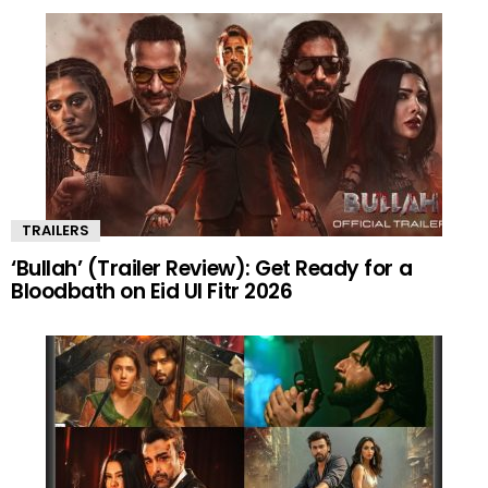
TRAILERS
‘Bullah’ (Trailer Review): Get Ready for a
Bloodbath on Eid Ul Fitr 2026