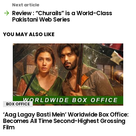
Next article
Review : “Churails” is a World-Class
Pakistani Web Series
YOU MAY ALSO LIKE
BOX OFFICE
‘Aag Lagay Basti Mein’ Worldwide Box Office:
Becomes All Time Second-Highest Grossing
Film