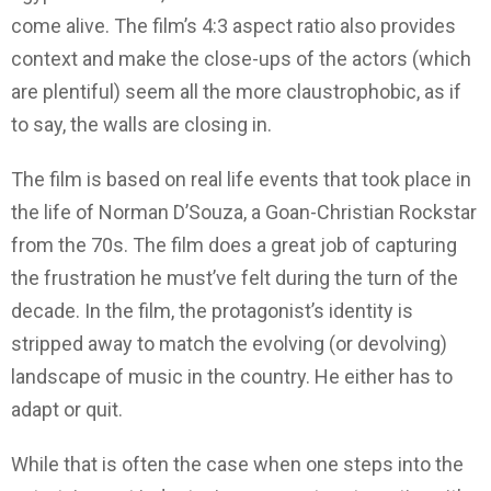
come alive. The film’s 4:3 aspect ratio also provides
context and make the close-ups of the actors (which
are plentiful) seem all the more claustrophobic, as if
to say, the walls are closing in.
The film is based on real life events that took place in
the life of Norman D’Souza, a Goan-Christian Rockstar
from the 70s. The film does a great job of capturing
the frustration he must’ve felt during the turn of the
decade. In the film, the protagonist’s identity is
stripped away to match the evolving (or devolving)
landscape of music in the country. He either has to
adapt or quit.
While that is often the case when one steps into the