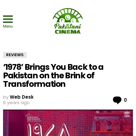
Menu
REVIEWS
‘1978’ Brings You Back to a
Pakistan on the Brink of
Transformation
by
Web Desk
Co
0
6 years ago