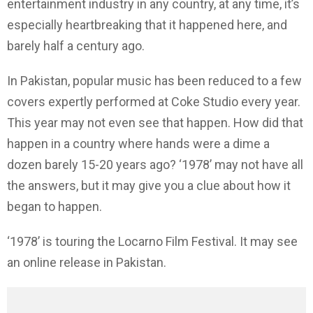
entertainment industry in any country, at any time, it’s
especially heartbreaking that it happened here, and
barely half a century ago.
In Pakistan, popular music has been reduced to a few
covers expertly performed at Coke Studio every year.
This year may not even see that happen. How did that
happen in a country where hands were a dime a
dozen barely 15-20 years ago? ‘1978’ may not have all
the answers, but it may give you a clue about how it
began to happen.
‘1978’ is touring the Locarno Film Festival. It may see
an online release in Pakistan.