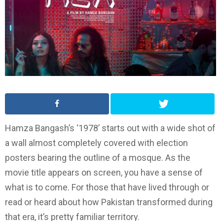
Hamza Bangash’s ‘1978’ starts out with a wide shot of
a wall almost completely covered with election
posters bearing the outline of a mosque. As the
movie title appears on screen, you have a sense of
what is to come. For those that have lived through or
read or heard about how Pakistan transformed during
that era, it’s pretty familiar territory.