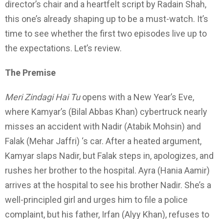
director’s chair and a heartfelt script by Radain Shah,
this one’s already shaping up to be a must-watch. It’s
time to see whether the first two episodes live up to
the expectations. Let’s review.
The Premise
Meri Zindagi Hai Tu
opens with a New Year’s Eve,
where Kamyar’s (Bilal Abbas Khan) cybertruck nearly
misses an accident with Nadir (Atabik Mohsin) and
Falak (Mehar Jaffri) ‘s car. After a heated argument,
Kamyar slaps Nadir, but Falak steps in, apologizes, and
rushes her brother to the hospital. Ayra (Hania Aamir)
arrives at the hospital to see his brother Nadir. She’s a
well-principled girl and urges him to file a police
complaint, but his father, Irfan (Alyy Khan), refuses to