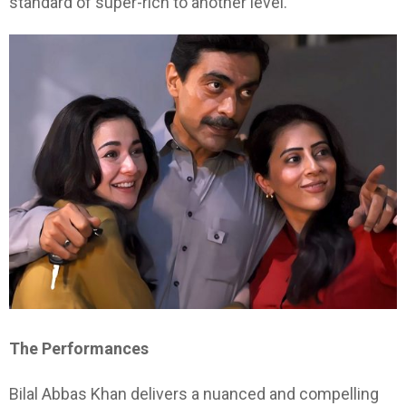
standard of super-rich to another level.
The Performances
Bilal Abbas Khan delivers a nuanced and compelling