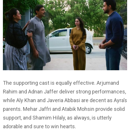
The supporting cast is equally effective. Arjumand
Rahim and Adnan Jaffer deliver strong performances,
while Aly Khan and Javeria Abbasi are decent as Ayra’s
parents. Mehar Jaffri and Atabik Mohsin provide solid
support, and Shamim Hilaly, as always, is utterly
adorable and sure to win hearts.