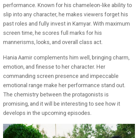
performance. Known for his chameleon-like ability to
slip into any character, he makes viewers forget his
past roles and fully invest in Kamyar. With maximum
screen time, he scores full marks for his
mannerisms, looks, and overall class act.
Hania Aamir complements him well, bringing charm,
emotion, and finesse to her character. Her
commanding screen presence and impeccable
emotional range make her performance stand out.
The chemistry between the protagonists is
promising, and it will be interesting to see how it
develops in the upcoming episodes.