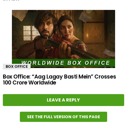
BOX OFFICE
Box Office: “Aag Lagay Basti Mein” Crosses
100 Crore Worldwide
LEAVE A REPLY
SEE THE FULL VERSION OF THIS PAGE