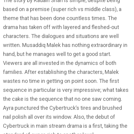
The story by Radain Shah is simple, despite being
based on a premise (super rich vs middle class), a
theme that has been done countless times. The
drama has taken off with layered and fleshed-out
characters. The dialogues and situations are well
written. Musaddiq Malek has nothing extraordinary in
hand, but he manages well to get a good start.
Viewers are all invested in the dynamics of both
families. After establishing the characters, Malek
wastes no time in getting on point soon. The first
sequence in particular is very impressive; what takes
the cake is the sequence that no one saw coming.
Ayra punctured the Cybertruck’s tires and brushed
nail polish all over its window. Also, the debut of
Cybertruck in main stream drama is a first, taking the