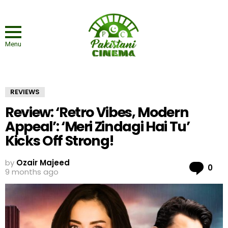
Menu
REVIEWS
Review: ‘Retro Vibes, Modern
Appeal’: ‘Meri Zindagi Hai Tu’
Kicks Off Strong!
by
Ozair Majeed
Co
0
9 months ago