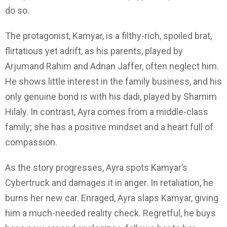
do so.
The protagonist, Kamyar, is a filthy-rich, spoiled brat,
flirtatious yet adrift, as his parents, played by
Arjumand Rahim and Adnan Jaffer, often neglect him.
He shows little interest in the family business, and his
only genuine bond is with his dadi, played by Shamim
Hilaly. In contrast, Ayra comes from a middle-class
family; she has a positive mindset and a heart full of
compassion.
As the story progresses, Ayra spots Kamyar’s
Cybertruck and damages it in anger. In retaliation, he
burns her new car. Enraged, Ayra slaps Kamyar, giving
him a much-needed reality check. Regretful, he buys