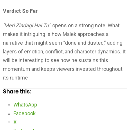
Verdict So Far
‘Meri Zindagi Hai Tu’
opens on a strong note. What
makes it intriguing is how Malek approaches a
narrative that might seem “done and dusted,” adding
layers of emotion, conflict, and character dynamics. It
will be interesting to see how he sustains this
momentum and keeps viewers invested throughout
its runtime
Share this:
WhatsApp
Facebook
X