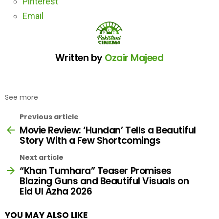
Pinterest
Email
Written by
Ozair Majeed
See more
Previous article
Movie Review: ‘Hundan’ Tells a Beautiful
Story With a Few Shortcomings
Next article
“Khan Tumhara” Teaser Promises
Blazing Guns and Beautiful Visuals on
Eid Ul Azha 2026
YOU MAY ALSO LIKE