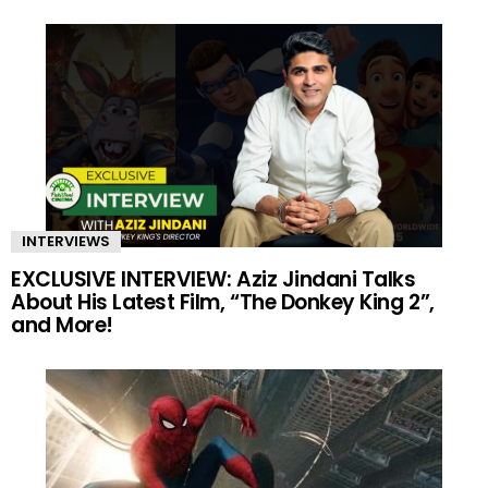
INTERVIEWS
EXCLUSIVE INTERVIEW: Aziz Jindani Talks
About His Latest Film, “The Donkey King 2”,
and More!