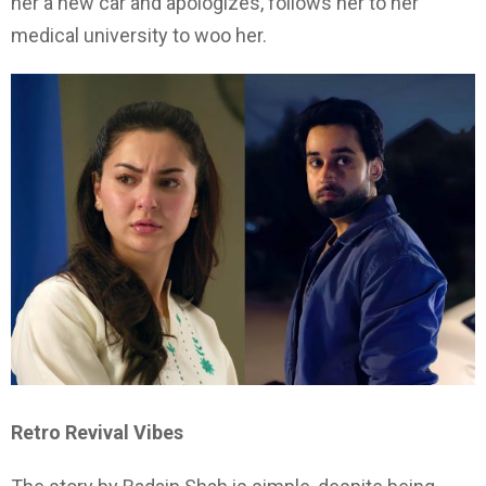
her a new car and apologizes, follows her to her
medical university to woo her.
Retro Revival Vibes