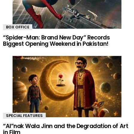
BOX OFFICE
“Spider-Man: Brand New Day” Records
Biggest Opening Weekend in Pakistan!
SPECIAL FEATURES
“AI”nak Wala Jinn and the Degradation of Art
in Film