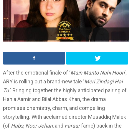
After the emotional finale of ‘
Main Manto Nahi Hoon
’,
ARY is rolling out a brand-new tale ‘
Meri Zindagi Hai
Tu’
. Bringing together the highly anticipated pairing of
Hania Aamir and Bilal Abbas Khan, the drama
promises chemistry, charm, and compelling
storytelling. With acclaimed director Musaddiq Malek
(of
Habs
,
Noor Jehan
, and
Faraar
fame) back in the