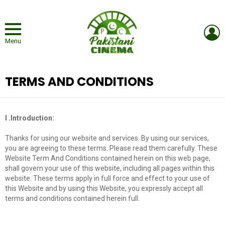
L
Menu
TERMS AND CONDITIONS
I .Introduction:
Thanks for using our website and services. By using our services,
you are agreeing to these terms. Please read them carefully. These
Website Term And Conditions contained herein on this web page,
shall govern your use of this website, including all pages within this
website. These terms apply in full force and effect to your use of
this Website and by using this Website, you expressly accept all
terms and conditions contained herein full.