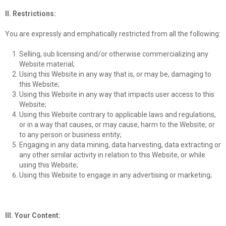
II. Restrictions:
You are expressly and emphatically restricted from all the following:
Selling, sub licensing and/or otherwise commercializing any
Website material;
Using this Website in any way that is, or may be, damaging to
this Website;
Using this Website in any way that impacts user access to this
Website;
Using this Website contrary to applicable laws and regulations,
or in a way that causes, or may cause, harm to the Website, or
to any person or business entity;
Engaging in any data mining, data harvesting, data extracting or
any other similar activity in relation to this Website, or while
using this Website;
Using this Website to engage in any advertising or marketing;
III. Your Content: