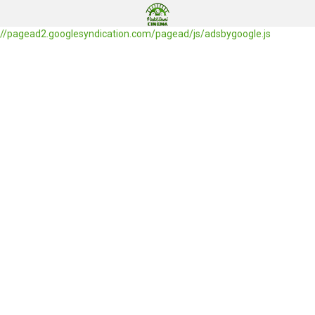
//pagead2.googlesyndication.com/pagead/js/adsbygoogle.js