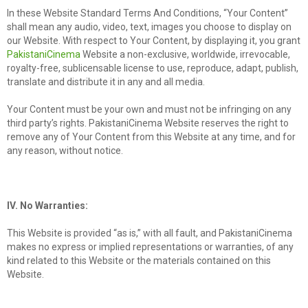
In these Website Standard Terms And Conditions, “Your Content”
shall mean any audio, video, text, images you choose to display on
our Website. With respect to Your Content, by displaying it, you grant
PakistaniCinema
Website a non-exclusive, worldwide, irrevocable,
royalty-free, sublicensable license to use, reproduce, adapt, publish,
translate and distribute it in any and all media.
Your Content must be your own and must not be infringing on any
third party’s rights. PakistaniCinema Website reserves the right to
remove any of Your Content from this Website at any time, and for
any reason, without notice.
IV. No Warranties:
This Website is provided “as is,” with all fault, and PakistaniCinema
makes no express or implied representations or warranties, of any
kind related to this Website or the materials contained on this
Website.