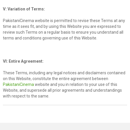
V: Variation of Terms:
PakistaniCinema website is permitted to revise these Terms at any
time as it sees fit, and by using this Website you are expressed to
review such Terms on a regular basis to ensure you understand all
terms and conditions governing use of this Website.
VI: Entire Agreement:
These Terms, including any legal notices and disclaimers contained
on this Website, constitute the entire agreement between
PakistaniCinema
website and you in relation to your use of this
Website, and supersede all prior agreements and understandings
with respect to the same.