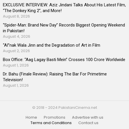
EXCLUSIVE INTERVIEW: Aziz Jindani Talks About His Latest Film,
“The Donkey King 2”, and More!
August 8, 2026
“Spider-Man: Brand New Day” Records Biggest Opening Weekend
in Pakistan!
August 4, 2026
“AI”nak Wala Jinn and the Degradation of Art in Film
August 2, 2026
Box Office: “Aag Lagay Basti Mein” Crosses 100 Crore Worldwide
August 1, 2026
Dr. Bahu (Finale Review): Raising The Bar For Primetime
Television!
August 1, 2026
© 2018 - 2024 PakistaniCinema.net
Home
Promotions
Advertise with us
Terms and Conditions
Contact us