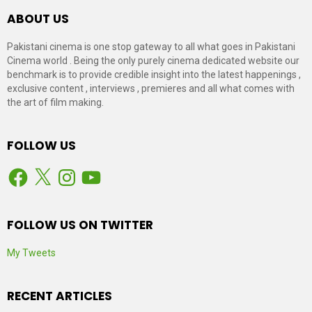
ABOUT US
Pakistani cinema is one stop gateway to all what goes in Pakistani
Cinema world . Being the only purely cinema dedicated website our
benchmark is to provide credible insight into the latest happenings ,
exclusive content , interviews , premieres and all what comes with
the art of film making.
FOLLOW US
Facebook
X
Instagram
YouTube
FOLLOW US ON TWITTER
My Tweets
RECENT ARTICLES