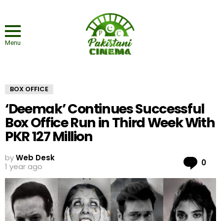
Menu
BOX OFFICE
‘Deemak’ Continues Successful
Box Office Run in Third Week With
PKR 127 Million
by
Web Desk
Co
0
1 year ago