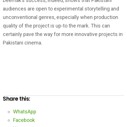
Deemak’s success, indeed, shows that Pakistani
audiences are open to experimental storytelling and
unconventional genres, especially when production
quality of the project is up-to the mark. This can
certainly pave the way for more innovative projects in
Pakistani cinema.
Share this:
WhatsApp
Facebook