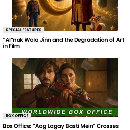
SPECIAL FEATURES
“AI”nak Wala Jinn and the Degradation of Art
in Film
BOX OFFICE
Box Office: “Aag Lagay Basti Mein” Crosses