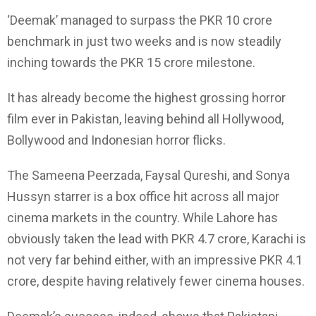
‘Deemak’ managed to surpass the PKR 10 crore
benchmark in just two weeks and is now steadily
inching towards the PKR 15 crore milestone.
It has already become the highest grossing horror
film ever in Pakistan, leaving behind all Hollywood,
Bollywood and Indonesian horror flicks.
The Sameena Peerzada, Faysal Qureshi, and Sonya
Hussyn starrer is a box office hit across all major
cinema markets in the country. While Lahore has
obviously taken the lead with PKR 4.7 crore, Karachi is
not very far behind either, with an impressive PKR 4.1
crore, despite having relatively fewer cinema houses.