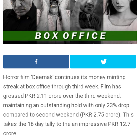
Horror film ‘Deemak’ continues its money minting
streak at box office through third week. Film has
grossed PKR 2.11 crore over the third weekend,
maintaining an outstanding hold with only 23% drop
compared to second weekend (PKR 2.75 crore). This
takes the 16 day tally to the an impressive PKR 12.7
crore.