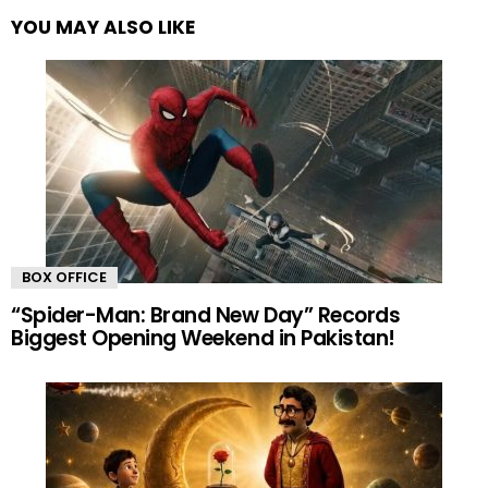
YOU MAY ALSO LIKE
BOX OFFICE
“Spider-Man: Brand New Day” Records
Biggest Opening Weekend in Pakistan!