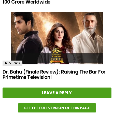
100 Crore Worldwide
REVIEWS
Dr. Bahu (Finale Review): Raising The Bar For
Primetime Television!
LEAVE A REPLY
SEE THE FULL VERSION OF THIS PAGE