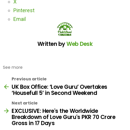
X
Pinterest
Email
Written by
Web Desk
See more
Previous article
UK Box Office: ‘Love Guru’ Overtakes
‘Housefull 5’ in Second Weekend
Next article
EXCLUSIVE: Here's the Worldwide
Breakdown of Love Guru's PKR 70 Crore
Gross in 17 Days