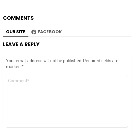
COMMENTS
OUR SITE
FACEBOOK
LEAVE A REPLY
Your email address will not be published.
Required fields are
marked
*
Comment
*