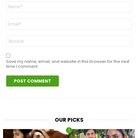
Name
*
Email
*
Website
Save my name, email, and website in this browser for the next
time I comment.
OUR PICKS