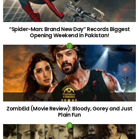
“Spider-Man: Brand New Day” Records Biggest
Opening Weekend in Pakistan!
ZombEid (Movie Review): Bloody, Gorey and Just
Plain Fun