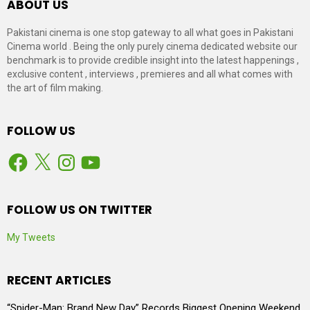
ABOUT US
Pakistani cinema is one stop gateway to all what goes in Pakistani
Cinema world . Being the only purely cinema dedicated website our
benchmark is to provide credible insight into the latest happenings ,
exclusive content , interviews , premieres and all what comes with
the art of film making.
FOLLOW US
Facebook
X
Instagram
YouTube
FOLLOW US ON TWITTER
My Tweets
RECENT ARTICLES
“Spider-Man: Brand New Day” Records Biggest Opening Weekend