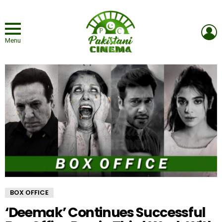
L
Menu
BOX OFFICE
‘Deemak’ Continues Successful