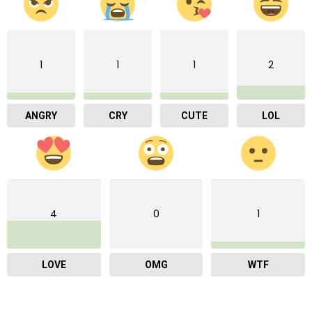
1
1
1
2
ANGRY
CRY
CUTE
LOL
4
0
1
LOVE
OMG
WTF