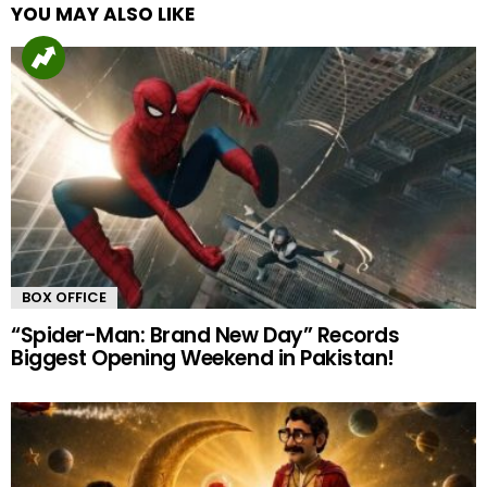
YOU MAY ALSO LIKE
BOX OFFICE
“Spider-Man: Brand New Day” Records
Biggest Opening Weekend in Pakistan!