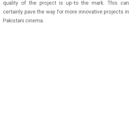
quality of the project is up-to the mark. This can
certainly pave the way for more innovative projects in
Pakistani cinema.