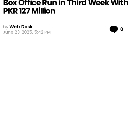
Box Office Run in Third Week With
PKR 127 Million
by
Web Desk
Co
0
June 23, 2025, 5:42 PM