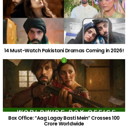
14 Must-Watch Pakistani Dramas Coming in 2026!
Box Office: “Aag Lagay Basti Mein” Crosses 100
Crore Worldwide