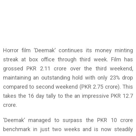
Horror film ‘Deemak’ continues its money minting
streak at box office through third week. Film has
grossed PKR 2.11 crore over the third weekend,
maintaining an outstanding hold with only 23% drop
compared to second weekend (PKR 2.75 crore). This
takes the 16 day tally to the an impressive PKR 12.7
crore.
‘Deemak’ managed to surpass the PKR 10 crore
benchmark in just two weeks and is now steadily