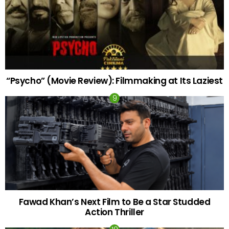
“Psycho” (Movie Review): Filmmaking at Its Laziest
Fawad Khan’s Next Film to Be a Star Studded
Action Thriller