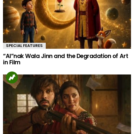
SPECIAL FEATURES
“AI”nak Wala Jinn and the Degradation of Art
in Film