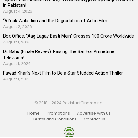
in Pakistan!
August 4, 2026
“AI”nak Wala Jinn and the Degradation of Art in Film
August 2, 2026
Box Office: “Aag Lagay Basti Mein” Crosses 100 Crore Worldwide
August 1, 2026
Dr. Bahu (Finale Review): Raising The Bar For Primetime
Television!
August 1, 2026
Fawad Khan’s Next Film to Be a Star Studded Action Thriller
August 1, 2026
© 2018 - 2024 PakistaniCinema.net
Home
Promotions
Advertise with us
Terms and Conditions
Contact us