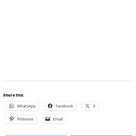
Share this:
WhatsApp
Facebook
X
Pinterest
Email