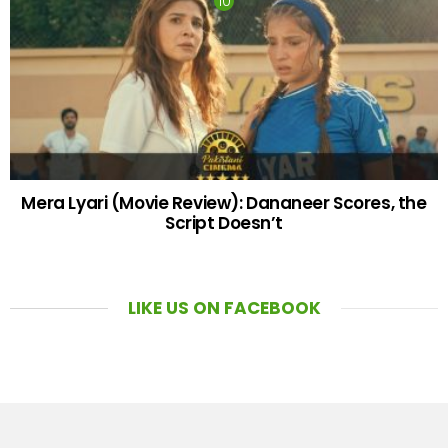
Mera Lyari (Movie Review): Dananeer Scores, the
Script Doesn’t
LIKE US ON FACEBOOK