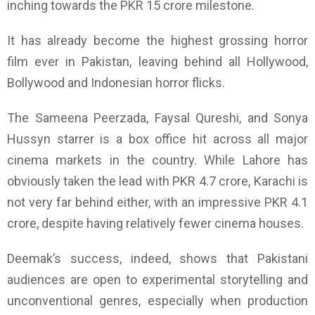
inching towards the PKR 15 crore milestone.
It has already become the highest grossing horror
film ever in Pakistan, leaving behind all Hollywood,
Bollywood and Indonesian horror flicks.
The Sameena Peerzada, Faysal Qureshi, and Sonya
Hussyn starrer is a box office hit across all major
cinema markets in the country. While Lahore has
obviously taken the lead with PKR 4.7 crore, Karachi is
not very far behind either, with an impressive PKR 4.1
crore, despite having relatively fewer cinema houses.
Deemak’s success, indeed, shows that Pakistani
audiences are open to experimental storytelling and
unconventional genres, especially when production