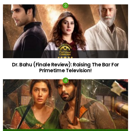
Dr. Bahu (Finale Review): Raising The Bar For
Primetime Television!