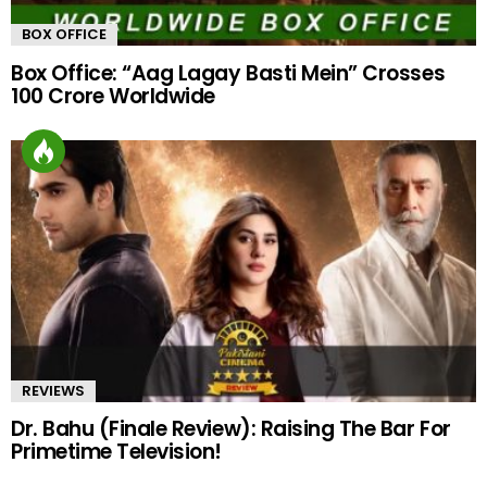
BOX OFFICE
Box Office: “Aag Lagay Basti Mein” Crosses
100 Crore Worldwide
REVIEWS
Dr. Bahu (Finale Review): Raising The Bar For
Primetime Television!