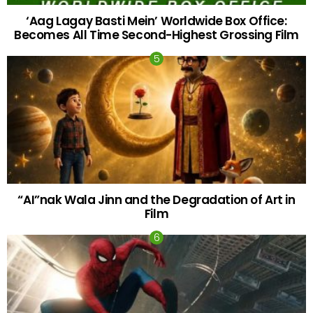
‘Aag Lagay Basti Mein’ Worldwide Box Office:
Becomes All Time Second-Highest Grossing Film
“AI”nak Wala Jinn and the Degradation of Art in
Film