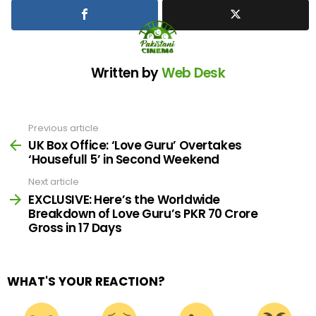
Written by
Web Desk
Previous article
See
more
UK Box Office: ‘Love Guru’ Overtakes
‘Housefull 5’ in Second Weekend
Next article
EXCLUSIVE: Here’s the Worldwide
Breakdown of Love Guru’s PKR 70 Crore
Gross in 17 Days
WHAT'S YOUR REACTION?