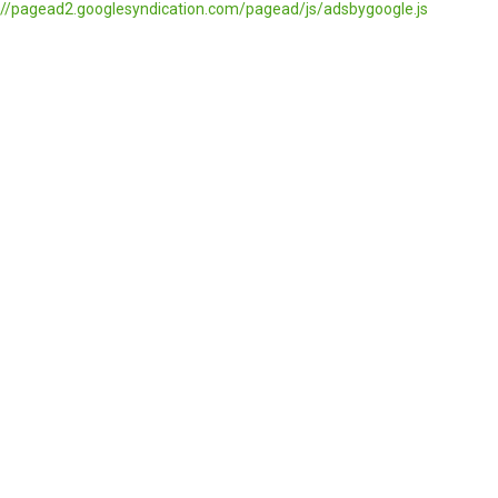
//pagead2.googlesyndication.com/pagead/js/adsbygoogle.js