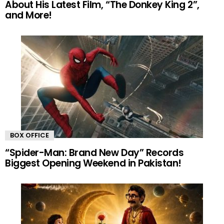
About His Latest Film, “The Donkey King 2”,
and More!
BOX OFFICE
“Spider-Man: Brand New Day” Records
Biggest Opening Weekend in Pakistan!