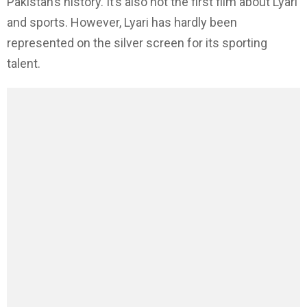
Pakistan’s history. It’s also not the first film about Lyari
and sports. However, Lyari has hardly been
represented on the silver screen for its sporting
talent.