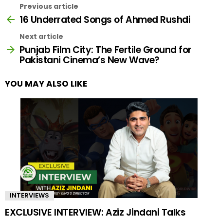
Previous article
16 Underrated Songs of Ahmed Rushdi
Next article
Punjab Film City: The Fertile Ground for
Pakistani Cinema’s New Wave?
YOU MAY ALSO LIKE
INTERVIEWS
EXCLUSIVE INTERVIEW: Aziz Jindani Talks