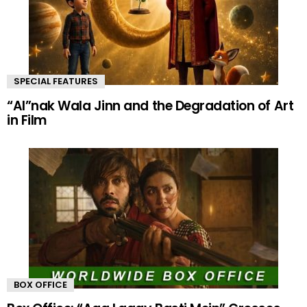
SPECIAL FEATURES
“AI”nak Wala Jinn and the Degradation of Art
in Film
BOX OFFICE