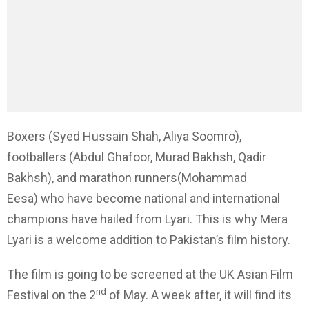
Boxers (Syed Hussain Shah, Aliya Soomro),
footballers (Abdul Ghafoor, Murad Bakhsh, Qadir
Bakhsh), and marathon runners(Mohammad
Eesa) who have become national and international
champions have hailed from Lyari. This is why Mera
Lyari is a welcome addition to Pakistan’s film history.
The film is going to be screened at the UK Asian Film
nd
Festival on the 2
of May. A week after, it will find its