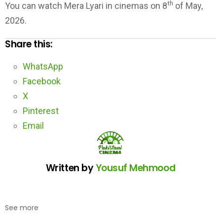
th
You can watch Mera Lyari in cinemas on 8
of May,
2026.
Share this:
WhatsApp
Facebook
X
Pinterest
Email
Written by
Yousuf Mehmood
See more