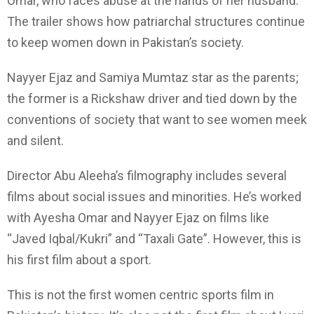
Omar, who faces abuse at the hands of her husband.
The trailer shows how patriarchal structures continue
to keep women down in Pakistan’s society.
Nayyer Ejaz and Samiya Mumtaz star as the parents;
the former is a Rickshaw driver and tied down by the
conventions of society that want to see women meek
and silent.
Director Abu Aleeha’s filmography includes several
films about social issues and minorities. He’s worked
with Ayesha Omar and Nayyer Ejaz on films like
“Javed Iqbal/Kukri” and “Taxali Gate”. However, this is
his first film about a sport.
This is not the first women centric sports film in