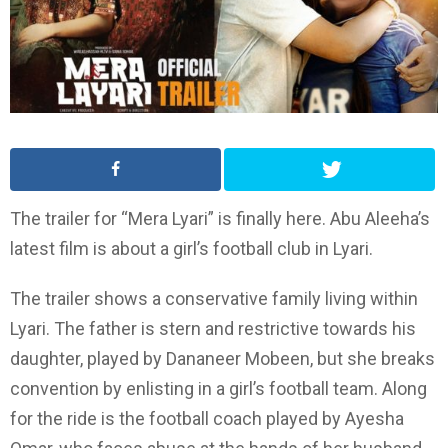
The trailer for “Mera Lyari” is finally here. Abu Aleeha’s
latest film is about a girl’s football club in Lyari.
The trailer shows a conservative family living within
Lyari. The father is stern and restrictive towards his
daughter, played by Dananeer Mobeen, but she breaks
convention by enlisting in a girl’s football team. Along
for the ride is the football coach played by Ayesha