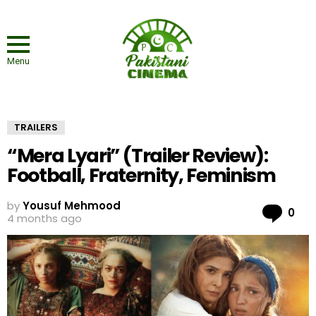
Menu
TRAILERS
“Mera Lyari” (Trailer Review):
Football, Fraternity, Feminism
by
Yousuf Mehmood
Co
0
4 months ago