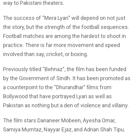
way to Pakistani theaters.
The success of “Mera Lyari” will depend on not just
the story, but the strength of the football sequences.
Football matches are among the hardest to shoot in
practice. There is far more movement and speed
involved than say, cricket, or boxing.
Previously titled “Behnaz”, the film has been funded
by the Government of Sindh. It has been promoted as
a counterpoint to the “Dhurandhar” films from
Bollywood that have portrayed Lyari as well as
Pakistan as nothing but a den of violence and villainy.
The film stars Dananeer Mobeen, Ayesha Omar,
Samiya Mumtaz, Nayyar Ejaz, and Adnan Shah Tipu.