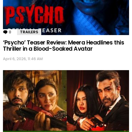
0
Comments
TRAILERS
‘Psycho’ Teaser Review: Meera Headlines this
Thriller in a Blood-Soaked Avatar
April 6, 2026, 11:46 AM