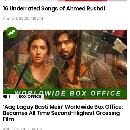
16 Underrated Songs of Ahmed Rushdi
April 24, 2026, 7:10 AM
1
Comment
BOX OFFICE
‘Aag Lagay Basti Mein’ Worldwide Box Office:
Becomes All Time Second-Highest Grossing
Film
April 17, 2026, 3:46 PM