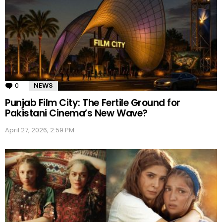
0
Comments
NEWS
Punjab Film City: The Fertile Ground for
Pakistani Cinema’s New Wave?
April 27, 2026, 2:59 PM