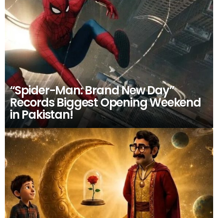
“Spider-Man: Brand New Day”
Records Biggest Opening Weekend
in Pakistan!