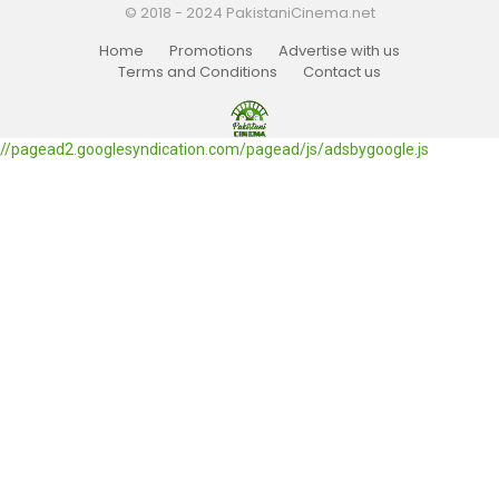
© 2018 - 2024 PakistaniCinema.net
Home
Promotions
Advertise with us
Terms and Conditions
Contact us
//pagead2.googlesyndication.com/pagead/js/adsbygoogle.js