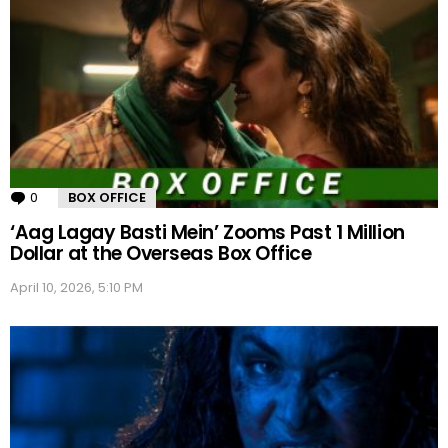
0
Comments
BOX OFFICE
‘Aag Lagay Basti Mein’ Zooms Past 1 Million
Dollar at the Overseas Box Office
April 10, 2026, 5:10 PM