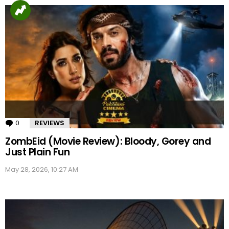
0
Comments
REVIEWS
ZombEid (Movie Review): Bloody, Gorey and
Just Plain Fun
May 28, 2026, 10:27 AM