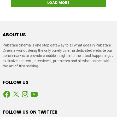
LOAD MORE
ABOUT US
Pakistani cinema is one stop gateway to all what goes in Pakistani
Cinema world . Being the only purely cinema dedicated website our
benchmark is to provide credible insight into the latest happenings ,
exclusive content , interviews , premieres and all what comes with
the art of film making.
FOLLOW US
Facebook
X
Instagram
YouTube
FOLLOW US ON TWITTER