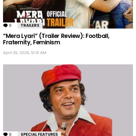
0
Comments
TRAILERS
“Mera Lyari” (Trailer Review): Football,
Fraternity, Feminism
April 25, 2026, 10:10 AM
0
Comments
SPECIAL FEATURES