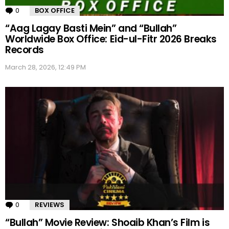
0
Comments
BOX OFFICE
“Aag Lagay Basti Mein” and “Bullah”
Worldwide Box Office: Eid-ul-Fitr 2026 Breaks
Records
March 28, 2026, 12:49 PM
0
Comments
REVIEWS
“Bullah” Movie Review: Shoaib Khan’s Film is