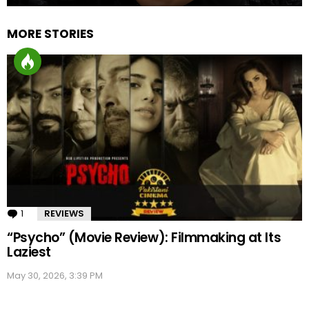
MORE STORIES
1
Comment
REVIEWS
“Psycho” (Movie Review): Filmmaking at Its
Laziest
May 30, 2026, 3:39 PM