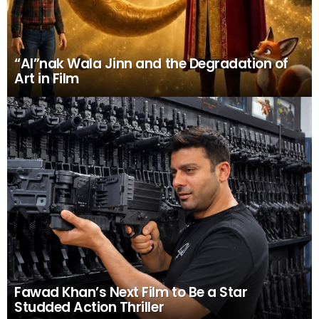
“AI”nak Wala Jinn and the Degradation of
Art in Film
Fawad Khan’s Next Film to Be a Star
Studded Action Thriller