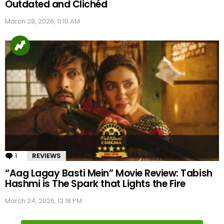
Outdated and Clichéd
March 28, 2026, 11:10 AM
1
Comment
REVIEWS
“Aag Lagay Basti Mein” Movie Review: Tabish
Hashmi is The Spark that Lights the Fire
March 24, 2026, 12:18 PM