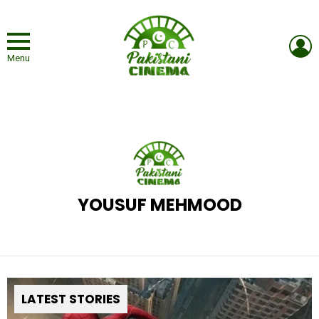
L
Menu
YOUSUF MEHMOOD
LATEST STORIES