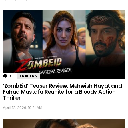
0
Comments
TRAILERS
‘ZombEid’ Teaser Review: Mehwish Hayat and
Fahad Mustafa Reunite for a Bloody Action
Thriller
April 12, 2026, 10:21 AM