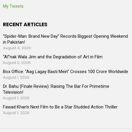
My Tweets
RECENT ARTICLES
“Spider-Man: Brand New Day” Records Biggest Opening Weekend
in Pakistan!
August 4, 2026
“AI”nak Wala Jinn and the Degradation of Art in Film
August 2, 2026
Box Office: “Aag Lagay Basti Mein” Crosses 100 Crore Worldwide
August 1, 2026
Dr. Bahu (Finale Review): Raising The Bar For Primetime
Television!
August 1, 2026
Fawad Khan’s Next Film to Be a Star Studded Action Thriller
August 1, 2026