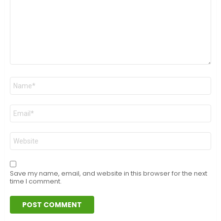
Name
*
Email
*
Website
Save my name, email, and website in this browser for the next
time I comment.