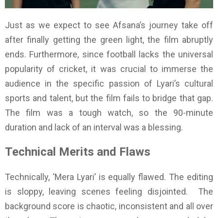
Just as we expect to see Afsana’s journey take off
after finally getting the green light, the film abruptly
ends. Furthermore, since football lacks the universal
popularity of cricket, it was crucial to immerse the
audience in the specific passion of Lyari’s cultural
sports and talent, but the film fails to bridge that gap.
The film was a tough watch, so the 90-minute
duration and lack of an interval was a blessing.
Technical Merits and Flaws
Technically, ‘Mera Lyari’ is equally flawed. The editing
is sloppy, leaving scenes feeling disjointed. The
background score is chaotic, inconsistent and all over