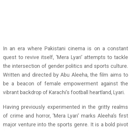
In an era where Pakistani cinema is on a constant
quest to revive itself, ‘Mera Lyari’ attempts to tackle
the intersection of gender politics and sports culture.
Written and directed by Abu Aleeha, the film aims to
be a beacon of female empowerment against the
vibrant backdrop of Karachi’s football heartland, Lyari.
Having previously experimented in the gritty realms
of crime and horror, ‘Mera Lyari’ marks Aleeha’s first
major venture into the sports genre. It is a bold pivot