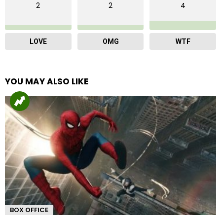
2
2
4
LOVE
OMG
WTF
YOU MAY ALSO LIKE
BOX OFFICE