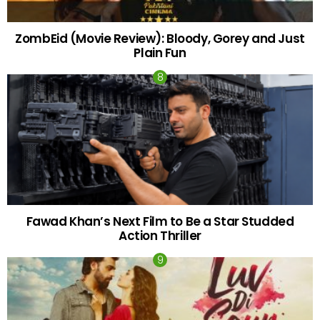
ZombEid (Movie Review): Bloody, Gorey and Just
Plain Fun
Fawad Khan’s Next Film to Be a Star Studded
Action Thriller