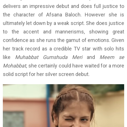
delivers an impressive debut and does full justice to
the character of Afsana Baloch. However she is
ultimately let down by a weak script. She does justice
to the accent and mannerisms, showing great
confidence as she runs the gamut of emotions. Given
her track record as a credible TV star with solo hits
like
Muhabbat Gumshuda Meri
and
Meem se
Mohabbat
, she certainly could have waited for a more
solid script for her silver screen debut.