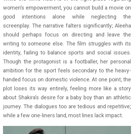
women’s empowerment, you cannot build a movie on
good intentions alone while neglecting the
screenplay. The narrative falters significantly; Aleeha
should perhaps focus on directing and leave the
writing to someone else. The film struggles with its
identity, failing to balance sports and social issues.
Though the protagonist is a footballer, her personal
ambition for the sport feels secondary to the heavy-
handed focus on domestic violence. At one point, the
plot loses its way entirely, feeling more like a story
about Shakira’s desire for a baby boy than an athletic
journey. The dialogues too are tedious and repetitive;
while a few one-liners land, most lines lack impact.