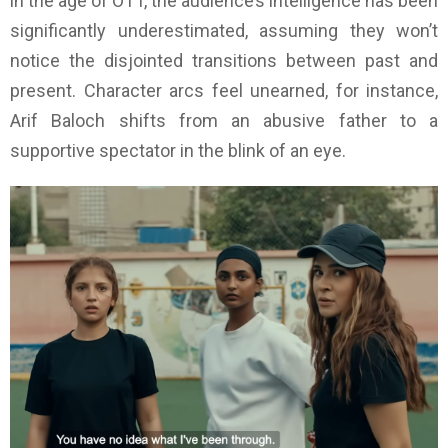
in the age of OTT, the audience’s intelligence has been
significantly underestimated, assuming they won’t
notice the disjointed transitions between past and
present. Character arcs feel unearned, for instance,
Arif Baloch shifts from an abusive father to a
supportive spectator in the blink of an eye.