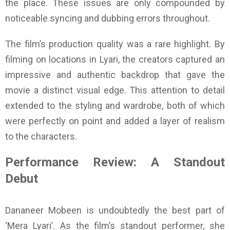
the place. These issues are only compounded by
noticeable syncing and dubbing errors throughout.
The film’s production quality was a rare highlight. By
filming on locations in Lyari, the creators captured an
impressive and authentic backdrop that gave the
movie a distinct visual edge. This attention to detail
extended to the styling and wardrobe, both of which
were perfectly on point and added a layer of realism
to the characters.
Performance Review: A Standout
Debut
Dananeer Mobeen is undoubtedly the best part of
‘Mera Lyari’. As the film’s standout performer, she