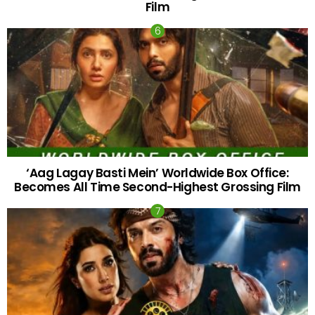
Film
‘Aag Lagay Basti Mein’ Worldwide Box Office:
Becomes All Time Second-Highest Grossing Film