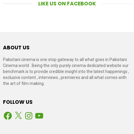
LIKE US ON FACEBOOK
ABOUT US
Pakistani cinema is one stop gateway to all what goes in Pakistani
Cinema world . Being the only purely cinema dedicated website our
benchmark is to provide credible insight into the latest happenings ,
exclusive content , interviews , premieres and all what comes with
the art of film making.
FOLLOW US
Facebook
X
Instagram
YouTube