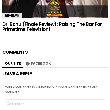
REVIEWS
Dr. Bahu (Finale Review): Raising The Bar For
Primetime Television!
COMMENTS
OUR SITE
FACEBOOK
LEAVE A REPLY
Your email address will not be published.
Required fields are
marked
*
Comment
*