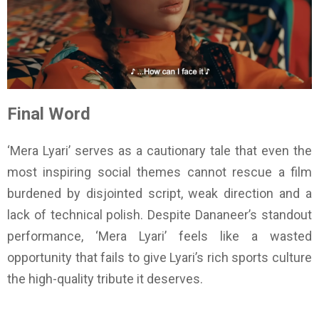
Final Word
‘Mera Lyari’ serves as a cautionary tale that even the
most inspiring social themes cannot rescue a film
burdened by disjointed script, weak direction and a
lack of technical polish. Despite Dananeer’s standout
performance, ‘Mera Lyari’ feels like a wasted
opportunity that fails to give Lyari’s rich sports culture
the high-quality tribute it deserves.