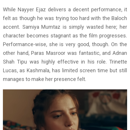
While Nayyer Ejaz delivers a decent performance, it
felt as though he was trying too hard with the Baloch
accent. Samiya Mumtaz is simply wasted here; her
character becomes stagnant as the film progresses.
Performance-wise, she is very good, though. On the
other hand, Paras Masroor was fantastic, and Adnan
Shah Tipu was highly effective in his role. Trinette
Lucas, as Kashmala, has limited screen time but still
manages to make her presence felt.