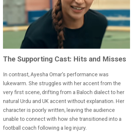
The Supporting Cast: Hits and Misses
In contrast, Ayesha Omar’s performance was
lukewarm. She struggles with her accent from the
very first scene, drifting from a Baloch dialect to her
natural Urdu and UK accent without explanation. Her
character is poorly written, leaving the audience
unable to connect with how she transitioned into a
football coach following a leg injury.