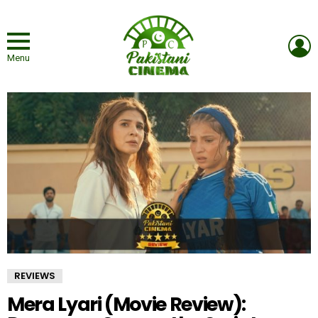
L
Menu
REVIEWS
Mera Lyari (Movie Review):