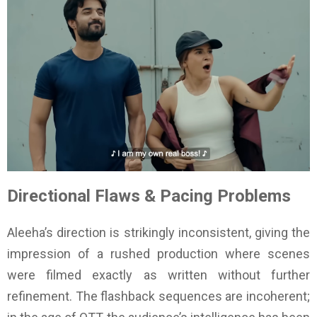
Directional Flaws & Pacing Problems
Aleeha’s direction is strikingly inconsistent, giving the
impression of a rushed production where scenes
were filmed exactly as written without further
refinement. The flashback sequences are incoherent;