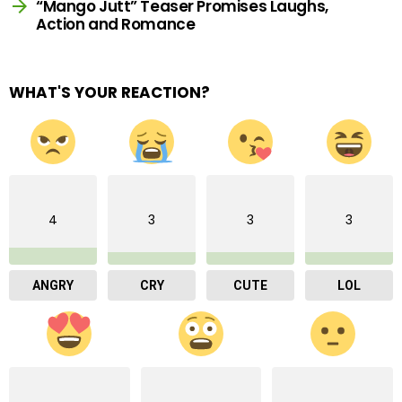
“Mango Jutt” Teaser Promises Laughs,
Action and Romance
WHAT'S YOUR REACTION?
4
3
3
3
ANGRY
CRY
CUTE
LOL