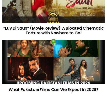
“Luv Di Saun” (Movie Review): A Bloated Cinematic
Torture with Nowhere to Go!
What Pakistani Films Can We Expect In 2026?