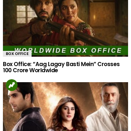
BOX OFFICE
Box Office: “Aag Lagay Basti Mein” Crosses
100 Crore Worldwide