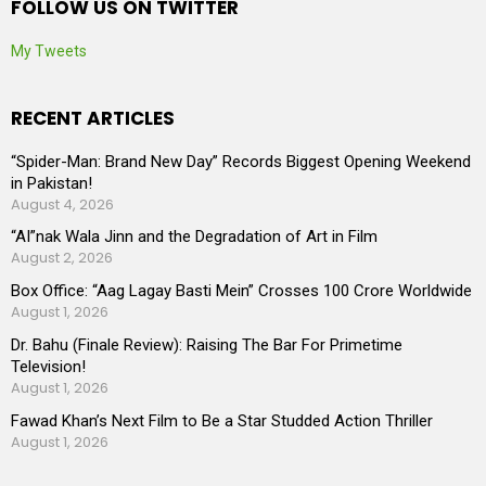
FOLLOW US ON TWITTER
My Tweets
RECENT ARTICLES
“Spider-Man: Brand New Day” Records Biggest Opening Weekend
in Pakistan!
August 4, 2026
“AI”nak Wala Jinn and the Degradation of Art in Film
August 2, 2026
Box Office: “Aag Lagay Basti Mein” Crosses 100 Crore Worldwide
August 1, 2026
Dr. Bahu (Finale Review): Raising The Bar For Primetime
Television!
August 1, 2026
Fawad Khan’s Next Film to Be a Star Studded Action Thriller
August 1, 2026