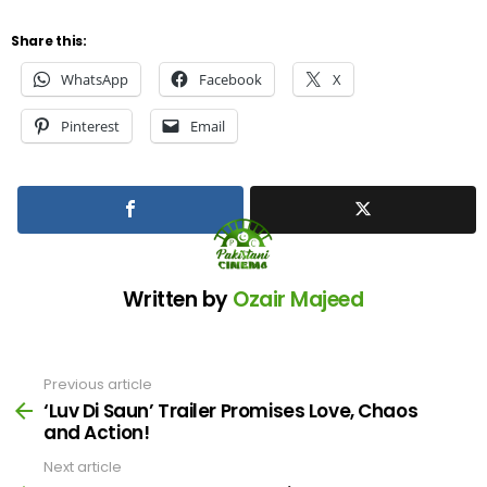
Share this:
WhatsApp
Facebook
X
Pinterest
Email
Written by
Ozair Majeed
Previous article
See
more
‘Luv Di Saun’ Trailer Promises Love, Chaos
and Action!
Next article