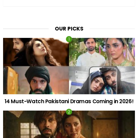
OUR PICKS
14 Must-Watch Pakistani Dramas Coming in 2026!