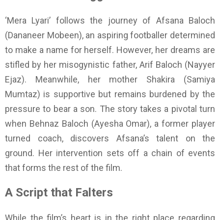
‘Mera Lyari’ follows the journey of Afsana Baloch
(Dananeer Mobeen), an aspiring footballer determined
to make a name for herself. However, her dreams are
stifled by her misogynistic father, Arif Baloch (Nayyer
Ejaz). Meanwhile, her mother Shakira (Samiya
Mumtaz) is supportive but remains burdened by the
pressure to bear a son. The story takes a pivotal turn
when Behnaz Baloch (Ayesha Omar), a former player
turned coach, discovers Afsana’s talent on the
ground. Her intervention sets off a chain of events
that forms the rest of the film.
A Script that Falters
While the film’s heart is in the right place regarding