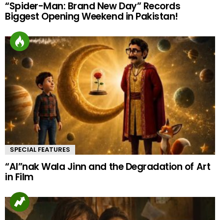
“Spider-Man: Brand New Day” Records
Biggest Opening Weekend in Pakistan!
SPECIAL FEATURES
“AI”nak Wala Jinn and the Degradation of Art
in Film