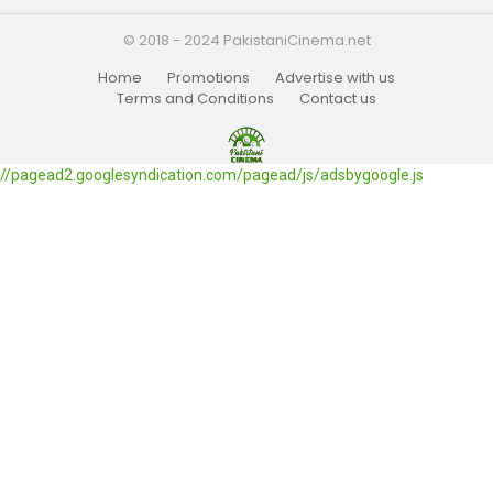
© 2018 - 2024 PakistaniCinema.net
Home
Promotions
Advertise with us
Terms and Conditions
Contact us
//pagead2.googlesyndication.com/pagead/js/adsbygoogle.js