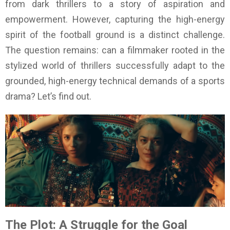
from dark thrillers to a story of aspiration and
empowerment. However, capturing the high-energy
spirit of the football ground is a distinct challenge.
The question remains: can a filmmaker rooted in the
stylized world of thrillers successfully adapt to the
grounded, high-energy technical demands of a sports
drama? Let’s find out.
The Plot: A Struggle for the Goal