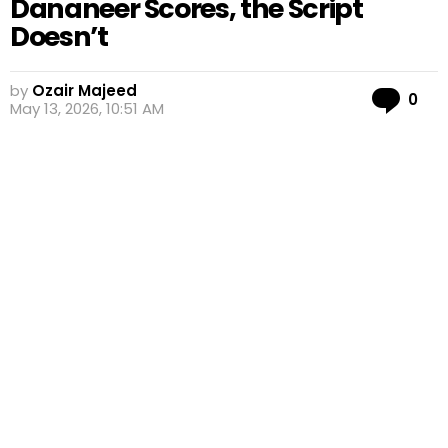
Dananeer Scores, the Script
Doesn’t
by
Ozair Majeed
Co
0
May 13, 2026, 10:51 AM