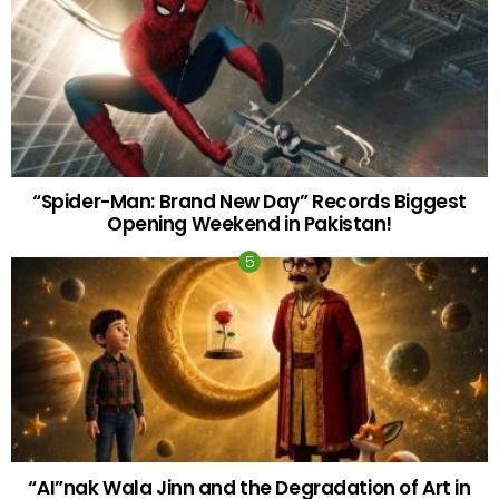
“Spider-Man: Brand New Day” Records Biggest
Opening Weekend in Pakistan!
“AI”nak Wala Jinn and the Degradation of Art in