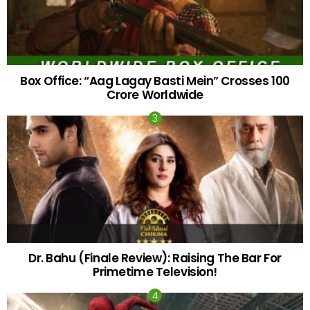
Box Office: “Aag Lagay Basti Mein” Crosses 100
Crore Worldwide
Dr. Bahu (Finale Review): Raising The Bar For
Primetime Television!