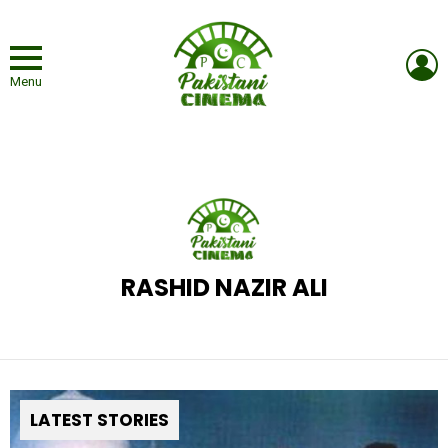
L
Menu
RASHID NAZIR ALI
LATEST STORIES