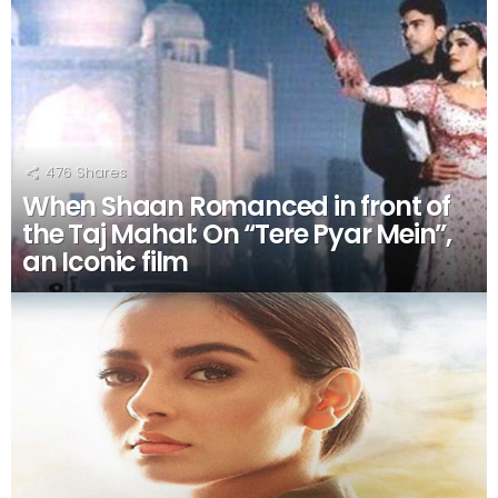
476
Shares
When Shaan Romanced in front of
the Taj Mahal: On “Tere Pyar Mein”,
an Iconic film