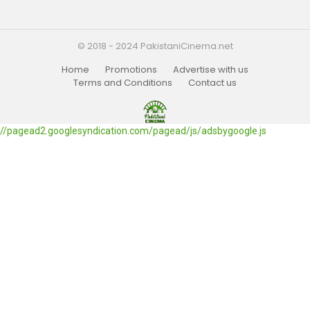
© 2018 - 2024 PakistaniCinema.net
Home
Promotions
Advertise with us
Terms and Conditions
Contact us
//pagead2.googlesyndication.com/pagead/js/adsbygoogle.js