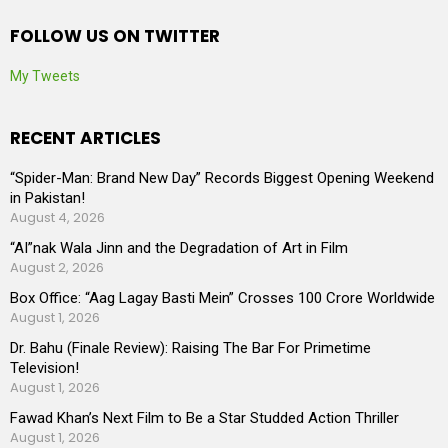
FOLLOW US ON TWITTER
My Tweets
RECENT ARTICLES
“Spider-Man: Brand New Day” Records Biggest Opening Weekend
in Pakistan!
August 4, 2026
“AI”nak Wala Jinn and the Degradation of Art in Film
August 2, 2026
Box Office: “Aag Lagay Basti Mein” Crosses 100 Crore Worldwide
August 1, 2026
Dr. Bahu (Finale Review): Raising The Bar For Primetime
Television!
August 1, 2026
Fawad Khan’s Next Film to Be a Star Studded Action Thriller
August 1, 2026