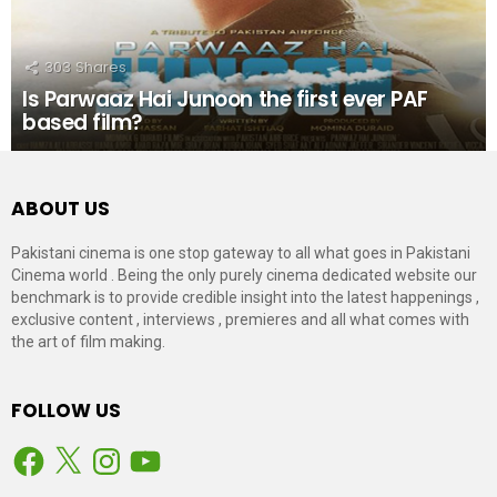
303
Shares
Is Parwaaz Hai Junoon the first ever PAF
based film?
ABOUT US
Pakistani cinema is one stop gateway to all what goes in Pakistani
Cinema world . Being the only purely cinema dedicated website our
benchmark is to provide credible insight into the latest happenings ,
exclusive content , interviews , premieres and all what comes with
the art of film making.
FOLLOW US
Facebook
X
Instagram
YouTube