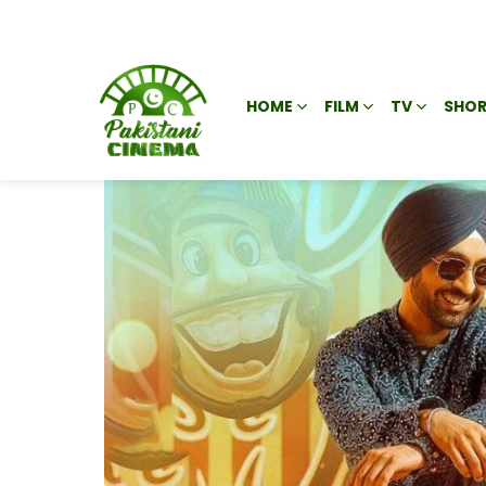
HOME
FILM
TV
SHOR