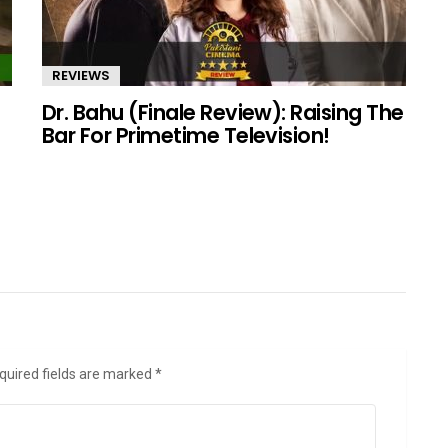
REVIEWS
Dr. Bahu (Finale Review): Raising The
Bar For Primetime Television!
quired fields are marked
*