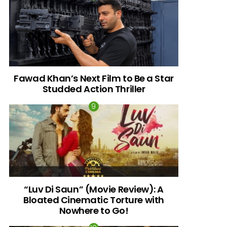
Fawad Khan’s Next Film to Be a Star
Studded Action Thriller
“Luv Di Saun” (Movie Review): A
Bloated Cinematic Torture with
Nowhere to Go!