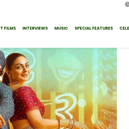
T FILMS
INTERVIEWS
MUSIC
SPECIAL FEATURES
CEL