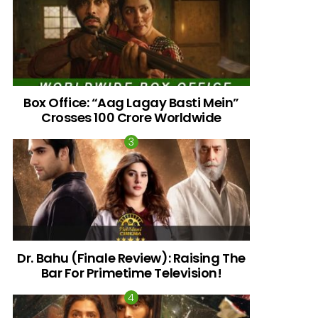
Box Office: “Aag Lagay Basti Mein”
Crosses 100 Crore Worldwide
nts
Dr. Bahu (Finale Review): Raising The
Bar For Primetime Television!