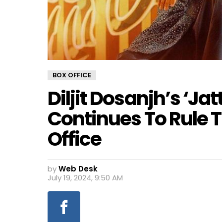
BOX OFFICE
Diljit Dosanjh’s ‘Jat
Continues To Rule T
Office
by
Web Desk
July 19, 2024, 9:50 AM