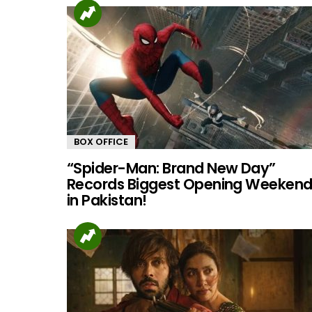
BOX OFFICE
“Spider-Man: Brand New Day”
Records Biggest Opening Weeken
in Pakistan!