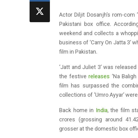
Actor Diljit Dosanjh’s rom-com ‘
Pakistani box office. Accordi
weekend and collects a whoppi
business of ‘Carry On Jatta 3’ w
film in Pakistan.
‘Jatt and Juliet 3’ was released
the festive
releases
‘Na Baligh A
film has surpassed the combin
collections of ‘Umro Ayyar’ wer
Back home in
India
, the film s
crores (grossing around 41.4
grosser at the domestic box offi