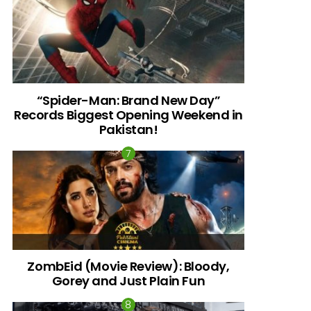
“Spider-Man: Brand New Day”
Records Biggest Opening Weekend in
Pakistan!
ZombEid (Movie Review): Bloody,
Gorey and Just Plain Fun