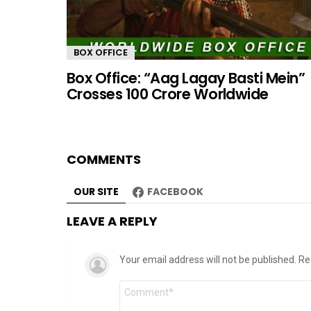
BOX OFFICE
Box Office: “Aag Lagay Basti Mein”
Crosses 100 Crore Worldwide
COMMENTS
OUR SITE
FACEBOOK
LEAVE A REPLY
Your email address will not be published.
Re
Comment
*