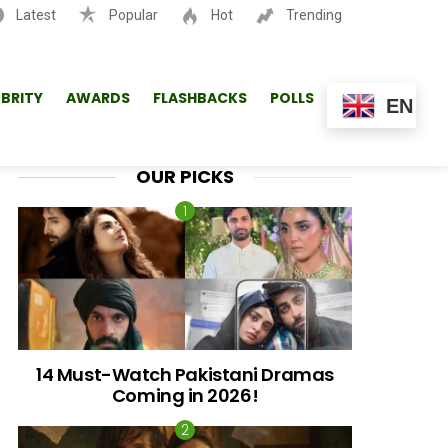
Latest
Popular
Hot
Trending
SEARCH
EBRITY
AWARDS
FLASHBACKS
POLLS
EN
OUR PICKS
14 Must-Watch Pakistani Dramas
Coming in 2026!