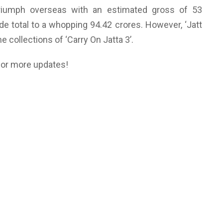
riumph overseas with an estimated gross of 53
de total to a whopping 94.42 crores. However, ‘Jatt
ime collections of ‘Carry On Jatta 3’.
for more updates!