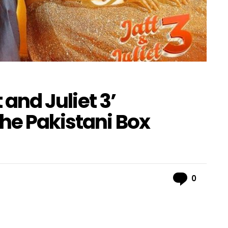
t and Juliet 3’
he Pakistani Box
Comme
0