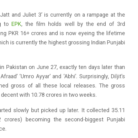
Jatt and Juliet 3’ is currently on a rampage at the
ng to
EPK
, the film holds well by the end of 3rd
ng PKR 16+ crores and is now eyeing the lifetime
hich is currently the highest grossing Indian Punjabi
 in Pakistan on June 27, exactly ten days later than
fraad’ ‘Umro Ayyar’ and ‘Abhi’. Surprisingly, Diljit’s
ed gross of all these local releases. The gross
e decent with 10.78 crores in two weeks.
tarted slowly but picked up later. It collected 35.11
2 crores) becoming the second-biggest Punjabi
ce.