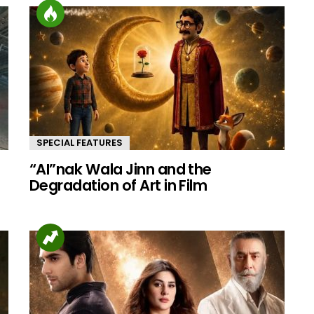
SPECIAL FEATURES
“AI”nak Wala Jinn and the
d
Degradation of Art in Film