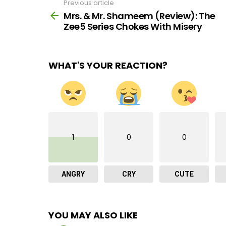
Previous article
See
more
Mrs. & Mr. Shameem (Review): The
Zee5 Series Chokes With Misery
WHAT'S YOUR REACTION?
1
0
0
ANGRY
CRY
CUTE
YOU MAY ALSO LIKE