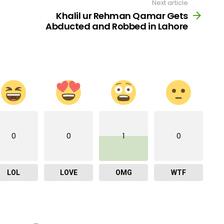
Next article
Khalil ur Rehman Qamar Gets
Abducted and Robbed in Lahore
0
0
1
0
LOL
LOVE
OMG
WTF