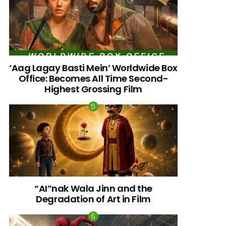
‘Aag Lagay Basti Mein’ Worldwide Box
Office: Becomes All Time Second-
Highest Grossing Film
“AI”nak Wala Jinn and the
Degradation of Art in Film