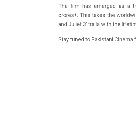
The film has emerged as a t
crores+. This takes the worldwi
and Juliet 3’ trails with the lifet
Stay tuned to Pakistani Cinema 