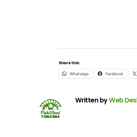
Share this:
WhatsApp
Facebook
Written by
Web Des