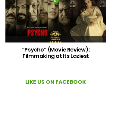
“Psycho” (Movie Review):
Filmmaking at Its Laziest
LIKE US ON FACEBOOK