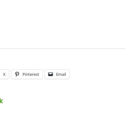
X
Pinterest
Email
k