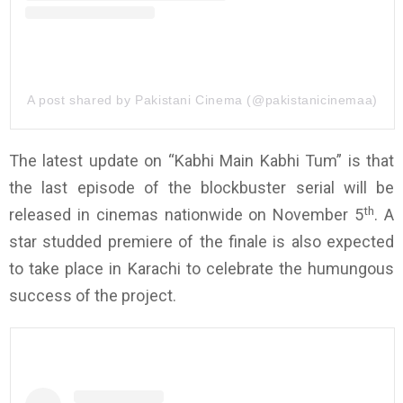
A post shared by Pakistani Cinema (@pakistanicinemaa)
The latest update on “Kabhi Main Kabhi Tum” is that
the last episode of the blockbuster serial will be
th
released in cinemas nationwide on November 5
. A
star studded premiere of the finale is also expected
to take place in Karachi to celebrate the humungous
success of the project.