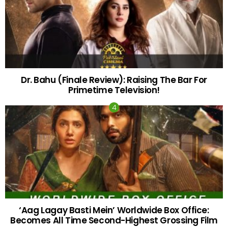
Dr. Bahu (Finale Review): Raising The Bar For
Primetime Television!
‘Aag Lagay Basti Mein’ Worldwide Box Office:
Becomes All Time Second-Highest Grossing Film