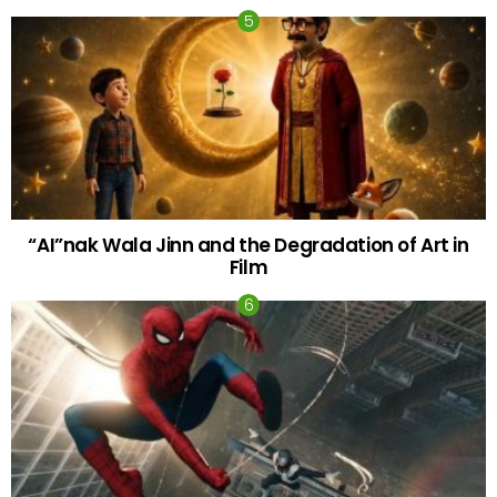
“AI”nak Wala Jinn and the Degradation of Art in
Film