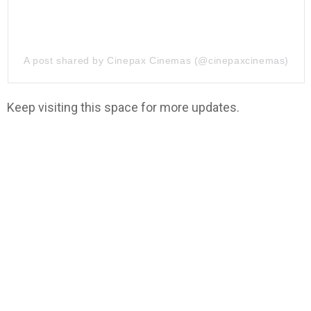
A post shared by Cinepax Cinemas (@cinepaxcinemas)
Keep visiting this space for more updates.