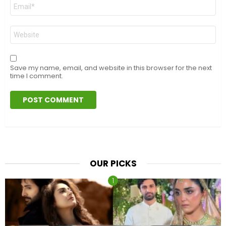
Email
*
Website
Save my name, email, and website in this browser for the next
time I comment.
OUR PICKS