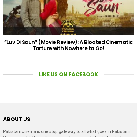
“Luv Di Saun” (Movie Review): A Bloated Cinematic
Torture with Nowhere to Go!
LIKE US ON FACEBOOK
ABOUT US
Pakistani cinema is one stop gateway to all what goes in Pakistani