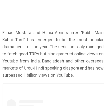
Fahad Mustafa and Hania Amir starrer “Kabhi Main
Kabhi Tum” has emerged to be the most popular
drama serial of the year. The serial not only managed
to fetch good TRPs but also garnered online views on
Youtube from India, Bangladesh and other overseas
markets of Urdu/Hindi speaking diaspora and has now
surpassed 1 billion views on YouTube.