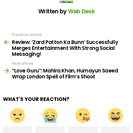
Written by
Web Desk
Previous article
See
more
Review: ‘Zard Patton Ka Bunn’ Successfully
Merges Entertainment With Strong Social
Messaging!
Next article
“Love Guru”: Mahira Khan, Humayun Saeed
Wrap London Spell of Film’s Shoot
WHAT'S YOUR REACTION?