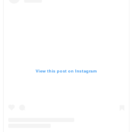
View this post on Instagram