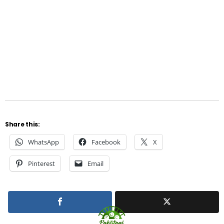
Share this:
WhatsApp
Facebook
X
Pinterest
Email