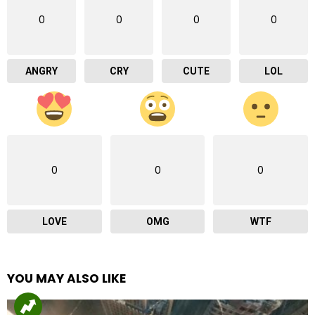
0
0
0
0
ANGRY
CRY
CUTE
LOL
0
0
0
LOVE
OMG
WTF
YOU MAY ALSO LIKE