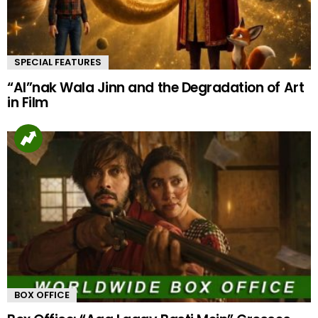
SPECIAL FEATURES
“AI”nak Wala Jinn and the Degradation of Art
in Film
BOX OFFICE