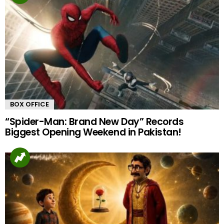
BOX OFFICE
“Spider-Man: Brand New Day” Records
Biggest Opening Weekend in Pakistan!