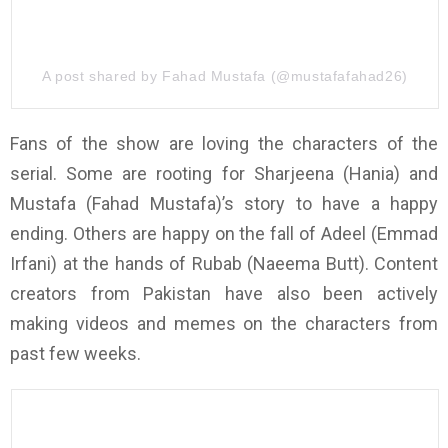
A post shared by Fahad Mustafa (@mustafafahad26)
Fans of the show are loving the characters of the
serial. Some are rooting for Sharjeena (Hania) and
Mustafa (Fahad Mustafa)’s story to have a happy
ending. Others are happy on the fall of Adeel (Emmad
Irfani) at the hands of Rubab (Naeema Butt). Content
creators from Pakistan have also been actively
making videos and memes on the characters from
past few weeks.