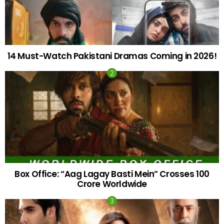
14 Must-Watch Pakistani Dramas Coming in 2026!
Box Office: “Aag Lagay Basti Mein” Crosses 100
Crore Worldwide