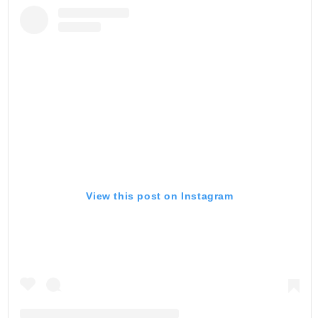
View this post on Instagram