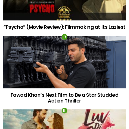
“Psycho” (Movie Review): Filmmaking at Its Laziest
Fawad Khan’s Next Film to Be a Star Studded
Action Thriller