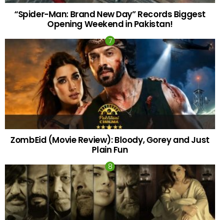
“Spider-Man: Brand New Day” Records Biggest
Opening Weekend in Pakistan!
ZombEid (Movie Review): Bloody, Gorey and Just
Plain Fun