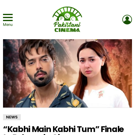
L
Menu
NEWS
“Kabhi Main Kabhi Tum” Finale