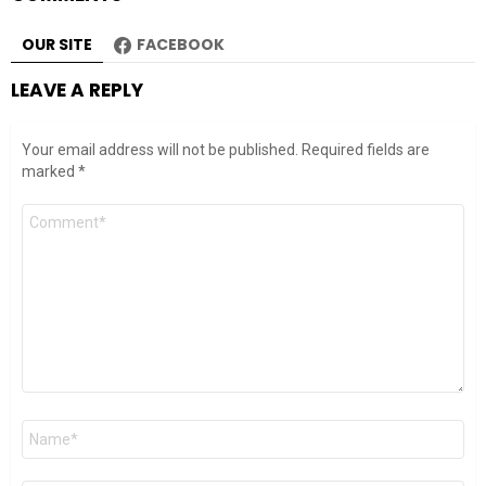
OUR SITE
FACEBOOK
LEAVE A REPLY
Your email address will not be published.
Required fields are
marked
*
Comment
*
Name
*