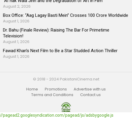
“AI”nak Wala Jinn and the Degradation of Art in Film
August 2, 2026
Box Office: “Aag Lagay Basti Mein” Crosses 100 Crore Worldwide
August 1, 2026
Dr. Bahu (Finale Review): Raising The Bar For Primetime
Television!
August 1, 2026
Fawad Khan’s Next Film to Be a Star Studded Action Thriller
August 1, 2026
© 2018 - 2024 PakistaniCinema.net
Home
Promotions
Advertise with us
Terms and Conditions
Contact us
//pagead2.googlesyndication.com/pagead/js/adsbygoogle.js