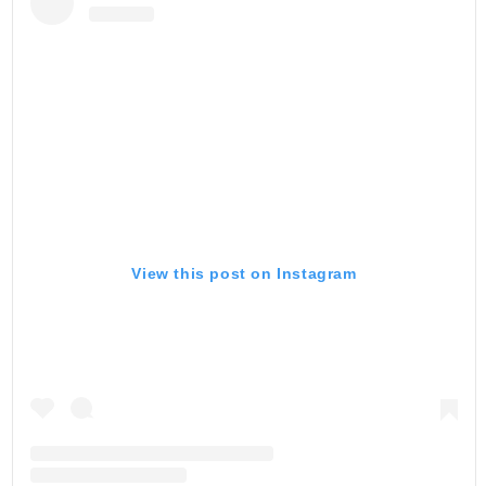
View this post on Instagram