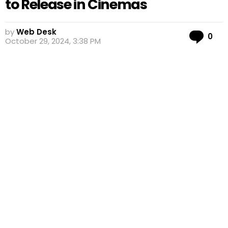
to Release in Cinemas
by
Web Desk
Co
0
October 29, 2024, 3:38 PM