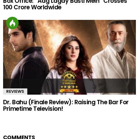
Box Office: “Aag Lagay Basti Mein” Crosses
100 Crore Worldwide
REVIEWS
Dr. Bahu (Finale Review): Raising The Bar For
Primetime Television!
COMMENTS