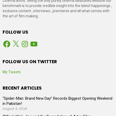
Cinema world . Being the only purely cinema dedicated website our
benchmark is to provide credible insight into the latest happenings ,
exclusive content , interviews , premieres and all what comes with
the art of film making.
FOLLOW US
Facebook
X
Instagram
YouTube
FOLLOW US ON TWITTER
My Tweets
RECENT ARTICLES
“Spider-Man: Brand New Day” Records Biggest Opening Weekend
in Pakistan!
August 4, 2026