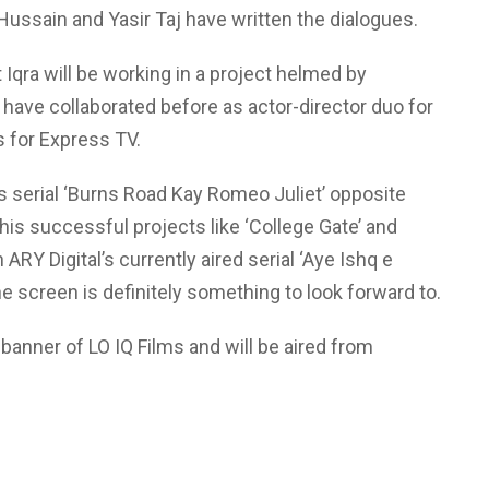
 Hussain and Yasir Taj have written the dialogues.
 Iqra will be working in a project helmed by
have collaborated before as actor-director duo for
es for Express TV.
’s serial ‘Burns Road Kay Romeo Juliet’ opposite
his successful projects like ‘College Gate’ and
ARY Digital’s currently aired serial ‘Aye Ishq e
e screen is definitely something to look forward to.
 banner of LO IQ Films and will be aired from