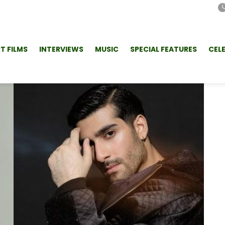
T FILMS
INTERVIEWS
MUSIC
SPECIAL FEATURES
CEL