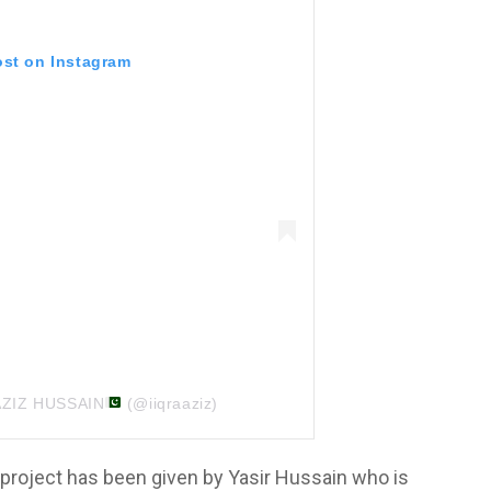
ost on Instagram
 AZIZ HUSSAIN
(@iiqraaziz)
 project has been given by Yasir Hussain who is