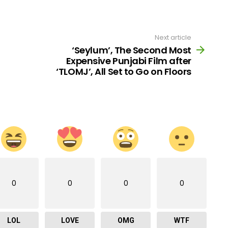
Next article
‘Seylum’, The Second Most
Expensive Punjabi Film after
‘TLOMJ’, All Set to Go on Floors
0
0
0
0
LOL
LOVE
OMG
WTF