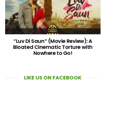
“Luv Di Saun” (Movie Review): A
Bloated Cinematic Torture with
Nowhere to Go!
LIKE US ON FACEBOOK