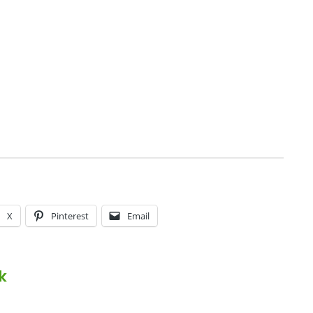
X
Pinterest
Email
k