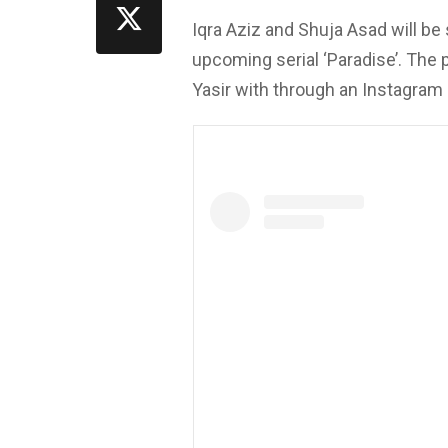
Iqra Aziz and Shuja Asad will be 
upcoming serial ‘Paradise’. The
Yasir with through an Instagram 