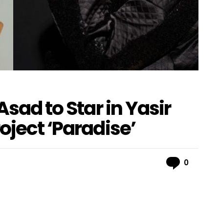
Asad to Star in Yasir
oject ‘Paradise’
Comme
0