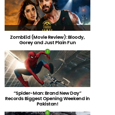
ZombEid (Movie Review): Bloody,
Gorey and Just Plain Fun
“Spider-Man: Brand New Day”
Records Biggest Opening Weekend in
Pakistan!