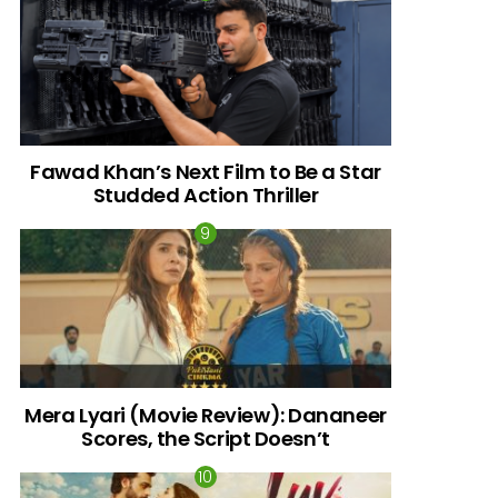
Fawad Khan’s Next Film to Be a Star
Studded Action Thriller
Mera Lyari (Movie Review): Dananeer
Scores, the Script Doesn’t