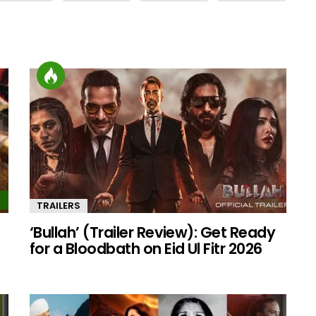
TRAILERS
‘Bullah’ (Trailer Review): Get Ready
for a Bloodbath on Eid Ul Fitr 2026