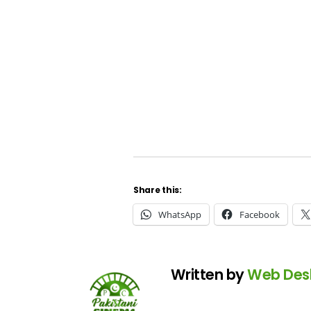
Share this:
WhatsApp
Facebook
Written by
Web Des