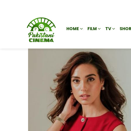
HOME
FILM
TV
SHOR