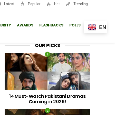
Latest
Popular
Hot
Trending
SEARCH
EBRITY
AWARDS
FLASHBACKS
POLLS
EN
OUR PICKS
14 Must-Watch Pakistani Dramas
Coming in 2026!