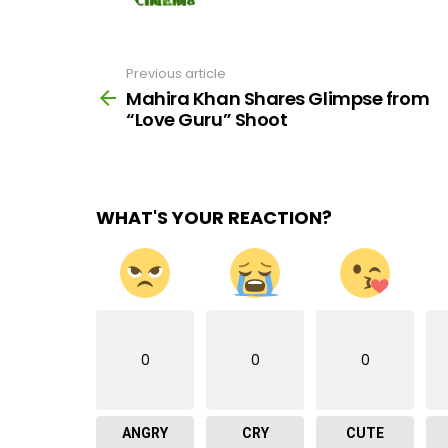
Previous article
See
more
Mahira Khan Shares Glimpse from
“Love Guru” Shoot
WHAT'S YOUR REACTION?
0
0
0
ANGRY
CRY
CUTE