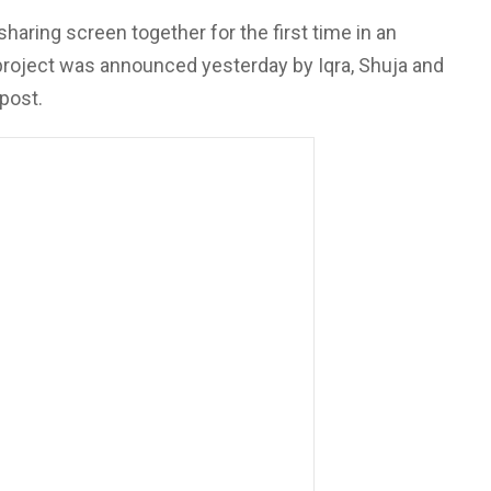
sharing screen together for the first time in an
 project was announced yesterday by Iqra, Shuja and
post.