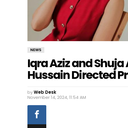
NEWS
Iqra Aziz and Shuja 
Hussain Directed Pr
by
Web Desk
November 14, 2024, 11:54 AM