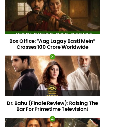
Box Office: “Aag Lagay Basti Mein”
Crosses 100 Crore Worldwide
nts
Dr. Bahu (Finale Review): Raising The
Bar For Primetime Television!