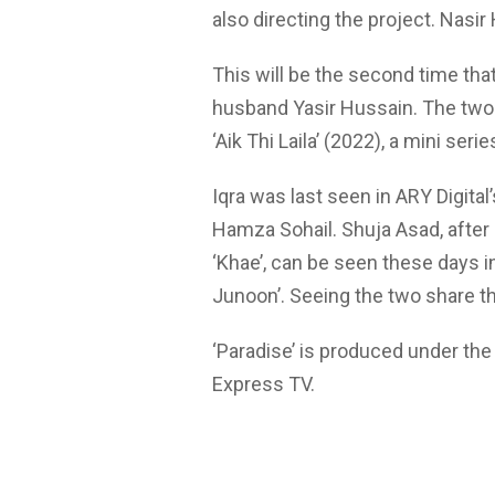
also directing the project. Nasir
This will be the second time that
husband Yasir Hussain. The two 
‘Aik Thi Laila’ (2022), a mini seri
Iqra was last seen in ARY Digital
Hamza Sohail. Shuja Asad, after 
‘Khae’, can be seen these days in 
Junoon’. Seeing the two share th
‘Paradise’ is produced under the
Express TV.