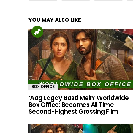
YOU MAY ALSO LIKE
BOX OFFICE
‘Aag Lagay Basti Mein’ Worldwide
Box Office: Becomes All Time
Second-Highest Grossing Film