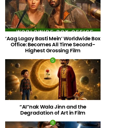
‘Aag Lagay Basti Mein’ Worldwide Box
Office: Becomes All Time Second-
Highest Grossing Film
“AI”nak Wala Jinn and the
Degradation of Art in Film