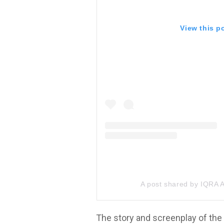
View this p
A post shared by IQRA
The story and screenplay of the