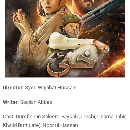
Director
: Syed Wajahat Hussain
Writer
: Saqlian Abbas
Cast: Durefishan Saleem, Faysal Qureshi, Osama Tahir,
Khalid Butt (late), Noor ul Hassan