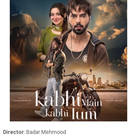
Director
: Badar Mehmood