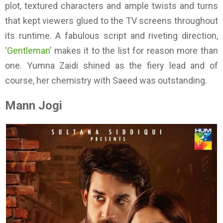
plot, textured characters and ample twists and turns
that kept viewers glued to the TV screens throughout
its runtime. A fabulous script and riveting direction,
‘
Gentleman
’ makes it to the list for reason more than
one. Yumna Zaidi shined as the fiery lead and of
course, her chemistry with Saeed was outstanding.
Mann Jogi