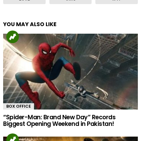
YOU MAY ALSO LIKE
BOX OFFICE
“Spider-Man: Brand New Day” Records
Biggest Opening Weekend in Pakistan!