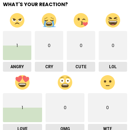
WHAT'S YOUR REACTION?
1
0
0
0
ANGRY
CRY
CUTE
LOL
1
0
0
LOVE
OMG
WTF