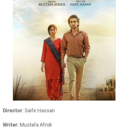
Director
: Saife Hassan
Writer
: Mustafa Afridi