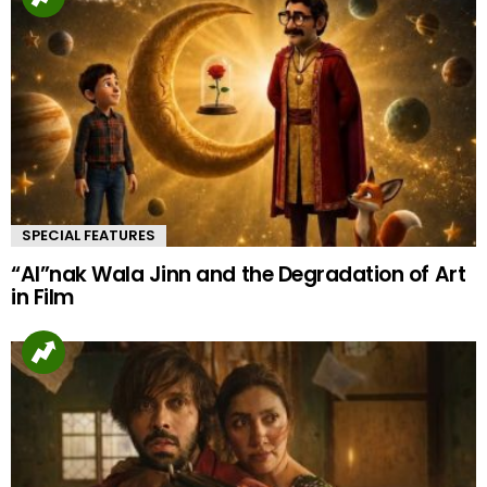
SPECIAL FEATURES
“AI”nak Wala Jinn and the Degradation of Art
in Film