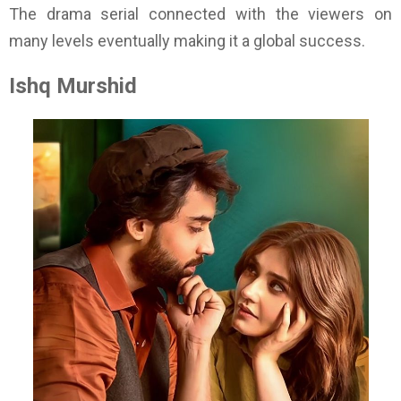
The drama serial connected with the viewers on
many levels eventually making it a global success.
Ishq Murshid