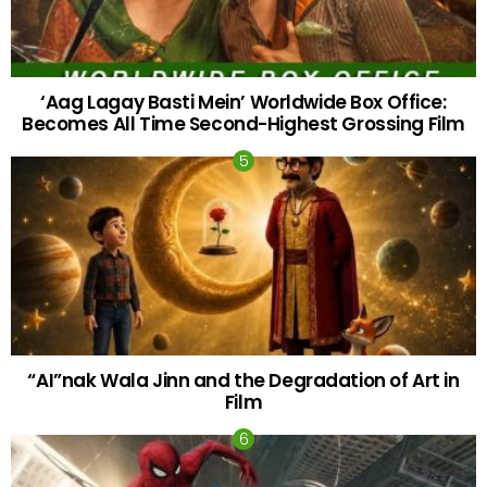
‘Aag Lagay Basti Mein’ Worldwide Box Office:
Becomes All Time Second-Highest Grossing Film
“AI”nak Wala Jinn and the Degradation of Art in
Film