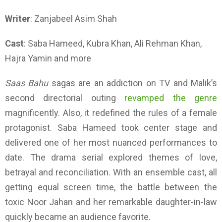
Writer
: Zanjabeel Asim Shah
Cast
: Saba Hameed, Kubra Khan, Ali Rehman Khan,
Hajra Yamin and more
Saas Bahu
sagas are an addiction on TV and Malik’s
second directorial outing
revamped the genre
magnificently. Also, it redefined the rules of a female
protagonist. Saba Hameed took center stage and
delivered one of her most nuanced performances to
date. The drama serial explored themes of love,
betrayal and reconciliation. With an ensemble cast, all
getting equal screen time, the battle between the
toxic Noor Jahan and her remarkable daughter-in-law
quickly became an audience favorite.