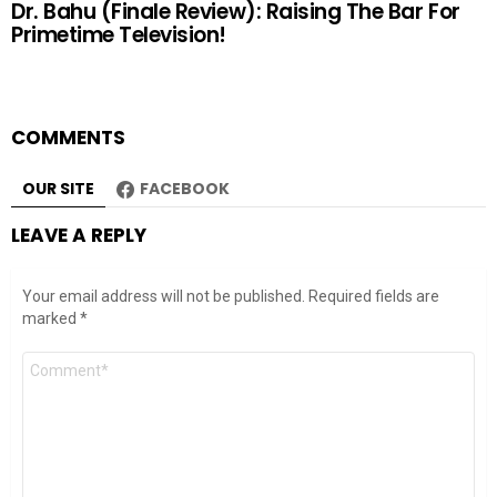
Dr. Bahu (Finale Review): Raising The Bar For
Primetime Television!
COMMENTS
OUR SITE
FACEBOOK
LEAVE A REPLY
Your email address will not be published.
Required fields are
marked
*
Comment
*