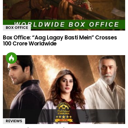
BOX OFFICE
Box Office: “Aag Lagay Basti Mein” Crosses
100 Crore Worldwide
REVIEWS