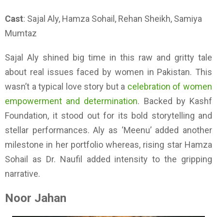
Cast
: Sajal Aly, Hamza Sohail, Rehan Sheikh, Samiya
Mumtaz
Sajal Aly shined big time in this raw and gritty tale
about real issues faced by women in Pakistan. This
wasn’t a typical love story but a
celebration of women
empowerment and determination
. Backed by Kashf
Foundation, it stood out for its bold storytelling and
stellar performances. Aly as ‘Meenu’ added another
milestone in her portfolio whereas, rising star Hamza
Sohail as Dr. Naufil added intensity to the gripping
narrative.
Noor Jahan