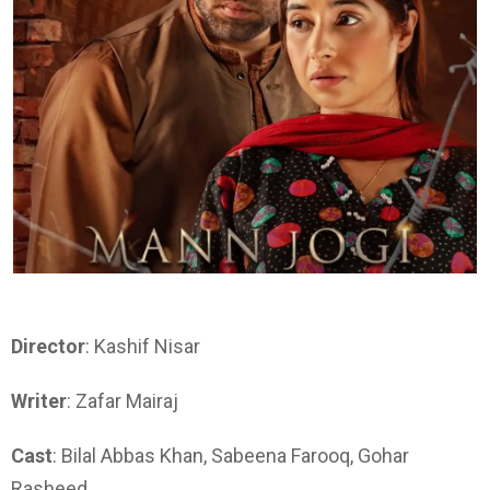
Director
: Kashif Nisar
Writer
: Zafar Mairaj
Cast
: Bilal Abbas Khan, Sabeena Farooq, Gohar
Rasheed