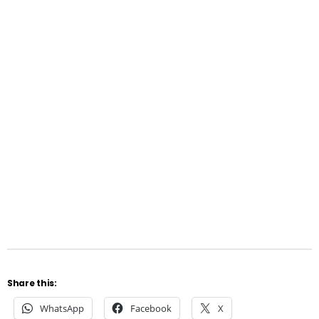
Share this:
WhatsApp
Facebook
X