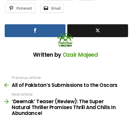
Pinterest
Email
Written by
Ozair Majeed
Previous article
See
more
All of Pakistan’s Submissions to the Oscars
Next article
‘Deemak’ Teaser (Review): The Super
Natural Thriller Promises Thrill And Chills In
Abundance!