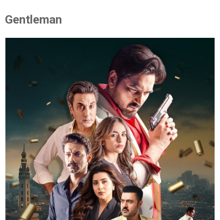
Gentleman