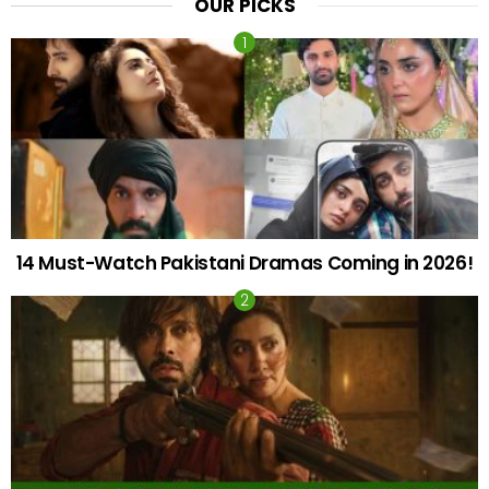
OUR PICKS
14 Must-Watch Pakistani Dramas Coming in 2026!