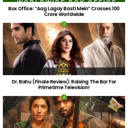
Box Office: “Aag Lagay Basti Mein” Crosses 100
Crore Worldwide
Dr. Bahu (Finale Review): Raising The Bar For
Primetime Television!