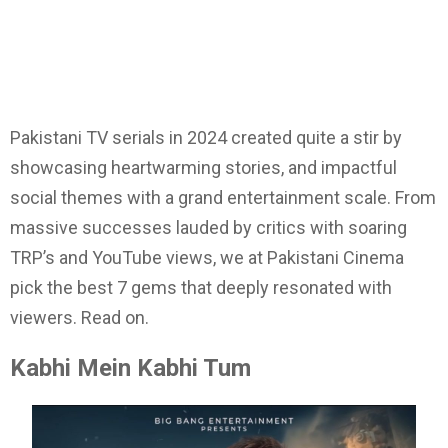
Pakistani TV serials in 2024 created quite a stir by
showcasing heartwarming stories, and impactful
social themes with a grand entertainment scale. From
massive successes lauded by critics with soaring
TRP’s and YouTube views, we at Pakistani Cinema
pick the best 7 gems that deeply resonated with
viewers. Read on.
Kabhi Mein Kabhi Tum