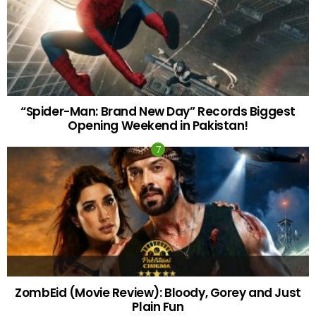
“Spider-Man: Brand New Day” Records Biggest
Opening Weekend in Pakistan!
ZombEid (Movie Review): Bloody, Gorey and Just
Plain Fun