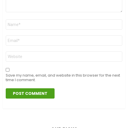
Name
*
Email
*
Website
Save my name, email, and website in this browser for the next
time I comment.