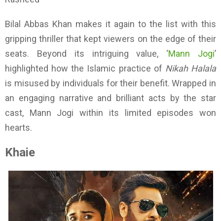
Bilal Abbas Khan makes it again to the list with this
gripping thriller that kept viewers on the edge of their
seats. Beyond its intriguing value, ‘
Mann Jogi
’
highlighted how the Islamic practice of
Nikah Halala
is misused by individuals for their benefit. Wrapped in
an engaging narrative and brilliant acts by the star
cast, Mann Jogi within its limited episodes won
hearts.
Khaie