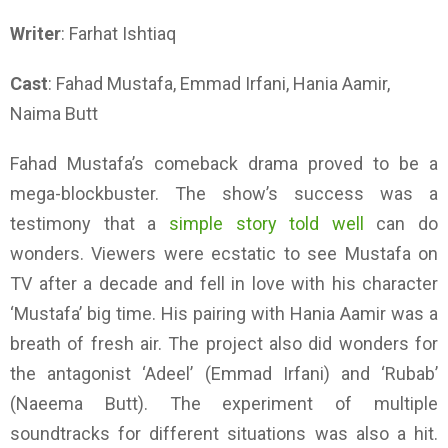
Writer
: Farhat Ishtiaq
Cast
: Fahad Mustafa, Emmad Irfani, Hania Aamir,
Naima Butt
Fahad Mustafa’s comeback drama proved to be a
mega-blockbuster. The show’s success was a
testimony that a
simple story told well
can do
wonders. Viewers were ecstatic to see Mustafa on
TV after a decade and fell in love with his character
‘Mustafa’ big time. His pairing with Hania Aamir was a
breath of fresh air. The project also did wonders for
the antagonist ‘Adeel’ (Emmad Irfani) and ‘Rubab’
(Naeema Butt). The experiment of multiple
soundtracks for different situations was also a hit.