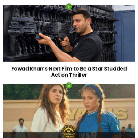
Fawad Khan’s Next Film to Be a Star Studded
Action Thriller