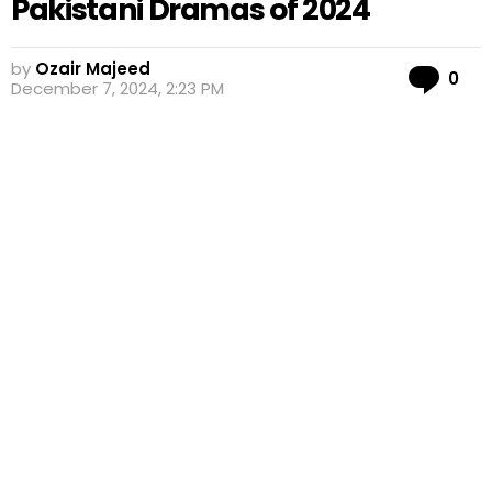
Pakistani Dramas of 2024
by
Ozair Majeed
Co
0
December 7, 2024, 2:23 PM