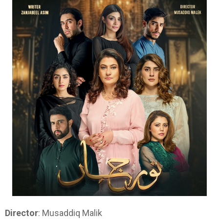
Director
: Musaddiq Malik