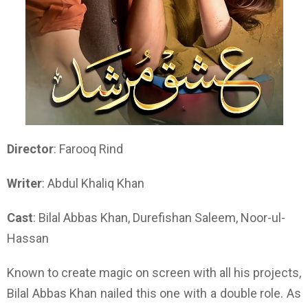
Director
: Farooq Rind
Writer
: Abdul Khaliq Khan
Cast
: Bilal Abbas Khan, Durefishan Saleem, Noor-ul-
Hassan
Known to create magic on screen with all his projects,
Bilal Abbas Khan nailed this one with a double role. As