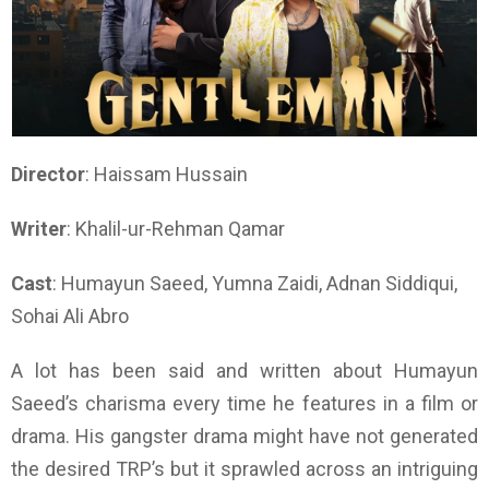
Director
: Haissam Hussain
Writer
: Khalil-ur-Rehman Qamar
Cast
: Humayun Saeed, Yumna Zaidi, Adnan Siddiqui,
Sohai Ali Abro
A lot has been said and written about Humayun
Saeed’s charisma every time he features in a film or
drama. His gangster drama might have not generated
the desired TRP’s but it sprawled across an intriguing