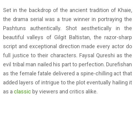
Set in the backdrop of the ancient tradition of Khaie,
the drama serial was a true winner in portraying the
Pashtuns authentically. Shot aesthetically in the
beautiful valleys of Gilgit Baltistan, the razor-sharp
script and exceptional direction made every actor do
full justice to their characters. Faysal Qureshi as the
evil tribal man nailed his part to perfection. Durefishan
as the female fatale delivered a spine-chilling act that
added layers of intrigue to the plot eventually hailing it
as a
classic
by viewers and critics alike.