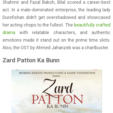
Shahmir and Fazal Baksh, Bilal scored a career-best
act. In a male-dominated enterprise, the leading lady
Durefishan didn’t get overshadowed and showcased
her acting chops to the fullest. The
beautifully crafted
drama
with relatable characters, and authentic
emotions made it stand out on the prime time slots.
Also, the OST by Ahmed Jahanzeb was a chartbuster.
Zard Patton Ka Bunn