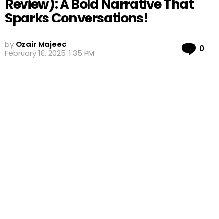
Review): A Bold Narrative That
Sparks Conversations!
by
Ozair Majeed
Co
0
February 18, 2025, 1:35 PM