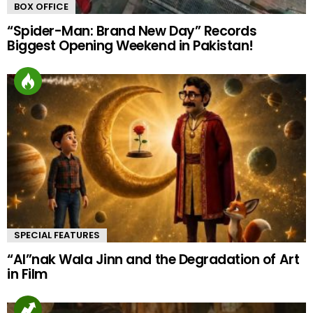
BOX OFFICE
“Spider-Man: Brand New Day” Records
Biggest Opening Weekend in Pakistan!
SPECIAL FEATURES
“AI”nak Wala Jinn and the Degradation of Art
in Film