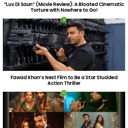
“Luv Di Saun” (Movie Review): A Bloated Cinematic
Torture with Nowhere to Go!
Fawad Khan’s Next Film to Be a Star Studded
Action Thriller