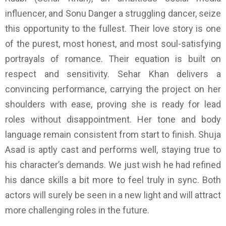
influencer, and Sonu Danger a struggling dancer, seize
this opportunity to the fullest. Their love story is one
of the purest, most honest, and most soul-satisfying
portrayals of romance. Their equation is built on
respect and sensitivity. Sehar Khan delivers a
convincing performance, carrying the project on her
shoulders with ease, proving she is ready for lead
roles without disappointment. Her tone and body
language remain consistent from start to finish. Shuja
Asad is aptly cast and performs well, staying true to
his character’s demands. We just wish he had refined
his dance skills a bit more to feel truly in sync. Both
actors will surely be seen in a new light and will attract
more challenging roles in the future.