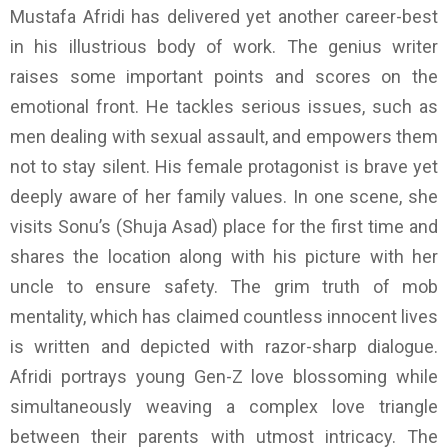
Mustafa Afridi has delivered yet another career-best
in his illustrious body of work. The genius writer
raises some important points and scores on the
emotional front. He tackles serious issues, such as
men dealing with sexual assault, and empowers them
not to stay silent. His female protagonist is brave yet
deeply aware of her family values. In one scene, she
visits Sonu’s (Shuja Asad) place for the first time and
shares the location along with his picture with her
uncle to ensure safety. The grim truth of mob
mentality, which has claimed countless innocent lives
is written and depicted with razor-sharp dialogue.
Afridi portrays young Gen-Z love blossoming while
simultaneously weaving a complex love triangle
between their parents with utmost intricacy. The