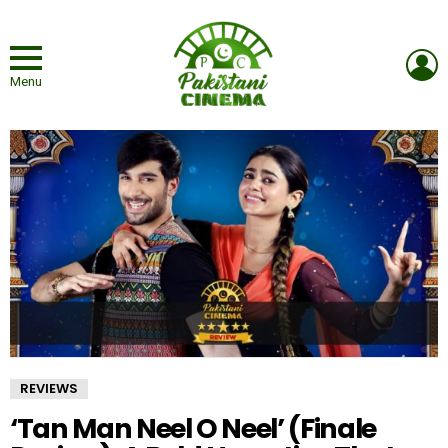
L
Menu
REVIEWS
‘Tan Man Neel O Neel’ (Finale