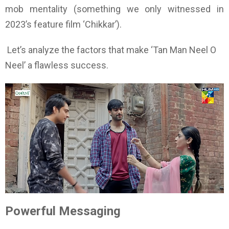
mob mentality (something we only witnessed in
2023’s feature film ‘Chikkar’).
Let’s analyze the factors that make ‘Tan Man Neel O
Neel’ a flawless success.
Powerful Messaging