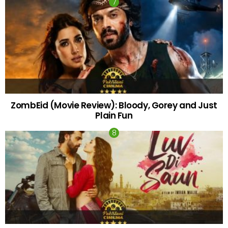
ZombEid (Movie Review): Bloody, Gorey and Just
Plain Fun