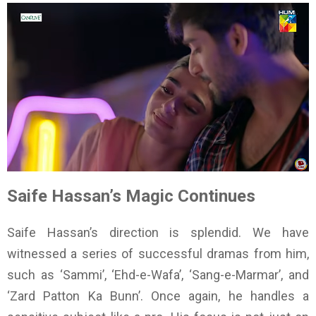
Saife Hassan’s Magic Continues
Saife Hassan’s direction is splendid. We have
witnessed a series of successful dramas from him,
such as ‘Sammi’, ‘Ehd-e-Wafa’, ‘Sang-e-Marmar’, and
‘Zard Patton Ka Bunn’. Once again, he handles a