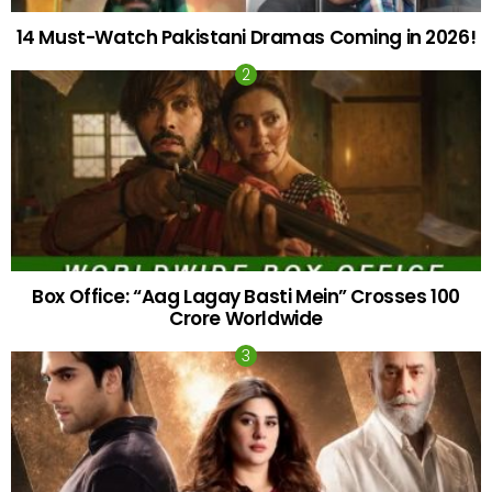
14 Must-Watch Pakistani Dramas Coming in 2026!
Box Office: “Aag Lagay Basti Mein” Crosses 100
Crore Worldwide