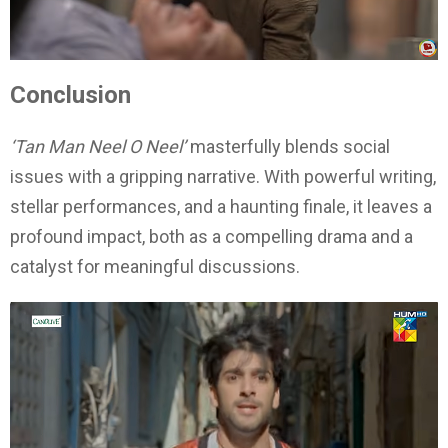
Conclusion
‘Tan Man Neel O Neel’
masterfully blends social
issues with a gripping narrative. With powerful writing,
stellar performances, and a haunting finale, it leaves a
profound impact, both as a compelling drama and a
catalyst for meaningful discussions.