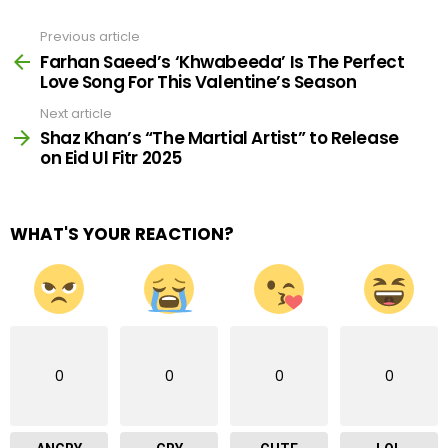
Previous article
See
more
Farhan Saeed’s ‘Khwabeeda’ Is The Perfect
Love Song For This Valentine’s Season
Next article
Shaz Khan’s “The Martial Artist” to Release
on Eid Ul Fitr 2025
WHAT'S YOUR REACTION?
0
0
0
0