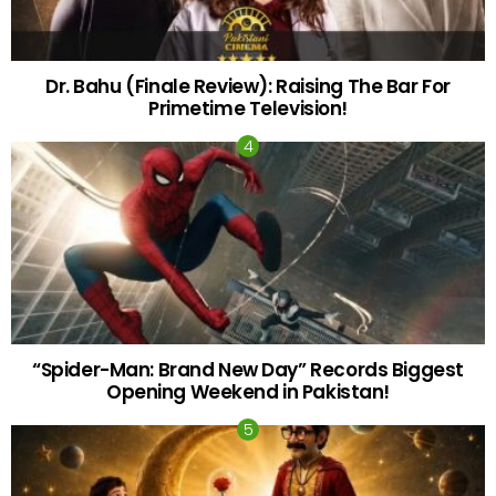
Dr. Bahu (Finale Review): Raising The Bar For
Primetime Television!
“Spider-Man: Brand New Day” Records Biggest
Opening Weekend in Pakistan!