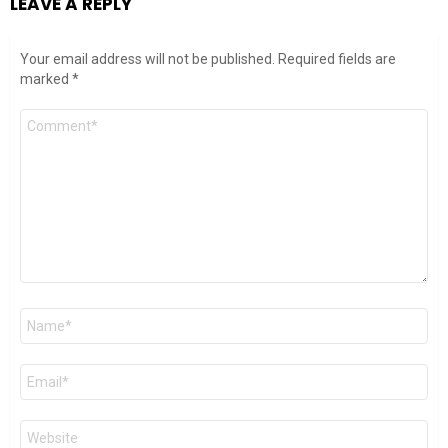
LEAVE A REPLY
Your email address will not be published.
Required fields are
marked
*
Comment
*
Name
*
Email
*
Website