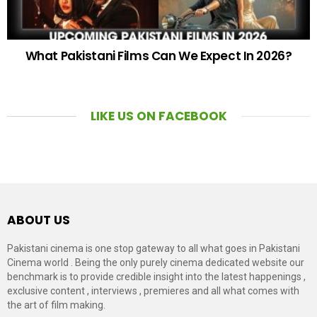
What Pakistani Films Can We Expect In 2026?
LIKE US ON FACEBOOK
ABOUT US
Pakistani cinema is one stop gateway to all what goes in Pakistani
Cinema world . Being the only purely cinema dedicated website our
benchmark is to provide credible insight into the latest happenings ,
exclusive content , interviews , premieres and all what comes with
the art of film making.