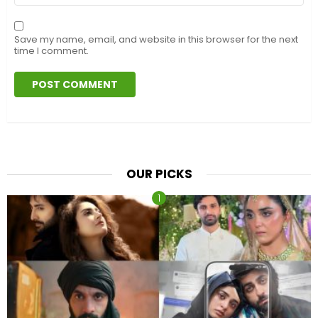
Save my name, email, and website in this browser for the next
time I comment.
OUR PICKS