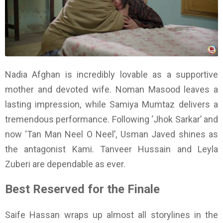
Nadia Afghan is incredibly lovable as a supportive
mother and devoted wife. Noman Masood leaves a
lasting impression, while Samiya Mumtaz delivers a
tremendous performance. Following ‘Jhok Sarkar’ and
now ‘Tan Man Neel O Neel’, Usman Javed shines as
the antagonist Kami. Tanveer Hussain and Leyla
Zuberi are dependable as ever.
Best Reserved for the Finale
Saife Hassan wraps up almost all storylines in the