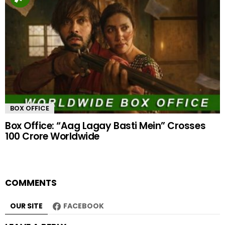
BOX OFFICE
Box Office: “Aag Lagay Basti Mein” Crosses
100 Crore Worldwide
COMMENTS
OUR SITE
FACEBOOK