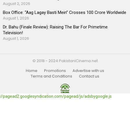
August 2, 2026
Box Office: “Aag Lagay Basti Mein” Crosses 100 Crore Worldwide
August 1, 2026
Dr. Bahu (Finale Review): Raising The Bar For Primetime
Television!
August 1, 2026
© 2018 - 2024 PakistaniCinema.net
Home
Promotions
Advertise with us
Terms and Conditions
Contact us
//pagead2.googlesyndication.com/pagead/js/adsbygoogle.js