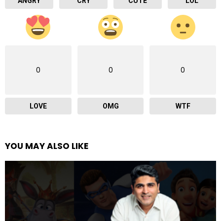
ANGRY
CRY
CUTE
LOL
0
0
0
LOVE
OMG
WTF
YOU MAY ALSO LIKE