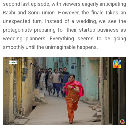
second last episode, with viewers eagerly anticipating
Raabi and Sonu union. However, the finale takes an
unexpected turn. Instead of a wedding, we see the
protagonists preparing for their startup business as
wedding planners. Everything seems to be going
smoothly until the unimaginable happens.