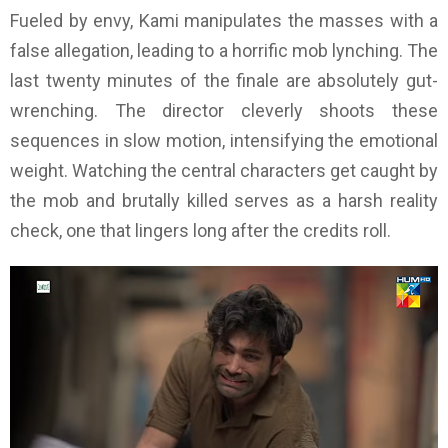
Fueled by envy, Kami manipulates the masses with a
false allegation, leading to a horrific mob lynching. The
last twenty minutes of the finale are absolutely gut-
wrenching. The director cleverly shoots these
sequences in slow motion, intensifying the emotional
weight. Watching the central characters get caught by
the mob and brutally killed serves as a harsh reality
check, one that lingers long after the credits roll.