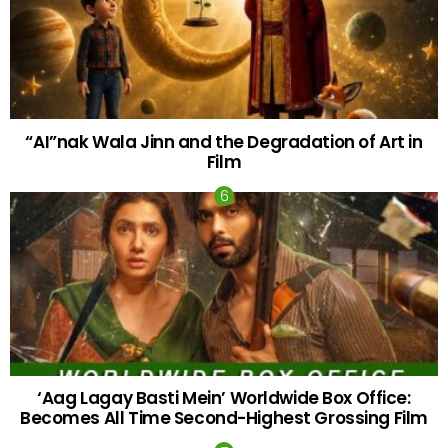
“AI”nak Wala Jinn and the Degradation of Art in
Film
‘Aag Lagay Basti Mein’ Worldwide Box Office:
Becomes All Time Second-Highest Grossing Film