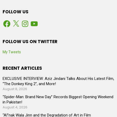
FOLLOW US
Facebook
X
Instagram
YouTube
FOLLOW US ON TWITTER
My Tweets
RECENT ARTICLES
EXCLUSIVE INTERVIEW: Aziz Jindani Talks About His Latest Film,
“The Donkey King 2”, and More!
August 8, 2026
“Spider-Man: Brand New Day” Records Biggest Opening Weekend
in Pakistan!
August 4, 2026
“AI”nak Wala Jinn and the Degradation of Art in Film