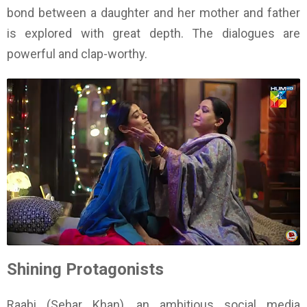
bond between a daughter and her mother and father
is explored with great depth. The dialogues are
powerful and clap-worthy.
Shining Protagonists
Raabi (Sehar Khan), an ambitious social media