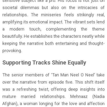
sensitive subject like a pro. His focus is not just on
societal dilemmas but also on the intricacies of
relationships. The miniseries feels strikingly real,
amplifying its emotional impact. The vibrant sets lend
a modern touch, complementing the theme
beautifully. He establishes the characters neatly while
keeping the narrative both entertaining and thought-
provoking.
Supporting Tracks Shine Equally
The senior members of ‘Tan Man Neel O Neel’ take
over the narrative from episode five. This shift itself
was a refreshing twist, offering deep insights into
mature married relationships. Mehnaaz (Nadia
Afghan), a woman longing for the love and affection