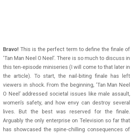
Bravo!
This is the perfect term to define the finale of
‘Tan Man Neel O Neel’. There is so much to discuss in
this ten-episode miniseries (I will come to that later in
the article). To start, the nail-biting finale has left
viewers in shock. From the beginning, ‘Tan Man Neel
O Neel’ addressed societal issues like male assault,
women’s safety, and how envy can destroy several
lives. But the best was reserved for the finale.
Arguably the only enterprise on Television so far that
has showcased the spine-chilling consequences of