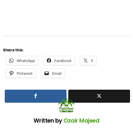
Share this:
WhatsApp
Facebook
X
Pinterest
Email
Written by
Ozair Majeed