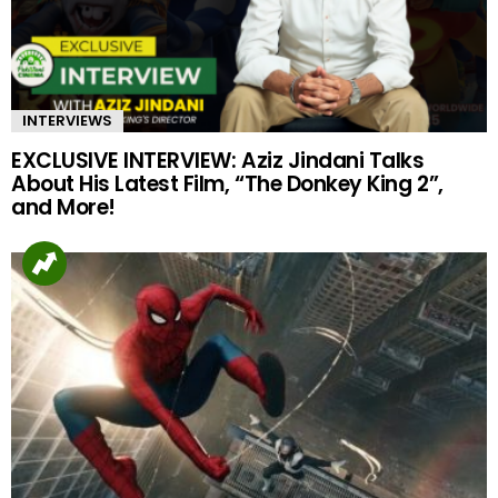
INTERVIEWS
EXCLUSIVE INTERVIEW: Aziz Jindani Talks
About His Latest Film, “The Donkey King 2”,
and More!