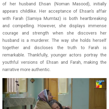
of her husband Ehsan (Noman Masood), initially
appears childlike. Her acceptance of Ehsan’s affair
with Farah (Samiya Mumtaz) is both heartbreaking
and compelling. However, she displays immense
courage and strength when she discovers her
husband is a murderer. The way she holds herself
together and discloses the truth to Farah is
remarkable. Thankfully, younger actors portray the
youthful versions of Ehsan and Farah, making the
narrative more authentic.