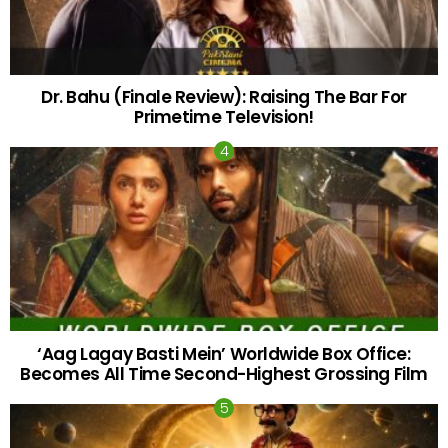
Dr. Bahu (Finale Review): Raising The Bar For
Primetime Television!
‘Aag Lagay Basti Mein’ Worldwide Box Office:
Becomes All Time Second-Highest Grossing Film