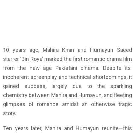
10 years ago, Mahira Khan and Humayun Saeed
starrer ‘Bin Roye’ marked the first romantic drama film
from the new age Pakistani cinema. Despite its
incoherent screenplay and technical shortcomings, it
gained success, largely due to the sparkling
chemistry between Mahira and Humayun, and fleeting
glimpses of romance amidst an otherwise tragic
story.
Ten years later, Mahira and Humayun reunite—this