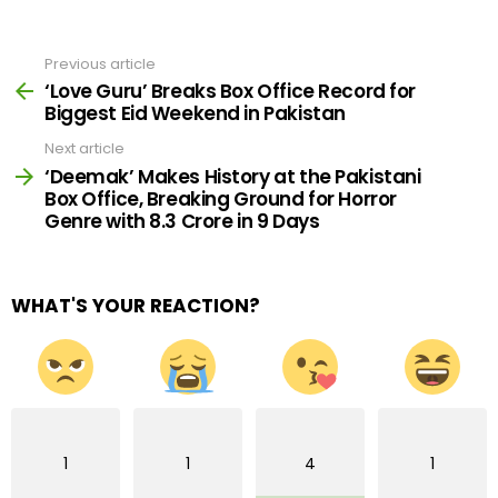
Previous article
See
more
‘Love Guru’ Breaks Box Office Record for
Biggest Eid Weekend in Pakistan
Next article
‘Deemak’ Makes History at the Pakistani
Box Office, Breaking Ground for Horror
Genre with 8.3 Crore in 9 Days
WHAT'S YOUR REACTION?
1
1
4
1