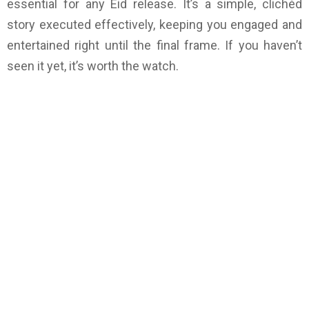
essential for any Eid release. It’s a simple, clichéd
story executed effectively, keeping you engaged and
entertained right until the final frame. If you haven’t
seen it yet, it’s worth the watch.