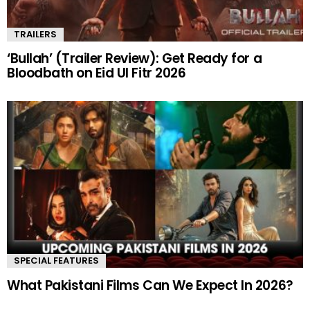
TRAILERS
‘Bullah’ (Trailer Review): Get Ready for a
Bloodbath on Eid Ul Fitr 2026
SPECIAL FEATURES
What Pakistani Films Can We Expect In 2026?