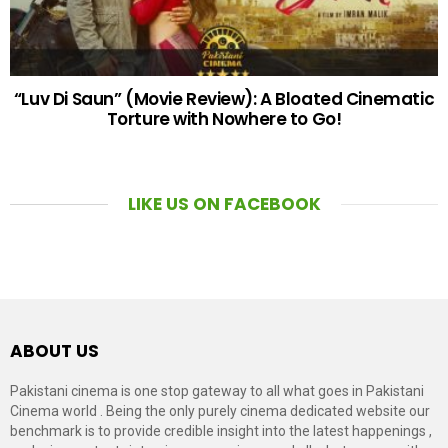
“Luv Di Saun” (Movie Review): A Bloated Cinematic
Torture with Nowhere to Go!
LIKE US ON FACEBOOK
ABOUT US
Pakistani cinema is one stop gateway to all what goes in Pakistani
Cinema world . Being the only purely cinema dedicated website our
benchmark is to provide credible insight into the latest happenings ,