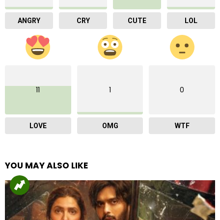
ANGRY
CRY
CUTE
LOL
11
1
0
LOVE
OMG
WTF
YOU MAY ALSO LIKE