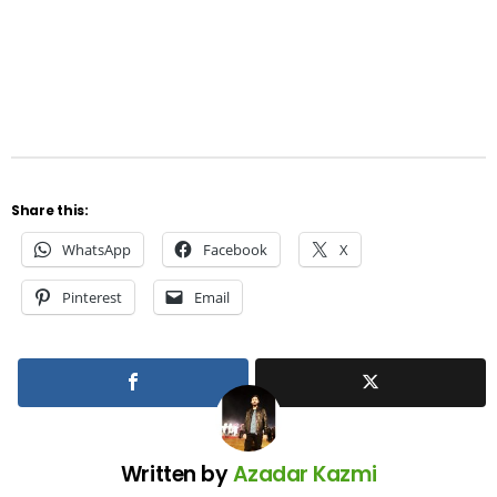
Share this:
WhatsApp
Facebook
X
Pinterest
Email
Written by
Azadar Kazmi