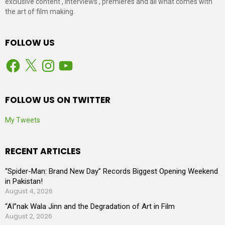
exclusive content , interviews , premieres and all what comes with
the art of film making.
FOLLOW US
Facebook
X
Instagram
YouTube
FOLLOW US ON TWITTER
My Tweets
RECENT ARTICLES
“Spider-Man: Brand New Day” Records Biggest Opening Weekend
in Pakistan!
August 4, 2026
“AI”nak Wala Jinn and the Degradation of Art in Film
August 2, 2026