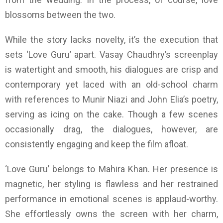
blossoms between the two.
While the story lacks novelty, it’s the execution that
sets ‘Love Guru’ apart. Vasay Chaudhry’s screenplay
is watertight and smooth, his dialogues are crisp and
contemporary yet laced with an old-school charm
with references to Munir Niazi and John Elia’s poetry,
serving as icing on the cake. Though a few scenes
occasionally drag, the dialogues, however, are
consistently engaging and keep the film afloat.
‘Love Guru’ belongs to Mahira Khan. Her presence is
magnetic, her styling is flawless and her restrained
performance in emotional scenes is applaud-worthy.
She effortlessly owns the screen with her charm,