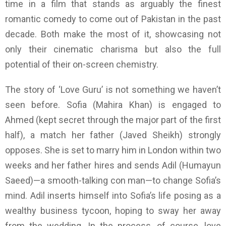
time in a film that stands as arguably the finest
romantic comedy to come out of Pakistan in the past
decade. Both make the most of it, showcasing not
only their cinematic charisma but also the full
potential of their on-screen chemistry.
The story of ‘Love Guru’ is not something we haven’t
seen before. Sofia (Mahira Khan) is engaged to
Ahmed (kept secret through the major part of the first
half), a match her father (Javed Sheikh) strongly
opposes. She is set to marry him in London within two
weeks and her father hires and sends Adil (Humayun
Saeed)—a smooth-talking con man—to change Sofia’s
mind. Adil inserts himself into Sofia’s life posing as a
wealthy business tycoon, hoping to sway her away
from the wedding. In the process, of course, love