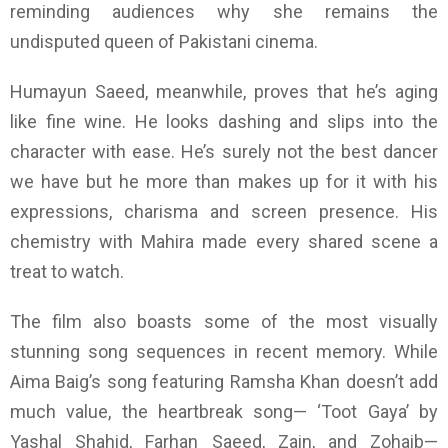
reminding audiences why she remains the
undisputed queen of Pakistani cinema.
Humayun Saeed, meanwhile, proves that he’s aging
like fine wine. He looks dashing and slips into the
character with ease. He’s surely not the best dancer
we have but he more than makes up for it with his
expressions, charisma and screen presence. His
chemistry with Mahira made every shared scene a
treat to watch.
The film also boasts some of the most visually
stunning song sequences in recent memory. While
Aima Baig’s song featuring Ramsha Khan doesn’t add
much value, the heartbreak song— ‘Toot Gaya’ by
Yashal Shahid, Farhan Saeed, Zain, and Zohaib—