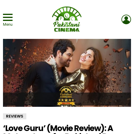
L
Menu
REVIEWS
‘Love Guru’ (Movie Review): A