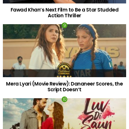
Fawad Khan’s Next Film to Be a Star Studded
Action Thriller
Mera Lyari (Movie Review): Dananeer Scores, the
Script Doesn’t