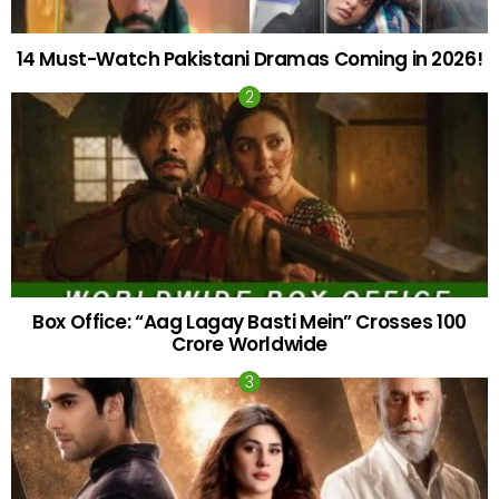
14 Must-Watch Pakistani Dramas Coming in 2026!
Box Office: “Aag Lagay Basti Mein” Crosses 100
Crore Worldwide