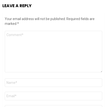
LEAVE A REPLY
Your email address will not be published.
Required fields are
marked
*
Comment
*
Name
*
Email
*
Website