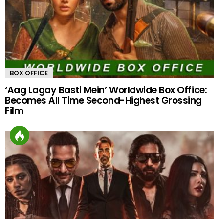
BOX OFFICE
‘Aag Lagay Basti Mein’ Worldwide Box Office:
Becomes All Time Second-Highest Grossing
Film