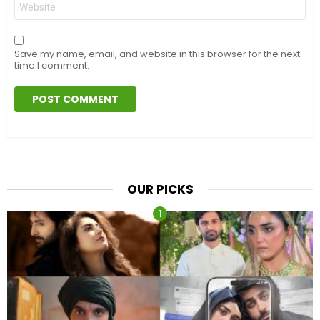
Save my name, email, and website in this browser for the next
time I comment.
OUR PICKS