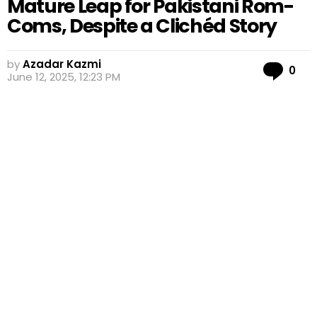
Mature Leap for Pakistani Rom-
Coms, Despite a Clichéd Story
by
Azadar Kazmi
Co
0
June 12, 2025, 12:23 PM