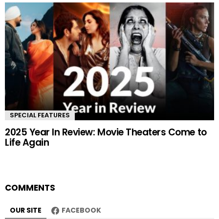
SPECIAL FEATURES
2025 Year In Review: Movie Theaters Come to
Life Again
COMMENTS
OUR SITE
FACEBOOK