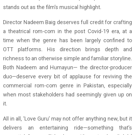
stands out as the film’s musical highlight.
Director Nadeem Baig deserves full credit for crafting
a theatrical rom-com in the post Covid-19 era, at a
time when the genre has been largely confined to
OTT platforms. His direction brings depth and
richness to an otherwise simple and familiar storyline.
Both Nadeem and Humayun— the director-producer
duo—deserve every bit of applause for reviving the
commercial rom-com genre in Pakistan, especially
when most stakeholders had seemingly given up on
it.
All in all, ‘Love Guru’ may not offer anything new, but it
delivers an entertaining ride—something that’s