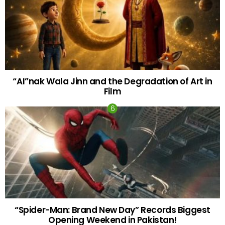
“AI”nak Wala Jinn and the Degradation of Art in
Film
“Spider-Man: Brand New Day” Records Biggest
Opening Weekend in Pakistan!