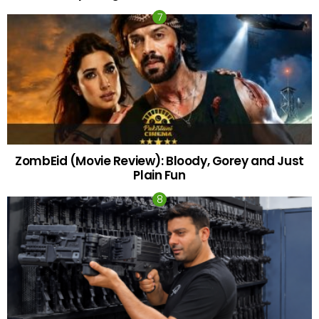
ZombEid (Movie Review): Bloody, Gorey and Just
Plain Fun