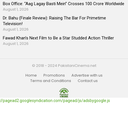
Box Office: “Aag Lagay Basti Mein” Crosses 100 Crore Worldwide
August 1, 2026
Dr. Bahu (Finale Review): Raising The Bar For Primetime
Television!
August 1, 2026
Fawad Khan’s Next Film to Be a Star Studded Action Thriller
August 1, 2026
© 2018 - 2024 PakistaniCinema.net
Home
Promotions
Advertise with us
Terms and Conditions
Contact us
//pagead2.googlesyndication.com/pagead/js/adsbygoogle.js