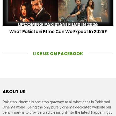
What Pakistani Films Can We Expect In 2026?
LIKE US ON FACEBOOK
ABOUT US
Pakistani cinema is one stop gateway to all what goes in Pakistani
Cinema world . Being the only purely cinema dedicated website our
benchmark is to provide credible insight into the latest happenings ,