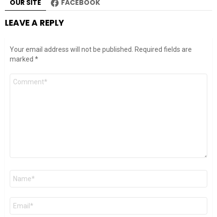
OUR SITE
FACEBOOK
LEAVE A REPLY
Your email address will not be published.
Required fields are
marked
*
Comment
*
Name
*
Email
*