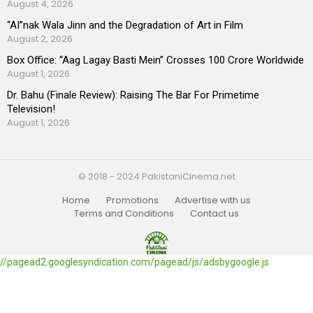
August 4, 2026
“AI”nak Wala Jinn and the Degradation of Art in Film
August 2, 2026
Box Office: “Aag Lagay Basti Mein” Crosses 100 Crore Worldwide
August 1, 2026
Dr. Bahu (Finale Review): Raising The Bar For Primetime
Television!
August 1, 2026
© 2018 - 2024 PakistaniCinema.net
Home
Promotions
Advertise with us
Terms and Conditions
Contact us
//pagead2.googlesyndication.com/pagead/js/adsbygoogle.js