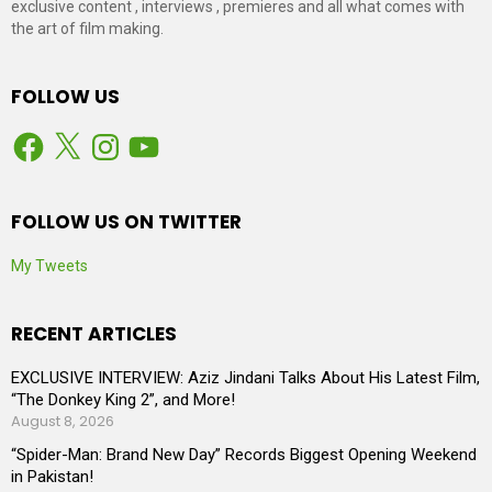
exclusive content , interviews , premieres and all what comes with
the art of film making.
FOLLOW US
Facebook
X
Instagram
YouTube
FOLLOW US ON TWITTER
My Tweets
RECENT ARTICLES
EXCLUSIVE INTERVIEW: Aziz Jindani Talks About His Latest Film,
“The Donkey King 2”, and More!
August 8, 2026
“Spider-Man: Brand New Day” Records Biggest Opening Weekend
in Pakistan!