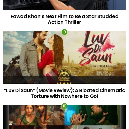
Fawad Khan’s Next Film to Be a Star Studded
Action Thriller
“Luv Di Saun” (Movie Review): A Bloated Cinematic
Torture with Nowhere to Go!