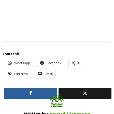
Share this:
WhatsApp
Facebook
X
Pinterest
Email