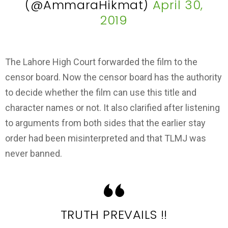
(@AmmaraHikmat)
April 30,
2019
The Lahore High Court forwarded the film to the
censor board. Now the censor board has the authority
to decide whether the film can use this title and
character names or not. It also clarified after listening
to arguments from both sides that the earlier stay
order had been misinterpreted and that TLMJ was
never banned.
TRUTH PREVAILS !!