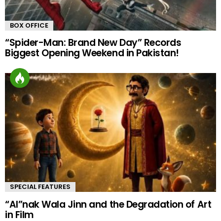
BOX OFFICE
“Spider-Man: Brand New Day” Records
Biggest Opening Weekend in Pakistan!
SPECIAL FEATURES
“AI”nak Wala Jinn and the Degradation of Art
in Film