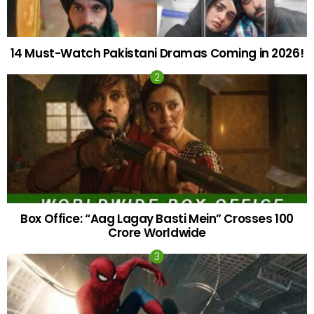
14 Must-Watch Pakistani Dramas Coming in 2026!
Box Office: “Aag Lagay Basti Mein” Crosses 100
Crore Worldwide