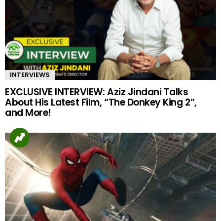
INTERVIEWS
EXCLUSIVE INTERVIEW: Aziz Jindani Talks
About His Latest Film, “The Donkey King 2”,
and More!