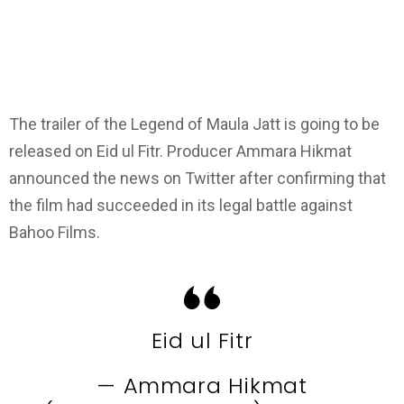
The trailer of the Legend of Maula Jatt is going to be
released on Eid ul Fitr. Producer Ammara Hikmat
announced the news on Twitter after confirming that
the film had succeeded in its legal battle against
Bahoo Films.
Eid ul Fitr
— Ammara Hikmat