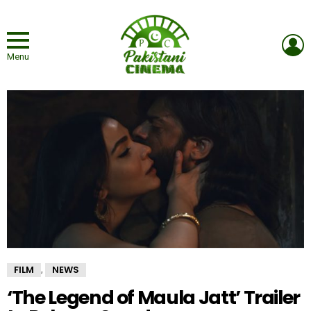
L
Menu
FILM
NEWS
,
‘The Legend of Maula Jatt’ Trailer