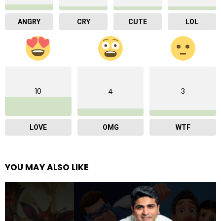
ANGRY
CRY
CUTE
LOL
10
4
3
LOVE
OMG
WTF
YOU MAY ALSO LIKE