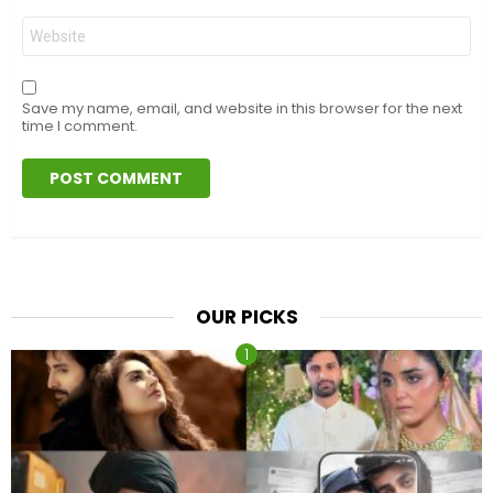
Website
Save my name, email, and website in this browser for the next
time I comment.
OUR PICKS