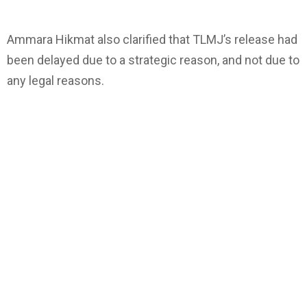
Ammara Hikmat also clarified that TLMJ’s release had
been delayed due to a strategic reason, and not due to
any legal reasons.