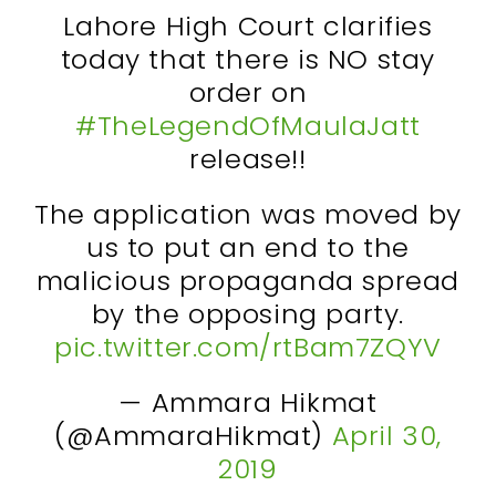
Lahore High Court clarifies
today that there is NO stay
order on
#TheLegendOfMaulaJatt
release!!
The application was moved by
us to put an end to the
malicious propaganda spread
by the opposing party.
pic.twitter.com/rtBam7ZQYV
— Ammara Hikmat
(@AmmaraHikmat)
April 30,
2019