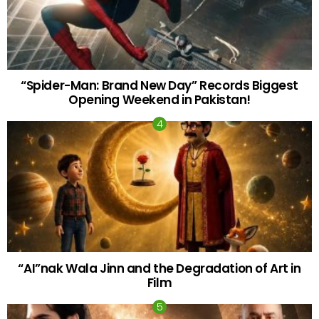
“Spider-Man: Brand New Day” Records Biggest
Opening Weekend in Pakistan!
“AI”nak Wala Jinn and the Degradation of Art in
Film