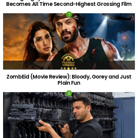
Becomes All Time Second-Highest Grossing Film
ZombEid (Movie Review): Bloody, Gorey and Just
Plain Fun