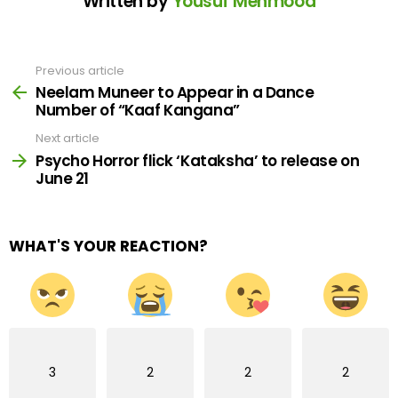
Written by
Yousuf Mehmood
Previous article
See
more
Neelam Muneer to Appear in a Dance
Number of “Kaaf Kangana”
Next article
Psycho Horror flick ‘Kataksha’ to release on
June 21
WHAT'S YOUR REACTION?
3
2
2
2