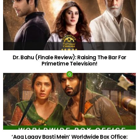
Dr. Bahu (Finale Review): Raising The Bar For
Primetime Television!
‘Aag Lagay Basti Mein’ Worldwide Box Office: