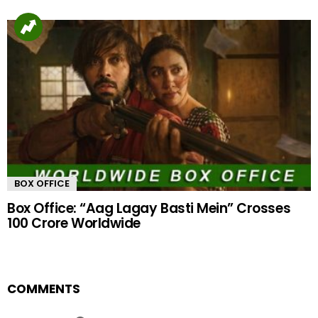
BOX OFFICE
Box Office: “Aag Lagay Basti Mein” Crosses
100 Crore Worldwide
COMMENTS