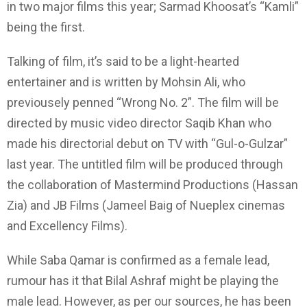
in two major films this year; Sarmad Khoosat’s “Kamli”
being the first.
Talking of film, it’s said to be a light-hearted
entertainer and is written by Mohsin Ali, who
previousely penned “Wrong No. 2”. The film will be
directed by music video director Saqib Khan who
made his directorial debut on TV with “Gul-o-Gulzar”
last year. The untitled film will be produced through
the collaboration of Mastermind Productions (Hassan
Zia) and JB Films (Jameel Baig of Nueplex cinemas
and Excellency Films).
While Saba Qamar is confirmed as a female lead,
rumour has it that Bilal Ashraf might be playing the
male lead. However, as per our sources, he has been