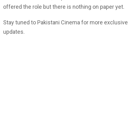
offered the role but there is nothing on paper yet.
Stay tuned to Pakistani Cinema for more exclusive
updates.