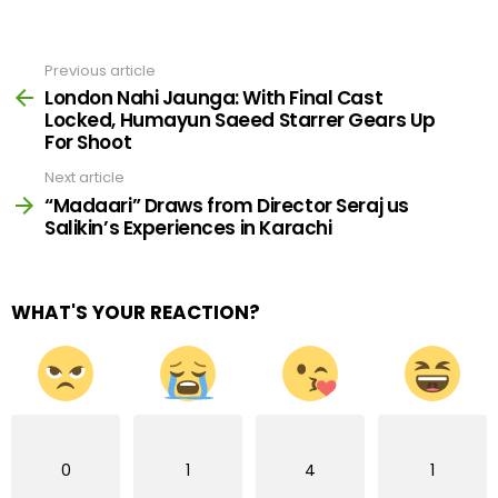
Previous article
See
more
London Nahi Jaunga: With Final Cast
Locked, Humayun Saeed Starrer Gears Up
For Shoot
Next article
“Madaari” Draws from Director Seraj us
Salikin’s Experiences in Karachi
WHAT'S YOUR REACTION?
0
1
4
1