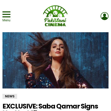
L
Menu
NEWS
EXCLUSIVE: Saba Qamar Signs