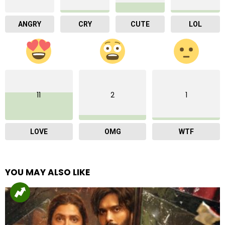
ANGRY
CRY
CUTE
LOL
11
2
1
LOVE
OMG
WTF
YOU MAY ALSO LIKE