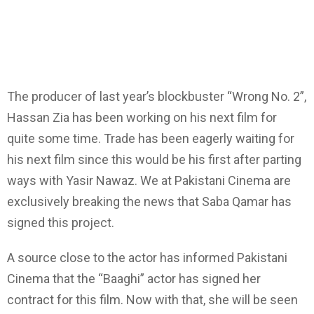
The producer of last year’s blockbuster “Wrong No. 2”,
Hassan Zia has been working on his next film for
quite some time. Trade has been eagerly waiting for
his next film since this would be his first after parting
ways with Yasir Nawaz. We at Pakistani Cinema are
exclusively breaking the news that Saba Qamar has
signed this project.
A source close to the actor has informed Pakistani
Cinema that the “Baaghi” actor has signed her
contract for this film. Now with that, she will be seen