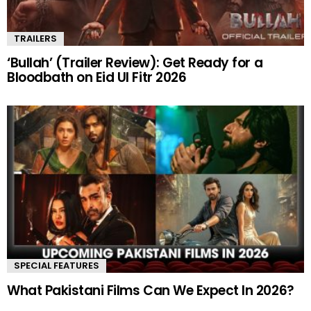
TRAILERS
‘Bullah’ (Trailer Review): Get Ready for a
Bloodbath on Eid Ul Fitr 2026
SPECIAL FEATURES
What Pakistani Films Can We Expect In 2026?