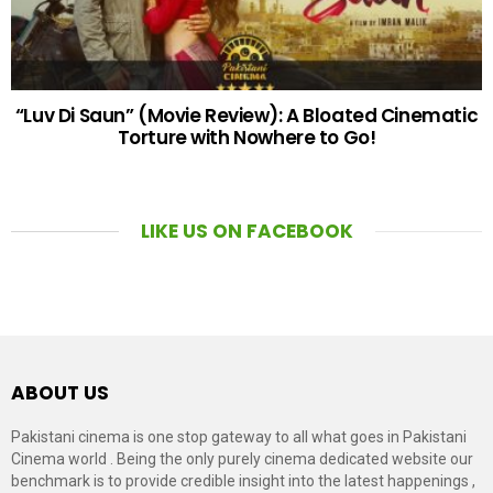
“Luv Di Saun” (Movie Review): A Bloated Cinematic
Torture with Nowhere to Go!
LIKE US ON FACEBOOK
ABOUT US
Pakistani cinema is one stop gateway to all what goes in Pakistani
Cinema world . Being the only purely cinema dedicated website our
benchmark is to provide credible insight into the latest happenings ,