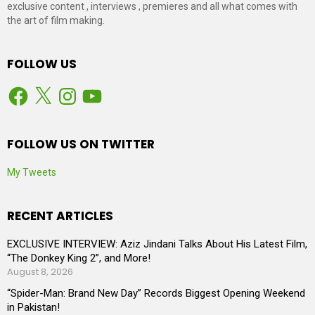
exclusive content , interviews , premieres and all what comes with
the art of film making.
FOLLOW US
Facebook
X
Instagram
YouTube
FOLLOW US ON TWITTER
My Tweets
RECENT ARTICLES
EXCLUSIVE INTERVIEW: Aziz Jindani Talks About His Latest Film,
“The Donkey King 2”, and More!
August 8, 2026
“Spider-Man: Brand New Day” Records Biggest Opening Weekend
in Pakistan!