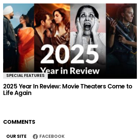
SPECIAL FEATURES
2025 Year In Review: Movie Theaters Come to
Life Again
COMMENTS
OUR SITE
FACEBOOK