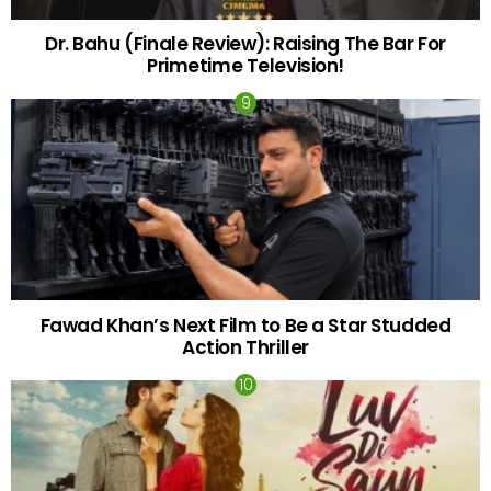
Dr. Bahu (Finale Review): Raising The Bar For
Primetime Television!
Fawad Khan’s Next Film to Be a Star Studded
Action Thriller