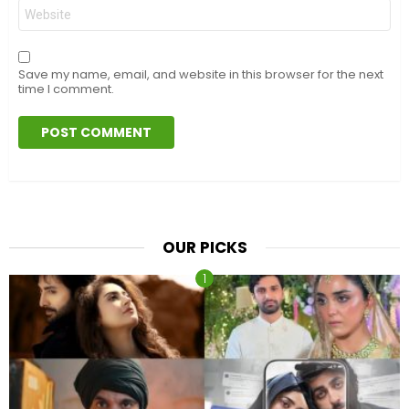
Website
Save my name, email, and website in this browser for the next
time I comment.
OUR PICKS