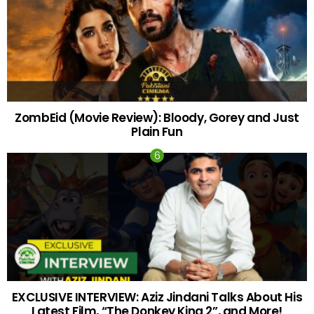
ZombEid (Movie Review): Bloody, Gorey and Just
Plain Fun
EXCLUSIVE INTERVIEW: Aziz Jindani Talks About His
Latest Film, “The Donkey King 2”, and More!