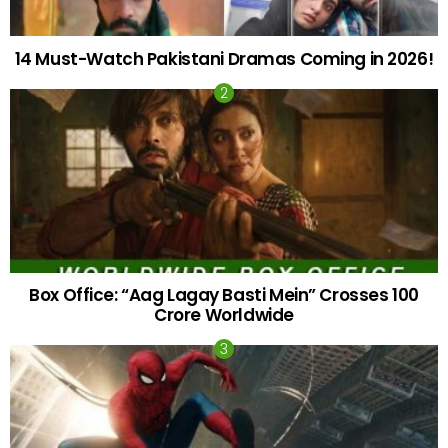
14 Must-Watch Pakistani Dramas Coming in 2026!
Box Office: “Aag Lagay Basti Mein” Crosses 100
Crore Worldwide