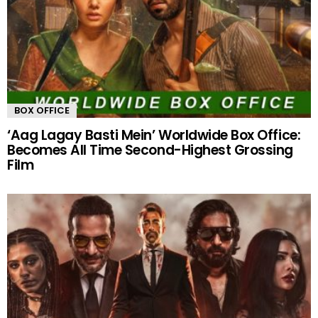
BOX OFFICE
‘Aag Lagay Basti Mein’ Worldwide Box Office:
Becomes All Time Second-Highest Grossing
Film