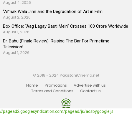
August 4, 2026
“AI”nak Wala Jinn and the Degradation of Art in Film
August 2, 2026
Box Office: “Aag Lagay Basti Mein” Crosses 100 Crore Worldwide
August 1, 2026
Dr. Bahu (Finale Review): Raising The Bar For Primetime
Television!
August 1, 2026
© 2018 - 2024 PakistaniCinema.net
Home
Promotions
Advertise with us
Terms and Conditions
Contact us
//pagead2.googlesyndication.com/pagead/js/adsbygoogle.js