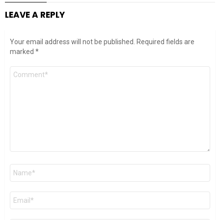
LEAVE A REPLY
Your email address will not be published.
Required fields are
marked
*
Comment
*
Name
*
Email
*