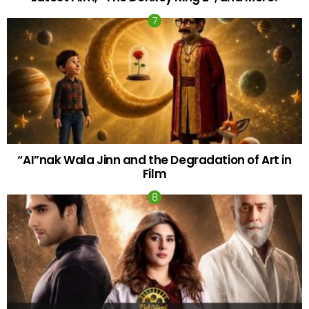
“AI”nak Wala Jinn and the Degradation of Art in
Film