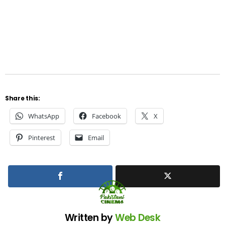
Share this:
WhatsApp
Facebook
X
Pinterest
Email
Written by
Web Desk