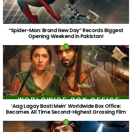
“Spider-Man: Brand New Day” Records Biggest
Opening Weekend in Pakistan!
‘Aag Lagay Basti Mein’ Worldwide Box Office:
Becomes All Time Second-Highest Grossing Film