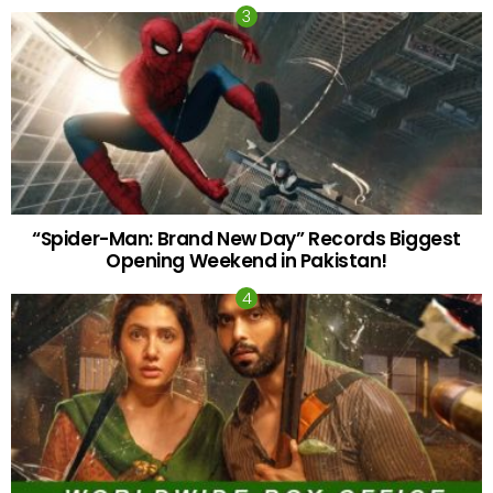
“Spider-Man: Brand New Day” Records Biggest
Opening Weekend in Pakistan!