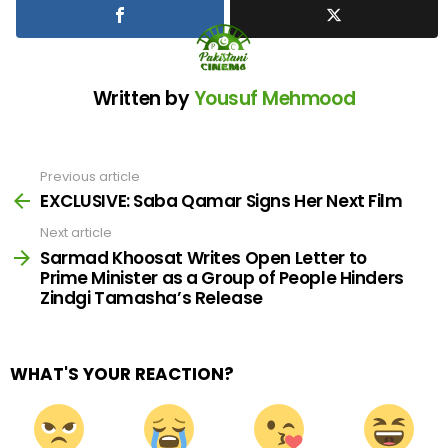
Written by
Yousuf Mehmood
Previous article
See
more
EXCLUSIVE: Saba Qamar Signs Her Next Film
Next article
Sarmad Khoosat Writes Open Letter to
Prime Minister as a Group of People Hinders
Zindgi Tamasha’s Release
WHAT'S YOUR REACTION?