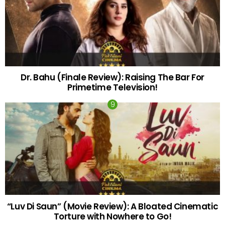
Dr. Bahu (Finale Review): Raising The Bar For
Primetime Television!
“Luv Di Saun” (Movie Review): A Bloated Cinematic
Torture with Nowhere to Go!