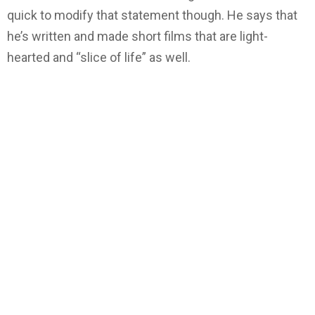
quick to modify that statement though. He says that
he’s written and made short films that are light-
hearted and “slice of life” as well.