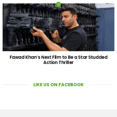
Fawad Khan’s Next Film to Be a Star Studded
Action Thriller
LIKE US ON FACEBOOK