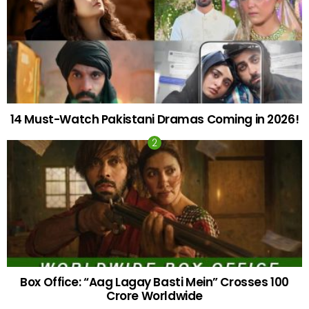
14 Must-Watch Pakistani Dramas Coming in 2026!
Box Office: “Aag Lagay Basti Mein” Crosses 100
Crore Worldwide