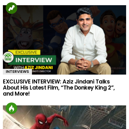
INTERVIEWS
EXCLUSIVE INTERVIEW: Aziz Jindani Talks
About His Latest Film, “The Donkey King 2”,
and More!