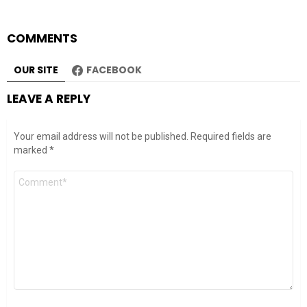
COMMENTS
OUR SITE
FACEBOOK
LEAVE A REPLY
Your email address will not be published.
Required fields are
marked
*
Comment
*