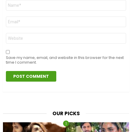
Name
*
Email
*
Website
Save my name, email, and website in this browser for the next
time I comment.
OUR PICKS