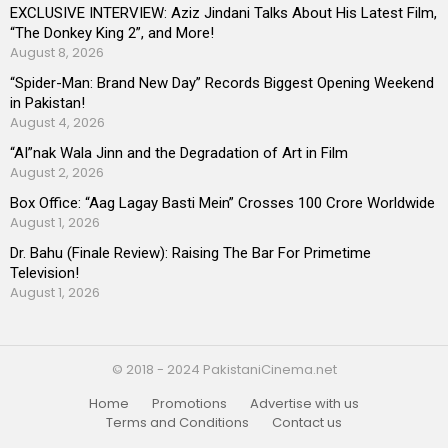
EXCLUSIVE INTERVIEW: Aziz Jindani Talks About His Latest Film,
“The Donkey King 2”, and More!
August 8, 2026
“Spider-Man: Brand New Day” Records Biggest Opening Weekend
in Pakistan!
August 4, 2026
“AI”nak Wala Jinn and the Degradation of Art in Film
August 2, 2026
Box Office: “Aag Lagay Basti Mein” Crosses 100 Crore Worldwide
August 1, 2026
Dr. Bahu (Finale Review): Raising The Bar For Primetime
Television!
August 1, 2026
© 2018 - 2024 PakistaniCinema.net
Home
Promotions
Advertise with us
Terms and Conditions
Contact us