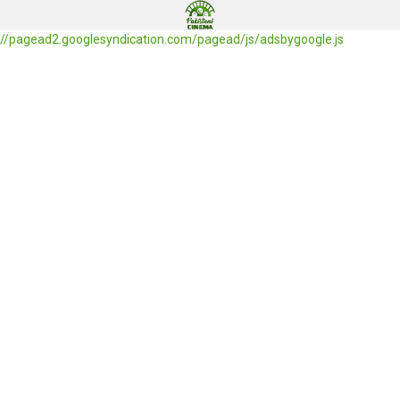
//pagead2.googlesyndication.com/pagead/js/adsbygoogle.js