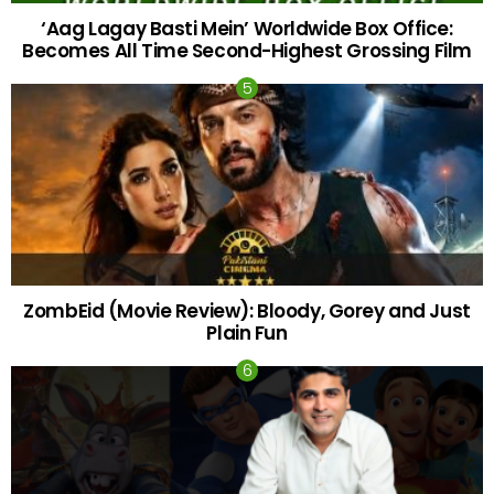
‘Aag Lagay Basti Mein’ Worldwide Box Office:
Becomes All Time Second-Highest Grossing Film
ZombEid (Movie Review): Bloody, Gorey and Just
Plain Fun