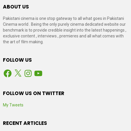
ABOUT US
Pakistani cinema is one stop gateway to all what goes in Pakistani
Cinema world . Being the only purely cinema dedicated website our
benchmark is to provide credible insight into the latest happenings ,
exclusive content , interviews , premieres and all what comes with
the art of film making.
FOLLOW US
Facebook
X
Instagram
YouTube
FOLLOW US ON TWITTER
My Tweets
RECENT ARTICLES