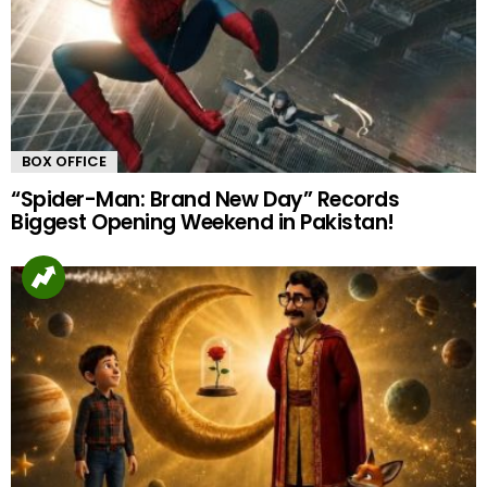
BOX OFFICE
“Spider-Man: Brand New Day” Records
Biggest Opening Weekend in Pakistan!