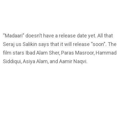
“Madaari” doesn’t have a release date yet. All that
Seraj us Salikin says that it will release “soon”. The
film stars Ibad Alam Sher, Paras Masroor, Hammad
Siddiqui, Asiya Alam, and Aamir Naqvi.