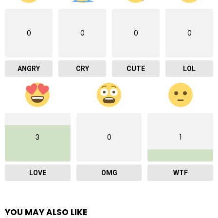
0
0
0
0
ANGRY
CRY
CUTE
LOL
3
0
1
LOVE
OMG
WTF
YOU MAY ALSO LIKE