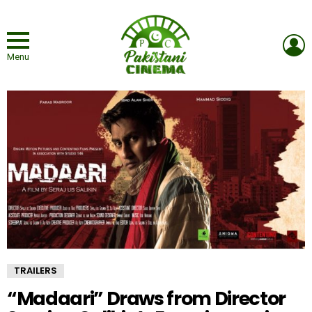
L
Menu
TRAILERS
“Madaari” Draws from Director