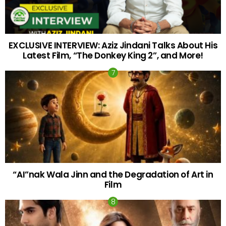
EXCLUSIVE INTERVIEW: Aziz Jindani Talks About His
Latest Film, “The Donkey King 2”, and More!
“AI”nak Wala Jinn and the Degradation of Art in
Film