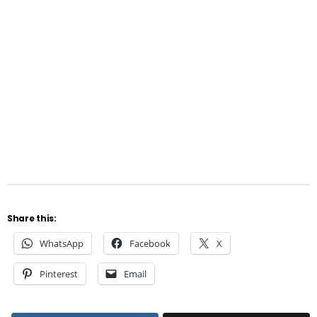
Share this:
WhatsApp
Facebook
X
Pinterest
Email