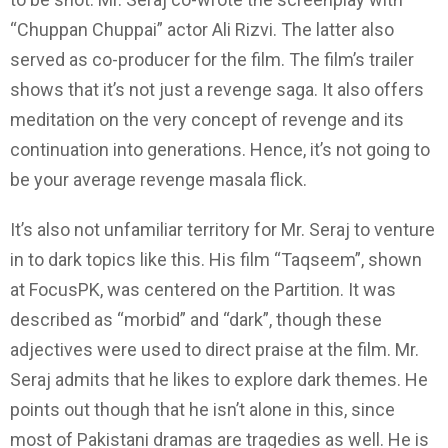
“Chuppan Chuppai” actor Ali Rizvi. The latter also
served as co-producer for the film. The film’s trailer
shows that it’s not just a revenge saga. It also offers
meditation on the very concept of revenge and its
continuation into generations. Hence, it’s not going to
be your average revenge masala flick.
It’s also not unfamiliar territory for Mr. Seraj to venture
in to dark topics like this. His film “Taqseem”, shown
at FocusPK, was centered on the Partition. It was
described as “morbid” and “dark”, though these
adjectives were used to direct praise at the film. Mr.
Seraj admits that he likes to explore dark themes. He
points out though that he isn’t alone in this, since
most of Pakistani dramas are tragedies as well. He is