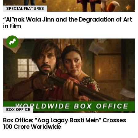
SPECIAL FEATURES
“AI”nak Wala Jinn and the Degradation of Art
in Film
BOX OFFICE
Box Office: “Aag Lagay Basti Mein” Crosses
100 Crore Worldwide