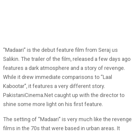
“Madaari” is the debut feature film from Seraj us
Salikin. The trailer of the film, released a few days ago
features a dark atmosphere and a story of revenge.
While it drew immediate comparisons to “Laal
Kabootar”, it features a very different story.
PakistaniCinema.Net caught up with the director to
shine some more light on his first feature.
The setting of “Madaari” is very much like the revenge
films in the 70s that were based in urban areas. It