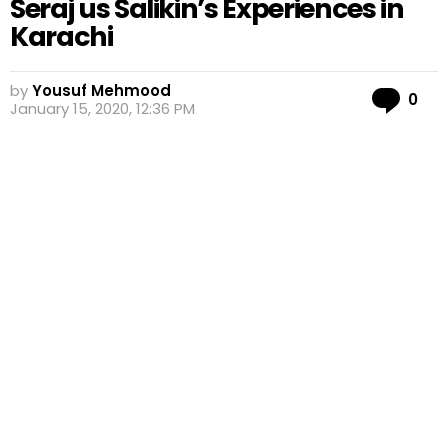
Seraj us Salikin’s Experiences in
Karachi
by
Yousuf Mehmood
Co
0
January 15, 2020, 12:36 PM