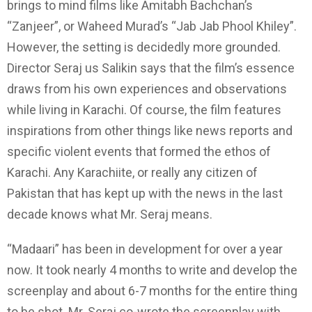
brings to mind films like Amitabh Bachchan’s
“Zanjeer”, or Waheed Murad’s “Jab Jab Phool Khiley”.
However, the setting is decidedly more grounded.
Director Seraj us Salikin says that the film’s essence
draws from his own experiences and observations
while living in Karachi. Of course, the film features
inspirations from other things like news reports and
specific violent events that formed the ethos of
Karachi. Any Karachiite, or really any citizen of
Pakistan that has kept up with the news in the last
decade knows what Mr. Seraj means.
“Madaari” has been in development for over a year
now. It took nearly 4 months to write and develop the
screenplay and about 6-7 months for the entire thing
to be shot. Mr. Seraj co-wrote the screenplay with