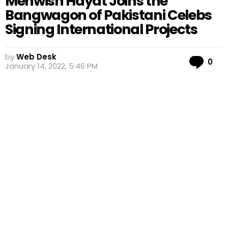
Mehwish Hayat Joins the
Bangwagon of Pakistani Celebs
Signing International Projects
by
Web Desk
Co
0
January 14, 2022, 5:46 PM