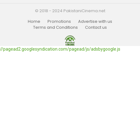
© 2018 - 2024 PakistaniCinema.net
Home
Promotions
Advertise with us
Terms and Conditions
Contact us
//pagead2.googlesyndication.com/pagead/js/adsbygoogle.js