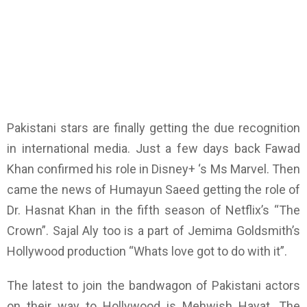
Pakistani stars are finally getting the due recognition
in international media. Just a few days back Fawad
Khan confirmed his role in Disney+ ‘s Ms Marvel. Then
came the news of Humayun Saeed getting the role of
Dr. Hasnat Khan in the fifth season of Netflix’s “The
Crown”. Sajal Aly too is a part of Jemima Goldsmith’s
Hollywood production “Whats love got to do with it”.
The latest to join the bandwagon of Pakistani actors
on their way to Hollywood is Mehwish Hayat. The