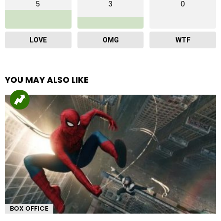
5
3
0
LOVE
OMG
WTF
YOU MAY ALSO LIKE
BOX OFFICE