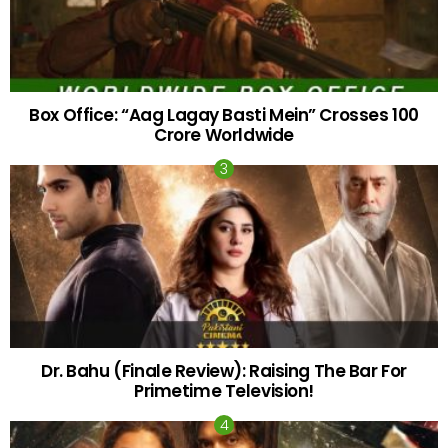
Box Office: “Aag Lagay Basti Mein” Crosses 100
Crore Worldwide
Dr. Bahu (Finale Review): Raising The Bar For
Primetime Television!