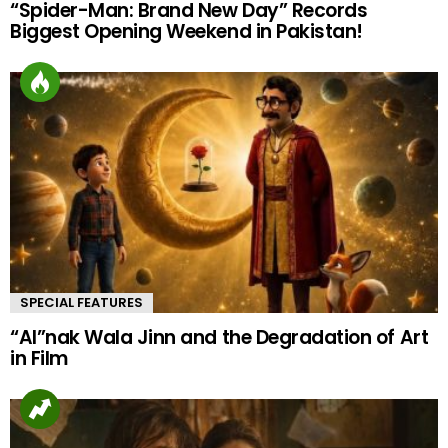
“Spider-Man: Brand New Day” Records
Biggest Opening Weekend in Pakistan!
SPECIAL FEATURES
“AI”nak Wala Jinn and the Degradation of Art
in Film