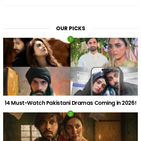
OUR PICKS
14 Must-Watch Pakistani Dramas Coming in 2026!