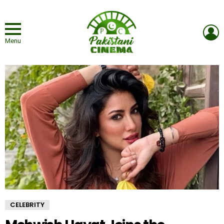
L
Menu
CELEBRITY