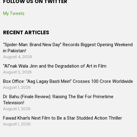
FOLLOW US ON TWITTER
My Tweets
RECENT ARTICLES
“Spider-Man: Brand New Day” Records Biggest Opening Weekend
in Pakistan!
August 4, 2026
“AI”nak Wala Jinn and the Degradation of Art in Film
August 2, 2026
Box Office: “Aag Lagay Basti Mein” Crosses 100 Crore Worldwide
August 1, 2026
Dr. Bahu (Finale Review): Raising The Bar For Primetime
Television!
August 1, 2026
Fawad Khan’s Next Film to Be a Star Studded Action Thriller
August 1, 2026