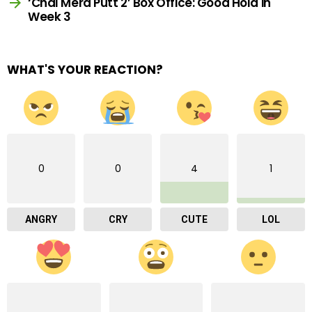
‘Chal Mera Putt 2’ Box Office: Good Hold in
Week 3
WHAT'S YOUR REACTION?
0
0
4
1
ANGRY
CRY
CUTE
LOL