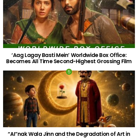
‘Aag Lagay Basti Mein’ Worldwide Box Office:
Becomes All Time Second-Highest Grossing Film
“AI”nak Wala Jinn and the Degradation of Art in