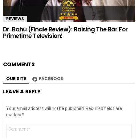
REVIEWS
Dr. Bahu (Finale Review): Raising The Bar For
Primetime Television!
COMMENTS
OUR SITE
FACEBOOK
LEAVE A REPLY
Your email address will not be published.
Required fields are
marked
*
Comment
*