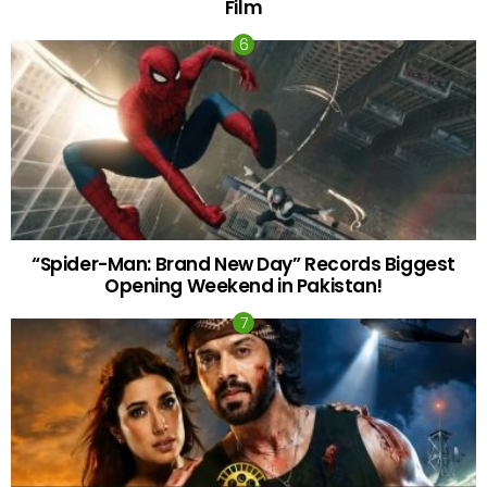
Film
“Spider-Man: Brand New Day” Records Biggest
Opening Weekend in Pakistan!