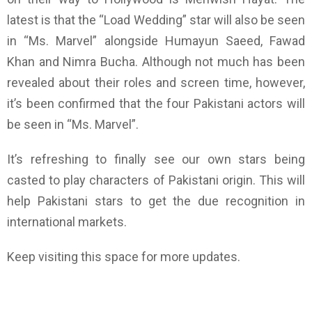
latest is that the “Load Wedding” star will also be seen
in “Ms. Marvel” alongside Humayun Saeed, Fawad
Khan and Nimra Bucha. Although not much has been
revealed about their roles and screen time, however,
it’s been confirmed that the four Pakistani actors will
be seen in “Ms. Marvel”.
It’s refreshing to finally see our own stars being
casted to play characters of Pakistani origin. This will
help Pakistani stars to get the due recognition in
international markets.
Keep visiting this space for more updates.