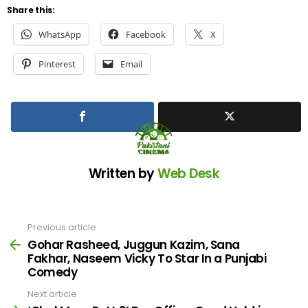
Share this:
WhatsApp
Facebook
X
Pinterest
Email
Written by
Web Desk
Previous article
See
more
Gohar Rasheed, Juggun Kazim, Sana
Fakhar, Naseem Vicky To Star In a Punjabi
Comedy
Next article