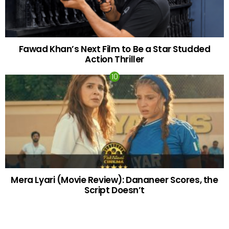
Fawad Khan’s Next Film to Be a Star Studded
Action Thriller
Mera Lyari (Movie Review): Dananeer Scores, the
Script Doesn’t