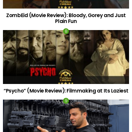
ZombEid (Movie Review): Bloody, Gorey and Just
Plain Fun
“Psycho” (Movie Review): Filmmaking at Its Laziest