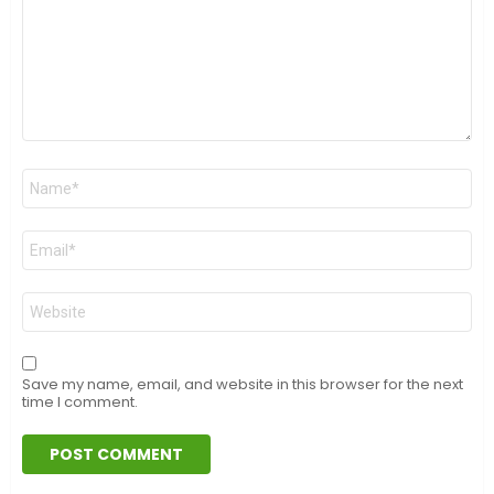
Name
*
Email
*
Website
Save my name, email, and website in this browser for the next
time I comment.