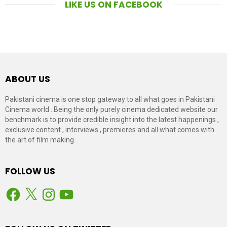
LIKE US ON FACEBOOK
ABOUT US
Pakistani cinema is one stop gateway to all what goes in Pakistani
Cinema world . Being the only purely cinema dedicated website our
benchmark is to provide credible insight into the latest happenings ,
exclusive content , interviews , premieres and all what comes with
the art of film making.
FOLLOW US
Facebook
X
Instagram
YouTube