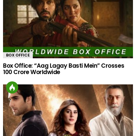
BOX OFFICE
Box Office: “Aag Lagay Basti Mein” Crosses
100 Crore Worldwide