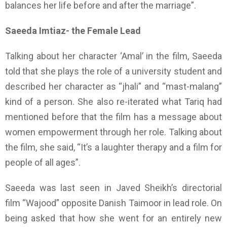
balances her life before and after the marriage”.
Saeeda Imtiaz- the Female Lead
Talking about her character ‘Amal’ in the film, Saeeda
told that she plays the role of a university student and
described her character as “jhali” and “mast-malang”
kind of a person. She also re-iterated what Tariq had
mentioned before that the film has a message about
women empowerment through her role. Talking about
the film, she said, “It’s a laughter therapy and a film for
people of all ages”.
Saeeda was last seen in Javed Sheikh’s directorial
film “Wajood” opposite Danish Taimoor in lead role. On
being asked that how she went for an entirely new