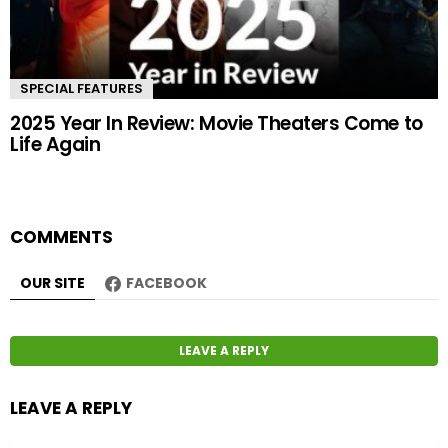
SPECIAL FEATURES
2025 Year In Review: Movie Theaters Come to
Life Again
COMMENTS
OUR SITE
FACEBOOK
LEAVE A REPLY
LEAVE A REPLY