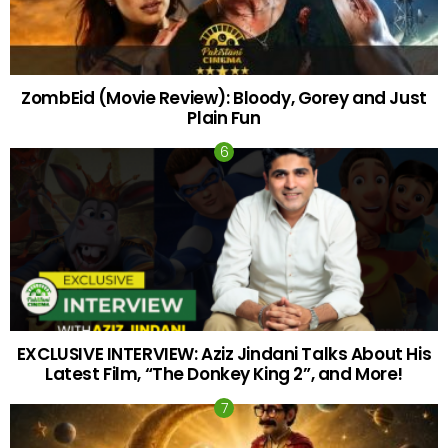
ZombEid (Movie Review): Bloody, Gorey and Just
Plain Fun
EXCLUSIVE INTERVIEW: Aziz Jindani Talks About His
Latest Film, “The Donkey King 2”, and More!