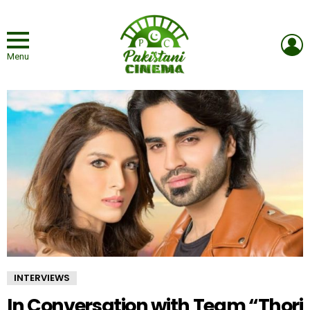
L
Menu
INTERVIEWS
In Conversation with Team “Thori