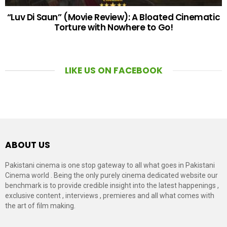
“Luv Di Saun” (Movie Review): A Bloated Cinematic
Torture with Nowhere to Go!
LIKE US ON FACEBOOK
ABOUT US
Pakistani cinema is one stop gateway to all what goes in Pakistani
Cinema world . Being the only purely cinema dedicated website our
benchmark is to provide credible insight into the latest happenings ,
exclusive content , interviews , premieres and all what comes with
the art of film making.