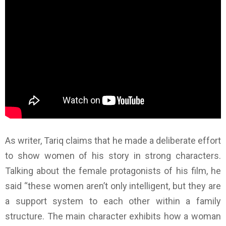
As writer, Tariq claims that he made a deliberate effort
to show women of his story in strong characters.
Talking about the female protagonists of his film, he
said “these women aren’t only intelligent, but they are
a support system to each other within a family
structure. The main character exhibits how a woman