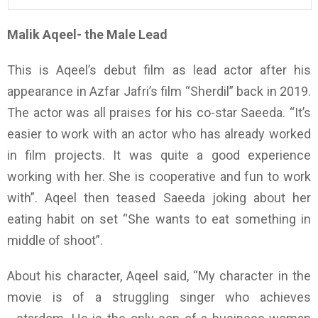
Malik Aqeel- the Male Lead
This is Aqeel’s debut film as lead actor after his
appearance in Azfar Jafri’s film “Sherdil” back in 2019.
The actor was all praises for his co-star Saeeda. “It’s
easier to work with an actor who has already worked
in film projects. It was quite a good experience
working with her. She is cooperative and fun to work
with”. Aqeel then teased Saeeda joking about her
eating habit on set “She wants to eat something in
middle of shoot”.
About his character, Aqeel said, “My character in the
movie is of a struggling singer who achieves