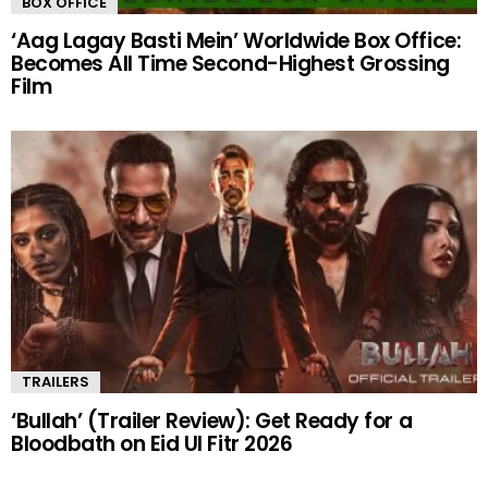
BOX OFFICE
‘Aag Lagay Basti Mein’ Worldwide Box Office:
Becomes All Time Second-Highest Grossing
Film
TRAILERS
‘Bullah’ (Trailer Review): Get Ready for a
Bloodbath on Eid Ul Fitr 2026