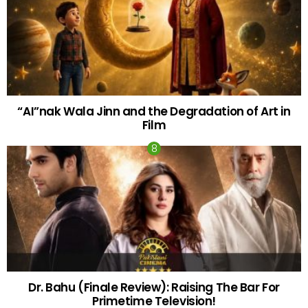
“AI”nak Wala Jinn and the Degradation of Art in
Film
Dr. Bahu (Finale Review): Raising The Bar For
Primetime Television!