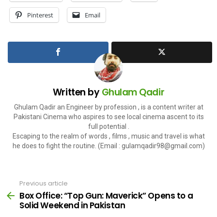
Pinterest
Email
Written by
Ghulam Qadir
Ghulam Qadir an Engineer by profession , is a content writer at
Pakistani Cinema who aspires to see local cinema ascent to its
full potential .
Escaping to the realm of words , films , music and travel is what
he does to fight the routine. (Email :
gulamqadir98@gmail.com
)
Previous article
See
more
Box Office: “Top Gun: Maverick” Opens to a
Solid Weekend in Pakistan