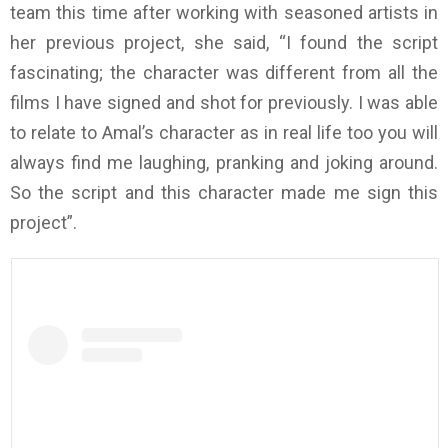
team this time after working with seasoned artists in
her previous project, she said, “I found the script
fascinating; the character was different from all the
films I have signed and shot for previously. I was able
to relate to Amal’s character as in real life too you will
always find me laughing, pranking and joking around.
So the script and this character made me sign this
project”.