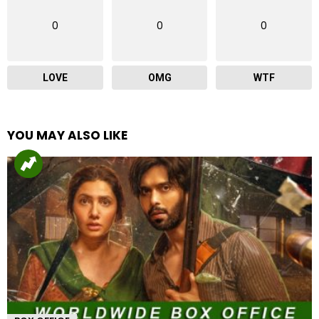
0
0
0
LOVE
OMG
WTF
YOU MAY ALSO LIKE