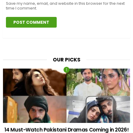
Save my name, email, and website in this browser for the next
time I comment.
OUR PICKS
14 Must-Watch Pakistani Dramas Coming in 2026!