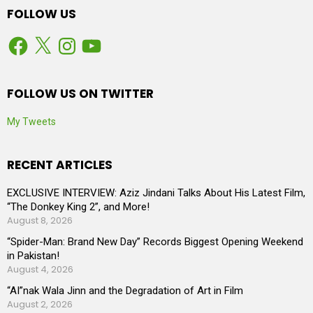
FOLLOW US
Facebook
X
Instagram
YouTube
FOLLOW US ON TWITTER
My Tweets
RECENT ARTICLES
EXCLUSIVE INTERVIEW: Aziz Jindani Talks About His Latest Film,
“The Donkey King 2”, and More!
August 8, 2026
“Spider-Man: Brand New Day” Records Biggest Opening Weekend
in Pakistan!
August 4, 2026
“AI”nak Wala Jinn and the Degradation of Art in Film
August 2, 2026