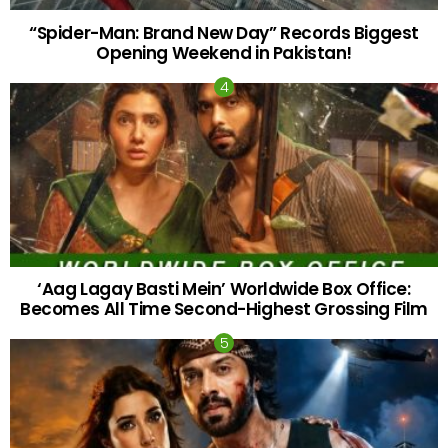
“Spider-Man: Brand New Day” Records Biggest
Opening Weekend in Pakistan!
‘Aag Lagay Basti Mein’ Worldwide Box Office:
Becomes All Time Second-Highest Grossing Film