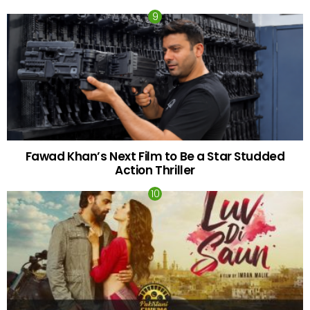
Fawad Khan’s Next Film to Be a Star Studded
Action Thriller