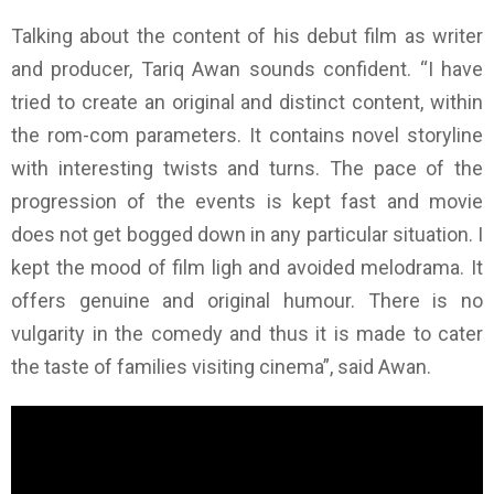
Talking about the content of his debut film as writer
and producer, Tariq Awan sounds confident. “I have
tried to create an original and distinct content, within
the rom-com parameters. It contains novel storyline
with interesting twists and turns. The pace of the
progression of the events is kept fast and movie
does not get bogged down in any particular situation. I
kept the mood of film ligh and avoided melodrama. It
offers genuine and original humour. There is no
vulgarity in the comedy and thus it is made to cater
the taste of families visiting cinema”, said Awan.