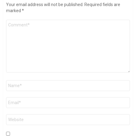
Your email address will not be published.
Required fields are
marked
*
Comment
*
Name
*
Email
*
Website