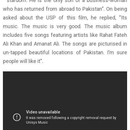
stardom. He is the only son of a business-woman
who has returned from abroad to Pakistan”. On being
asked about the USP of this film, he replied, “Its
music. The music is very good. The music album
includes five songs featuring artists like Rahat Fateh
Ali Khan and Amanat Ali. The songs are picturised in
un-tapped beautiful locations of Pakistan. I’m sure
people will like it”.