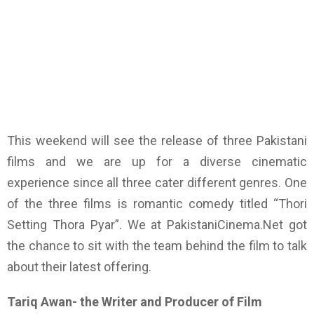
This weekend will see the release of three Pakistani
films and we are up for a diverse cinematic
experience since all three cater different genres. One
of the three films is romantic comedy titled “Thori
Setting Thora Pyar”. We at PakistaniCinema.Net got
the chance to sit with the team behind the film to talk
about their latest offering.
Tariq Awan- the Writer and Producer of Film