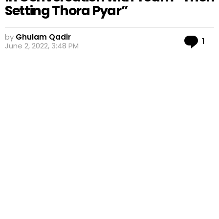
Setting Thora Pyar”
by
Ghulam Qadir
Co
1
June 2, 2022, 3:48 PM