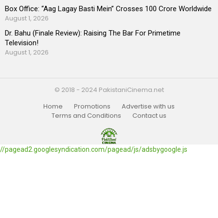
Box Office: “Aag Lagay Basti Mein” Crosses 100 Crore Worldwide
August 1, 2026
Dr. Bahu (Finale Review): Raising The Bar For Primetime
Television!
August 1, 2026
© 2018 - 2024 PakistaniCinema.net
Home
Promotions
Advertise with us
Terms and Conditions
Contact us
//pagead2.googlesyndication.com/pagead/js/adsbygoogle.js