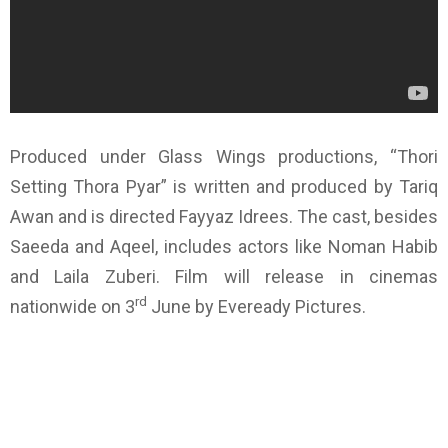
Produced under Glass Wings productions, “Thori
Setting Thora Pyar” is written and produced by Tariq
Awan and is directed Fayyaz Idrees. The cast, besides
Saeeda and Aqeel, includes actors like Noman Habib
and Laila Zuberi. Film will release in cinemas
rd
nationwide on 3
June by Eveready Pictures.