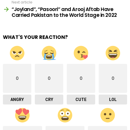
Next article
“Joyland”, “Pasoori” and Arooj Aftab Have
Carried Pakistan to the World Stage in 2022
WHAT'S YOUR REACTION?
0
0
0
0
ANGRY
CRY
CUTE
LOL