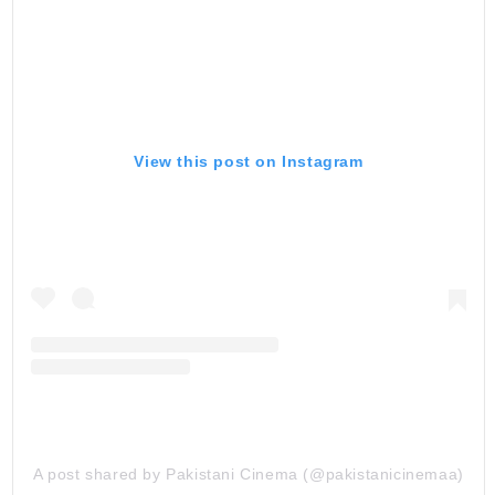
View this post on Instagram
A post shared by Pakistani Cinema (@pakistanicinemaa)