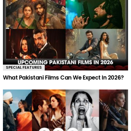
SPECIAL FEATURES
What Pakistani Films Can We Expect In 2026?