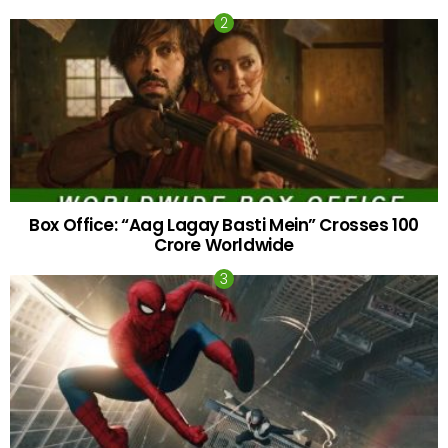
Box Office: “Aag Lagay Basti Mein” Crosses 100
Crore Worldwide