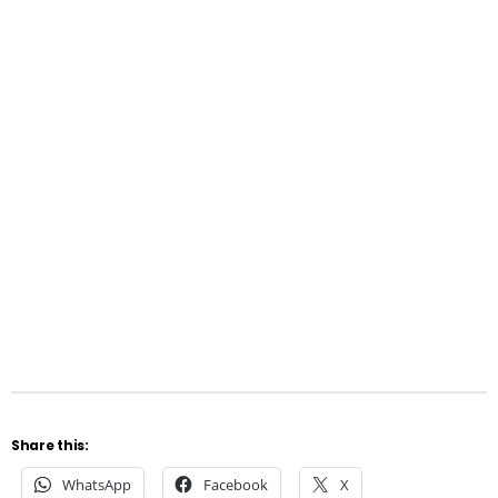
Share this:
WhatsApp
Facebook
X