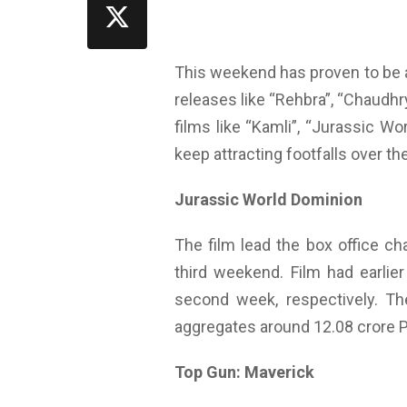
This weekend has proven to be a
releases like “Rehbra”, “Chaudhry
films like “Kamli”, “Jurassic 
keep attracting footfalls over t
Jurassic World Dominion
The film lead the box office ch
third weekend. Film had earlier
second week, respectively. Th
aggregates around 12.08 crore 
Top Gun: Maverick