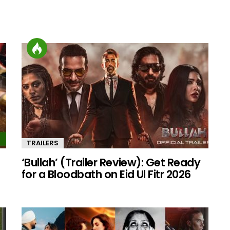
TRAILERS
‘Bullah’ (Trailer Review): Get Ready
for a Bloodbath on Eid Ul Fitr 2026