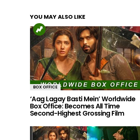
YOU MAY ALSO LIKE
BOX OFFICE
‘Aag Lagay Basti Mein’ Worldwide
Box Office: Becomes All Time
Second-Highest Grossing Film