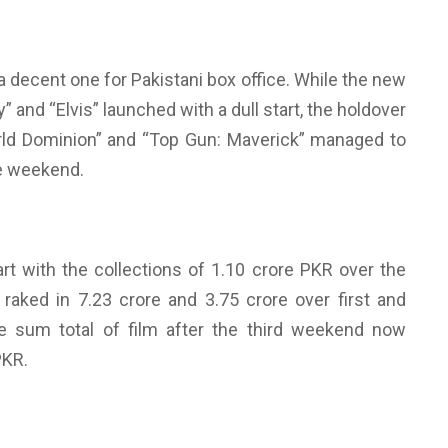
 decent one for Pakistani box office. While the new
” and “Elvis” launched with a dull start, the holdover
World Dominion” and “Top Gun: Maverick” managed to
he weekend.
art with the collections of 1.10 crore PKR over the
 raked in 7.23 crore and 3.75 crore over first and
e sum total of film after the third weekend now
PKR.