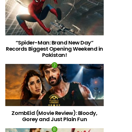
“Spider-Man: Brand New Day”
Records Biggest Opening Weekend in
Pakistan!
ZombEid (Movie Review): Bloody,
Gorey and Just Plain Fun