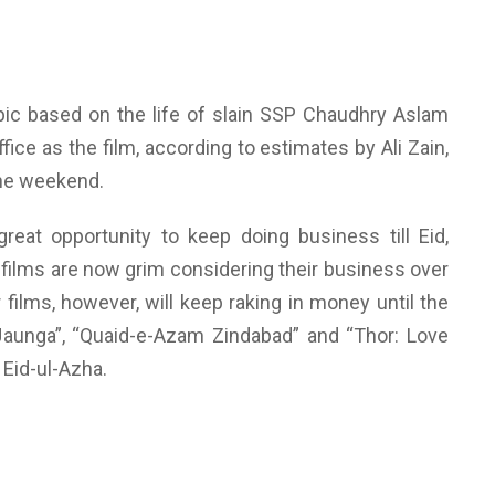
ic based on the life of slain SSP Chaudhry Aslam
ice as the film, according to estimates by Ali Zain,
the weekend.
eat opportunity to keep doing business till Eid,
films are now grim considering their business over
ilms, however, will keep raking in money until the
 Jaunga”, “Quaid-e-Azam Zindabad” and “Thor: Love
 Eid-ul-Azha.