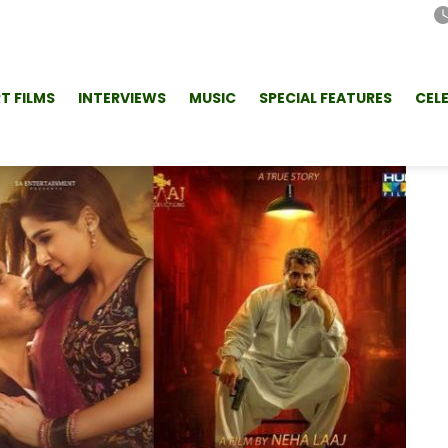
T FILMS
INTERVIEWS
MUSIC
SPECIAL FEATURES
CEL