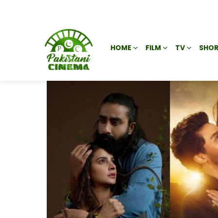
HOME
FILM
TV
SHOR