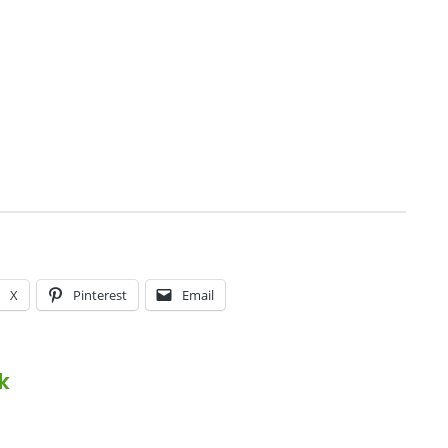
X
Pinterest
Email
k