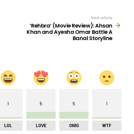
Next article
‘Rehbra’ (Movie Review): Ahsan
Khan and Ayesha Omar Battle A
Banal Storyline
1
5
5
1
LOL
LOVE
OMG
WTF