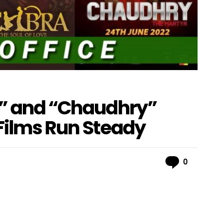
a” and “Chaudhry”
 Films Run Steady
Comme
0