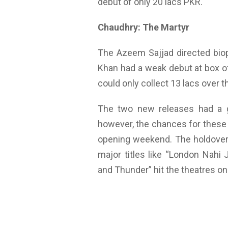
debut of only 20 lacs PKR.
Chaudhry: The Martyr
The Azeem Sajjad directed biop
Khan had a weak debut at box off
could only collect 13 lacs over 
The two new releases had a gr
however, the chances for these 
opening weekend. The holdover f
major titles like “London Nahi
and Thunder” hit the theatres on