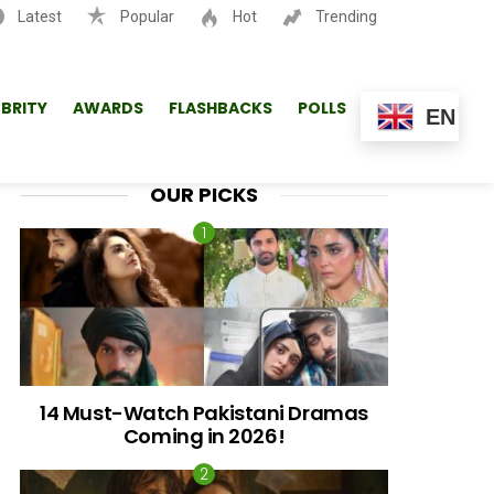
Latest
Popular
Hot
Trending
SEARCH
EBRITY
AWARDS
FLASHBACKS
POLLS
EN
OUR PICKS
14 Must-Watch Pakistani Dramas
Coming in 2026!