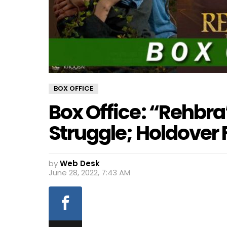
BOX OFFICE
Box Office: “Rehbr
Struggle; Holdover
by
Web Desk
June 28, 2022, 7:43 AM