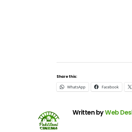
Share this:
WhatsApp
Facebook
Written by
Web Des