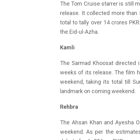
The Tom Cruise starrer is still 
release. It collected more than
total to tally over 14 crores PK
the Eid-ul-Azha.
Kamli
The Sarmad Khoosat directed is 
weeks of its release. The film 
weekend, taking its total till S
landmark on coming weekend.
Rehbra
The Ahsan Khan and Ayesha Oma
weekend. As per the estimates 