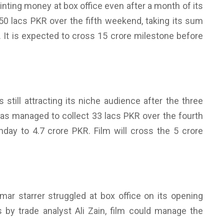
minting money at box office even after a month of its
 50 lacs PKR over the fifth weekend, taking its sum
R. It is expected to cross 15 crore milestone before
still attracting its niche audience after the three
has managed to collect 33 lacs PKR over the fourth
unday to 4.7 crore PKR. Film will cross the 5 crore
r starrer struggled at box office on its opening
by trade analyst Ali Zain, film could manage the