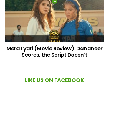
Mera Lyari (Movie Review): Dananeer
Scores, the Script Doesn’t
LIKE US ON FACEBOOK