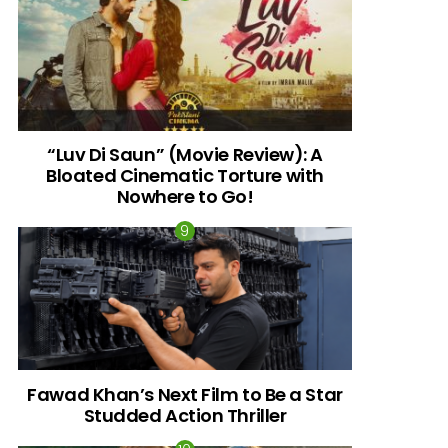
“Luv Di Saun” (Movie Review): A
Bloated Cinematic Torture with
Nowhere to Go!
Fawad Khan’s Next Film to Be a Star
Studded Action Thriller