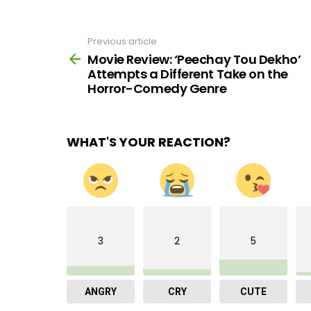
Previous article
See
more
Movie Review: ‘Peechay Tou Dekho’
Attempts a Different Take on the
Horror-Comedy Genre
WHAT'S YOUR REACTION?
3
2
5
ANGRY
CRY
CUTE