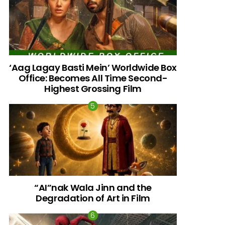
‘Aag Lagay Basti Mein’ Worldwide Box
Office: Becomes All Time Second-
Highest Grossing Film
“AI”nak Wala Jinn and the
Degradation of Art in Film