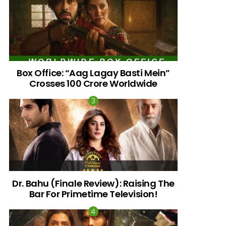
Box Office: “Aag Lagay Basti Mein”
Crosses 100 Crore Worldwide
nts
Dr. Bahu (Finale Review): Raising The
Bar For Primetime Television!