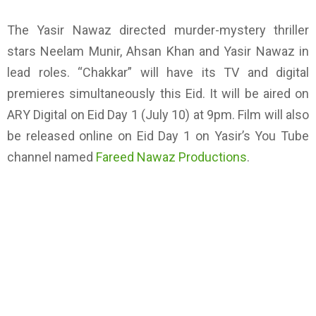
The Yasir Nawaz directed murder-mystery thriller
stars Neelam Munir, Ahsan Khan and Yasir Nawaz in
lead roles. “Chakkar” will have its TV and digital
premieres simultaneously this Eid. It will be aired on
ARY Digital on Eid Day 1 (July 10) at 9pm. Film will also
be released online on Eid Day 1 on Yasir’s You Tube
channel named
Fareed Nawaz Productions
.