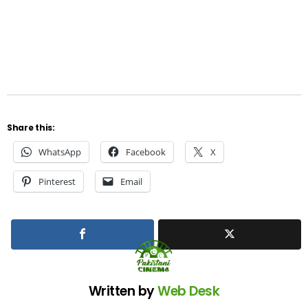
Share this:
WhatsApp
Facebook
X
Pinterest
Email
Written by
Web Desk