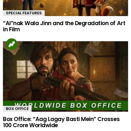
SPECIAL FEATURES
“AI”nak Wala Jinn and the Degradation of Art
in Film
BOX OFFICE
Box Office: “Aag Lagay Basti Mein” Crosses
100 Crore Worldwide