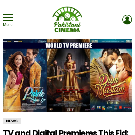
L
Menu
NEWS
TV and Digital Premieres This Eid: