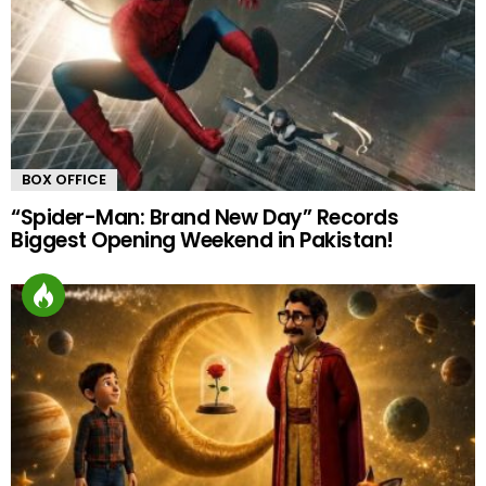
BOX OFFICE
“Spider-Man: Brand New Day” Records
Biggest Opening Weekend in Pakistan!