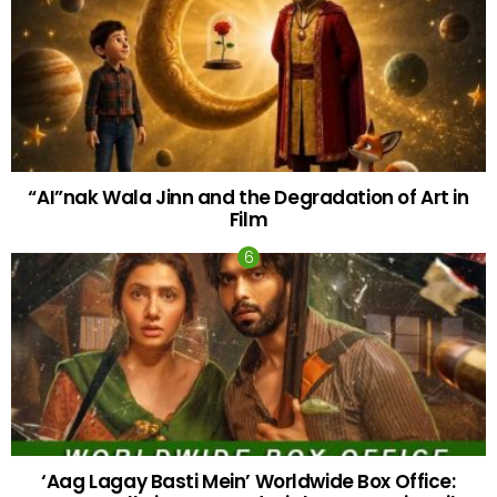
“AI”nak Wala Jinn and the Degradation of Art in
Film
‘Aag Lagay Basti Mein’ Worldwide Box Office: