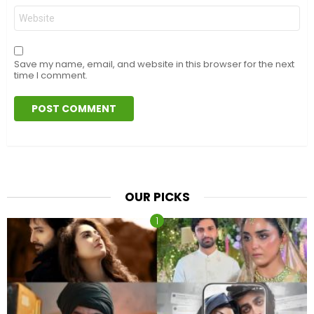
Website
Save my name, email, and website in this browser for the next
time I comment.
OUR PICKS