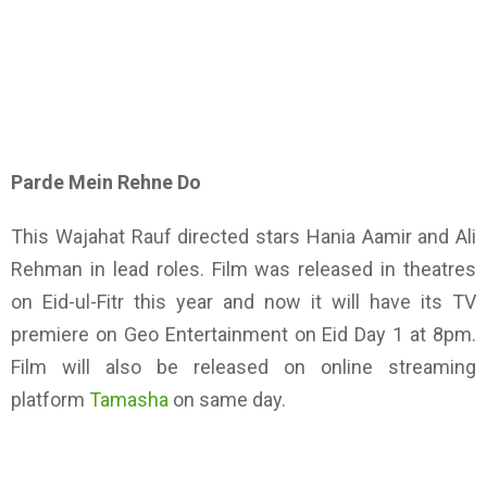
Parde Mein Rehne Do
This Wajahat Rauf directed stars Hania Aamir and Ali
Rehman in lead roles. Film was released in theatres
on Eid-ul-Fitr this year and now it will have its TV
premiere on Geo Entertainment on Eid Day 1 at 8pm.
Film will also be released on online streaming
platform
Tamasha
on same day.