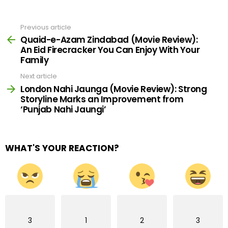
Previous article
See
more
Quaid-e-Azam Zindabad (Movie Review):
An Eid Firecracker You Can Enjoy With Your
Family
Next article
London Nahi Jaunga (Movie Review): Strong
Storyline Marks an Improvement from
‘Punjab Nahi Jaungi’
WHAT'S YOUR REACTION?
3
1
2
3