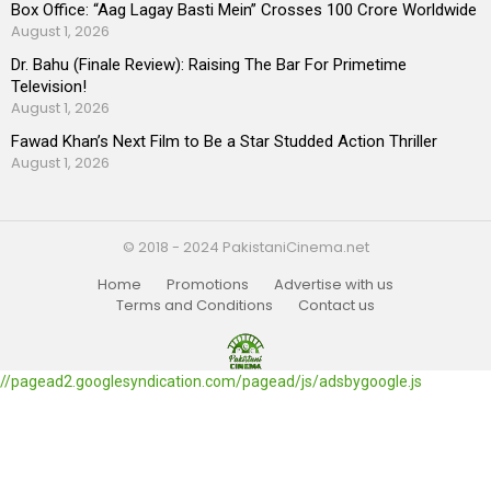
Box Office: “Aag Lagay Basti Mein” Crosses 100 Crore Worldwide
August 1, 2026
Dr. Bahu (Finale Review): Raising The Bar For Primetime
Television!
August 1, 2026
Fawad Khan’s Next Film to Be a Star Studded Action Thriller
August 1, 2026
© 2018 - 2024 PakistaniCinema.net
Home
Promotions
Advertise with us
Terms and Conditions
Contact us
//pagead2.googlesyndication.com/pagead/js/adsbygoogle.js