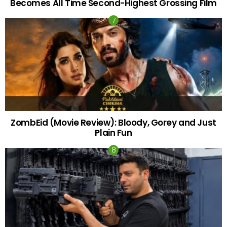
Becomes All Time Second-Highest Grossing Film
ZombEid (Movie Review): Bloody, Gorey and Just
Plain Fun