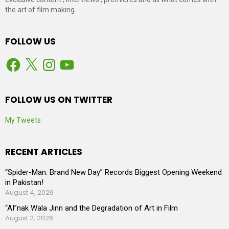
the art of film making.
FOLLOW US
Facebook
X
Instagram
YouTube
FOLLOW US ON TWITTER
My Tweets
RECENT ARTICLES
“Spider-Man: Brand New Day” Records Biggest Opening Weekend
in Pakistan!
August 4, 2026
“AI”nak Wala Jinn and the Degradation of Art in Film
August 2, 2026