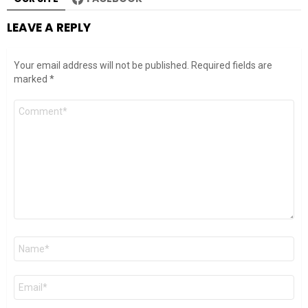
LEAVE A REPLY
Your email address will not be published.
Required fields are
marked
*
Comment
*
Name
*
Email
*