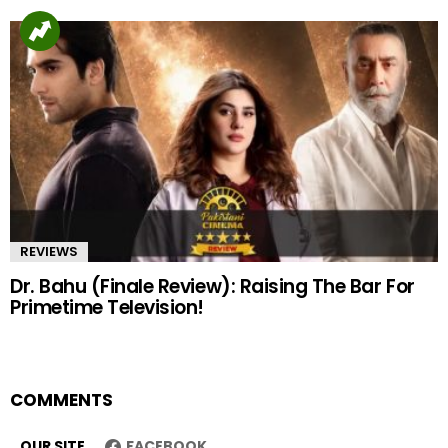
REVIEWS
Dr. Bahu (Finale Review): Raising The Bar For
Primetime Television!
COMMENTS
OUR SITE
FACEBOOK