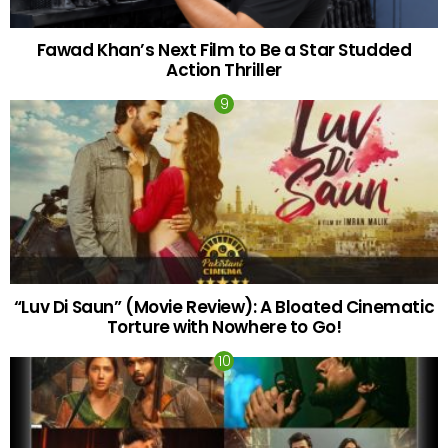
Fawad Khan’s Next Film to Be a Star Studded
Action Thriller
“Luv Di Saun” (Movie Review): A Bloated Cinematic
Torture with Nowhere to Go!