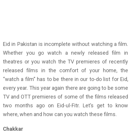
Eid in Pakistan is incomplete without watching a film.
Whether you go watch a newly released film in
theatres or you watch the TV premieres of recently
released films in the comfort of your home, the
“watch a film” has to be there in our to-do list for Eid,
every year. This year again there are going to be some
TV and OTT premieres of some of the films released
two months ago on Eid-ul-Fitr. Let’s get to know
where, when and how can you watch these films.
Chakkar