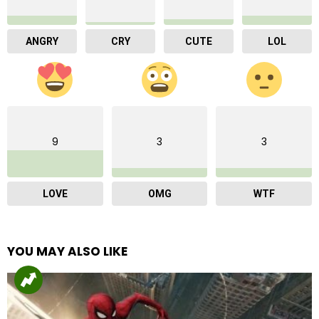
ANGRY
CRY
CUTE
LOL
9
3
3
LOVE
OMG
WTF
YOU MAY ALSO LIKE