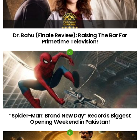
Dr. Bahu (Finale Review): Raising The Bar For
Primetime Television!
“Spider-Man: Brand New Day” Records Biggest
Opening Weekend in Pakistan!