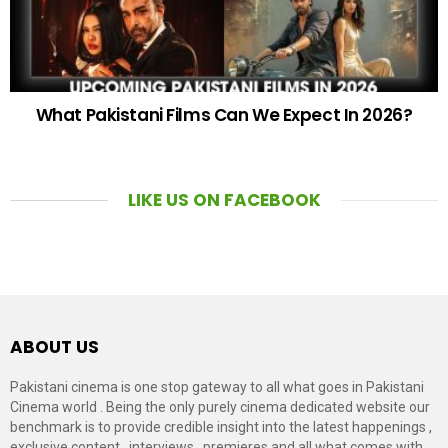
What Pakistani Films Can We Expect In 2026?
LIKE US ON FACEBOOK
ABOUT US
Pakistani cinema is one stop gateway to all what goes in Pakistani
Cinema world . Being the only purely cinema dedicated website our
benchmark is to provide credible insight into the latest happenings ,
exclusive content , interviews , premieres and all what comes with