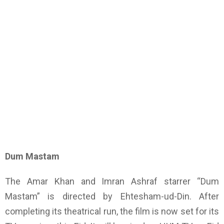
Dum Mastam
The Amar Khan and Imran Ashraf starrer “Dum
Mastam” is directed by Ehtesham-ud-Din. After
completing its theatrical run, the film is now set for its