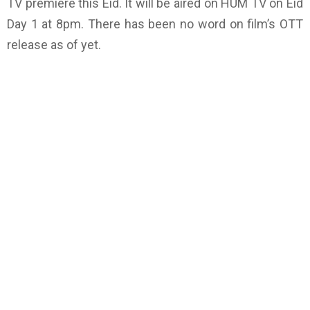
TV premiere this Eid. It will be aired on HUM TV on Eid
Day 1 at 8pm. There has been no word on film’s OTT
release as of yet.