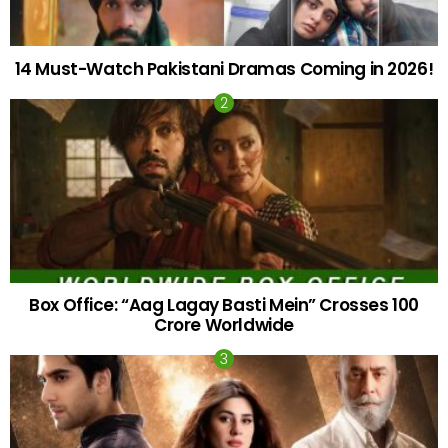
14 Must-Watch Pakistani Dramas Coming in 2026!
Box Office: “Aag Lagay Basti Mein” Crosses 100
Crore Worldwide