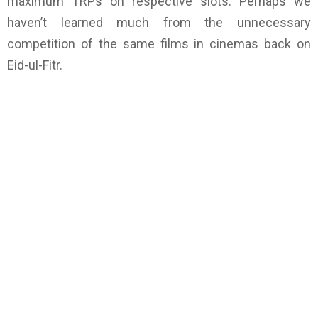
maximum TRPs on respective slots. Perhaps we
haven’t learned much from the unnecessary
competition of the same films in cinemas back on
Eid-ul-Fitr.