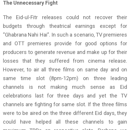
The Unnecessary Fight
The Eid-ul-Fitr releases could not recover their
budgets through theatrical earnings except for
“Ghabrana Nahi Hai”. In such a scenario, TV premieres
and OTT premieres provide for good options for
producers to generate revenue and make up for their
losses that they suffered from cinema release.
However, to air all three films on same day and on
same time slot (8pm-12pm) on three leading
channels is not making much sense as Eid
celebrations last for three days and yet the TV
channels are fighting for same slot. If the three films
were to be aired on the three different Eid days, they
could have helped all these channels to gain