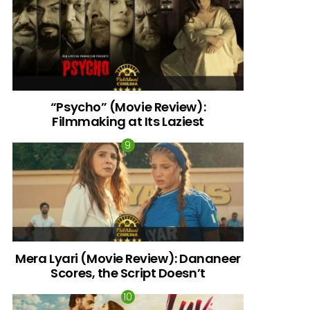
“Psycho” (Movie Review):
Filmmaking at Its Laziest
Mera Lyari (Movie Review): Dananeer
Scores, the Script Doesn’t