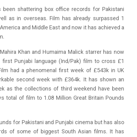
 been shattering box office records for Pakistani
ell as in overseas. Film has already surpassed 1
 America and Middle East and now it has achieved a
m.
 Mahira Khan and Humaima Malick starrer has now
 first Punjabi language (Ind/Pak) film to cross £1
 Film had a phenomenal first week of £543k in UK
rkable second week with £364k. It has shown an
ek as the collections of third weekend have been
 total of film to 1.08 Million Great Britain Pounds
unds for Pakistani and Punjabi cinema but has also
rds of some of biggest South Asian films. It has