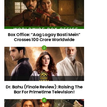
Box Office: “Aag Lagay Basti Mein”
Crosses 100 Crore Worldwide
nts
Dr. Bahu (Finale Review): Raising The
Bar For Primetime Television!