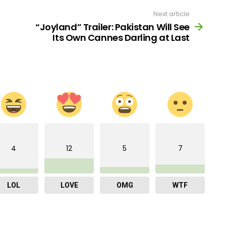
Next article
“Joyland” Trailer: Pakistan Will See
Its Own Cannes Darling at Last
4
12
5
7
LOL
LOVE
OMG
WTF