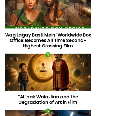
‘Aag Lagay Basti Mein’ Worldwide Box
Office: Becomes All Time Second-
Highest Grossing Film
“AI”nak Wala Jinn and the
Degradation of Art in Film