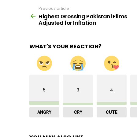
Previous article
See
more
Highest Grossing Pakistani Films
Adjusted for Inflation
WHAT'S YOUR REACTION?
5
3
4
ANGRY
CRY
CUTE