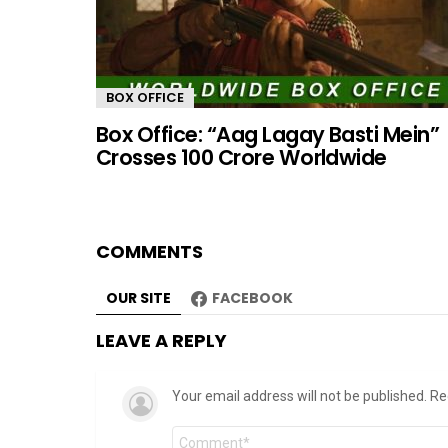
BOX OFFICE
Box Office: “Aag Lagay Basti Mein”
Crosses 100 Crore Worldwide
COMMENTS
OUR SITE
FACEBOOK
LEAVE A REPLY
Your email address will not be published.
Re
Comment