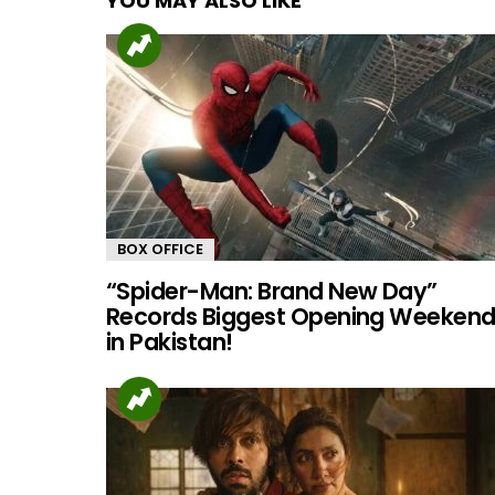
YOU MAY ALSO LIKE
BOX OFFICE
“Spider-Man: Brand New Day”
Records Biggest Opening Weeken
in Pakistan!