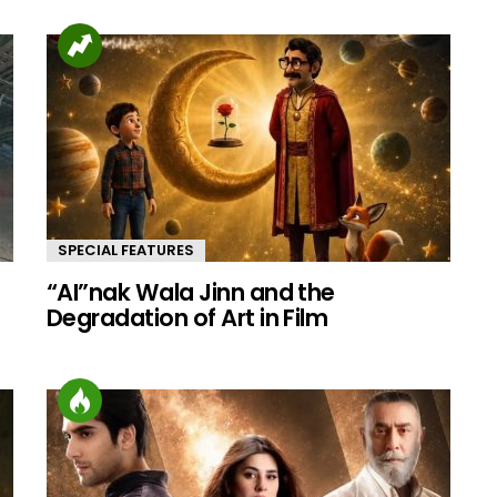
SPECIAL FEATURES
“AI”nak Wala Jinn and the
d
Degradation of Art in Film