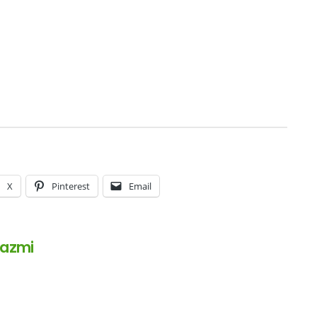
X
Pinterest
Email
Kazmi