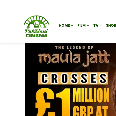
HOME
FILM
TV
SHOR