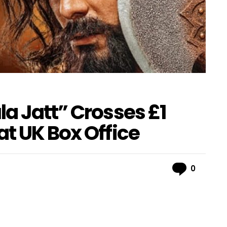
a Jatt” Crosses £1
t UK Box Office
Comme
0