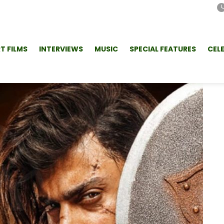
T FILMS
INTERVIEWS
MUSIC
SPECIAL FEATURES
CEL