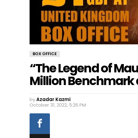
BOX OFFICE
“The Legend of Maul
Million Benchmark a
by
Azadar Kazmi
October 31, 2022, 5:26 PM