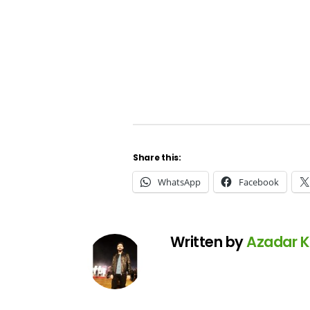
Share this:
WhatsApp
Facebook
Written by
Azadar 