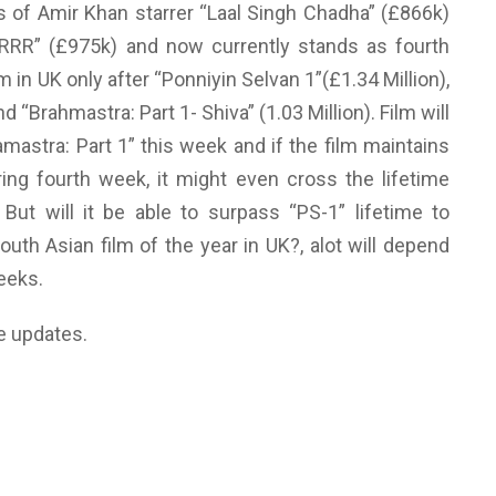
s of Amir Khan starrer “Laal Singh Chadha” (£866k)
“RRR” (£975k) and now currently stands as fourth
 in UK only after “Ponniyin Selvan 1”(£1.34 Million),
d “Brahmastra: Part 1- Shiva” (1.03 Million). Film will
mastra: Part 1” this week and if the film maintains
ring fourth week, it might even cross the lifetime
But will it be able to surpass “PS-1” lifetime to
th Asian film of the year in UK?, alot will depend
eeks.
e updates.