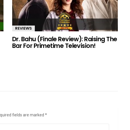
REVIEWS
Dr. Bahu (Finale Review): Raising The
Bar For Primetime Television!
quired fields are marked
*