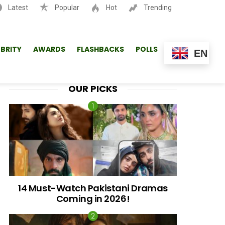
Latest
Popular
Hot
Trending
SEARCH
EBRITY
AWARDS
FLASHBACKS
POLLS
EN
OUR PICKS
14 Must-Watch Pakistani Dramas
Coming in 2026!