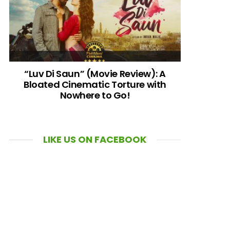
“Luv Di Saun” (Movie Review): A
Bloated Cinematic Torture with
Nowhere to Go!
LIKE US ON FACEBOOK