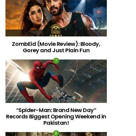
ZombEid (Movie Review): Bloody,
Gorey and Just Plain Fun
“Spider-Man: Brand New Day”
Records Biggest Opening Weekend in
Pakistan!