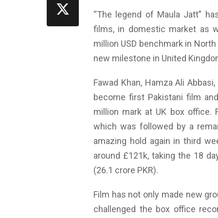
“The legend of Maula Jatt” has
films, in domestic market as w
million USD benchmark in North
new milestone in United Kingdo
Fawad Khan, Hamza Ali Abbasi,
become first Pakistani film and
million mark at UK box office.
which was followed by a rema
amazing hold again in third we
around £121k, taking the 18 days
(26.1 crore PKR).
Film has not only made new gro
challenged the box office reco