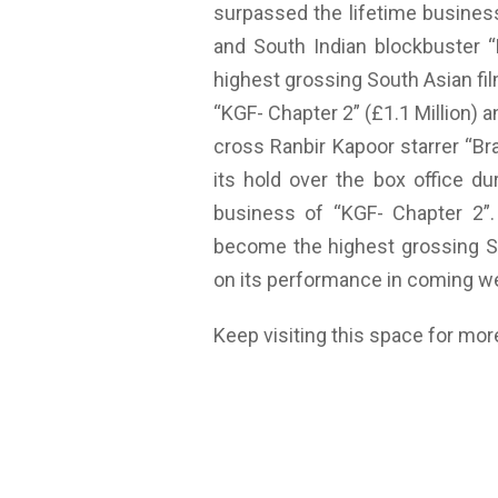
surpassed the lifetime busines
and South Indian blockbuster 
highest grossing South Asian film
“KGF- Chapter 2” (£1.1 Million) an
cross Ranbir Kapoor starrer “Bra
its hold over the box office du
business of “KGF- Chapter 2”. 
become the highest grossing Sou
on its performance in coming w
Keep visiting this space for mor