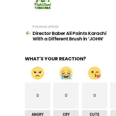
Previous article
See
more
Director Baber Ali Paints Karachi
With a Different Brush in ‘JOHN’
WHAT'S YOUR REACTION?
0
0
0
ANGRY
CRY
CUTE