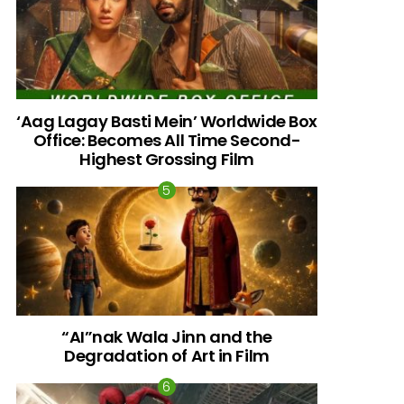
‘Aag Lagay Basti Mein’ Worldwide Box
Office: Becomes All Time Second-
Highest Grossing Film
“AI”nak Wala Jinn and the
Degradation of Art in Film