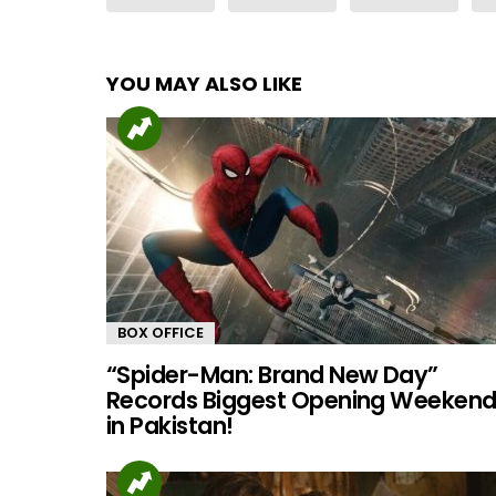
YOU MAY ALSO LIKE
BOX OFFICE
“Spider-Man: Brand New Day”
Records Biggest Opening Weeken
in Pakistan!