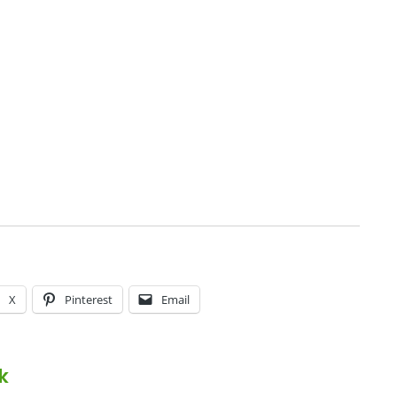
X
Pinterest
Email
k