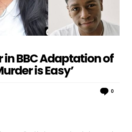
 in BBC Adaptation of
Murder is Easy’
Comme
0