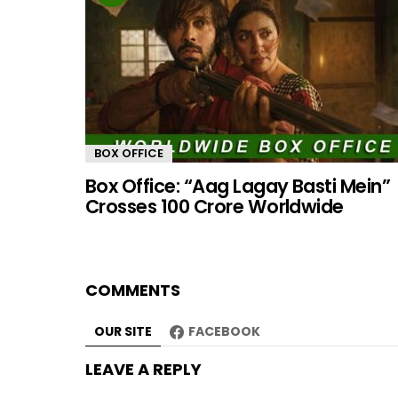
BOX OFFICE
Box Office: “Aag Lagay Basti Mein”
Crosses 100 Crore Worldwide
COMMENTS
OUR SITE
FACEBOOK
LEAVE A REPLY