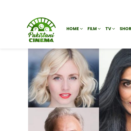
HOME
FILM
TV
SHOR