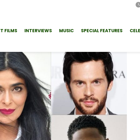
T FILMS
INTERVIEWS
MUSIC
SPECIAL FEATURES
CEL