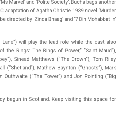
 ‘Ms Marvel’ and ‘Polite Society’, Bucha bags another
BC adaptation of Agatha Christie 1939 novel ‘Murder
ll be directed by ‘Zinda Bhaag’ and ‘7 Din Mohabbat In’
 Lane”) will play the lead role while the cast also
 of the Rings: The Rings of Power,” “Saint Maud”),
ey”), Sinead Matthews (“The Crown”), Tom Riley
ll (“Shetland”), Mathew Baynton (“Ghosts”), Mark
in Outhwaite (“The Tower”) and Jon Pointing (“Big
ady begun in Scotland. Keep visiting this space for