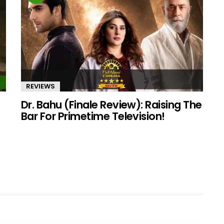
REVIEWS
Dr. Bahu (Finale Review): Raising The
Bar For Primetime Television!