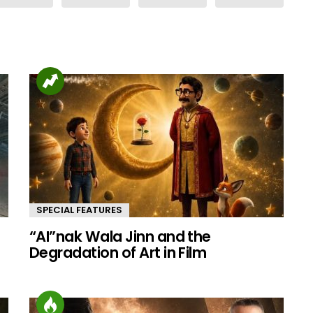
SPECIAL FEATURES
“AI”nak Wala Jinn and the
d
Degradation of Art in Film