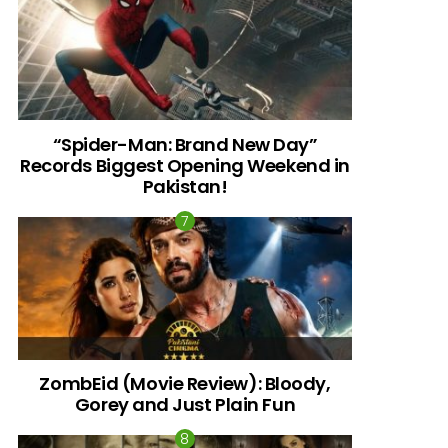
“Spider-Man: Brand New Day”
Records Biggest Opening Weekend in
Pakistan!
ZombEid (Movie Review): Bloody,
Gorey and Just Plain Fun