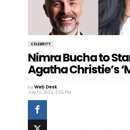
CELEBRITY
Nimra Bucha to Star
Agatha Christie’s ‘
by
Web Desk
July 12, 2023, 3:35 PM