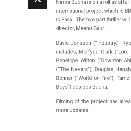
Nimra Bucha is on a roll as after
international project which is B
is Easy’. The two part thriller wi
director, Meenu Gaur.
David Jonsson (“Industry,” “Rye
includes, Morfydd Clark (“Lord
Penelope Wilton (“Downton Abb
(“The Nevers”), Douglas Hensha
Bonnar (“World on Fire”), Tamz
Boys”) besides Bucha.
Filming of the project has alre
more updates.