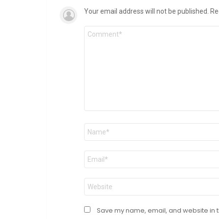
Your email address will not be published.
Re
Comment
*
Name
*
Email
*
Website
Save my name, email, and website in t