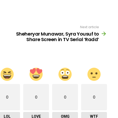
Next article
Sheheryar Munawar, Syra Yousuf to
Share Screen in TV Serial ‘Radd’
0
0
0
0
LOL
LOVE
OMG
WTF