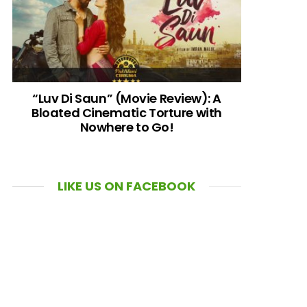
“Luv Di Saun” (Movie Review): A
Bloated Cinematic Torture with
Nowhere to Go!
LIKE US ON FACEBOOK