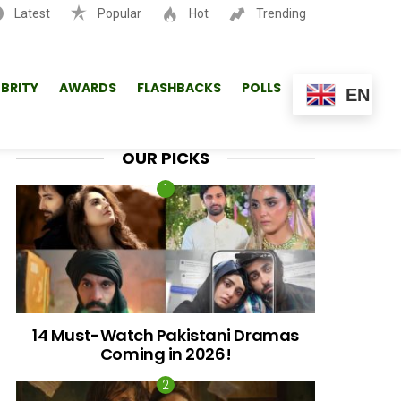
Latest
Popular
Hot
Trending
SEARCH
EBRITY
AWARDS
FLASHBACKS
POLLS
EN
OUR PICKS
14 Must-Watch Pakistani Dramas
Coming in 2026!