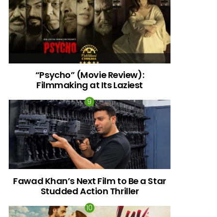
“Psycho” (Movie Review):
Filmmaking at Its Laziest
Fawad Khan’s Next Film to Be a Star
Studded Action Thriller