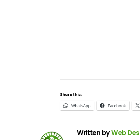
Share this:
WhatsApp
Facebook
Written by
Web Des