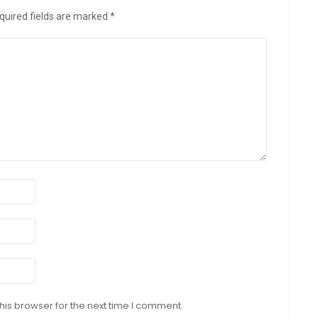
quired fields are marked
*
his browser for the next time I comment.