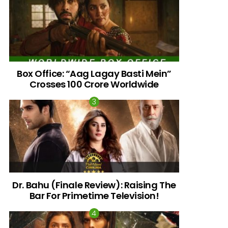
Box Office: “Aag Lagay Basti Mein”
Crosses 100 Crore Worldwide
nts
Dr. Bahu (Finale Review): Raising The
Bar For Primetime Television!