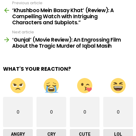
Previous article
See
more
‘Khushboo Mein Basay Khat’ (Review): A
Compelling Watch with Intriguing
Characters and Subplots.”
Next article
‘Gunjal’ (Movie Review): An Engrossing Film
About the Tragic Murder of Iqbal Masih
WHAT'S YOUR REACTION?
0
0
0
0
ANGRY
CRY
CUTE
LOL