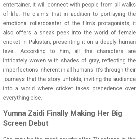
entertainer, it will connect with people from all walks
of life. He claims that in addition to portraying the
emotional rollercoaster of the film’s protagonists, it
also offers a sneak peek into the world of female
cricket in Pakistan, presenting it on a deeply human
level. According to him, all the characters are
intricately woven with shades of gray, reflecting the
imperfections inherent in all humans. It’s through their
journeys that the story unfolds, inviting the audience
into a world where cricket takes precedence over
everything else.
Yumna Zaidi Finally Making Her Big
Screen Debut