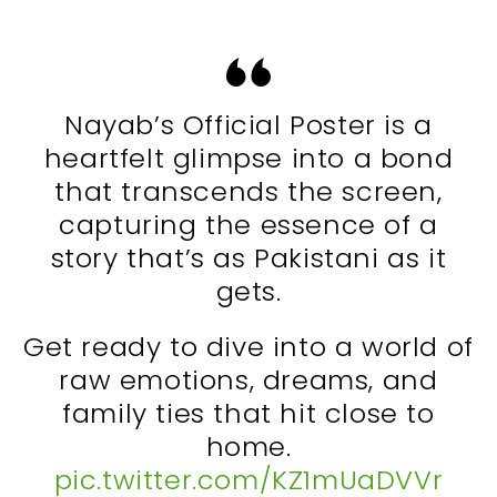
Nayab’s Official Poster is a
heartfelt glimpse into a bond
that transcends the screen,
capturing the essence of a
story that’s as Pakistani as it
gets.
Get ready to dive into a world of
raw emotions, dreams, and
family ties that hit close to
home.
pic.twitter.com/KZ1mUaDVVr