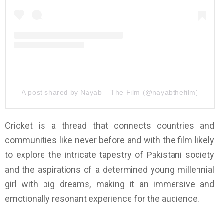
A post shared by Nayab – The Film (@nayabthefilm)
Cricket is a thread that connects countries and
communities like never before and with the film likely
to explore the intricate tapestry of Pakistani society
and the aspirations of a determined young millennial
girl with big dreams, making it an immersive and
emotionally resonant experience for the audience.