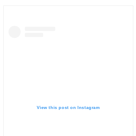
View this post on Instagram