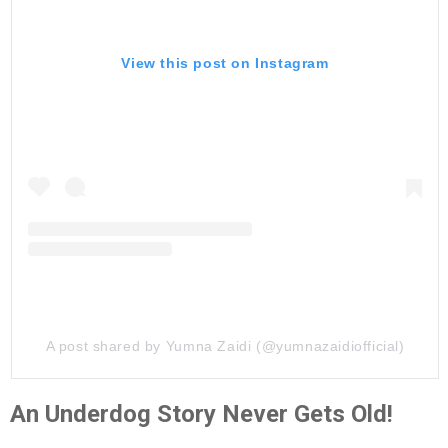
View this post on Instagram
A post shared by Yumna Zaidi (@yumnazaidiofficial)
An Underdog Story Never Gets Old!