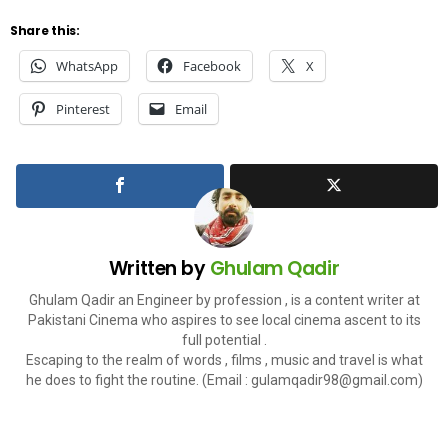
Share this:
WhatsApp
Facebook
X
Pinterest
Email
Written by
Ghulam Qadir
Ghulam Qadir an Engineer by profession , is a content writer at
Pakistani Cinema who aspires to see local cinema ascent to its
full potential .
Escaping to the realm of words , films , music and travel is what
he does to fight the routine. (Email :
gulamqadir98@gmail.com
)