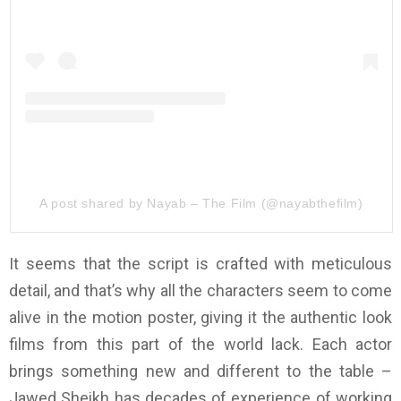
A post shared by Nayab – The Film (@nayabthefilm)
It seems that the script is crafted with meticulous
detail, and that’s why all the characters seem to come
alive in the motion poster, giving it the authentic look
films from this part of the world lack. Each actor
brings something new and different to the table –
Jawed Sheikh has decades of experience of working