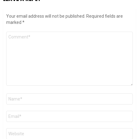
Your email address will not be published.
Required fields are
marked
*
Comment
*
Name
*
Email
*
Website