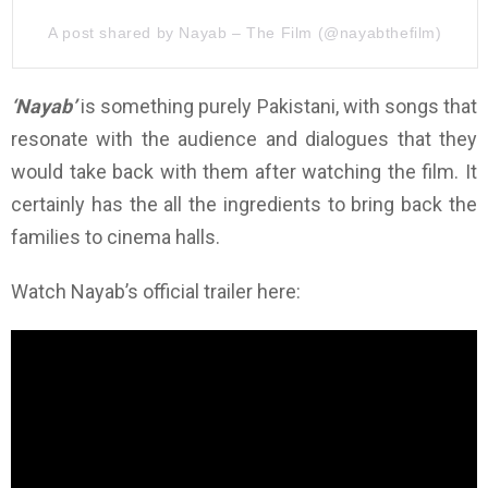
A post shared by Nayab – The Film (@nayabthefilm)
‘Nayab’
is something purely Pakistani, with songs that
resonate with the audience and dialogues that they
would take back with them after watching the film. It
certainly has the all the ingredients to bring back the
families to cinema halls.
Watch Nayab’s official trailer here: