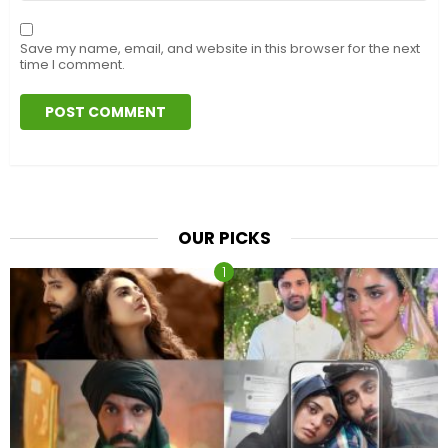
Save my name, email, and website in this browser for the next
time I comment.
OUR PICKS