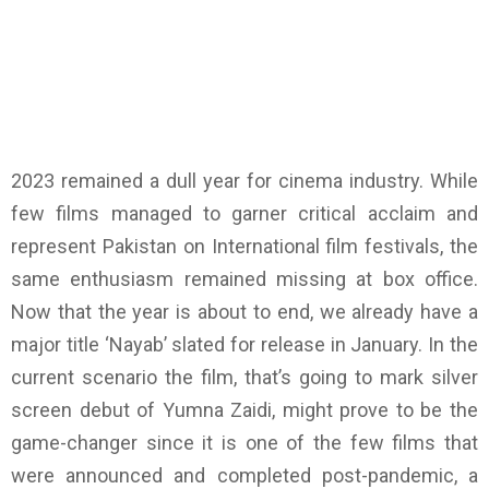
2023 remained a dull year for cinema industry. While
few films managed to garner critical acclaim and
represent Pakistan on International film festivals, the
same enthusiasm remained missing at box office.
Now that the year is about to end, we already have a
major title ‘Nayab’ slated for release in January. In the
current scenario the film, that’s going to mark silver
screen debut of Yumna Zaidi, might prove to be the
game-changer since it is one of the few films that
were announced and completed post-pandemic, a