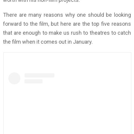
There are many reasons why one should be looking
forward to the film, but here are the top five reasons
that are enough to make us rush to theatres to catch
the film when it comes out in January.