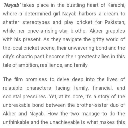
‘Nayab’
takes place in the bustling heart of Karachi,
where a determined girl Nayab harbors a dream to
shatter stereotypes and play cricket for Pakistan,
while her once-a-rising-star brother Akber grapples
with his present. As they navigate the gritty world of
the local cricket scene, their unwavering bond and the
city’s chaotic past become their greatest allies in this
tale of ambition, resilience, and family.
The film promises to delve deep into the lives of
relatable characters facing family, financial, and
societal pressures. Yet, at its core, it’s a story of the
unbreakable bond between the brother-sister duo of
Akber and Nayab. How the two manage to do the
unthinkable and the unachievable is what makes this