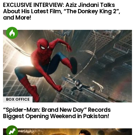
EXCLUSIVE INTERVIEW: Aziz Jindani Talks
About His Latest Film, “The Donkey King 2”,
and More!
BOX OFFICE
“Spider-Man: Brand New Day” Records
Biggest Opening Weekend in Pakistan!