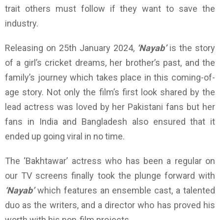
trait others must follow if they want to save the
industry.
Releasing on 25th January 2024,
‘Nayab’
is the story
of a girl’s cricket dreams, her brother’s past, and the
family’s journey which takes place in this coming-of-
age story. Not only the film’s first look shared by the
lead actress was loved by her Pakistani fans but her
fans in India and Bangladesh also ensured that it
ended up going viral in no time.
The ‘Bakhtawar’ actress who has been a regular on
our TV screens finally took the plunge forward with
‘Nayab’
which features an ensemble cast, a talented
duo as the writers, and a director who has proved his
worth with his non-film projects.