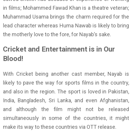
in films; Mohammed Fawad Khan is a theatre veteran;
Muhammad Usama brings the charm required for the
lead character whereas Huma Nawab is likely to bring
the motherly love to the fore, for Nayab’s sake.
Cricket and Entertainment is in Our
Blood!
With Cricket being another cast member, Nayab is
likely to pave the way for sports films in the country,
and also in the region. The sport is loved in Pakistan,
India, Bangladesh, Sri Lanka, and even Afghanistan,
and although the film might not be released
simultaneously in some of the countries, it might
make its way to these countries via OTT release.