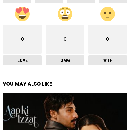
0
0
0
LOVE
OMG
WTF
YOU MAY ALSO LIKE