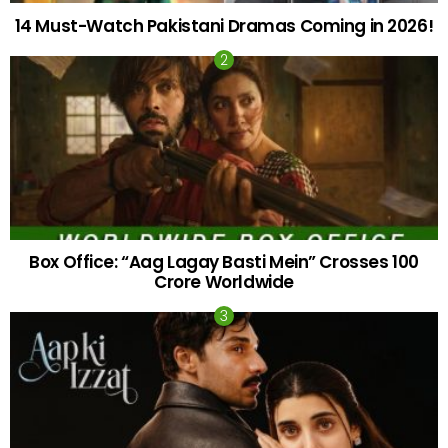
14 Must-Watch Pakistani Dramas Coming in 2026!
Box Office: “Aag Lagay Basti Mein” Crosses 100
Crore Worldwide