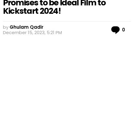
Promises to be Ideal Film to
Kickstart 2024!
by
Ghulam Qadir
Co
0
December 15, 2023, 5:21 PM