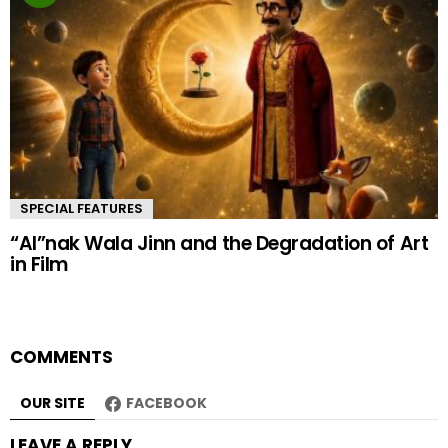
SPECIAL FEATURES
“AI”nak Wala Jinn and the Degradation of Art
in Film
COMMENTS
OUR SITE
FACEBOOK
LEAVE A REPLY