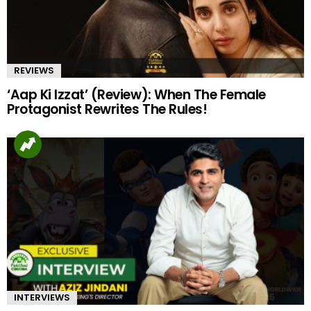
REVIEWS
‘Aap Ki Izzat’ (Review): When The Female
Protagonist Rewrites The Rules!
INTERVIEWS