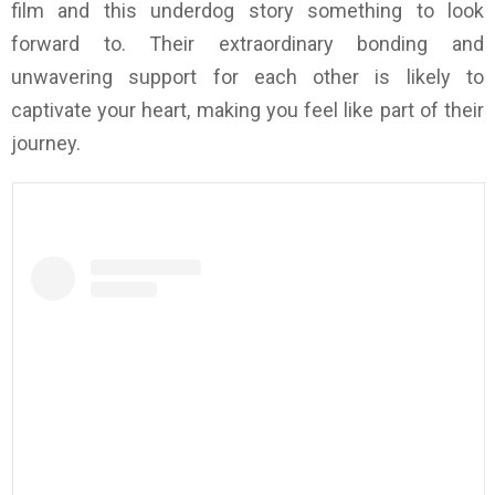
film and this underdog story something to look
forward to. Their extraordinary bonding and
unwavering support for each other is likely to
captivate your heart, making you feel like part of their
journey.