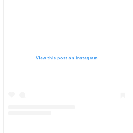
View this post on Instagram