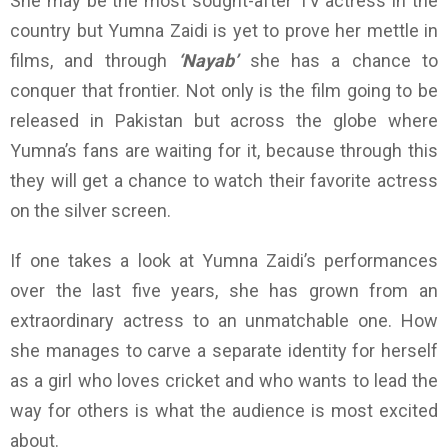
She may be the most sought-after TV actress in the
country but Yumna Zaidi is yet to prove her mettle in
films, and through
‘Nayab’
she has a chance to
conquer that frontier. Not only is the film going to be
released in Pakistan but across the globe where
Yumna’s fans are waiting for it, because through this
they will get a chance to watch their favorite actress
on the silver screen.
If one takes a look at Yumna Zaidi’s performances
over the last five years, she has grown from an
extraordinary actress to an unmatchable one. How
she manages to carve a separate identity for herself
as a girl who loves cricket and who wants to lead the
way for others is what the audience is most excited
about.