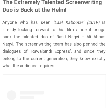
The Extremely Talented Screenwriting
Duo is Back at the Helm!
Anyone who has seen
‘Laal Kabootar’ (2019)
is
already looking forward to this film since it brings
back the talented duo of Basit Naqvi – Ali Abbas
Naqvi. The screenwriting team has also penned the
dialogues of ‘Rawalpindi Express’, and since they
belong to the current generation, they know exactly
what the audience requires.