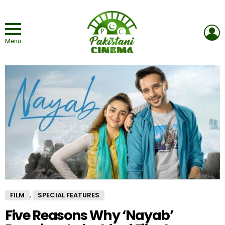
L
Menu
FILM
SPECIAL FEATURES
,
Five Reasons Why ‘Nayab’