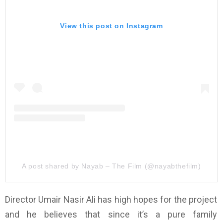
View this post on Instagram
A post shared by Nayab – The Film (@nayabthefilm)
Director Umair Nasir Ali has high hopes for the project
and he believes that since it’s a pure family