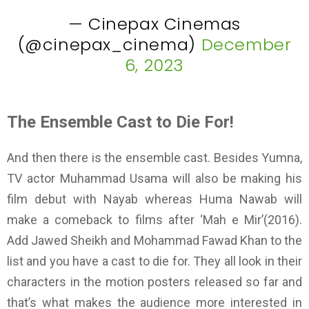
— Cinepax Cinemas
(@cinepax_cinema)
December
6, 2023
The Ensemble Cast to Die For!
And then there is the ensemble cast. Besides Yumna,
TV actor Muhammad Usama will also be making his
film debut with Nayab whereas Huma Nawab will
make a comeback to films after ‘Mah e Mir’(2016).
Add Jawed Sheikh and Mohammad Fawad Khan to the
list and you have a cast to die for. They all look in their
characters in the motion posters released so far and
that’s what makes the audience more interested in