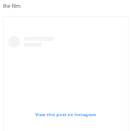
the film.
View this post on Instagram