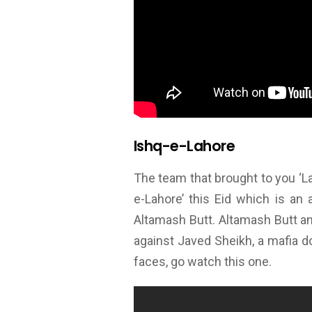
Ishq-e-Lahore
The team that brought to you ‘L
e-Lahore’ this Eid which is an
Altamash Butt. Altamash Butt a
against Javed Sheikh, a mafia do
faces, go watch this one.