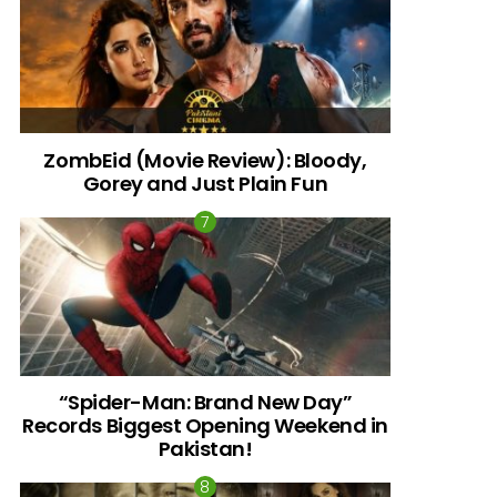
ZombEid (Movie Review): Bloody,
Gorey and Just Plain Fun
“Spider-Man: Brand New Day”
Records Biggest Opening Weekend in
Pakistan!