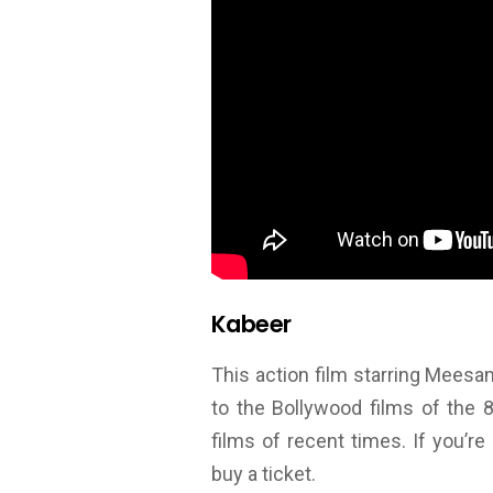
Kabeer
This action film starring Mees
to the Bollywood films of the 
films of recent times. If you’
buy a ticket.