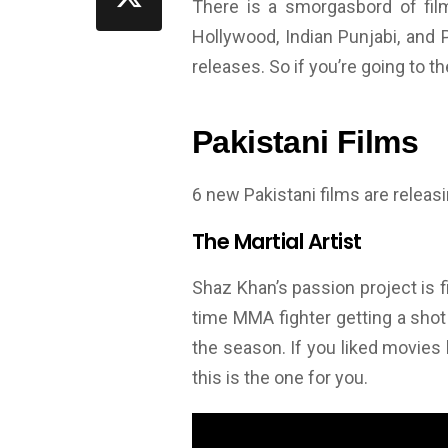
There is a smorgasbord of film
Hollywood, Indian Punjabi, and P
releases. So if you’re going to th
Pakistani Films
6 new Pakistani films are releasin
The Martial Artist
Shaz Khan’s passion project is fin
time MMA fighter getting a shot
the season. If you liked movies l
this is the one for you.