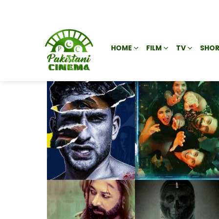
HOME
FILM
TV
SHOR