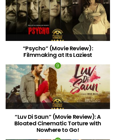
“Psycho” (Movie Review):
Filmmaking at Its Laziest
“Luv Di Saun” (Movie Review): A
Bloated Cinematic Torture with
Nowhere to Go!