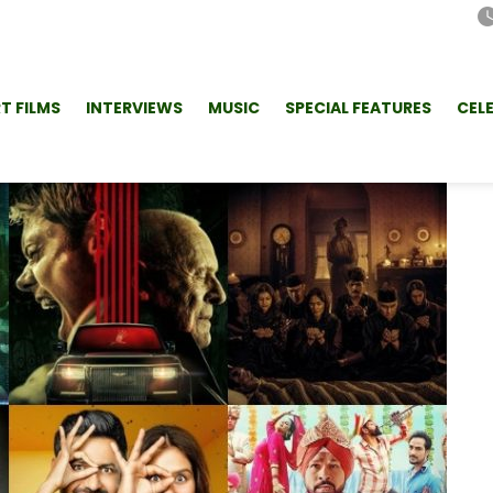
T FILMS
INTERVIEWS
MUSIC
SPECIAL FEATURES
CEL