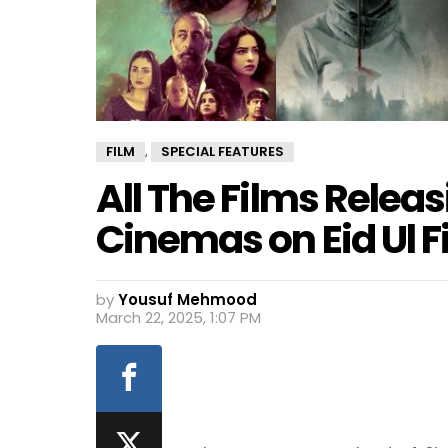
FILM
SPECIAL FEATURES
,
All The Films Releas
Cinemas on Eid Ul F
by
Yousuf Mehmood
March 22, 2025, 1:07 PM