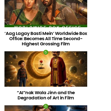
‘Aag Lagay Basti Mein’ Worldwide Box
Office: Becomes All Time Second-
Highest Grossing Film
“AI”nak Wala Jinn and the
Degradation of Art in Film