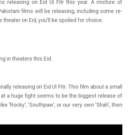
s releasing on Eid Ul Fitr this year. A mixture of
akistani films will be releasing, including some re-
e theater on Eid, you’ll be spoiled for choice.
g in theaters this Eid.
ally releasing on Eid Ul Fitr. This film about a small
 at a huge fight seems to be the biggest release of
ike ‘Rocky’, ‘Southpaw’, or our very own ‘Shah’, then