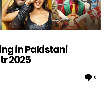
ing in Pakistani
itr 2025
Comme
0