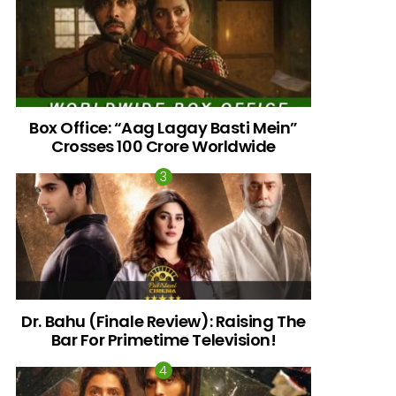
Box Office: “Aag Lagay Basti Mein”
Crosses 100 Crore Worldwide
nts
Dr. Bahu (Finale Review): Raising The
Bar For Primetime Television!