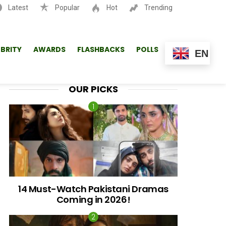
Latest
Popular
Hot
Trending
SEARCH
EBRITY
AWARDS
FLASHBACKS
POLLS
EN
OUR PICKS
14 Must-Watch Pakistani Dramas
Coming in 2026!