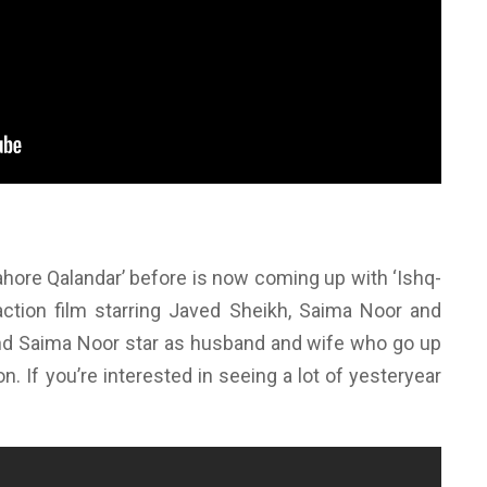
ahore Qalandar’ before is now coming up with ‘Ishq-
 action film starring Javed Sheikh, Saima Noor and
nd Saima Noor star as husband and wife who go up
n. If you’re interested in seeing a lot of yesteryear