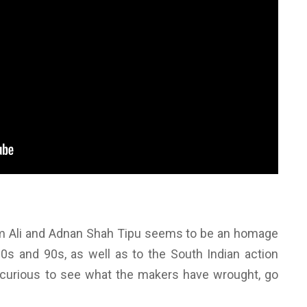
am Ali and Adnan Shah Tipu seems to be an homage
80s and 90s, as well as to the South Indian action
re curious to see what the makers have wrought, go