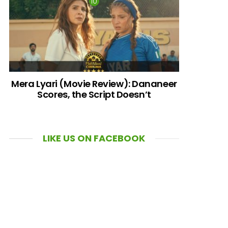
Mera Lyari (Movie Review): Dananeer
Scores, the Script Doesn’t
LIKE US ON FACEBOOK