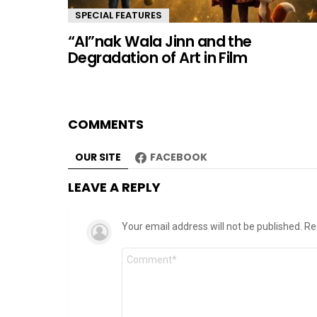
SPECIAL FEATURES
“AI”nak Wala Jinn and the
Degradation of Art in Film
COMMENTS
OUR SITE
FACEBOOK
LEAVE A REPLY
Your email address will not be published.
Re
Comment
*