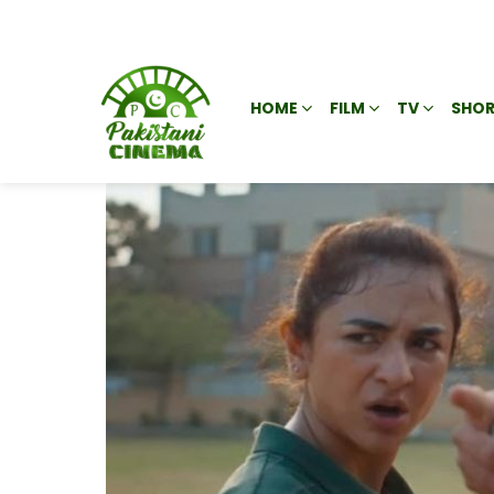
HOME
FILM
TV
SHOR