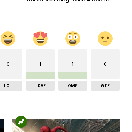
0
1
1
0
LOL
LOVE
OMG
WTF