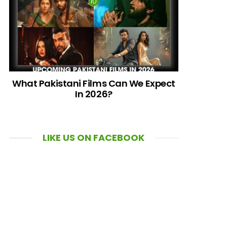
What Pakistani Films Can We Expect
In 2026?
LIKE US ON FACEBOOK