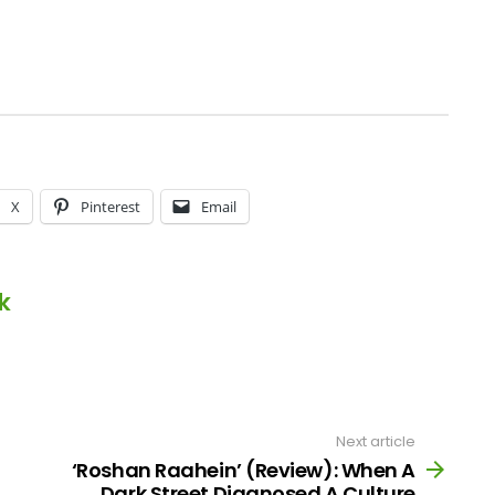
X
Pinterest
Email
k
Next article
‘Roshan Raahein’ (Review): When A
Dark Street Diagnosed A Culture