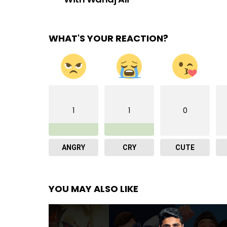
WHAT'S YOUR REACTION?
1
1
0
ANGRY
CRY
CUTE
YOU MAY ALSO LIKE