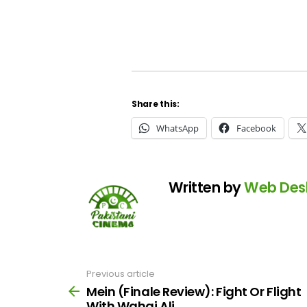
Share this:
WhatsApp
Facebook
Written by
Web Des
Previous article
See
more
Mein (Finale Review): Fight Or Flight
With Wahaj Ali