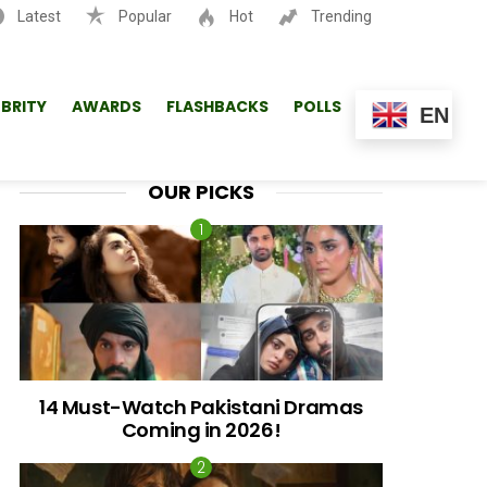
Latest
Popular
Hot
Trending
SEARCH
EBRITY
AWARDS
FLASHBACKS
POLLS
EN
OUR PICKS
14 Must-Watch Pakistani Dramas
Coming in 2026!