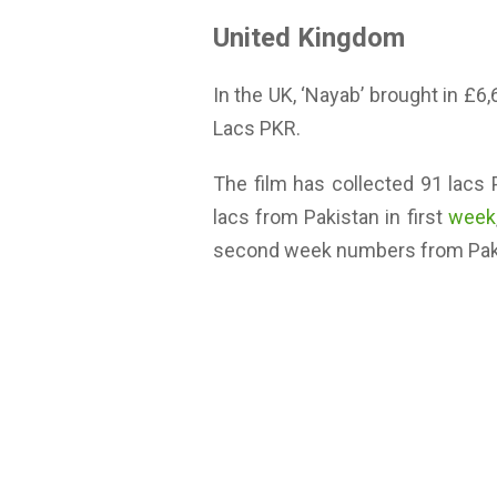
United Kingdom
In the UK, ‘Nayab’ brought in £6
Lacs PKR.
The film has collected 91 lacs
lacs from Pakistan in first
week
second week numbers from Pakis