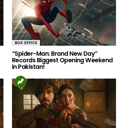
BOX OFFICE
“Spider-Man: Brand New Day”
Records Biggest Opening Weekend
in Pakistan!