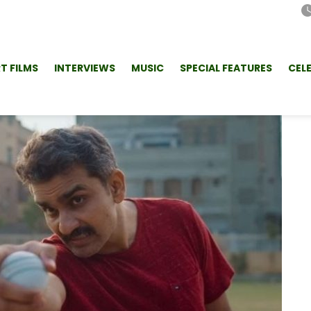
T FILMS
INTERVIEWS
MUSIC
SPECIAL FEATURES
CEL