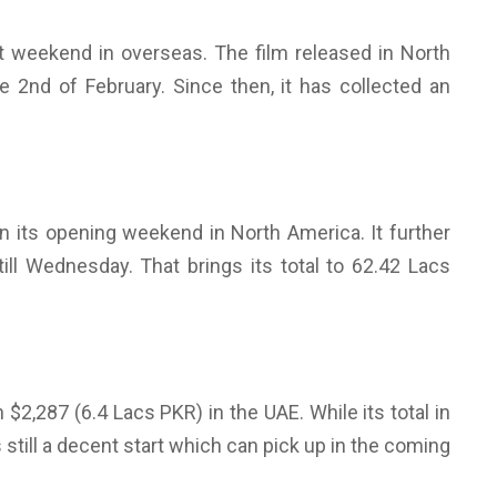
rst weekend in overseas. The film released in North
 2nd of February. Since then, it has collected an
in its opening weekend in North America. It further
till Wednesday. That brings its total to 62.42 Lacs
 $2,287 (6.4 Lacs PKR) in the UAE. While its total in
s still a decent start which can pick up in the coming