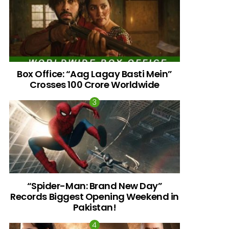
Box Office: “Aag Lagay Basti Mein”
Crosses 100 Crore Worldwide
nts
“Spider-Man: Brand New Day”
Records Biggest Opening Weekend in
Pakistan!