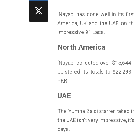
‘Nayab’ has done well in its fi
America, UK and the UAE on the
impressive 91 Lacs.
North America
‘Nayab’ collected over $15,644 
bolstered its totals to $22,293 
PKR.
UAE
The Yumna Zaidi starrer raked in
the UAE isn’t very impressive, it’
days.