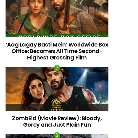
‘Aag Lagay Basti Mein’ Worldwide Box
Office: Becomes All Time Second-
Highest Grossing Film
ZombEid (Movie Review): Bloody,
Gorey and Just Plain Fun