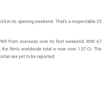
,634 in its opening weekend. That’s a respectable 23
 PKR from overseas over its first weekend. With 67
, the film’s worldwide total is now over 1.57 Cr. The
tan are yet to be reported.