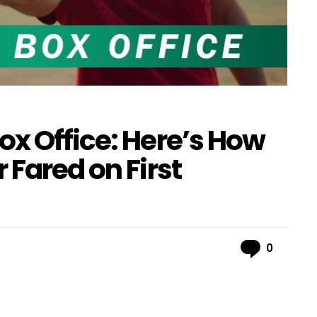
ox Office: Here’s How
 Fared on First
Comme
0