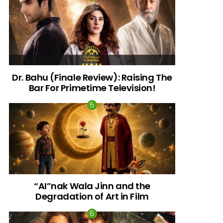
Dr. Bahu (Finale Review): Raising The
Bar For Primetime Television!
“AI”nak Wala Jinn and the
Degradation of Art in Film