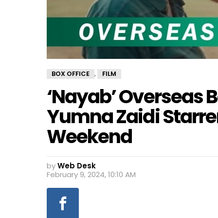
BOX OFFICE
FILM
,
‘Nayab’ Overseas B
Yumna Zaidi Starrer
Weekend
by
Web Desk
February 9, 2024, 10:10 AM