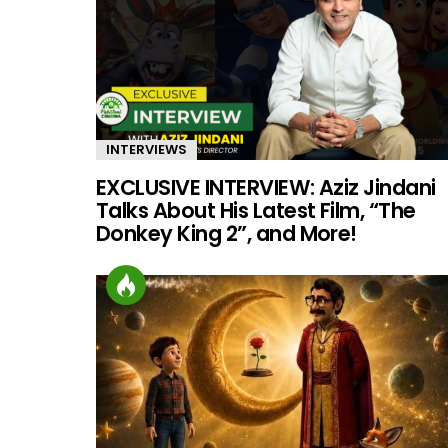
INTERVIEWS
EXCLUSIVE INTERVIEW: Aziz Jindani
Talks About His Latest Film, “The
Donkey King 2”, and More!