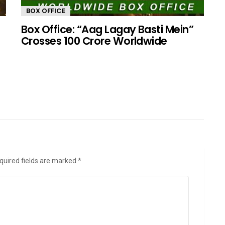
BOX OFFICE
Box Office: “Aag Lagay Basti Mein”
Crosses 100 Crore Worldwide
quired fields are marked
*