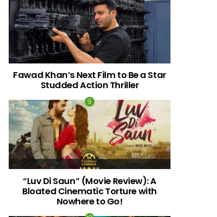
Fawad Khan’s Next Film to Be a Star
Studded Action Thriller
“Luv Di Saun” (Movie Review): A
Bloated Cinematic Torture with
Nowhere to Go!