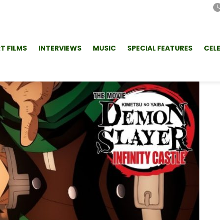
T FILMS
INTERVIEWS
MUSIC
SPECIAL FEATURES
CEL