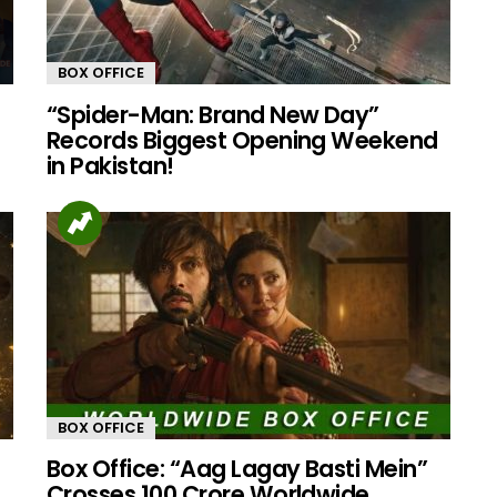
BOX OFFICE
“Spider-Man: Brand New Day”
Records Biggest Opening Weekend
in Pakistan!
BOX OFFICE
Box Office: “Aag Lagay Basti Mein”
Crosses 100 Crore Worldwide