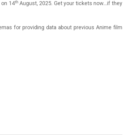
th
s on 14
August, 2025. Get your tickets now…if they
emas for providing data about previous Anime film