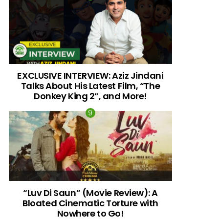
EXCLUSIVE INTERVIEW: Aziz Jindani
Talks About His Latest Film, “The
Donkey King 2”, and More!
“Luv Di Saun” (Movie Review): A
Bloated Cinematic Torture with
Nowhere to Go!