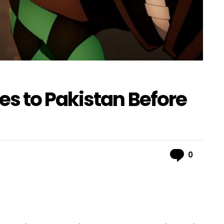
s to Pakistan Before
Comme
0