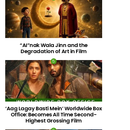
“AI”nak Wala Jinn and the
Degradation of Art in Film
‘Aag Lagay Basti Mein’ Worldwide Box
Office: Becomes All Time Second-
Highest Grossing Film