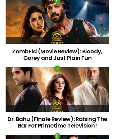
ZombEid (Movie Review): Bloody,
Gorey and Just Plain Fun
Dr. Bahu (Finale Review): Raising The
Bar For Primetime Television!