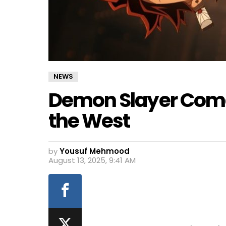
NEWS
Demon Slayer Come
the West
by
Yousuf Mehmood
August 13, 2025, 9:41 AM