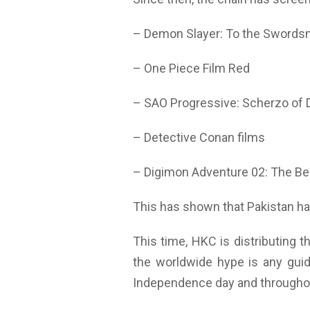
– Demon Slayer: To the Swordsm
– One Piece Film Red
– SAO Progressive: Scherzo of 
– Detective Conan films
– Digimon Adventure 02: The Be
This has shown that Pakistan has
This time, HKC is distributing t
the worldwide hype is any guid
Independence day and througho