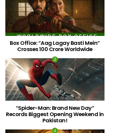
Box Office: “Aag Lagay Basti Mein”
Crosses 100 Crore Worldwide
nts
“Spider-Man: Brand New Day”
Records Biggest Opening Weekend in
Pakistan!