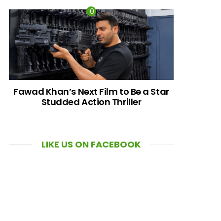
Fawad Khan’s Next Film to Be a Star
Studded Action Thriller
LIKE US ON FACEBOOK