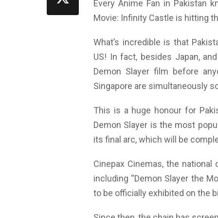
Every Anime Fan in Pakistan k
Movie: Infinity Castle is hitting 
What’s incredible is that Paki
US! In fact, besides Japan, and
Demon Slayer film before any
Singapore are simultaneously scre
This is a huge honour for Paki
Demon Slayer is the most popula
its final arc, which will be compl
Cinepax Cinemas, the national
including “Demon Slayer the Mov
to be officially exhibited on the 
Since then, the chain has scree