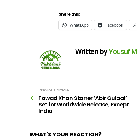
Share this:
WhatsApp
Facebook
Written by
Yousuf 
Previous article
See
more
Fawad Khan Starrer ‘Abir Gulaal’
Set for Worldwide Release, Except
India
WHAT'S YOUR REACTION?