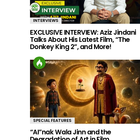
INTERVIEWS
EXCLUSIVE INTERVIEW: Aziz Jindani
Talks About His Latest Film, “The
Donkey King 2”, and More!
SPECIAL FEATURES
“AI”nak Wala Jinn and the
Degradation of Art in Film