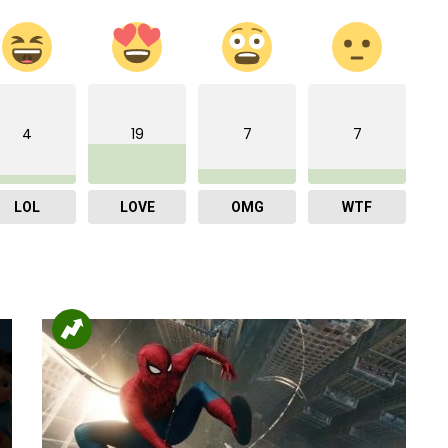
4
19
7
7
LOL
LOVE
OMG
WTF