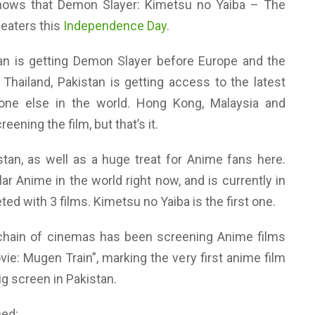
nows that Demon Slayer: Kimetsu no Yaiba – The
theaters this
Independence Day
.
stan is getting Demon Slayer before Europe and the
 Thailand, Pakistan is getting access to the latest
one else in the world. Hong Kong, Malaysia and
ening the film, but that’s it.
stan, as well as a huge treat for Anime fans here.
r Anime in the world right now, and is currently in
eted with 3 films. Kimetsu no Yaiba is the first one.
 chain of cinemas has been screening Anime films
ie: Mugen Train”, marking the very first anime film
big screen in Pakistan.
ned: