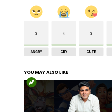
3
4
3
ANGRY
CRY
CUTE
YOU MAY ALSO LIKE