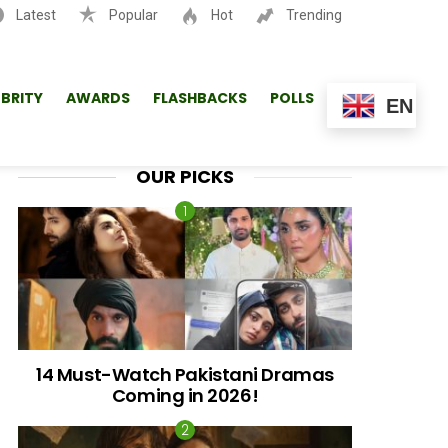
Latest
Popular
Hot
Trending
SEARCH
EBRITY
AWARDS
FLASHBACKS
POLLS
EN
OUR PICKS
14 Must-Watch Pakistani Dramas
Coming in 2026!