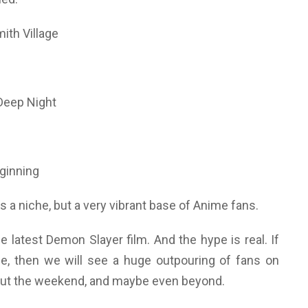
ith Village
Deep Night
ginning
 a niche, but a very vibrant base of Anime fans.
he latest Demon Slayer film. And the hype is real. If
e, then we will see a huge outpouring of fans on
ut the weekend, and maybe even beyond.