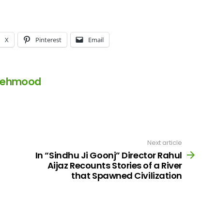
X
Pinterest
Email
Mehmood
Next article
In “Sindhu Ji Goonj” Director Rahul
Aijaz Recounts Stories of a River
that Spawned Civilization