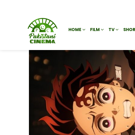
HOME
FILM
TV
SHOR