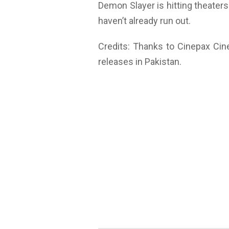
Demon Slayer is hitting theater
haven’t already run out.
Credits: Thanks to Cinepax Cin
releases in Pakistan.