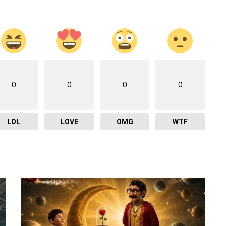
0
0
0
0
LOL
LOVE
OMG
WTF