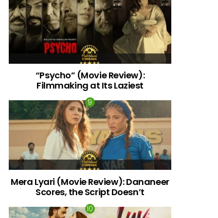
“Psycho” (Movie Review):
Filmmaking at Its Laziest
Mera Lyari (Movie Review): Dananeer
Scores, the Script Doesn’t