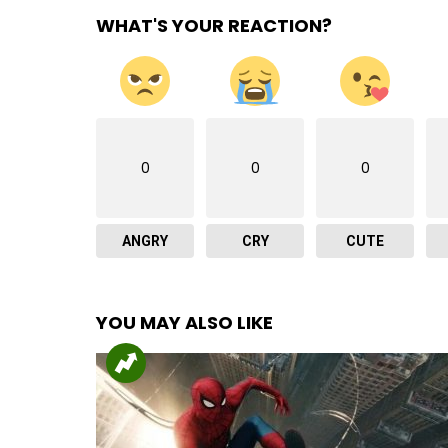
WHAT'S YOUR REACTION?
0
0
0
ANGRY
CRY
CUTE
YOU MAY ALSO LIKE