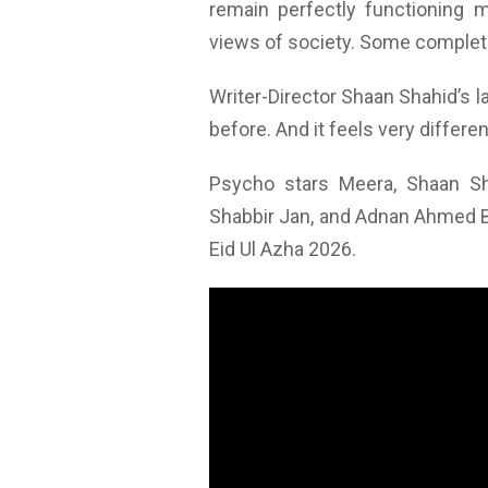
remain perfectly functioning 
views of society. Some complet
Writer-Director Shaan Shahid’s l
before. And it feels very differe
Psycho stars Meera, Shaan Sh
Shabbir Jan, and Adnan Ahmed But
Eid Ul Azha 2026.