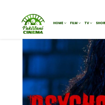
HOME
FILM
TV
SHOR