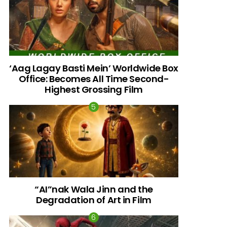
‘Aag Lagay Basti Mein’ Worldwide Box
Office: Becomes All Time Second-
Highest Grossing Film
“AI”nak Wala Jinn and the
Degradation of Art in Film