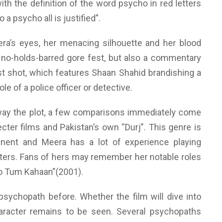
th the definition of the word psycho in red letters
 a psycho all is justified”.
ra’s eyes, her menacing silhouette and her blood
a no-holds-barred gore fest, but also a commentary
st shot, which features Shaan Shahid brandishing a
le of a police officer or detective.
away the plot, a few comparisons immediately come
cter films and Pakistan’s own “Durj”. This genre is
nent and Meera has a lot of experience playing
ters. Fans of hers may remember her notable roles
Ho Tum Kahaan”(2001).
psychopath before. Whether the film will dive into
aracter remains to be seen. Several psychopaths