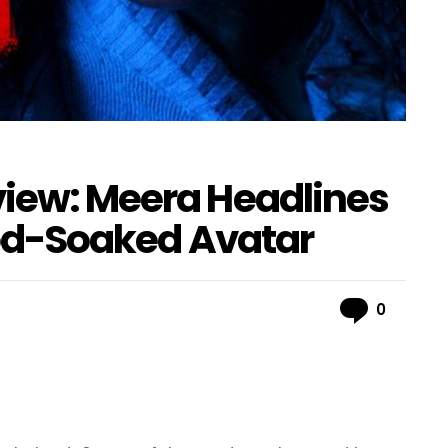
view: Meera Headlines
lood-Soaked Avatar
Comme
0