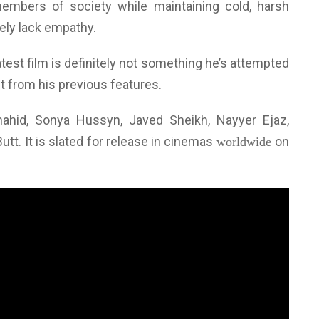
members of society while maintaining cold, harsh
ely lack empathy.
atest film is definitely not something he’s attempted
nt from his previous features.
ahid, Sonya Hussyn, Javed Sheikh, Nayyer Ejaz,
t. It is slated for release in cinemas
on
worldwide