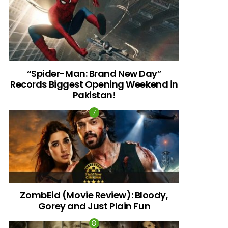
“Spider-Man: Brand New Day”
Records Biggest Opening Weekend in
Pakistan!
ZombEid (Movie Review): Bloody,
Gorey and Just Plain Fun