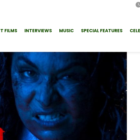
T FILMS
INTERVIEWS
MUSIC
SPECIAL FEATURES
CEL