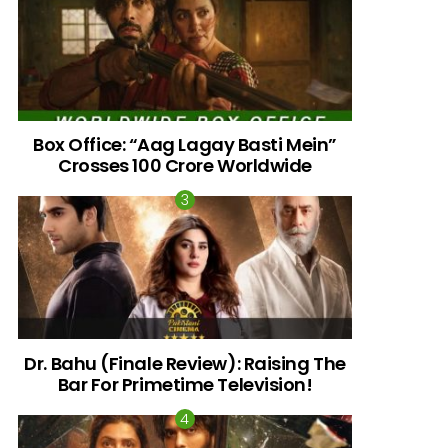
Box Office: “Aag Lagay Basti Mein”
Crosses 100 Crore Worldwide
nts
Dr. Bahu (Finale Review): Raising The
Bar For Primetime Television!