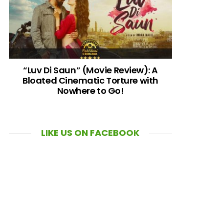
“Luv Di Saun” (Movie Review): A
Bloated Cinematic Torture with
Nowhere to Go!
LIKE US ON FACEBOOK