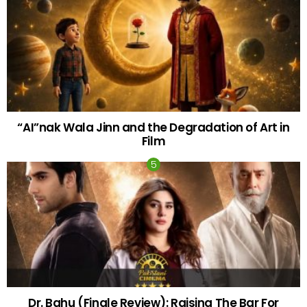
“AI”nak Wala Jinn and the Degradation of Art in
Film
Dr. Bahu (Finale Review): Raising The Bar For