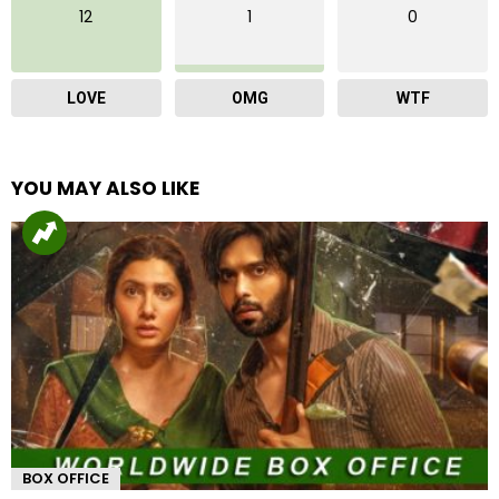
12
1
0
LOVE
OMG
WTF
YOU MAY ALSO LIKE
BOX OFFICE