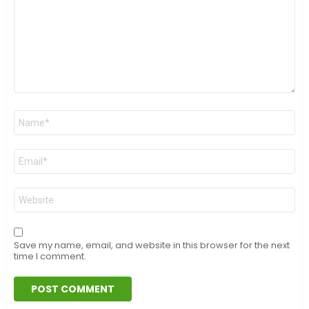
Name
*
Email
*
Website
Save my name, email, and website in this browser for the next
time I comment.