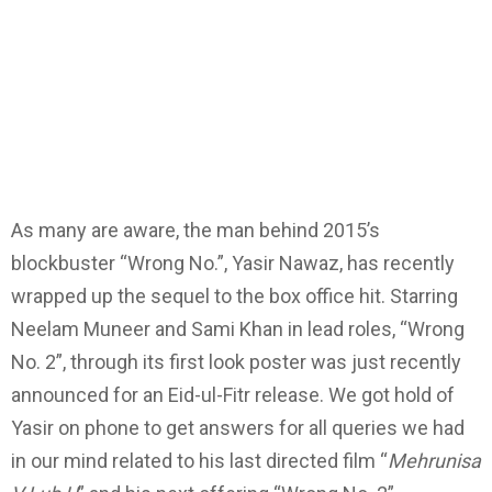
As many are aware, the man behind 2015’s
blockbuster “Wrong No.”, Yasir Nawaz, has recently
wrapped up the sequel to the box office hit. Starring
Neelam Muneer and Sami Khan in lead roles, “Wrong
No. 2”, through its first look poster was just recently
announced for an Eid-ul-Fitr release. We got hold of
Yasir on phone to get answers for all queries we had
in our mind related to his last directed film “
Mehrunisa