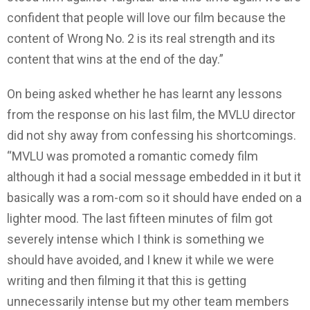
confident that people will love our film because the
content of Wrong No. 2 is its real strength and its
content that wins at the end of the day.”
On being asked whether he has learnt any lessons
from the response on his last film, the MVLU director
did not shy away from confessing his shortcomings.
“MVLU was promoted a romantic comedy film
although it had a social message embedded in it but it
basically was a rom-com so it should have ended on a
lighter mood. The last fifteen minutes of film got
severely intense which I think is something we
should have avoided, and I knew it while we were
writing and then filming it that this is getting
unnecessarily intense but my other team members