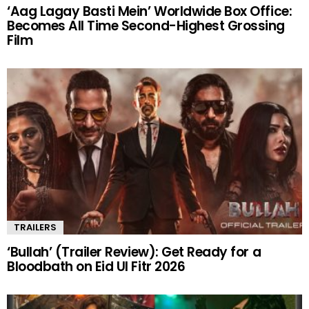
‘Aag Lagay Basti Mein’ Worldwide Box Office:
Becomes All Time Second-Highest Grossing
Film
TRAILERS
‘Bullah’ (Trailer Review): Get Ready for a
Bloodbath on Eid Ul Fitr 2026