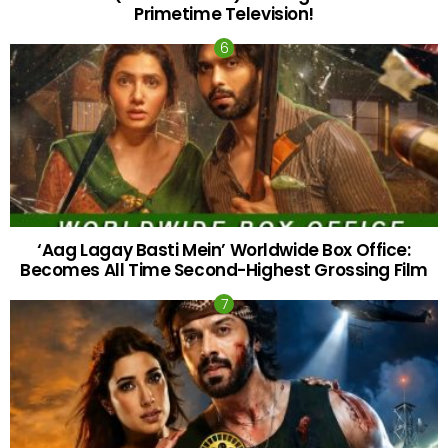
Primetime Television!
‘Aag Lagay Basti Mein’ Worldwide Box Office:
Becomes All Time Second-Highest Grossing Film