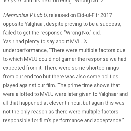
V Lub U
” and his next offering “Wrong No. 2”.
Mehrunisa V Lub U
, released on Eid-ul-Fitr 2017
opposite Yalghaar, despite proving to be a success,
failed to get the response “Wrong No.” did.
Yasir had plenty to say about MVLU’s
underperformance, “There were multiple factors due
to which MVLU could not garner the response we had
expected from it. There were some shortcomings
from our end too but there was also some politics
played against our film. The prime time shows that
were allotted to MVLU were later given to Yalghaar and
all that happened at eleventh hour, but again this was
not the only reason as there were multiple factors
responsible for film’s performance and acceptance.”