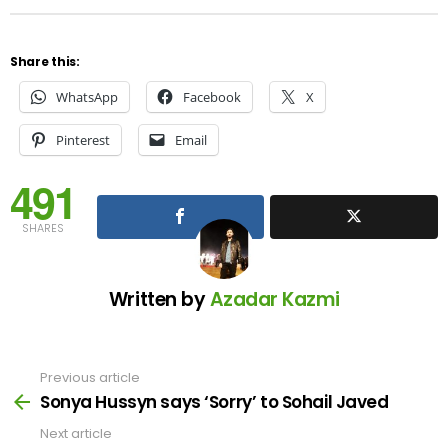
Share this:
WhatsApp
Facebook
X
Pinterest
Email
491
SHARES
Written by
Azadar Kazmi
Previous article
See
more
Sonya Hussyn says ‘Sorry’ to Sohail Javed
Next article