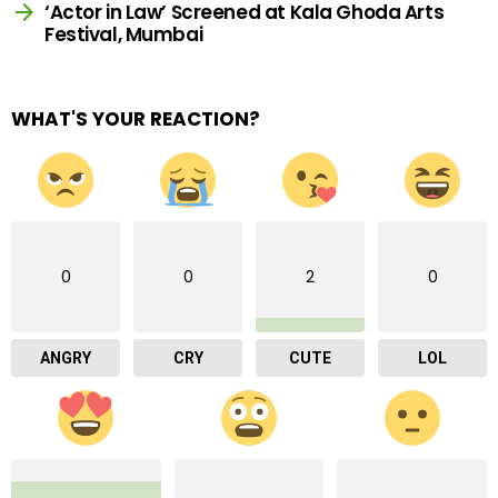
‘Actor in Law’ Screened at Kala Ghoda Arts
Festival, Mumbai
WHAT'S YOUR REACTION?
0
0
2
0
ANGRY
CRY
CUTE
LOL