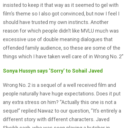
insisted to keep it that way as it seemed to gel with
film’s theme so I also got convinced, but now I feel I
should have trusted my own instincts. Another
reason for which people didn’t like MVLU much was
excessive use of double meaning dialogues that
offended family audience, so these are some of the
things which I have taken well care of in Wrong No. 2”
Sonya Hussyn says ‘Sorry’ to Sohail Javed
Wrong No. 2 is a sequel of a well received film and
people naturally have huge expectations. Does it put
any extra stress on him? “Actually this one is not a
sequel” replied Nawaz to our question, “It’s entirely a
different story with different characters. Javed
Sheikh saab, who was seen playing a butcher in