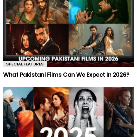
SPECIAL FEATURES
What Pakistani Films Can We Expect In 2026?