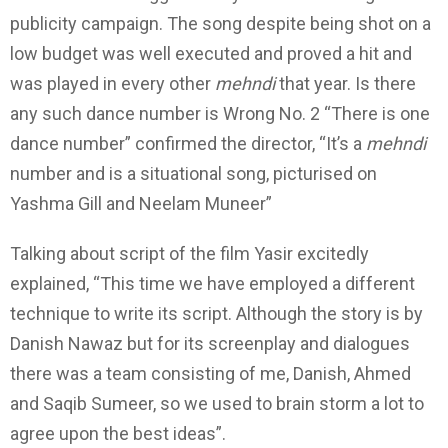
publicity campaign. The song despite being shot on a
low budget was well executed and proved a hit and
was played in every other
mehndi
that year. Is there
any such dance number is Wrong No. 2 “There is one
dance number” confirmed the director, “It’s a
mehndi
number and is a situational song, picturised on
Yashma Gill and Neelam Muneer”
Talking about script of the film Yasir excitedly
explained, “This time we have employed a different
technique to write its script. Although the story is by
Danish Nawaz but for its screenplay and dialogues
there was a team consisting of me, Danish, Ahmed
and Saqib Sumeer, so we used to brain storm a lot to
agree upon the best ideas”.