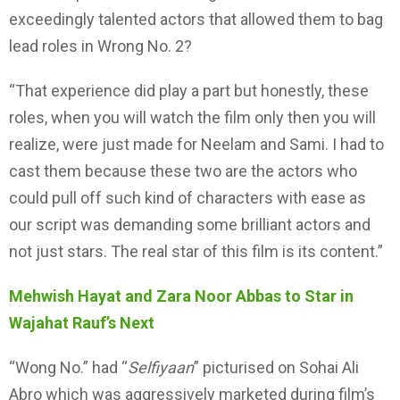
exceedingly talented actors that allowed them to bag
lead roles in Wrong No. 2?
“That experience did play a part but honestly, these
roles, when you will watch the film only then you will
realize, were just made for Neelam and Sami. I had to
cast them because these two are the actors who
could pull off such kind of characters with ease as
our script was demanding some brilliant actors and
not just stars. The real star of this film is its content.”
Mehwish Hayat and Zara Noor Abbas to Star in
Wajahat Rauf’s Next
“Wong No.” had “
Selfiyaan
” picturised on Sohai Ali
Abro which was aggressively marketed during film’s