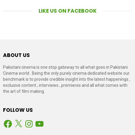
LIKE US ON FACEBOOK
ABOUT US
Pakistani cinema is one stop gateway to all what goes in Pakistani
Cinema world . Being the only purely cinema dedicated website our
benchmark is to provide credible insight into the latest happenings ,
exclusive content , interviews , premieres and all what comes with
the art of film making.
FOLLOW US
Facebook
X
Instagram
YouTube