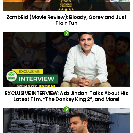
ZombEid (Movie Review): Bloody, Gorey and Just
Plain Fun
EXCLUSIVE INTERVIEW: Aziz Jindani Talks About His
Latest Film, “The Donkey King 2”, and More!