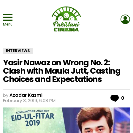
L
Menu
INTERVIEWS
Yasir Nawaz on Wrong No. 2:
Clash with Maula Jutt, Casting
Choices and Expectations
by
Azadar Kazmi
Co
0
February 3, 2019, 6:08 PM