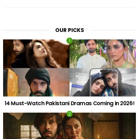
OUR PICKS
14 Must-Watch Pakistani Dramas Coming in 2026!