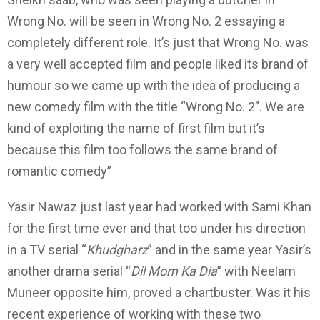
Wrong No. will be seen in Wrong No. 2 essaying a
completely different role. It’s just that Wrong No. was
a very well accepted film and people liked its brand of
humour so we came up with the idea of producing a
new comedy film with the title “Wrong No. 2”. We are
kind of exploiting the name of first film but it’s
because this film too follows the same brand of
romantic comedy”
Yasir Nawaz just last year had worked with Sami Khan
for the first time ever and that too under his direction
in a TV serial “
Khudgharz
” and in the same year Yasir’s
another drama serial “
Dil Mom Ka Dia
” with Neelam
Muneer opposite him, proved a chartbuster. Was it his
recent experience of working with these two