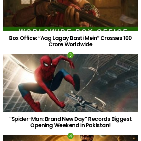
Box Office: “Aag Lagay Basti Mein” Crosses 100
Crore Worldwide
“Spider-Man: Brand New Day” Records Biggest
Opening Weekend in Pakistan!