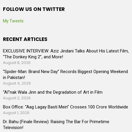
FOLLOW US ON TWITTER
My Tweets
RECENT ARTICLES
EXCLUSIVE INTERVIEW: Aziz Jindani Talks About His Latest Film,
“The Donkey King 2”, and More!
August 8, 2026
“Spider-Man: Brand New Day” Records Biggest Opening Weekend
in Pakistan!
August 4, 2026
“AI”nak Wala Jinn and the Degradation of Art in Film
August 2, 2026
Box Office: “Aag Lagay Basti Mein” Crosses 100 Crore Worldwide
August 1, 2026
Dr. Bahu (Finale Review): Raising The Bar For Primetime
Television!