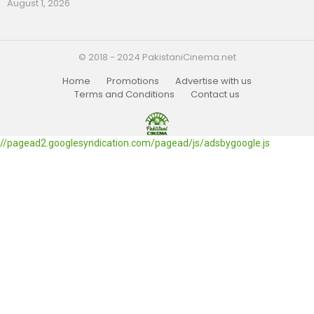
August 1, 2026
© 2018 - 2024 PakistaniCinema.net
Home
Promotions
Advertise with us
Terms and Conditions
Contact us
//pagead2.googlesyndication.com/pagead/js/adsbygoogle.js