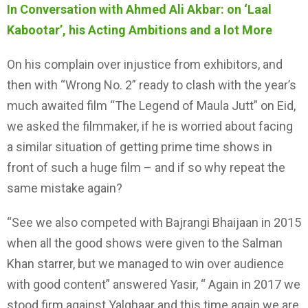
In Conversation with Ahmed Ali Akbar: on ‘Laal
Kabootar’, his Acting Ambitions and a lot More
On his complain over injustice from exhibitors, and
then with “Wrong No. 2” ready to clash with the year’s
much awaited film “The Legend of Maula Jutt” on Eid,
we asked the filmmaker, if he is worried about facing
a similar situation of getting prime time shows in
front of such a huge film – and if so why repeat the
same mistake again?
“See we also competed with Bajrangi Bhaijaan in 2015
when all the good shows were given to the Salman
Khan starrer, but we managed to win over audience
with good content” answered Yasir, “ Again in 2017 we
stood firm against Yalghaar and this time again we are