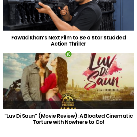
Fawad Khan’s Next Film to Be a Star Studded
Action Thriller
“Luv Di Saun” (Movie Review): A Bloated Cinematic
Torture with Nowhere to Go!