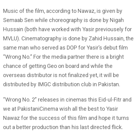
Music of the film, according to Nawaz, is given by
Semaab Sen while choreography is done by Nigah
Hussain (both have worked with Yasir previousely for
MVLU). Cinematography is done by Zahid Hussain, the
same man who served as DOP for Yasir’s debut film
“Wrong No.” For the media partner there is a bright
chance of getting Geo on board and while the
overseas distributor is not finalized yet, it will be
distributed by IMGC distribution club in Pakistan.
“Wrong No. 2” releases in cinemas this Eid-ul-Fitr and
we at PakistaniCinema wish all the best to Yasir
Nawaz for the success of this film and hope it turns
out a better production than his last directed flick.