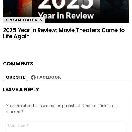
SPECIAL FEATURES
2025 Year In Review: Movie Theaters Come to
Life Again
COMMENTS
OUR SITE
FACEBOOK
LEAVE A REPLY
Your email address will not be published.
Required fields are
marked
*
Comment
*