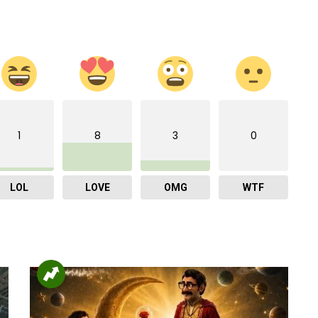
1
8
3
0
LOL
LOVE
OMG
WTF