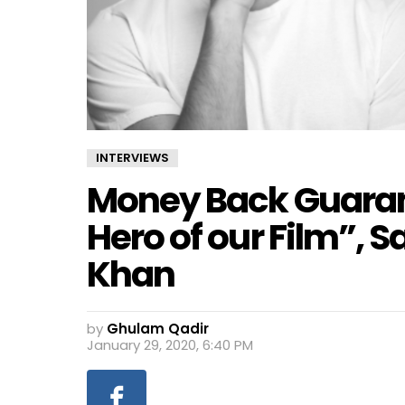
INTERVIEWS
Money Back Guarant
Hero of our Film”, 
Khan
by
Ghulam Qadir
January 29, 2020, 6:40 PM