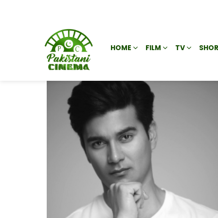
HOME
FILM
TV
SHOR