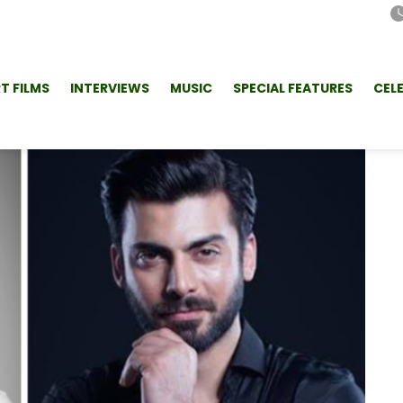
T FILMS
INTERVIEWS
MUSIC
SPECIAL FEATURES
CEL