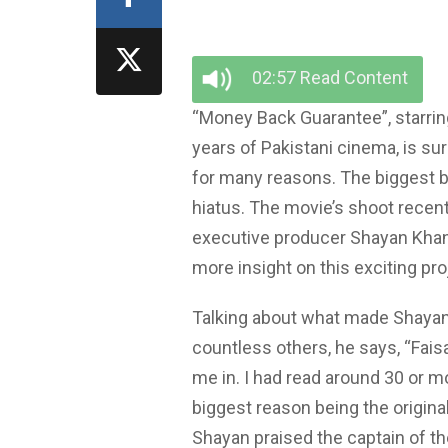
02:57 Read Content
“Money Back Guarantee”, starring
years of Pakistani cinema, is su
for many reasons. The biggest be
hiatus. The movie’s shoot recen
executive producer Shayan Khan h
more insight on this exciting pro
Talking about what made Shayan 
countless others, he says, “Fais
me in. I had read around 30 or mo
biggest reason being the originali
Shayan praised the captain of the