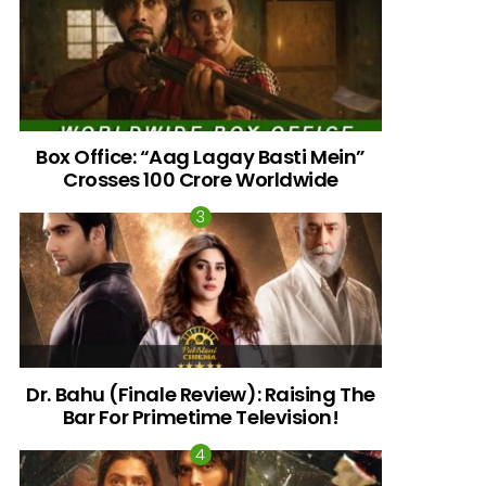
Box Office: “Aag Lagay Basti Mein”
Crosses 100 Crore Worldwide
Dr. Bahu (Finale Review): Raising The
nts
Bar For Primetime Television!