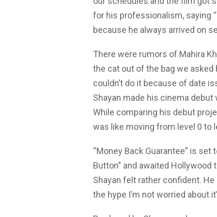
our schedules and the film got s
for his professionalism, saying 
because he always arrived on se
There were rumors of Mahira Kha
the cat out of the bag we asked 
couldn’t do it because of date i
Shayan made his cinema debut wit
While comparing his debut proje
was like moving from level 0 to le
“Money Back Guarantee” is set to 
Button” and awaited Hollywood tit
Shayan felt rather confident. He 
the hype I’m not worried about it