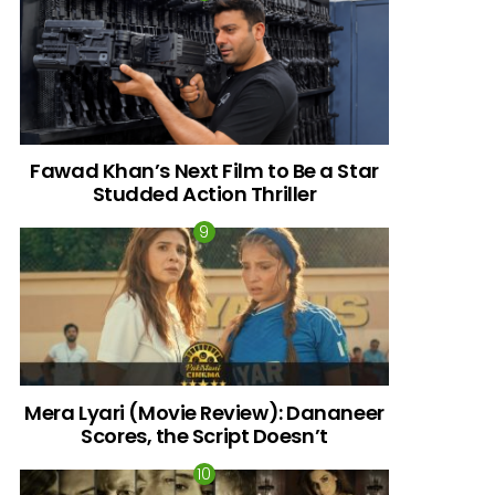
Fawad Khan’s Next Film to Be a Star
Studded Action Thriller
Mera Lyari (Movie Review): Dananeer
Scores, the Script Doesn’t