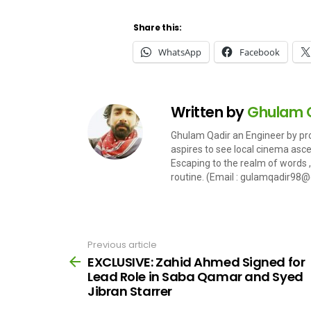
Share this:
WhatsApp
Facebook
Written by
Ghulam 
Ghulam Qadir an Engineer by pro
aspires to see local cinema ascent
Escaping to the realm of words , 
routine. (Email :
gulamqadir98@
Previous article
See
more
EXCLUSIVE: Zahid Ahmed Signed for
Lead Role in Saba Qamar and Syed
Jibran Starrer