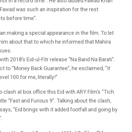
hot in a record time”. He also lauded Fawad Khan
“Fawad was such an inspiration for the rest
ts before time”.
n making a special appearance in the film. To let
him about that to which he informed that Mahira
ssues.
h 2018’s Eid-ul-Fitr release “Na Band Na Barati”.
ct to “Money Back Guarantee”, he exclaimed, “It
vel 100 for me, literally!”
clash at box office this Eid with ARY Film’s “Tich
le “Fast and Furious 9”. Talking about the clash,
says, “Eid brings with it added footfall and going by
”.