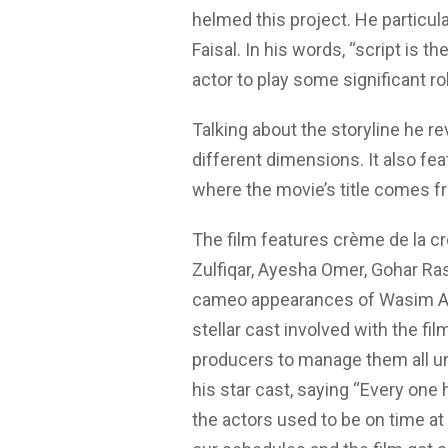
helmed this project. He particul
Faisal. In his words, “script is t
actor to play some significant ro
Talking about the storyline he rev
different dimensions. It also fea
where the movie’s title comes f
The film features crème de la cr
Zulfiqar, Ayesha Omer, Gohar Rash
cameo appearances of Wasim Ak
stellar cast involved with the fi
producers to manage them all un
his star cast, saying “Every one 
the actors used to be on time at