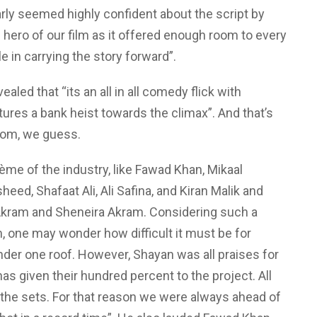
arly seemed highly confident about the script by
he hero of our film as it offered enough room to every
le in carrying the story forward”.
ealed that “its an all in all comedy flick with
tures a bank heist towards the climax”. And that’s
rom, we guess.
ème of the industry, like Fawad Khan, Mikaal
eed, Shafaat Ali, Ali Safina, and Kiran Malik and
ram and Sheneira Akram. Considering such a
lm, one may wonder how difficult it must be for
der one roof. However, Shayan was all praises for
has given their hundred percent to the project. All
 the sets. For that reason we were always ahead of