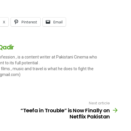
X
Pinterest
Email
Qadir
fession , is a content writer at Pakistani Cinema who
 to its full potential .
films , music and travel is what he does to fight the
gmail.com
)
Next article
“Teefa in Trouble” is Now Finally on
Netflix Pakistan