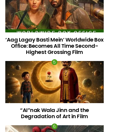
‘Aag Lagay Basti Mein’ Worldwide Box
Office: Becomes All Time Second-
Highest Grossing Film
“AI”nak Wala Jinn and the
Degradation of Art in Film