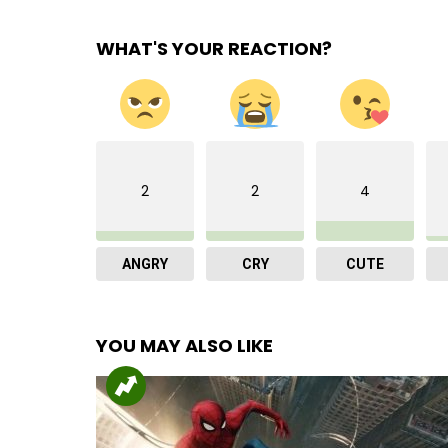
WHAT'S YOUR REACTION?
2
2
4
ANGRY
CRY
CUTE
YOU MAY ALSO LIKE