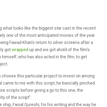
 what looks like the biggest star cast in the recent
rely one of the most anticipated movies of the year
ing Fawad Khan’s return to silver screens after a
tly got
wrapped
up and we got ahold of the film’s
imself, who has also acted in the film, to get
ject.
choose this particular project to invest on among
al came to me with this script, he basically pinched
re scripts before giving a go to this one, the
ty of the script”.
 ship, Faisal Qureshi, for his writing and the way he