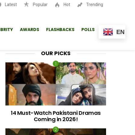
Latest
Popular
Hot
Trending
SEARCH
EBRITY
AWARDS
FLASHBACKS
POLLS
EN
OUR PICKS
14 Must-Watch Pakistani Dramas
Coming in 2026!