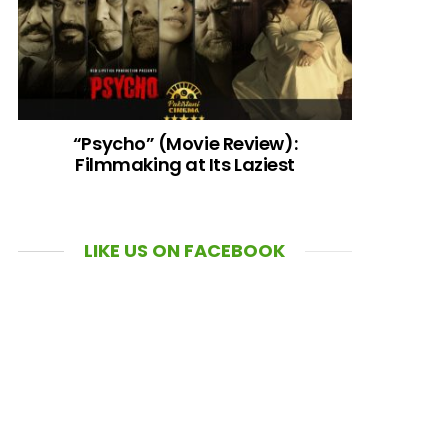
“Psycho” (Movie Review):
Filmmaking at Its Laziest
LIKE US ON FACEBOOK