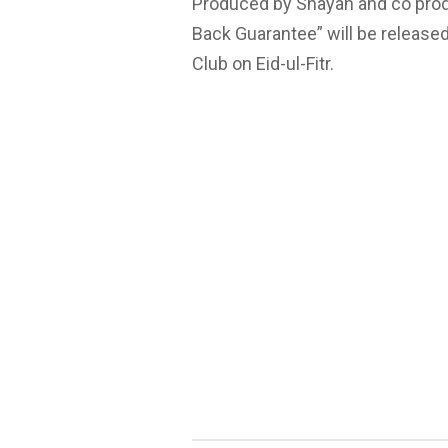
Produced by Shayan and co produ
Back Guarantee” will be release
Club on Eid-ul-Fitr.