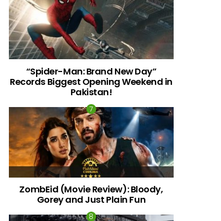
“Spider-Man: Brand New Day”
Records Biggest Opening Weekend in
Pakistan!
ZombEid (Movie Review): Bloody,
Gorey and Just Plain Fun