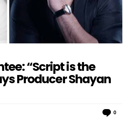
ee: “Script is the
Says Producer Shayan
Comme
0