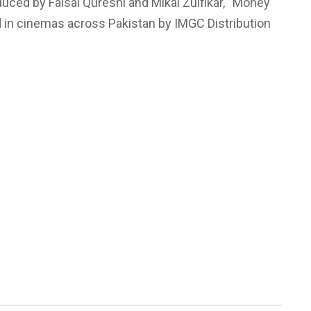
ced by Faisal Qureshi and Mikal Zulfikar, “Money
d in cinemas across Pakistan by IMGC Distribution