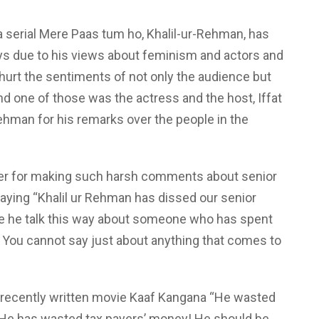
a serial Mere Paas tum ho, Khalil-ur-Rehman, has
ys due to his views about feminism and actors and
hurt the sentiments of not only the audience but
and one of those was the actress and the host, Iffat
ehman for his remarks over the people in the
ter for making such harsh comments about senior
aying “Khalil ur Rehman has dissed our senior
re he talk this way about someone who has spent
y! You cannot say just about anything that comes to
is recently written movie Kaaf Kangana “He wasted
He has wasted tax payers’ money! He should be