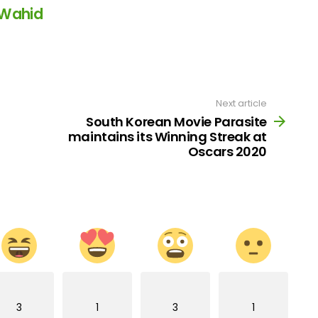
 Wahid
Next article
South Korean Movie Parasite
maintains its Winning Streak at
Oscars 2020
3
1
3
1