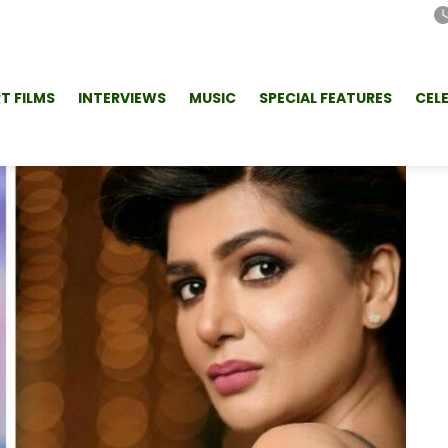
T FILMS
INTERVIEWS
MUSIC
SPECIAL FEATURES
CEL