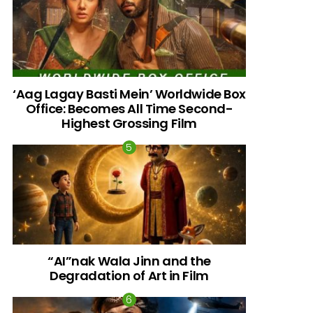
‘Aag Lagay Basti Mein’ Worldwide Box
Office: Becomes All Time Second-
Highest Grossing Film
“AI”nak Wala Jinn and the
Degradation of Art in Film