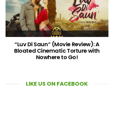
“Luv Di Saun” (Movie Review): A
Bloated Cinematic Torture with
Nowhere to Go!
LIKE US ON FACEBOOK