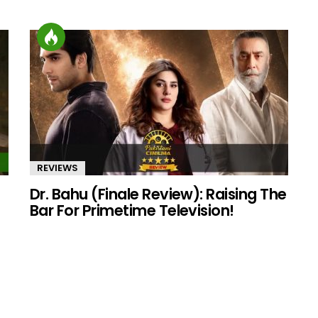
REVIEWS
Dr. Bahu (Finale Review): Raising The
Bar For Primetime Television!