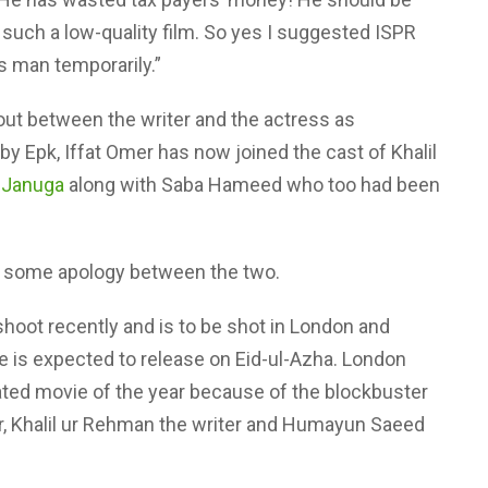
s such a low-quality film. So yes I suggested ISPR
is man temporarily.”
out between the writer and the actress as
y Epk, Iffat Omer has now joined the cast of Khalil
 Januga
along with Saba Hameed who too had been
r some apology between the two.
hoot recently and is to be shot in London and
e is expected to release on Eid-ul-Azha. London
ated movie of the year because of the blockbuster
or, Khalil ur Rehman the writer and Humayun Saeed