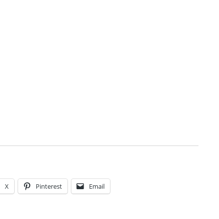
X
Pinterest
Email