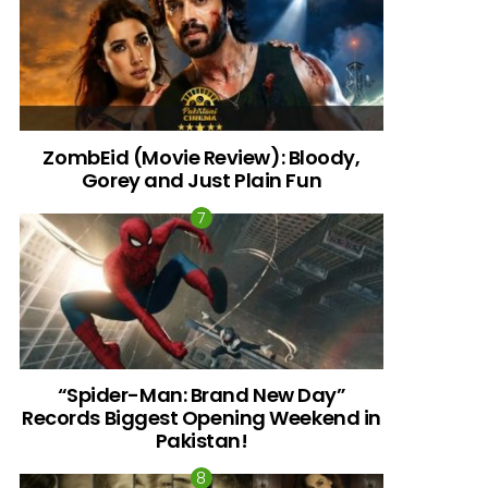
ZombEid (Movie Review): Bloody,
Gorey and Just Plain Fun
“Spider-Man: Brand New Day”
Records Biggest Opening Weekend in
Pakistan!