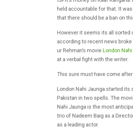
held accountable for that. It wa
that there should be a ban on th
However it seems its all sorted 
according to recent news broke b
ur Rehman’s movie
London Nahi
at a verbal fight with the writer.
This sure must have come afte
London Nahi Jaunga started its s
Pakistan in two spells. The movi
Nahi Jaunga is the most anticip
trio of Nadeem Baig as a Direct
as a leading actor.