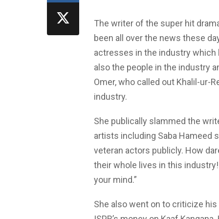
The writer of the super hit dram
been all over the news these da
actresses in the industry which 
also the people in the industry 
Omer, who called out Khalil-ur-R
industry.
She publically slammed the wri
artists including Saba Hameed s
veteran actors publicly. How da
their whole lives in this industr
your mind.”
She also went on to criticize h
ISPR’s money on Kaaf Kangana. 