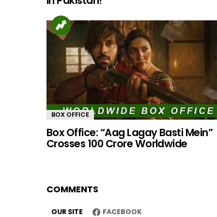
in Pakistan!
BOX OFFICE
Box Office: “Aag Lagay Basti Mein”
Crosses 100 Crore Worldwide
COMMENTS
OUR SITE
FACEBOOK