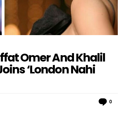
Iffat Omer And Khalil
Joins ‘London Nahi
Comme
0