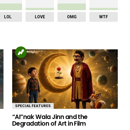
LOL
LOVE
OMG
WTF
SPECIAL FEATURES
“AI”nak Wala Jinn and the
d
Degradation of Art in Film