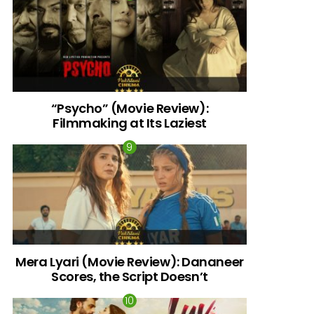
“Psycho” (Movie Review):
Filmmaking at Its Laziest
Mera Lyari (Movie Review): Dananeer
Scores, the Script Doesn’t