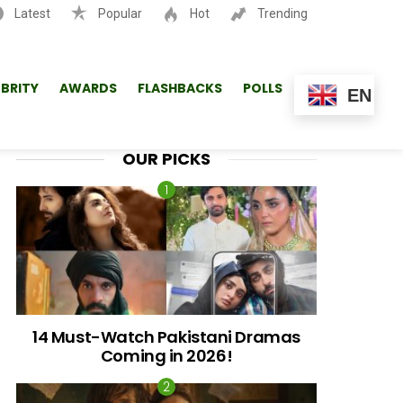
Latest
Popular
Hot
Trending
SEARCH
EBRITY
AWARDS
FLASHBACKS
POLLS
EN
OUR PICKS
14 Must-Watch Pakistani Dramas
Coming in 2026!