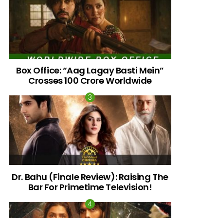
Box Office: “Aag Lagay Basti Mein”
Crosses 100 Crore Worldwide
nts
Dr. Bahu (Finale Review): Raising The
Bar For Primetime Television!