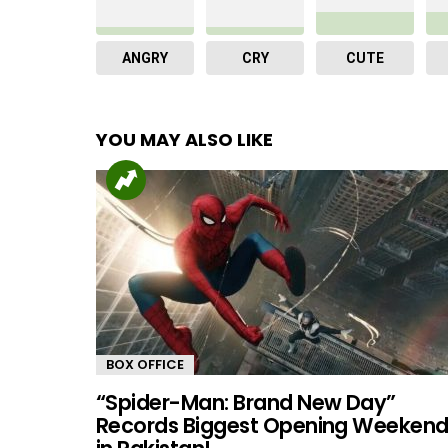
ANGRY
CRY
CUTE
YOU MAY ALSO LIKE
BOX OFFICE
“Spider-Man: Brand New Day”
Records Biggest Opening Weeken