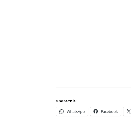
Share this:
WhatsApp
Facebook