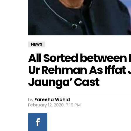
NEWS
All Sorted between 
Ur Rehman As Iffat 
Jaunga’ Cast
by
Fareeha Wahid
February 12, 2020, 7:19 PM