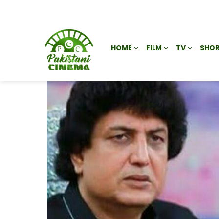
HOME
FILM
TV
SHOR