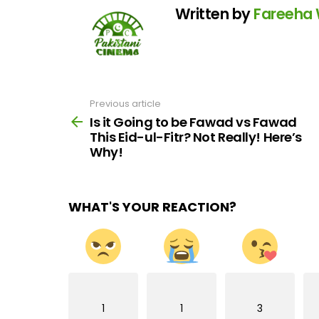
Written by
Fareeha
Previous article
See
more
Is it Going to be Fawad vs Fawad
This Eid-ul-Fitr? Not Really! Here’s
Why!
WHAT'S YOUR REACTION?
1
1
3