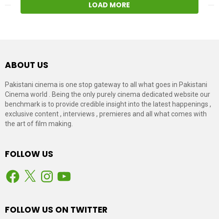
LOAD MORE
ABOUT US
Pakistani cinema is one stop gateway to all what goes in Pakistani
Cinema world . Being the only purely cinema dedicated website our
benchmark is to provide credible insight into the latest happenings ,
exclusive content , interviews , premieres and all what comes with
the art of film making.
FOLLOW US
Facebook
X
Instagram
YouTube
FOLLOW US ON TWITTER