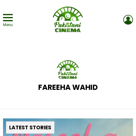
L
Menu
FAREEHA WAHID
LATEST STORIES