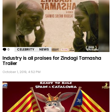
0
Comments
CELEBRITY
NEWS
Industry is all praises for Zindagi Tamasha
Trailer
October 1, 2019, 4:52 PM