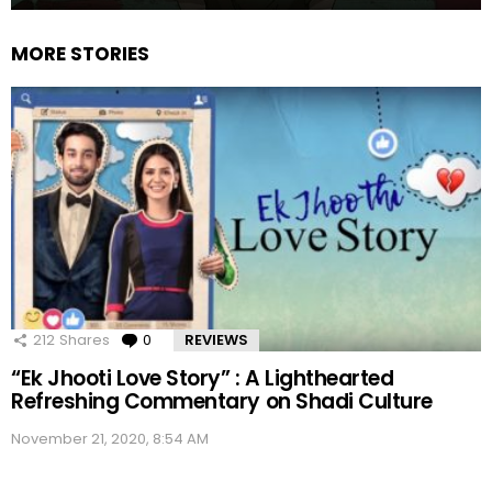
MORE STORIES
212
Shares
0
Comments
REVIEWS
“Ek Jhooti Love Story” : A Lighthearted
Refreshing Commentary on Shadi Culture
November 21, 2020, 8:54 AM