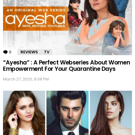
0
Comments
REVIEWS
TV
“Ayesha” : A Perfect Webseries About Women
Empowerment For Your Quarantine Days
March 27, 2020, 8:08 PM