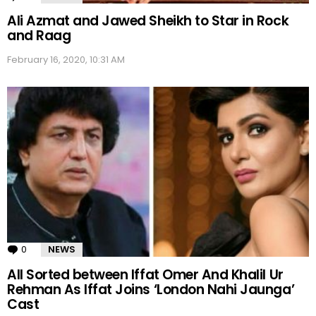
Ali Azmat and Jawed Sheikh to Star in Rock
and Raag
February 16, 2020, 10:31 AM
0
Comments
NEWS
All Sorted between Iffat Omer And Khalil Ur
Rehman As Iffat Joins ‘London Nahi Jaunga’
Cast