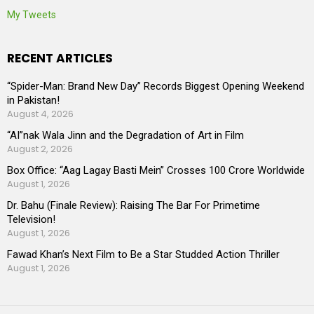
My Tweets
RECENT ARTICLES
“Spider-Man: Brand New Day” Records Biggest Opening Weekend
in Pakistan!
August 4, 2026
“AI”nak Wala Jinn and the Degradation of Art in Film
August 2, 2026
Box Office: “Aag Lagay Basti Mein” Crosses 100 Crore Worldwide
August 1, 2026
Dr. Bahu (Finale Review): Raising The Bar For Primetime
Television!
August 1, 2026
Fawad Khan’s Next Film to Be a Star Studded Action Thriller
August 1, 2026