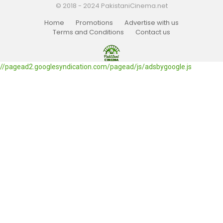
© 2018 - 2024 PakistaniCinema.net
Home
Promotions
Advertise with us
Terms and Conditions
Contact us
//pagead2.googlesyndication.com/pagead/js/adsbygoogle.js