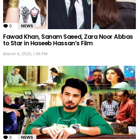
0
Comments
NEWS
Fawad Khan, Sanam Saeed, Zara Noor Abbas
to Star in Haseeb Hassan’s Film
March 4, 2020, 1:45 PM
0
Comments
NEWS