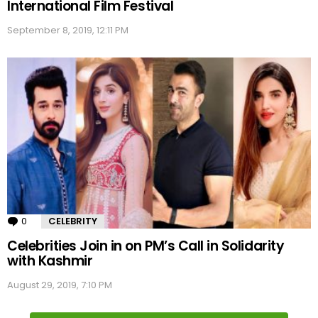
International Film Festival
September 8, 2019, 12:11 PM
0
Comments
CELEBRITY
Celebrities Join in on PM’s Call in Solidarity
with Kashmir
August 29, 2019, 7:10 PM