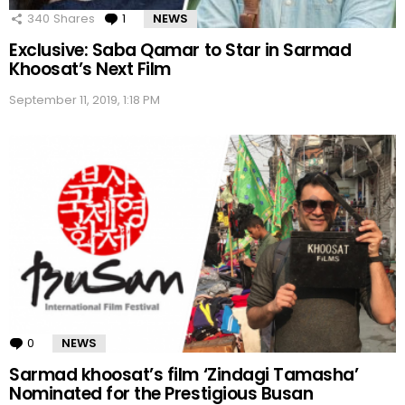
340
Shares
1
Comment
NEWS
Exclusive: Saba Qamar to Star in Sarmad
Khoosat’s Next Film
September 11, 2019, 1:18 PM
0
Comments
NEWS
Sarmad khoosat’s film ‘Zindagi Tamasha’
Nominated for the Prestigious Busan