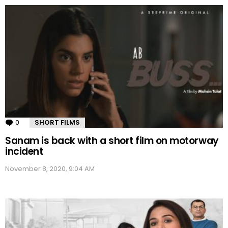
0
Comments
SHORT FILMS
Sanam is back with a short film on motorway
incident
November 8, 2020, 9:04 AM