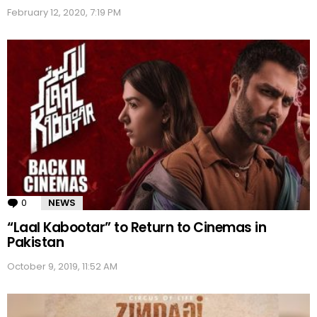
February 12, 2020, 7:19 PM
0
Comments
NEWS
“Laal Kabootar” to Return to Cinemas in
Pakistan
October 9, 2019, 11:52 AM