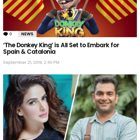
0
Comments
NEWS
‘The Donkey King’ is All Set to Embark for
Spain & Catalonia
September 21, 2019, 2:40 PM