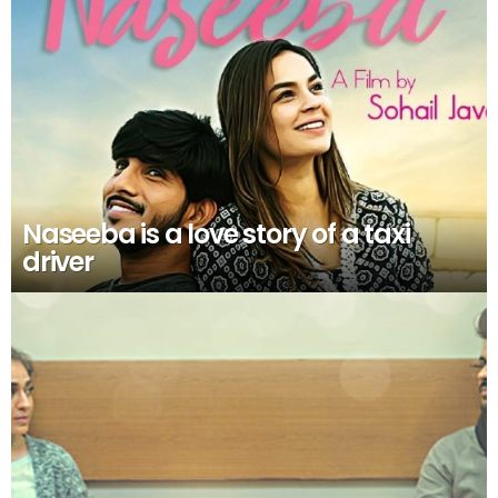
Naseeba is a love story of a taxi
driver