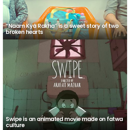
“Naam Kya Rakha” is a sweet story of two
broken hearts
Swipe is an animated movie made on fatwa
culture