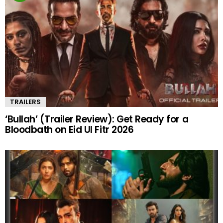
TRAILERS
‘Bullah’ (Trailer Review): Get Ready for a
Bloodbath on Eid Ul Fitr 2026