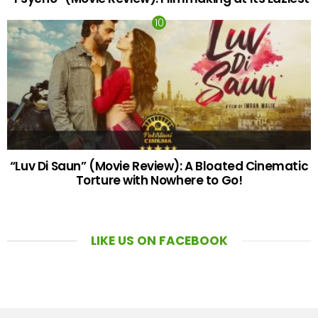
“Luv Di Saun” (Movie Review): A Bloated Cinematic
Torture with Nowhere to Go!
LIKE US ON FACEBOOK