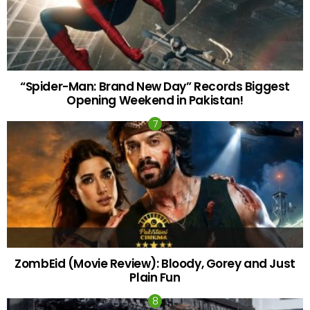
“Spider-Man: Brand New Day” Records Biggest
Opening Weekend in Pakistan!
ZombEid (Movie Review): Bloody, Gorey and Just
Plain Fun