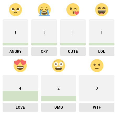
1
1
1
1
ANGRY
CRY
CUTE
LOL
4
2
0
LOVE
OMG
WTF