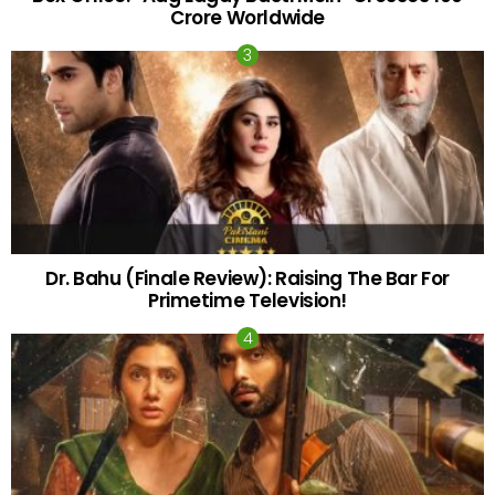
Crore Worldwide
Dr. Bahu (Finale Review): Raising The Bar For
Primetime Television!