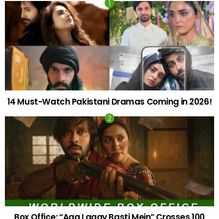
14 Must-Watch Pakistani Dramas Coming in 2026!
Box Office: “Aag Lagay Basti Mein” Crosses 100