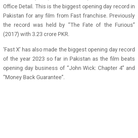
Office Detail. This is the biggest opening day record in
Pakistan for any film from Fast franchise. Previously
the record was held by “The Fate of the Furious”
(2017) with 3.23 crore PKR.
‘Fast X’ has also made the biggest opening day record
of the year 2023 so far in Pakistan as the film beats
opening day business of “John Wick: Chapter 4” and
“Money Back Guarantee”.