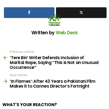
Written by
Web Desk
Previous article
See
more
‘Tere Bin’ Writer Defends Inclusion of
Marital Rape, Saying “This is Not an Unusual
Occurrence”
Next article
‘In Flames’: After 43 Years a Pakistani Film
Makes it to Cannes Director’s Fortnight
WHAT'S YOUR REACTION?