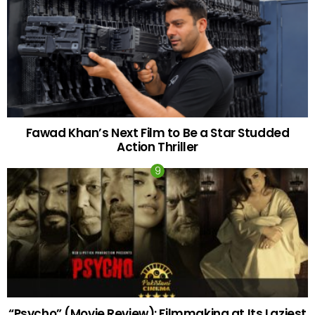
Fawad Khan’s Next Film to Be a Star Studded
Action Thriller
“Psycho” (Movie Review): Filmmaking at Its Laziest