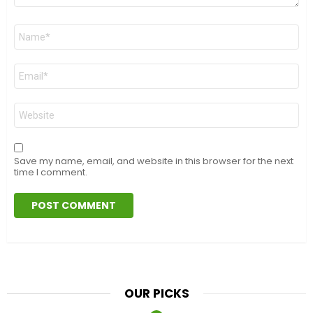
Name
*
Email
*
Website
Save my name, email, and website in this browser for the next
time I comment.
OUR PICKS