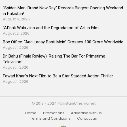
“Spider-Man: Brand New Day” Records Biggest Opening Weekend
in Pakistan!
August 4, 2026
“AI”nak Wala Jinn and the Degradation of Art in Film
August 2, 2026
Box Office: “Aag Lagay Basti Mein” Crosses 100 Crore Worldwide
August 1, 2026
Dr. Bahu (Finale Review): Raising The Bar For Primetime
Television!
August 1, 2026
Fawad Khan’s Next Film to Be a Star Studded Action Thriller
August 1, 2026
© 2018 - 2024 PakistaniCinema.net
Home
Promotions
Advertise with us
Terms and Conditions
Contact us