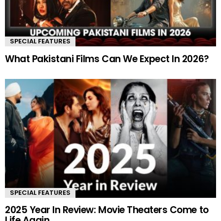
SPECIAL FEATURES
What Pakistani Films Can We Expect In 2026?
SPECIAL FEATURES
2025 Year In Review: Movie Theaters Come to
Life Again