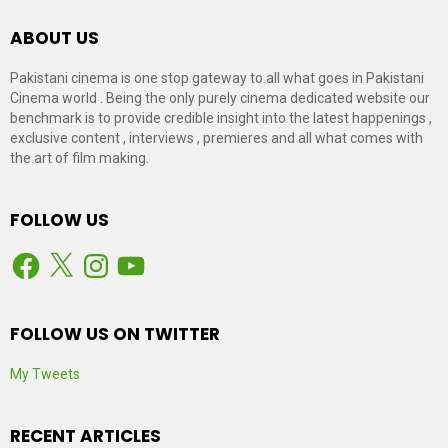
ABOUT US
Pakistani cinema is one stop gateway to all what goes in Pakistani
Cinema world . Being the only purely cinema dedicated website our
benchmark is to provide credible insight into the latest happenings ,
exclusive content , interviews , premieres and all what comes with
the art of film making.
FOLLOW US
Facebook
X
Instagram
YouTube
FOLLOW US ON TWITTER
My Tweets
RECENT ARTICLES