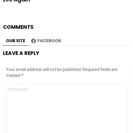
COMMENTS
OUR SITE
FACEBOOK
LEAVE A REPLY
Your email address will not be published.
Required fields are
marked
*
Comment
*