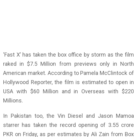
‘Fast X’ has taken the box office by storm as the film
raked in $7.5 Million from previews only in North
American market. According to Pamela McClintock of
Hollywood Reporter, the film is estimated to open in
USA with $60 Million and in Overseas with $220
Millions.
In Pakistan too, the Vin Diesel and Jason Mamoa
starrer has taken the record opening of 3.55 crore
PKR on Friday, as per estimates by Ali Zain from Box