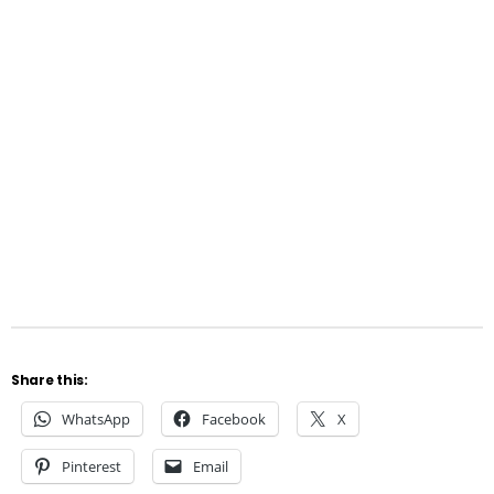
Share this:
WhatsApp
Facebook
X
Pinterest
Email