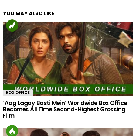
YOU MAY ALSO LIKE
BOX OFFICE
‘Aag Lagay Basti Mein’ Worldwide Box Office:
Becomes All Time Second-Highest Grossing
Film