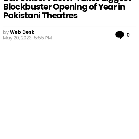
Blockbuster Opening of Year in
Pakistani Theatres
by
Web Desk
Co
0
May 20, 2023, 5:55 PM