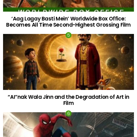
‘Aag Lagay Basti Mein’ Worldwide Box Office:
Becomes All Time Second-Highest Grossing Film
“AI”nak Wala Jinn and the Degradation of Art in
Film