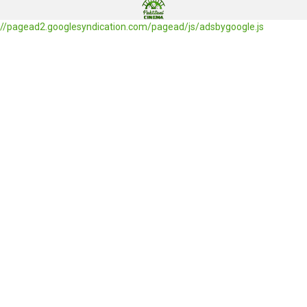
//pagead2.googlesyndication.com/pagead/js/adsbygoogle.js