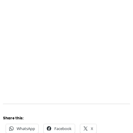
Share this:
WhatsApp
Facebook
X