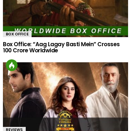
BOX OFFICE
Box Office: “Aag Lagay Basti Mein” Crosses
100 Crore Worldwide
REVIEWS