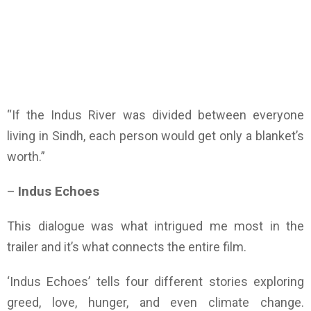
“If the Indus River was divided between everyone
living in Sindh, each person would get only a blanket’s
worth.”
–
Indus Echoes
This dialogue was what intrigued me most in the
trailer and it’s what connects the entire film.
‘Indus Echoes’ tells four different stories exploring
greed, love, hunger, and even climate change.