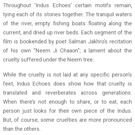
Throughout ‘Indus Echoes’ certain motifs remain,
tying each of its stories together. The tranquil waters
of the river, empty fishing boats floating along the
current, and dried up river beds. Each segment of the
film is bookended by poet Salman Jakhro’s recitation
of his own “Neem Ji Chaaon”; a lament about the
cruelty suffered under the Neem tree.
While the cruelty is not laid at any specific person’s
feet, Indus Echoes does show how that cruelty is
translated and reverberates across generations.
When there’s not enough to share, or to eat, each
person just looks for their own piece of the Indus.
But, of course, some cruelties are more pronounced
than the others.