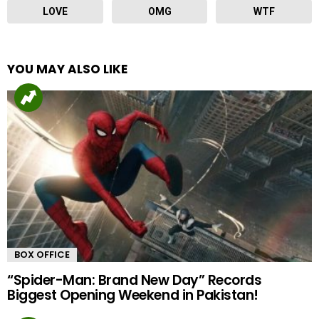
LOVE
OMG
WTF
YOU MAY ALSO LIKE
BOX OFFICE
“Spider-Man: Brand New Day” Records
Biggest Opening Weekend in Pakistan!