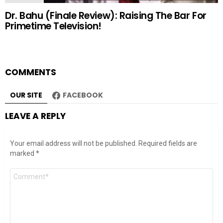
Dr. Bahu (Finale Review): Raising The Bar For
Primetime Television!
COMMENTS
OUR SITE
FACEBOOK
LEAVE A REPLY
Your email address will not be published.
Required fields are
marked
*
Comment
*