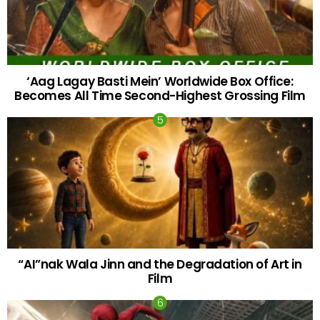
‘Aag Lagay Basti Mein’ Worldwide Box Office:
Becomes All Time Second-Highest Grossing Film
“AI”nak Wala Jinn and the Degradation of Art in
Film