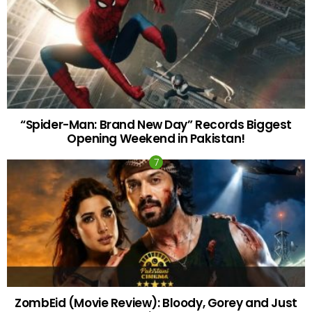
“Spider-Man: Brand New Day” Records Biggest
Opening Weekend in Pakistan!
ZombEid (Movie Review): Bloody, Gorey and Just