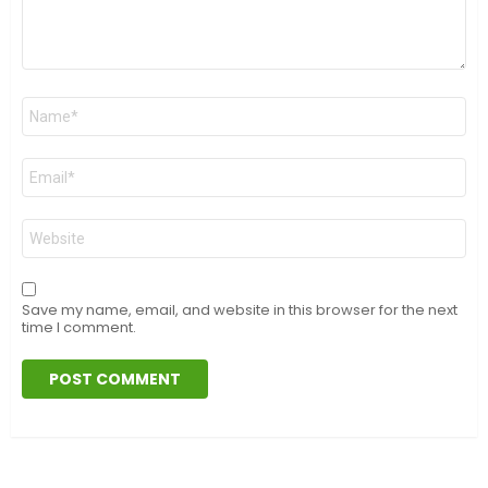
Name
*
Email
*
Website
Save my name, email, and website in this browser for the next
time I comment.