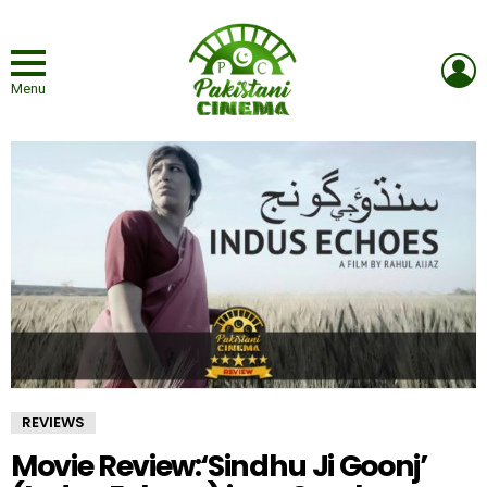
L
Menu
REVIEWS
Movie Review:‘Sindhu Ji Goonj’