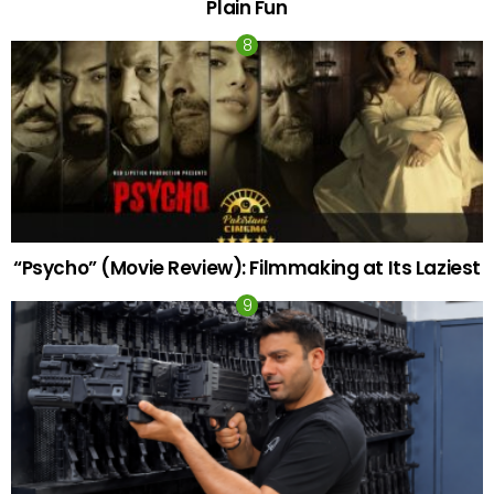
Plain Fun
“Psycho” (Movie Review): Filmmaking at Its Laziest