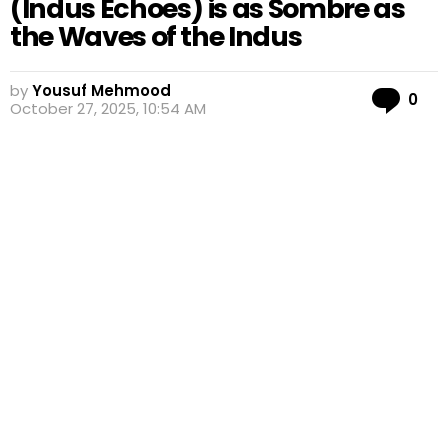
(Indus Echoes) is as Sombre as
the Waves of the Indus
by
Yousuf Mehmood
Co
0
October 27, 2025, 10:54 AM