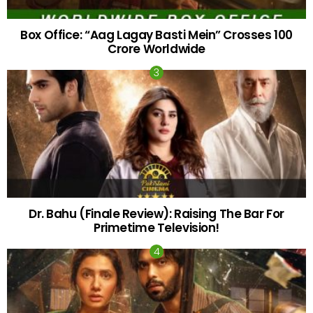
Box Office: “Aag Lagay Basti Mein” Crosses 100
Crore Worldwide
Dr. Bahu (Finale Review): Raising The Bar For
Primetime Television!