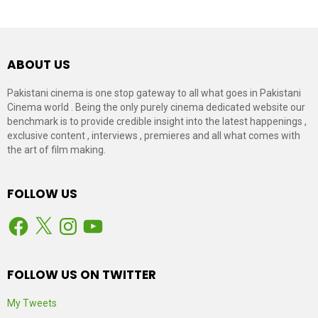
ABOUT US
Pakistani cinema is one stop gateway to all what goes in Pakistani
Cinema world . Being the only purely cinema dedicated website our
benchmark is to provide credible insight into the latest happenings ,
exclusive content , interviews , premieres and all what comes with
the art of film making.
FOLLOW US
Facebook
X
Instagram
YouTube
FOLLOW US ON TWITTER
My Tweets