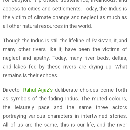
access to cities and settlements. Today, the Indus is
the victim of climate change and neglect as much as
all other natural resources in the world.
Though the Indus is still the lifeline of Pakistan, it, and
many other rivers like it, have been the victims of
neglect and apathy. Today, many river beds, deltas,
and lakes fed by these rivers are drying up. What
remains is their echoes.
Director
Rahul Aijaz’s
deliberate choices come forth
as symbols of the fading Indus. The muted colours,
the leisurely pace and the same three actors
portraying various characters in intertwined stories.
All of us are the same, this is our life, and the river