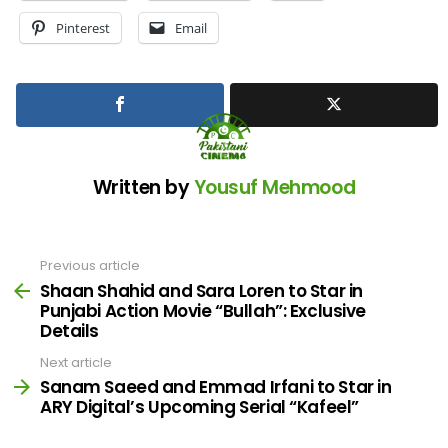
Pinterest
Email
Written by
Yousuf Mehmood
Previous article
See
more
Shaan Shahid and Sara Loren to Star in
Punjabi Action Movie “Bullah”: Exclusive
Details
Next article
Sanam Saeed and Emmad Irfani to Star in
ARY Digital’s Upcoming Serial “Kafeel”