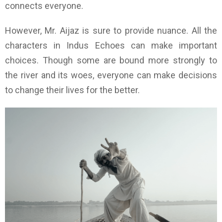
connects everyone.
However, Mr. Aijaz is sure to provide nuance. All the
characters in Indus Echoes can make important
choices. Though some are bound more strongly to
the river and its woes, everyone can make decisions
to change their lives for the better.