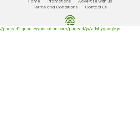
Home
Promotions
Advertise with us
Terms and Conditions
Contact us
//pagead2.googlesyndication.com/pagead/js/adsbygoogle.js