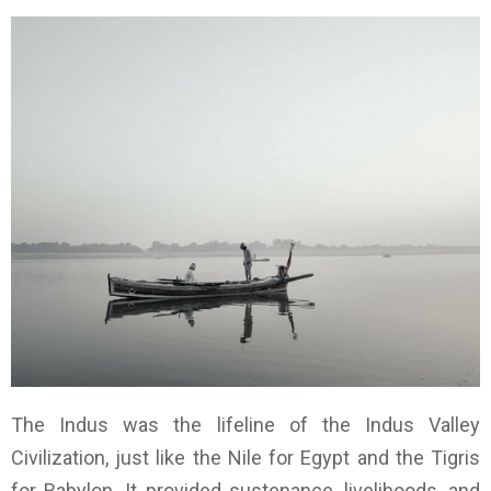
The Indus was the lifeline of the Indus Valley
Civilization, just like the Nile for Egypt and the Tigris
for Babylon. It provided sustenance, livelihoods, and