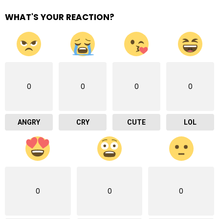
WHAT'S YOUR REACTION?
0
0
0
0
ANGRY
CRY
CUTE
LOL
0
0
0