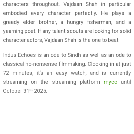
characters throughout. Vajdaan Shah in particular
embodied every character perfectly. He plays a
greedy elder brother, a hungry fisherman, and a
yearning poet. If any talent scouts are looking for solid
character actors, Vajdaan Shah is the one to beat.
Indus Echoes is an ode to Sindh as well as an ode to
classical no-nonsense filmmaking. Clocking in at just
72 minutes, it’s an easy watch, and is currently
streaming on the streaming platform
myco
until
st
October 31
2025.