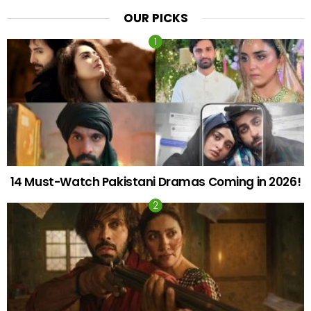
OUR PICKS
14 Must-Watch Pakistani Dramas Coming in 2026!