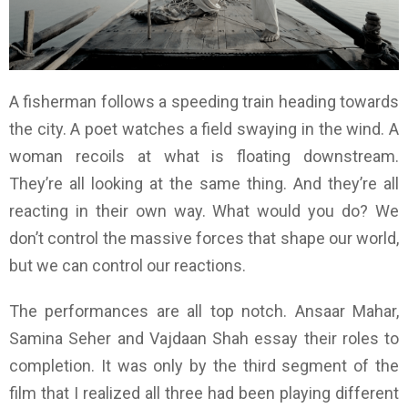
A fisherman follows a speeding train heading towards
the city. A poet watches a field swaying in the wind. A
woman recoils at what is floating downstream.
They’re all looking at the same thing. And they’re all
reacting in their own way. What would you do? We
don’t control the massive forces that shape our world,
but we can control our reactions.
The performances are all top notch. Ansaar Mahar,
Samina Seher and Vajdaan Shah essay their roles to
completion. It was only by the third segment of the
film that I realized all three had been playing different