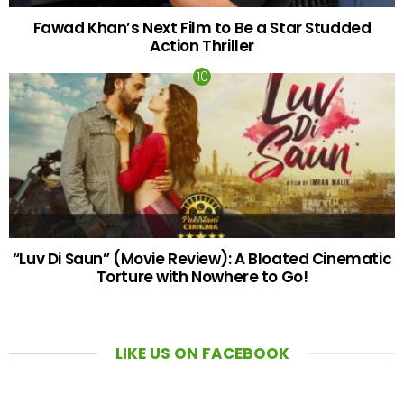
Fawad Khan’s Next Film to Be a Star Studded
Action Thriller
“Luv Di Saun” (Movie Review): A Bloated Cinematic
Torture with Nowhere to Go!
LIKE US ON FACEBOOK