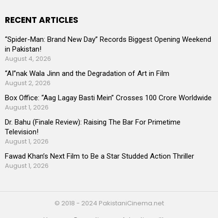
RECENT ARTICLES
“Spider-Man: Brand New Day” Records Biggest Opening Weekend
in Pakistan!
August 4, 2026
“AI”nak Wala Jinn and the Degradation of Art in Film
August 2, 2026
Box Office: “Aag Lagay Basti Mein” Crosses 100 Crore Worldwide
August 1, 2026
Dr. Bahu (Finale Review): Raising The Bar For Primetime
Television!
August 1, 2026
Fawad Khan’s Next Film to Be a Star Studded Action Thriller
August 1, 2026
© 2018 - 2024 PakistaniCinema.net