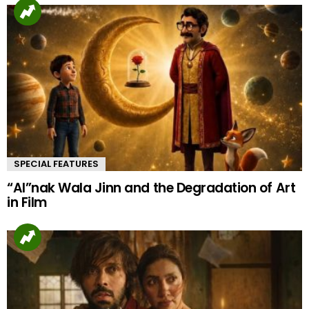
SPECIAL FEATURES
“AI”nak Wala Jinn and the Degradation of Art
in Film