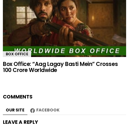
BOX OFFICE
Box Office: “Aag Lagay Basti Mein” Crosses
100 Crore Worldwide
COMMENTS
OUR SITE
FACEBOOK
LEAVE A REPLY