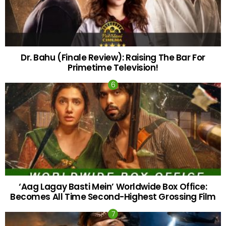
Dr. Bahu (Finale Review): Raising The Bar For
Primetime Television!
‘Aag Lagay Basti Mein’ Worldwide Box Office:
Becomes All Time Second-Highest Grossing Film