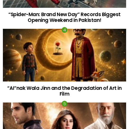
“Spider-Man: Brand New Day” Records Biggest
Opening Weekend in Pakistan!
“AI”nak Wala Jinn and the Degradation of Art in
Film