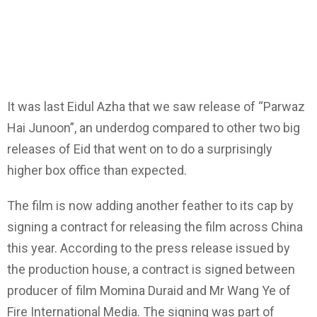
It was last Eidul Azha that we saw release of “Parwaz
Hai Junoon”, an underdog compared to other two big
releases of Eid that went on to do a surprisingly
higher box office than expected.
The film is now adding another feather to its cap by
signing a contract for releasing the film across China
this year. According to the press release issued by
the production house, a contract is signed between
producer of film Momina Duraid and Mr Wang Ye of
Fire International Media. The signing was part of