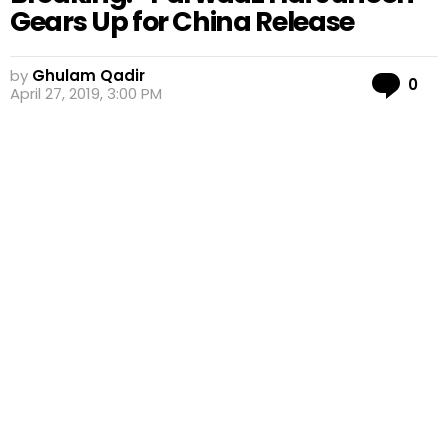
Gears Up for China Release
by
Ghulam Qadir
Co
0
April 27, 2019, 3:00 PM