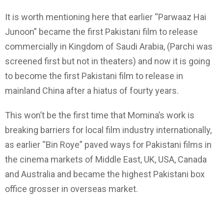
It is worth mentioning here that earlier “Parwaaz Hai
Junoon” became the first Pakistani film to release
commercially in Kingdom of Saudi Arabia, (Parchi was
screened first but not in theaters) and now it is going
to become the first Pakistani film to release in
mainland China after a hiatus of fourty years.
This won’t be the first time that Momina’s work is
breaking barriers for local film industry internationally,
as earlier “Bin Roye” paved ways for Pakistani films in
the cinema markets of Middle East, UK, USA, Canada
and Australia and became the highest Pakistani box
office grosser in overseas market.