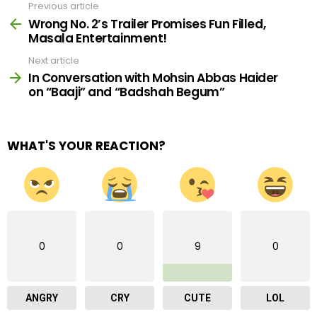
Previous article
See
more
Wrong No. 2’s Trailer Promises Fun Filled,
Masala Entertainment!
Next article
In Conversation with Mohsin Abbas Haider
on “Baaji” and “Badshah Begum”
WHAT'S YOUR REACTION?
0
0
9
0
ANGRY
CRY
CUTE
LOL