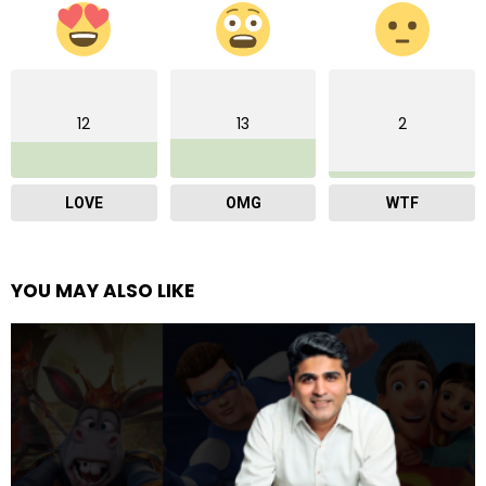
12
13
2
LOVE
OMG
WTF
YOU MAY ALSO LIKE