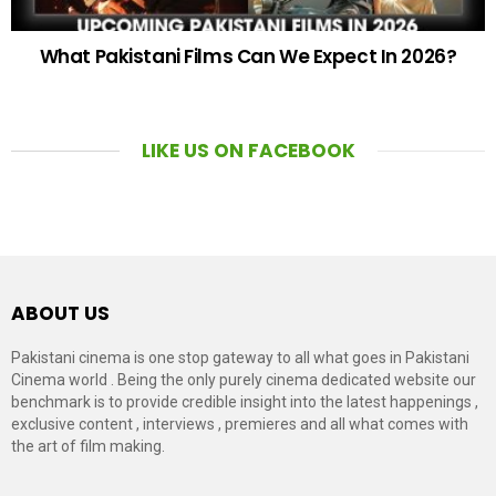
What Pakistani Films Can We Expect In 2026?
LIKE US ON FACEBOOK
ABOUT US
Pakistani cinema is one stop gateway to all what goes in Pakistani
Cinema world . Being the only purely cinema dedicated website our
benchmark is to provide credible insight into the latest happenings ,
exclusive content , interviews , premieres and all what comes with
the art of film making.