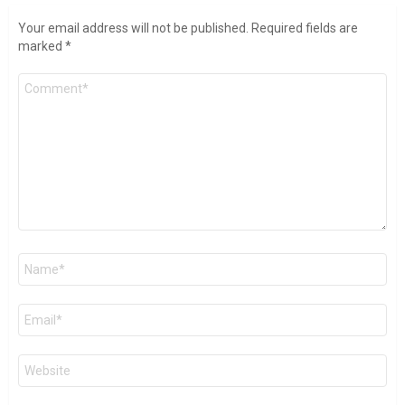
Your email address will not be published.
Required fields are
marked
*
Comment
*
Name
*
Email
*
Website