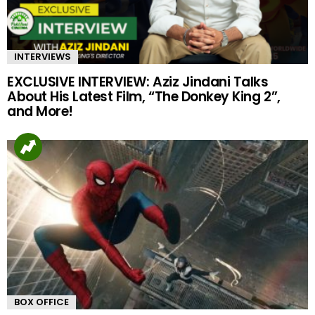
INTERVIEWS
EXCLUSIVE INTERVIEW: Aziz Jindani Talks
About His Latest Film, “The Donkey King 2”,
and More!
BOX OFFICE