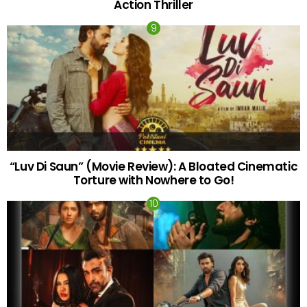
Action Thriller
“Luv Di Saun” (Movie Review): A Bloated Cinematic
Torture with Nowhere to Go!