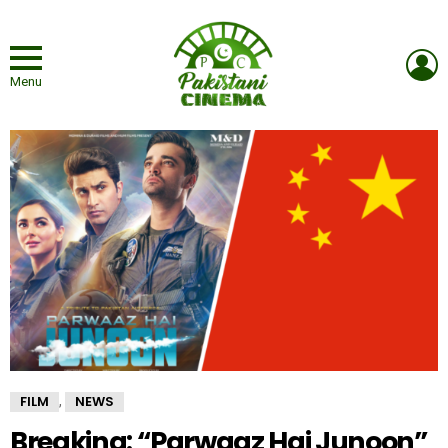
L
Menu
FILM
NEWS
,
Breaking: “Parwaaz Hai Junoon”