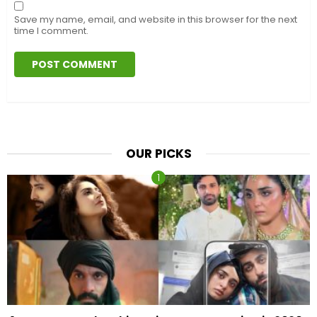
Save my name, email, and website in this browser for the next
time I comment.
OUR PICKS