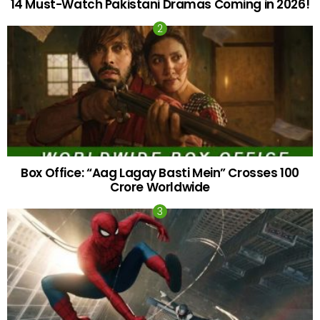
14 Must-Watch Pakistani Dramas Coming in 2026!
Box Office: “Aag Lagay Basti Mein” Crosses 100
Crore Worldwide