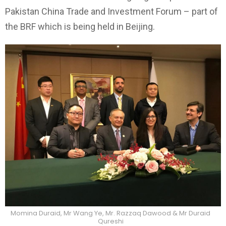
Pakistan China Trade and Investment Forum – part of
the BRF which is being held in Beijing.
Momina Duraid, Mr Wang Ye, Mr. Razzaq Dawood & Mr Duraid
Qureshi