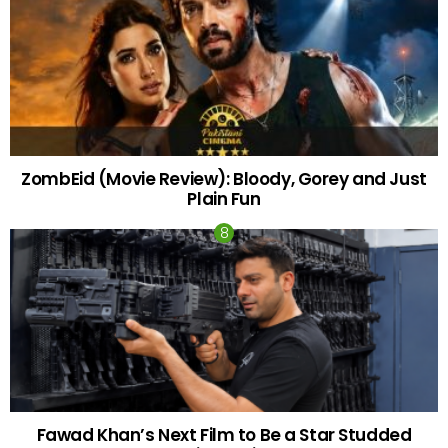
ZombEid (Movie Review): Bloody, Gorey and Just
Plain Fun
Fawad Khan’s Next Film to Be a Star Studded