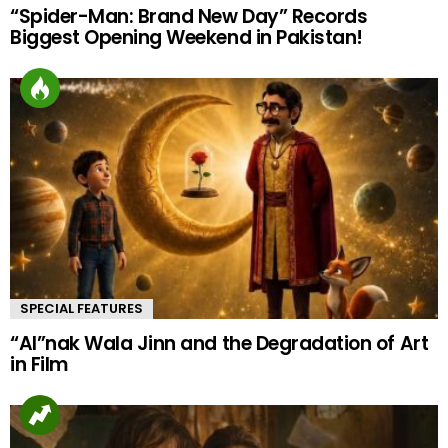
“Spider-Man: Brand New Day” Records
Biggest Opening Weekend in Pakistan!
SPECIAL FEATURES
“AI”nak Wala Jinn and the Degradation of Art
in Film