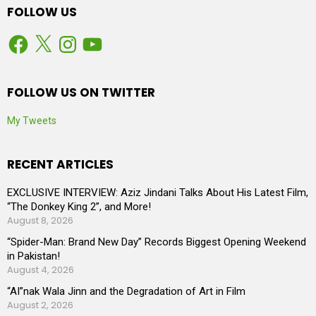
FOLLOW US
Facebook
X
Instagram
YouTube
FOLLOW US ON TWITTER
My Tweets
RECENT ARTICLES
EXCLUSIVE INTERVIEW: Aziz Jindani Talks About His Latest Film,
“The Donkey King 2”, and More!
August 8, 2026
“Spider-Man: Brand New Day” Records Biggest Opening Weekend
in Pakistan!
August 4, 2026
“AI”nak Wala Jinn and the Degradation of Art in Film
August 2, 2026