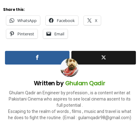
Share this:
WhatsApp
Facebook
X
Pinterest
Email
Written by
Ghulam Qadir
Ghulam Qadir an Engineer by profession , is a content writer at
Pakistani Cinema who aspires to see local cinema ascent to its
full potential .
Escaping to the realm of words , films , music and travel is what
he does to fight the routine. (Email :
gulamqadir98@gmail.com
)