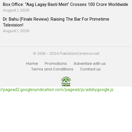
Box Office: “Aag Lagay Basti Mein” Crosses 100 Crore Worldwide
August 1, 2026
Dr. Bahu (Finale Review): Raising The Bar For Primetime
Television!
August 1, 2026
© 2018 - 2024 PakistaniCinema.net
Home
Promotions
Advertise with us
Terms and Conditions
Contact us
//pagead2.googlesyndication.com/pagead/js/adsbygoogle.js