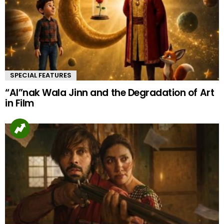
SPECIAL FEATURES
“AI”nak Wala Jinn and the Degradation of Art
in Film