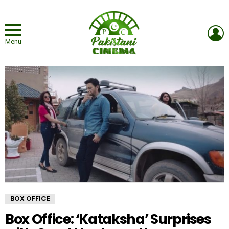
L
Menu
BOX OFFICE
Box Office: ‘Kataksha’ Surprises