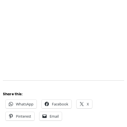
Share this:
WhatsApp
Facebook
X
Pinterest
Email