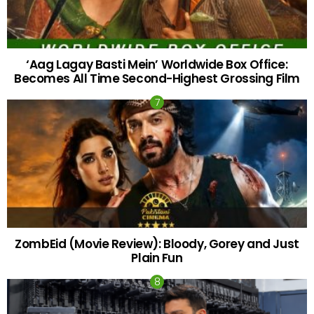
‘Aag Lagay Basti Mein’ Worldwide Box Office:
Becomes All Time Second-Highest Grossing Film
ZombEid (Movie Review): Bloody, Gorey and Just
Plain Fun