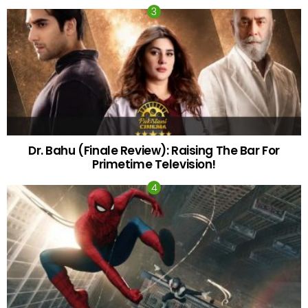
Dr. Bahu (Finale Review): Raising The Bar For
Primetime Television!