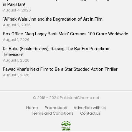
in Pakistan!
August 4, 2026
“AI”nak Wala Jinn and the Degradation of Art in Film
August 2, 2026
Box Office: “Aag Lagay Basti Mein” Crosses 100 Crore Worldwide
August 1, 2026
Dr. Bahu (Finale Review): Raising The Bar For Primetime
Television!
August 1, 2026
Fawad Khan’s Next Film to Be a Star Studded Action Thriller
August 1, 2026
© 2018 - 2024 PakistaniCinema.net
Home
Promotions
Advertise with us
Terms and Conditions
Contact us