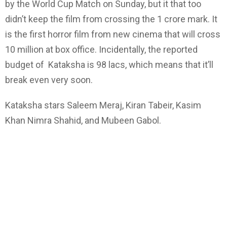
by the World Cup Match on Sunday, but it that too
didn’t keep the film from crossing the 1 crore mark. It
is the first horror film from new cinema that will cross
10 million at box office. Incidentally, the reported
budget of Kataksha is 98 lacs, which means that it’ll
break even very soon.
Kataksha stars Saleem Meraj, Kiran Tabeir, Kasim
Khan Nimra Shahid, and Mubeen Gabol.