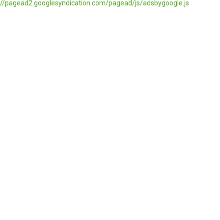
//pagead2.googlesyndication.com/pagead/js/adsbygoogle.js