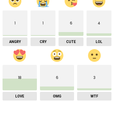
1
1
6
4
ANGRY
CRY
CUTE
LOL
18
6
3
LOVE
OMG
WTF