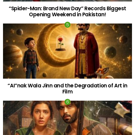
“Spider-Man: Brand New Day” Records Biggest
Opening Weekend in Pakistan!
“AI”nak Wala Jinn and the Degradation of Art in
Film