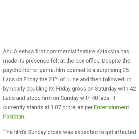
Abu Aleeha’s first commercial feature Kataksha has
made its presence felt at the box office. Despite the
psycho-horror genre, film opened to a surprising 25
st
Lacs on Friday the 21
of June and then followed up
by nearly doubling its Friday gross on Saturday with 42
Lacs and stood firm on Sunday with 40 lacs. It
currently stands at 1.07 crore, as per
Entertainment
Pakistan
.
The film’s Sunday gross was expected to get affected