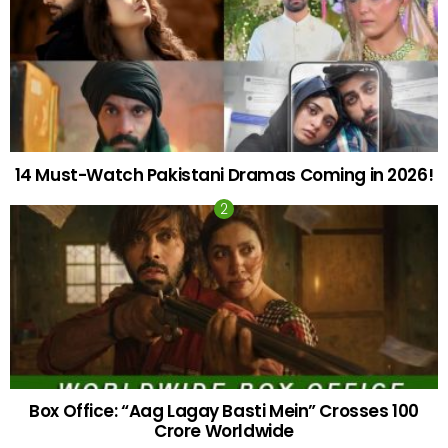
14 Must-Watch Pakistani Dramas Coming in 2026!
Box Office: “Aag Lagay Basti Mein” Crosses 100
Crore Worldwide