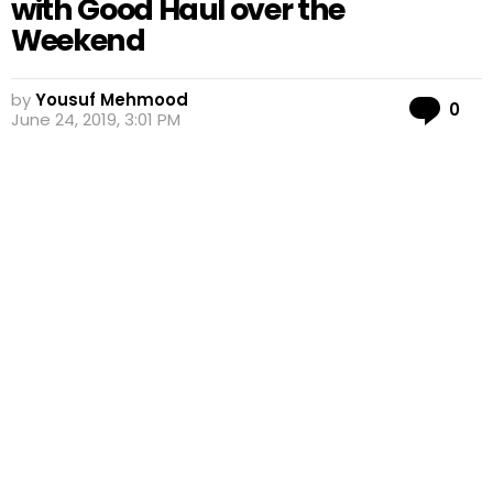
with Good Haul over the
Weekend
by
Yousuf Mehmood
Co
0
June 24, 2019, 3:01 PM