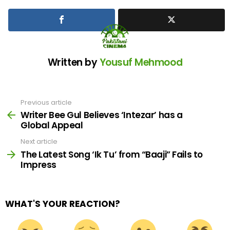
Written by
Yousuf Mehmood
Previous article
See
more
Writer Bee Gul Believes ‘Intezar’ has a
Global Appeal
Next article
The Latest Song ‘Ik Tu’ from “Baaji” Fails to
Impress
WHAT'S YOUR REACTION?