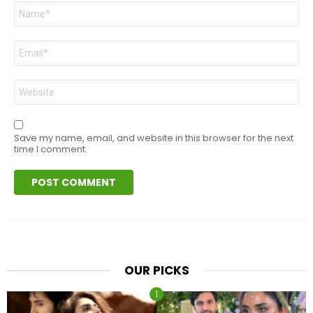
Name
*
Email
*
Website
Save my name, email, and website in this browser for the next
time I comment.
OUR PICKS