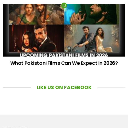
What Pakistani Films Can We Expect In 2026?
LIKE US ON FACEBOOK