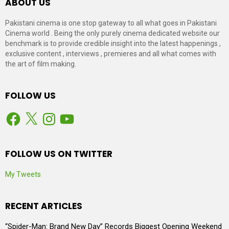
ABOUT US
Pakistani cinema is one stop gateway to all what goes in Pakistani
Cinema world . Being the only purely cinema dedicated website our
benchmark is to provide credible insight into the latest happenings ,
exclusive content , interviews , premieres and all what comes with
the art of film making.
FOLLOW US
Facebook
X
Instagram
YouTube
FOLLOW US ON TWITTER
My Tweets
RECENT ARTICLES
“Spider-Man: Brand New Day” Records Biggest Opening Weekend