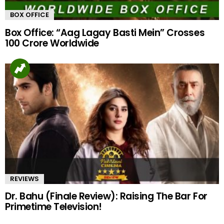
BOX OFFICE
Box Office: “Aag Lagay Basti Mein” Crosses
100 Crore Worldwide
REVIEWS
Dr. Bahu (Finale Review): Raising The Bar For
Primetime Television!