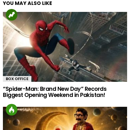
YOU MAY ALSO LIKE
BOX OFFICE
“Spider-Man: Brand New Day” Records
Biggest Opening Weekend in Pakistan!