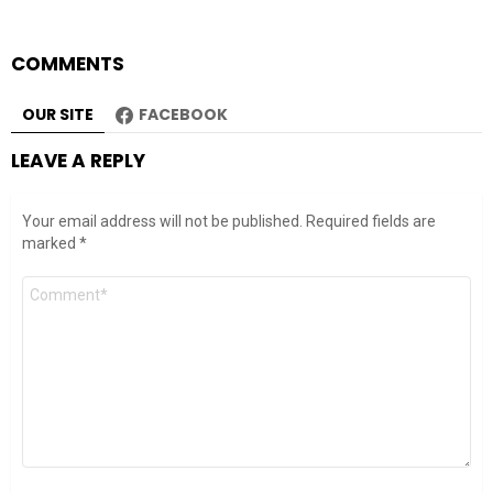
COMMENTS
OUR SITE
FACEBOOK
LEAVE A REPLY
Your email address will not be published.
Required fields are
marked
*
Comment
*