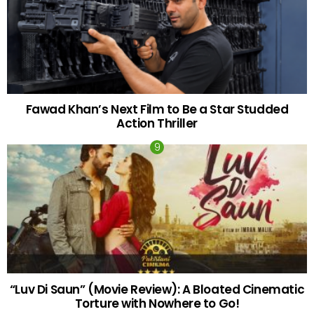
Fawad Khan’s Next Film to Be a Star Studded
Action Thriller
“Luv Di Saun” (Movie Review): A Bloated Cinematic
Torture with Nowhere to Go!