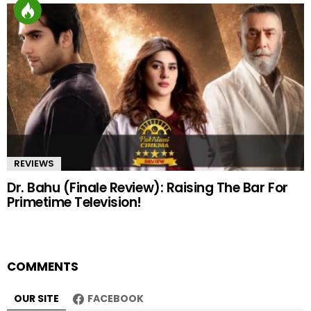
REVIEWS
Dr. Bahu (Finale Review): Raising The Bar For
Primetime Television!
COMMENTS
OUR SITE
FACEBOOK