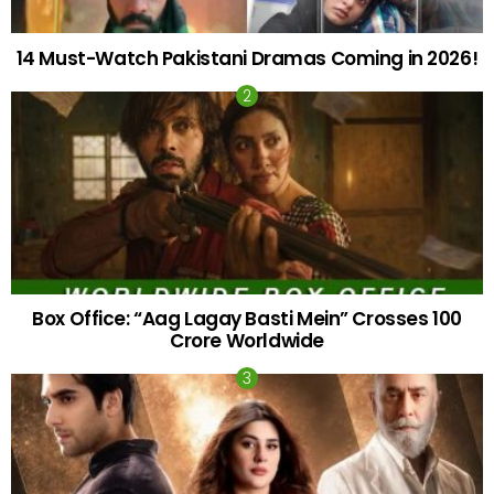
14 Must-Watch Pakistani Dramas Coming in 2026!
Box Office: “Aag Lagay Basti Mein” Crosses 100
Crore Worldwide