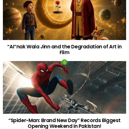
“AI”nak Wala Jinn and the Degradation of Art in
Film
“Spider-Man: Brand New Day” Records Biggest
Opening Weekend in Pakistan!