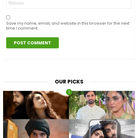
Save my name, email, and website in this browser for the next
time I comment.
OUR PICKS