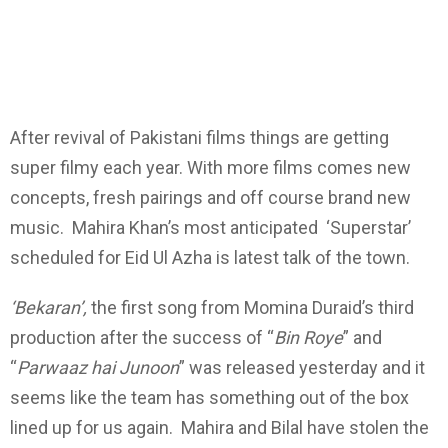
After revival of Pakistani films things are getting
super filmy each year. With more films comes new
concepts, fresh pairings and off course brand new
music. Mahira Khan’s most anticipated ‘Superstar’
scheduled for Eid Ul Azha is latest talk of the town.
‘Bekaran’,
the first song from Momina Duraid’s third
production after the success of “
Bin Roye
” and
“
Parwaaz hai Junoon
” was released yesterday and it
seems like the team has something out of the box
lined up for us again. Mahira and Bilal have stolen the