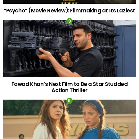
“Psycho” (Movie Review): Filmmaking at Its Laziest
Fawad Khan’s Next Film to Be a Star Studded
Action Thriller