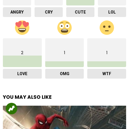
ANGRY
CRY
CUTE
LOL
2
1
1
LOVE
OMG
WTF
YOU MAY ALSO LIKE