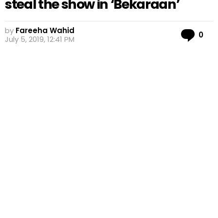
steal the show in ‘Bekaraan’
by
Fareeha Wahid
Co
0
July 5, 2019, 12:41 PM