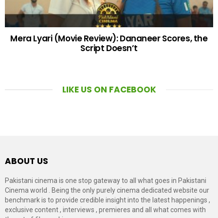
Mera Lyari (Movie Review): Dananeer Scores, the
Script Doesn’t
LIKE US ON FACEBOOK
ABOUT US
Pakistani cinema is one stop gateway to all what goes in Pakistani
Cinema world . Being the only purely cinema dedicated website our
benchmark is to provide credible insight into the latest happenings ,
exclusive content , interviews , premieres and all what comes with