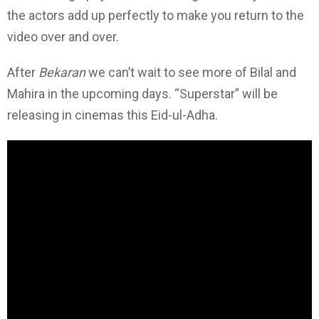
the actors add up perfectly to make you return to the
video over and over.
After
Bekaran
we can’t wait to see more of Bilal and
Mahira in the upcoming days. “Superstar” will be
releasing in cinemas this Eid-ul-Adha.