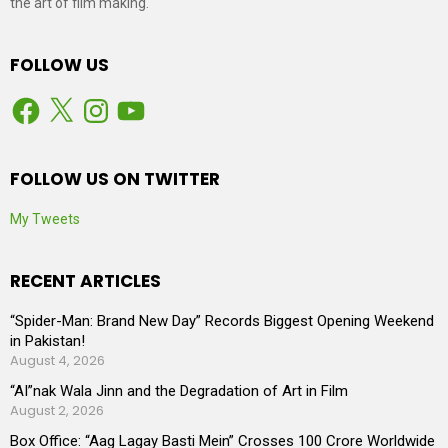
the art of film making.
FOLLOW US
Facebook
X
Instagram
YouTube
FOLLOW US ON TWITTER
My Tweets
RECENT ARTICLES
“Spider-Man: Brand New Day” Records Biggest Opening Weekend
in Pakistan!
August 4, 2026
“AI”nak Wala Jinn and the Degradation of Art in Film
August 2, 2026
Box Office: “Aag Lagay Basti Mein” Crosses 100 Crore Worldwide