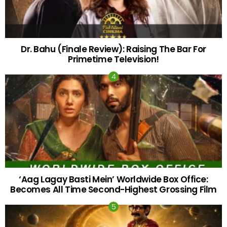
Dr. Bahu (Finale Review): Raising The Bar For
Primetime Television!
‘Aag Lagay Basti Mein’ Worldwide Box Office:
Becomes All Time Second-Highest Grossing Film