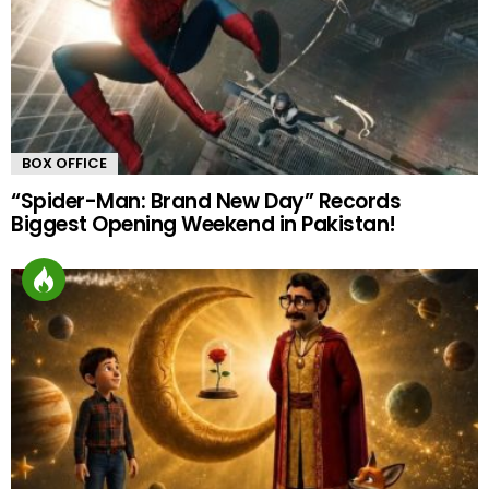
BOX OFFICE
“Spider-Man: Brand New Day” Records
Biggest Opening Weekend in Pakistan!