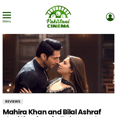
L
Menu
REVIEWS
Mahira Khan and Bilal Ashraf