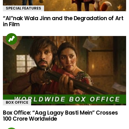
SPECIAL FEATURES
“AI”nak Wala Jinn and the Degradation of Art
in Film
BOX OFFICE
Box Office: “Aag Lagay Basti Mein” Crosses
100 Crore Worldwide