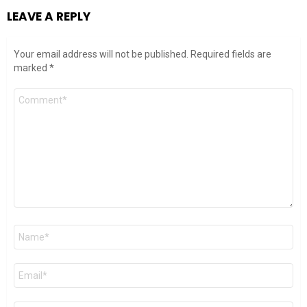
LEAVE A REPLY
Your email address will not be published.
Required fields are
marked
*
Comment
*
Name
*
Email
*
Website