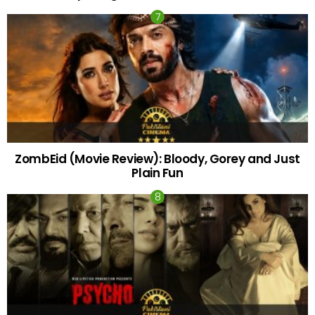
ZombEid (Movie Review): Bloody, Gorey and Just
Plain Fun