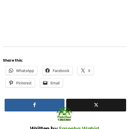
Share this:
WhatsApp
Facebook
X
Pinterest
Email
Written by
Fareeha Wahid