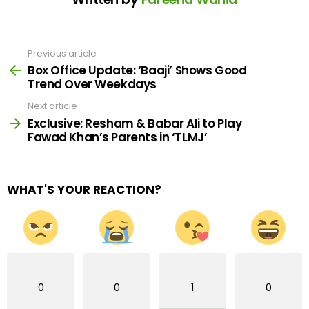
Previous article
See
more
Box Office Update: ‘Baaji’ Shows Good
Trend Over Weekdays
Next article
Exclusive: Resham & Babar Ali to Play
Fawad Khan’s Parents in ‘TLMJ’
WHAT'S YOUR REACTION?
0
0
1
0