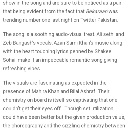
show in the song and are sure to be noticed as a pair
that being evident from the fact that
Bekaraan
was
trending number one last night on Twitter Pakistan.
The song is a soothing audio-visual treat. Ali sethi and
Zeb Bangash’s vocals, Azan Sami Khan’s music along
with the heart touching lyrics penned by Shakeel
Sohail make it an impeccable romantic song giving
refreshing vibes.
The visuals are fascinating as expected in the
presence of Mahira Khan and Bilal Ashraf. Their
chemistry on board is itself so captivating that one
couldn’t get their eyes off . Though set utilization
could have been better but the given production value,
the choreography and the sizzling chemistry between