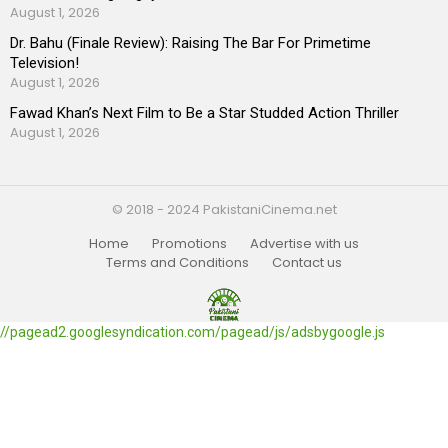
August 1, 2026
Dr. Bahu (Finale Review): Raising The Bar For Primetime
Television!
August 1, 2026
Fawad Khan’s Next Film to Be a Star Studded Action Thriller
August 1, 2026
© 2018 - 2024 PakistaniCinema.net
Home
Promotions
Advertise with us
Terms and Conditions
Contact us
//pagead2.googlesyndication.com/pagead/js/adsbygoogle.js