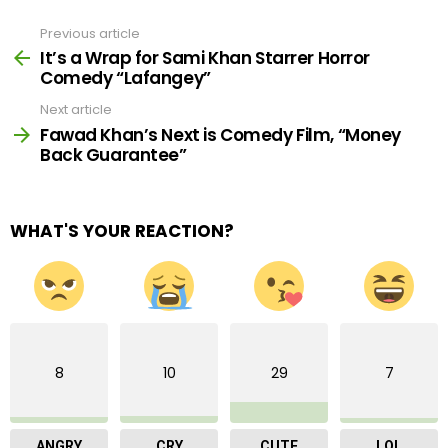
Previous article
See
more
It’s a Wrap for Sami Khan Starrer Horror
Comedy “Lafangey”
Next article
Fawad Khan’s Next is Comedy Film, “Money
Back Guarantee”
WHAT'S YOUR REACTION?
8
10
29
7
ANGRY
CRY
CUTE
LOL