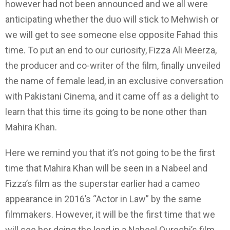
however had not been announced and we all were
anticipating whether the duo will stick to Mehwish or
we will get to see someone else opposite Fahad this
time. To put an end to our curiosity, Fizza Ali Meerza,
the producer and co-writer of the film, finally unveiled
the name of female lead, in an exclusive conversation
with Pakistani Cinema, and it came off as a delight to
learn that this time its going to be none other than
Mahira Khan.
Here we remind you that it’s not going to be the first
time that Mahira Khan will be seen in a Nabeel and
Fizza’s film as the superstar earlier had a cameo
appearance in 2016’s “Actor in Law” by the same
filmmakers. However, it will be the first time that we
will see her doing the lead in a Nabeel Qureshi’s film.