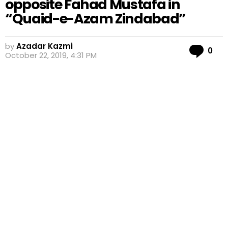
opposite Fahad Mustafa in
“Quaid-e-Azam Zindabad”
by
Azadar Kazmi
Co
0
October 22, 2019, 4:31 PM