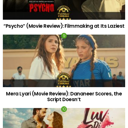
“Psycho” (Movie Review): Filmmaking at Its Laziest
Mera Lyari (Movie Review): Dananeer Scores, the
Script Doesn’t