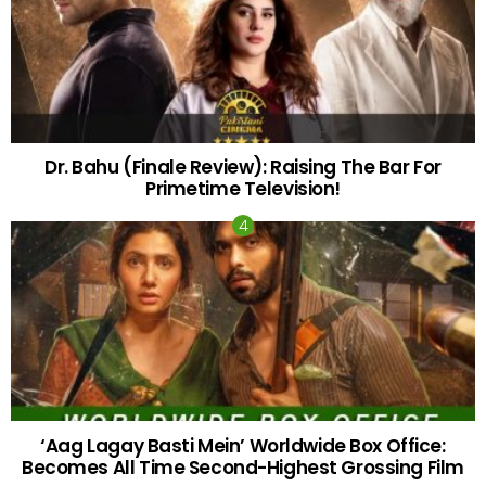
Dr. Bahu (Finale Review): Raising The Bar For
Primetime Television!
‘Aag Lagay Basti Mein’ Worldwide Box Office:
Becomes All Time Second-Highest Grossing Film