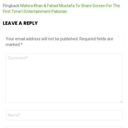
Pingback:
Mahira Khan & Fahad Mustafa To Share Screen For The
First Time! | Entertainment Pakistan
LEAVE A REPLY
Your email address will not be published.
Required fields are
marked
*
Comment
*
Name
*