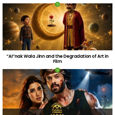
“AI”nak Wala Jinn and the Degradation of Art in
Film