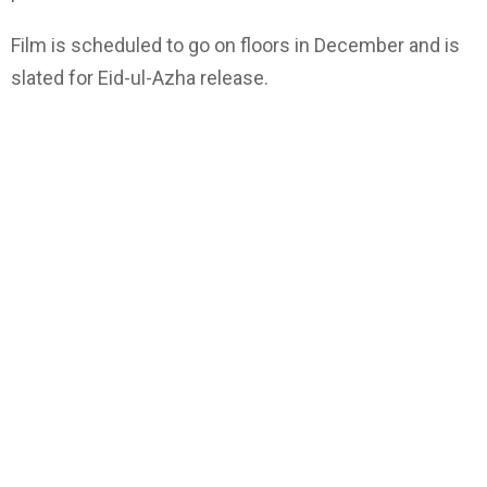
Film is scheduled to go on floors in December and is
slated for Eid-ul-Azha release.