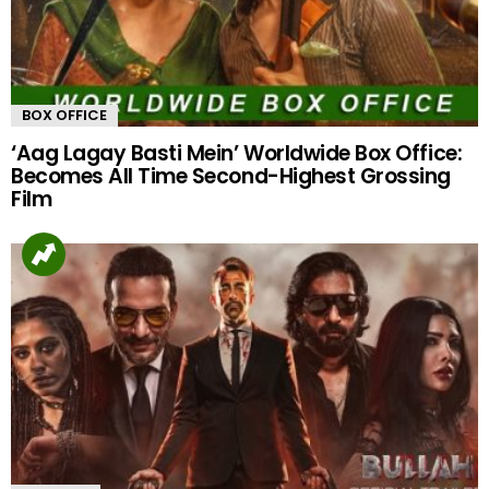
BOX OFFICE
‘Aag Lagay Basti Mein’ Worldwide Box Office:
Becomes All Time Second-Highest Grossing
Film