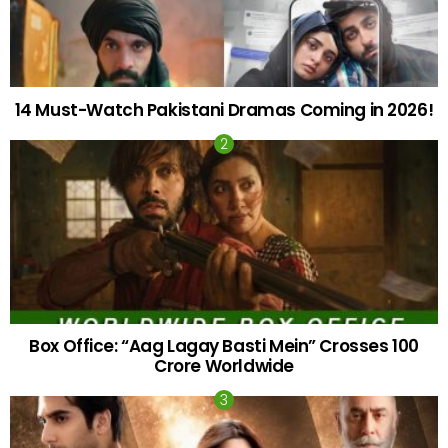
14 Must-Watch Pakistani Dramas Coming in 2026!
Box Office: “Aag Lagay Basti Mein” Crosses 100
Crore Worldwide