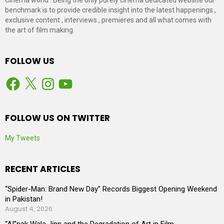
benchmark is to provide credible insight into the latest happenings ,
exclusive content , interviews , premieres and all what comes with
the art of film making.
FOLLOW US
Facebook
X
Instagram
YouTube
FOLLOW US ON TWITTER
My Tweets
RECENT ARTICLES
“Spider-Man: Brand New Day” Records Biggest Opening Weekend
in Pakistan!
August 4, 2026
“AI”nak Wala Jinn and the Degradation of Art in Film