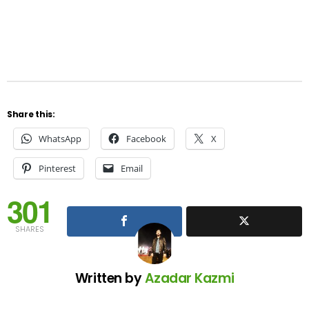
Share this:
WhatsApp
Facebook
X
Pinterest
Email
301
SHARES
Written by
Azadar Kazmi