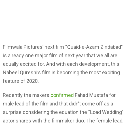
Filmwala Pictures’ next film “Quaid-e-Azam Zindabad”
is already one major film of next year that we all are
equally excited for. And with each development, this
Nabeel Qureshi’s film is becoming the most exciting
feature of 2020.
Recently the makers
confirmed
Fahad Mustafa for
male lead of the film and that didn’t come off as a
surprise considering the equation the “Load Wedding”
actor shares with the filmmaker duo. The female lead,