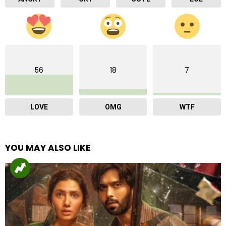
56
18
7
LOVE
OMG
WTF
YOU MAY ALSO LIKE