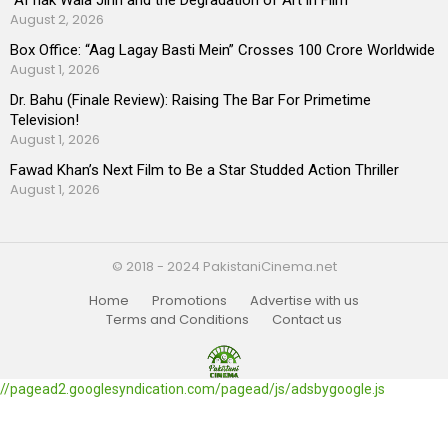
August 2, 2026
Box Office: “Aag Lagay Basti Mein” Crosses 100 Crore Worldwide
August 1, 2026
Dr. Bahu (Finale Review): Raising The Bar For Primetime
Television!
August 1, 2026
Fawad Khan’s Next Film to Be a Star Studded Action Thriller
August 1, 2026
© 2018 - 2024 PakistaniCinema.net
Home
Promotions
Advertise with us
Terms and Conditions
Contact us
//pagead2.googlesyndication.com/pagead/js/adsbygoogle.js