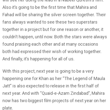
Also it’s going to be the first time that Mahira and
Fahad will be sharing the silver screen together. Their
fans always wanted to see these two superstars
together in a project but for one reason or another, it
couldn’t happen, until now. Both the stars were always
found praising each other and at many occasions
both had expressed their wish of working together.
And finally, it’s happening for all of us.
With this project, next year is going to be a very
happening one for Khan as her “The Legend of Maula
Jatt” is also expected to release in the first half of
next year. And with “Quaid-e-Azam Zindabad”, Mahira
now has two biggest film projects of next year on her
plate.