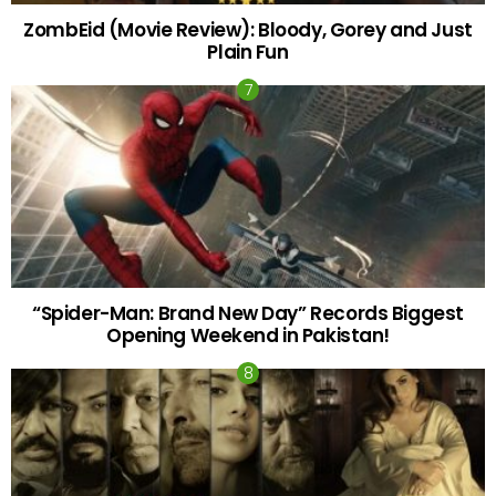
ZombEid (Movie Review): Bloody, Gorey and Just
Plain Fun
“Spider-Man: Brand New Day” Records Biggest
Opening Weekend in Pakistan!