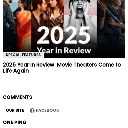
SPECIAL FEATURES
2025 Year In Review: Movie Theaters Come to
Life Again
COMMENTS
OUR SITE
FACEBOOK
ONE PING