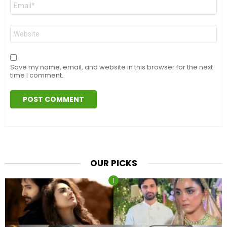
Email
*
Website
Save my name, email, and website in this browser for the next
time I comment.
OUR PICKS