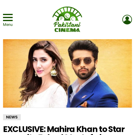
L
Menu
NEWS
EXCLUSIVE: Mahira Khan to Star