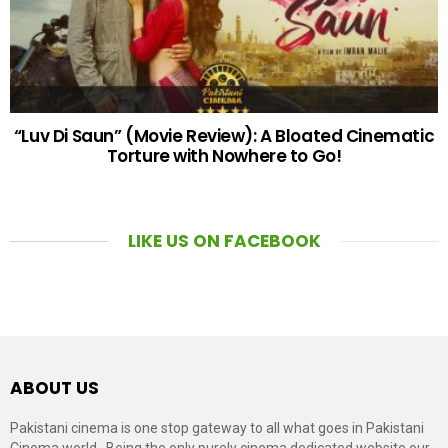
“Luv Di Saun” (Movie Review): A Bloated Cinematic
Torture with Nowhere to Go!
LIKE US ON FACEBOOK
ABOUT US
Pakistani cinema is one stop gateway to all what goes in Pakistani
Cinema world . Being the only purely cinema dedicated website our