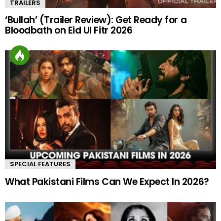
TRAILERS
‘Bullah’ (Trailer Review): Get Ready for a
Bloodbath on Eid Ul Fitr 2026
SPECIAL FEATURES
What Pakistani Films Can We Expect In 2026?