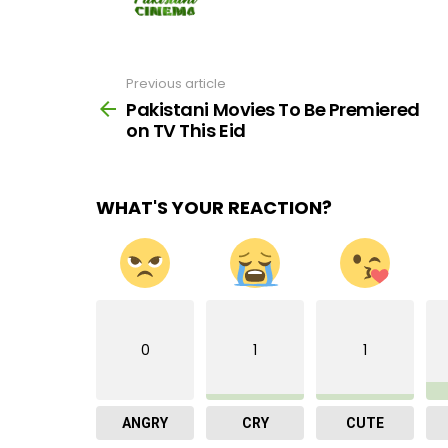
Previous article
See
more
Pakistani Movies To Be Premiered
on TV This Eid
WHAT'S YOUR REACTION?
0
1
1
ANGRY
CRY
CUTE