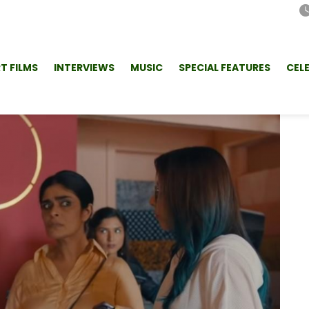
T FILMS
INTERVIEWS
MUSIC
SPECIAL FEATURES
CEL