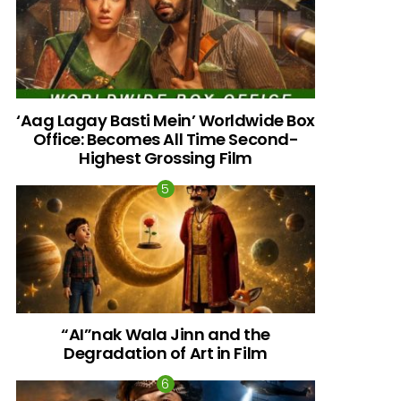
‘Aag Lagay Basti Mein’ Worldwide Box
Office: Becomes All Time Second-
Highest Grossing Film
“AI”nak Wala Jinn and the
Degradation of Art in Film