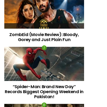
ZombEid (Movie Review): Bloody,
Gorey and Just Plain Fun
“Spider-Man: Brand New Day”
Records Biggest Opening Weekend in
Pakistan!