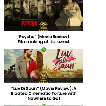
“Psycho” (Movie Review):
Filmmaking at Its Laziest
“Luv Di Saun” (Movie Review): A
Bloated Cinematic Torture with
Nowhere to Go!