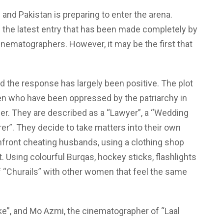
 and Pakistan is preparing to enter the arena.
the latest entry that has been made completely by
cinematographers. However, it may be the first that
d the response has largely been positive. The plot
en who have been oppressed by the patriarchy in
her. They are described as a “Lawyer”, a “Wedding
rer”. They decide to take matters into their own
nfront cheating husbands, using a clothing shop
t. Using colourful Burqas, hockey sticks, flashlights
f “Churails” with other women that feel the same
ke”, and Mo Azmi, the cinematographer of “Laal