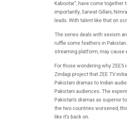
Kabootar”, have come together 
importantly, Sarwat Gillani, Nim
leads. With talent like that on scr
The series deals with sexism and
ruffle some feathers in Pakistan.
streaming platform, may cause ev
For those wondering why ZEE5 is 
Zindagi project that ZEE TV init
Pakistani dramas to Indian aud
Pakistani audiences. The exper
Pakistan’s dramas as superior t
the two countries worsened, this
like it’s back on.