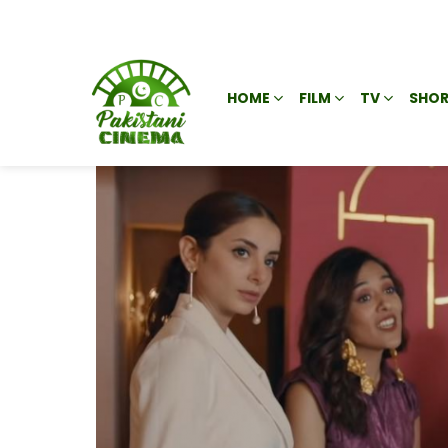
HOME
FILM
TV
SHOR