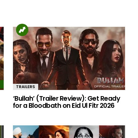
TRAILERS
‘Bullah’ (Trailer Review): Get Ready
for a Bloodbath on Eid Ul Fitr 2026