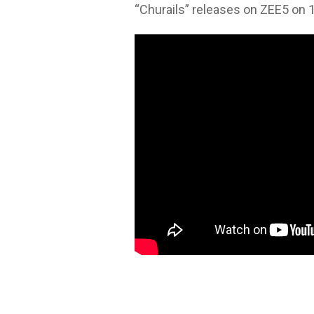
“Churails” releases on ZEE5 on 