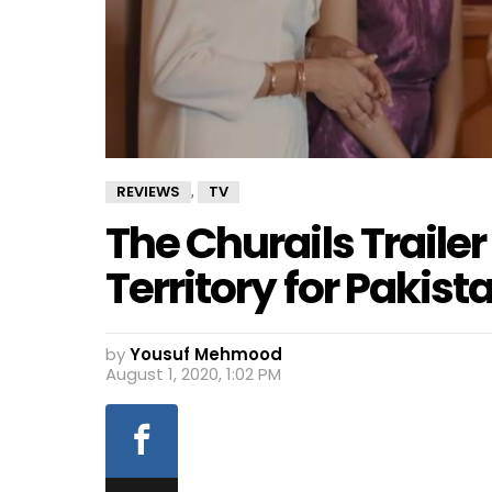
REVIEWS
TV
,
The Churails Traile
Territory for Pakist
by
Yousuf Mehmood
August 1, 2020, 1:02 PM