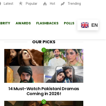
Latest
Popular
Hot
Trending
SEARCH
EBRITY
AWARDS
FLASHBACKS
POLLS
EN
OUR PICKS
14 Must-Watch Pakistani Dramas
Coming in 2026!