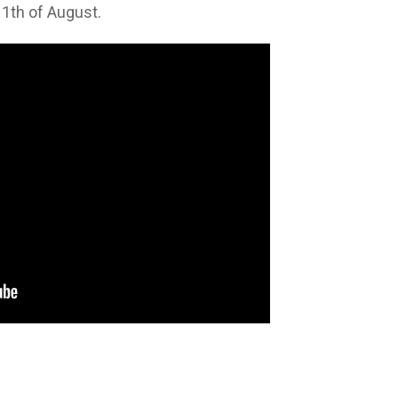
11th of August.