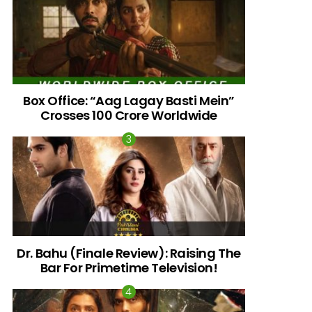
Box Office: “Aag Lagay Basti Mein”
Crosses 100 Crore Worldwide
nts
Dr. Bahu (Finale Review): Raising The
Bar For Primetime Television!