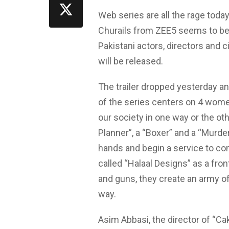
Web series are all the rage today
Churails from ZEE5 seems to be 
Pakistani actors, directors and 
will be released.
The trailer dropped yesterday an
of the series centers on 4 wom
our society in one way or the ot
Planner”, a “Boxer” and a “Murde
hands and begin a service to co
called “Halaal Designs” as a fron
and guns, they create an army o
way.
Asim Abbasi, the director of “Ca