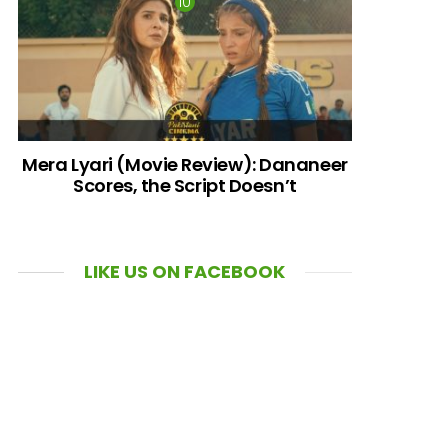
Mera Lyari (Movie Review): Dananeer
Scores, the Script Doesn’t
LIKE US ON FACEBOOK