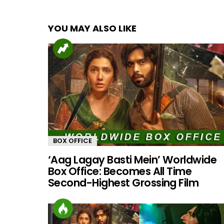
YOU MAY ALSO LIKE
BOX OFFICE
‘Aag Lagay Basti Mein’ Worldwide
Box Office: Becomes All Time
Second-Highest Grossing Film