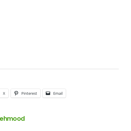
X
Pinterest
Email
Mehmood