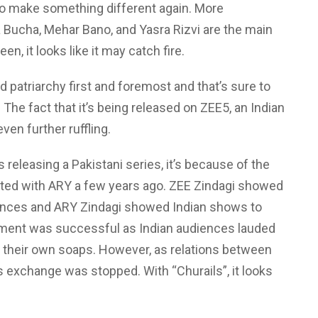
to make something different again. More
ra Bucha, Mehar Bano, and Yasra Rizvi are the main
een, it looks like it may catch fire.
 patriarchy first and foremost and that’s sure to
 The fact that it’s being released on ZEE5, an Indian
en further ruffling.
releasing a Pakistani series, it’s because of the
iated with ARY a few years ago. ZEE Zindagi showed
iences and ARY Zindagi showed Indian shows to
iment was successful as Indian audiences lauded
o their own soaps. However, as relations between
 exchange was stopped. With “Churails”, it looks