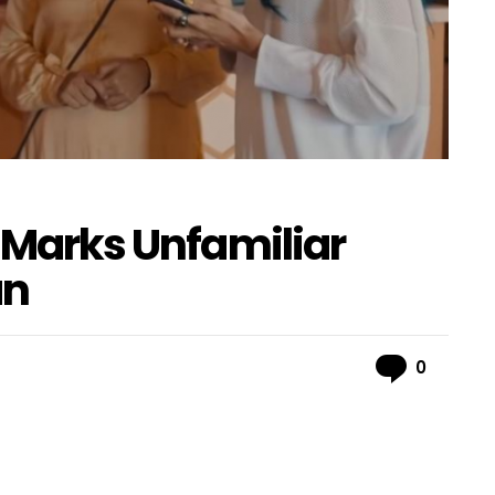
r Marks Unfamiliar
an
Comme
0