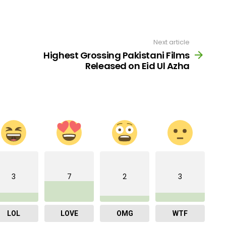
Next article
Highest Grossing Pakistani Films
Released on Eid Ul Azha
3
7
2
3
LOL
LOVE
OMG
WTF