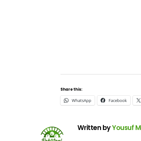
Share this:
WhatsApp
Facebook
Written by
Yousuf 