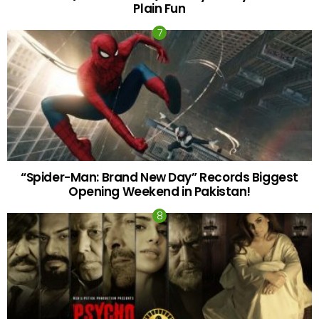
Plain Fun
“Spider-Man: Brand New Day” Records Biggest
Opening Weekend in Pakistan!