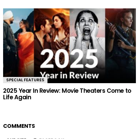
SPECIAL FEATURES
2025 Year In Review: Movie Theaters Come to
Life Again
COMMENTS