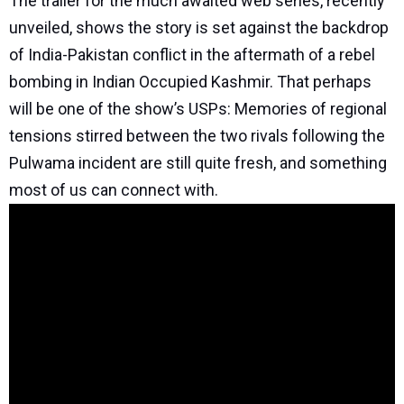
The trailer for the much awaited web series, recently
unveiled, shows the story is set against the backdrop
of India-Pakistan conflict in the aftermath of a rebel
bombing in Indian Occupied Kashmir. That perhaps
will be one of the show’s USPs: Memories of regional
tensions stirred between the two rivals following the
Pulwama incident are still quite fresh, and something
most of us can connect with.