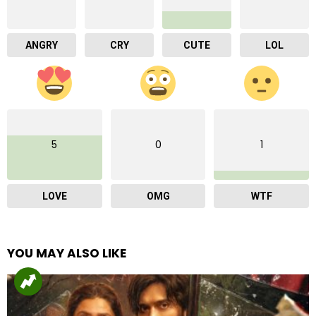
ANGRY
CRY
CUTE
LOL
5
0
1
LOVE
OMG
WTF
YOU MAY ALSO LIKE