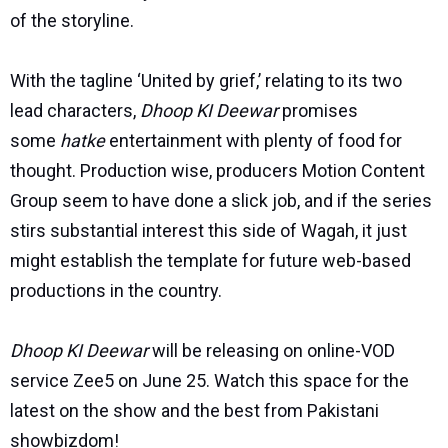
of the storyline.
With the tagline ‘United by grief,’ relating to its two
lead characters,
Dhoop KI Deewar
promises
some
hatke
entertainment with plenty of food for
thought. Production wise, producers Motion Content
Group seem to have done a slick job, and if the series
stirs substantial interest this side of Wagah, it just
might establish the template for future web-based
productions in the country.
Dhoop KI Deewar
will be releasing on online-VOD
service Zee5 on June 25. Watch this space for the
latest on the show and the best from Pakistani
showbizdom!