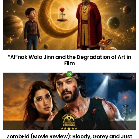
“AI”nak Wala Jinn and the Degradation of Art in
Film
ZombEid (Movie Review): Bloody, Gorey and Just