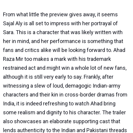
From what little the preview gives away, it seems
Sajal Aly is all set to impress with her portrayal of
Sara. This is a character that was likely written with
her in mind, and her performance is something that
fans and critics alike will be looking forward to. Ahad
Raza Mir too makes a mark with his trademark
restrained act and might win a whole lot of new fans,
although it is still very early to say. Frankly, after
witnessing a slew of loud, demagogic Indian-army
characters and their kin in cross-border dramas from
India, it is indeed refreshing to watch Ahad bring
some realism and dignity to his character. The trailer
also showcases an elaborate supporting cast that
lends authenticity to the Indian and Pakistani threads