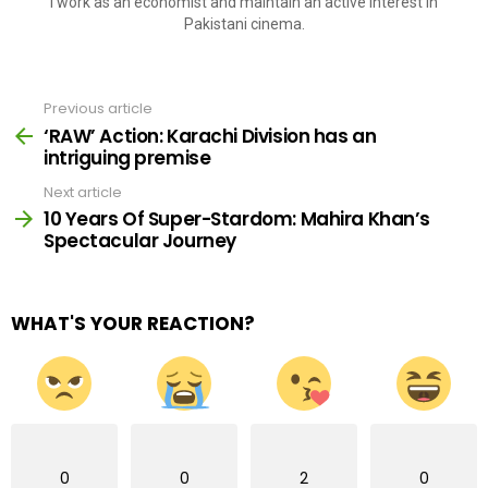
I work as an economist and maintain an active interest in
Pakistani cinema.
Previous article
See
more
‘RAW’ Action: Karachi Division has an
intriguing premise
Next article
10 Years Of Super-Stardom: Mahira Khan’s
Spectacular Journey
WHAT'S YOUR REACTION?
0
0
2
0