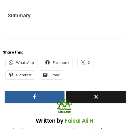
Summary
Share this:
WhatsApp
Facebook
X
Pinterest
Email
Written by
Faisal Ali H