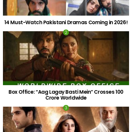
14 Must-Watch Pakistani Dramas Coming in 2026!
Box Office: “Aag Lagay Basti Mein” Crosses 100
Crore Worldwide