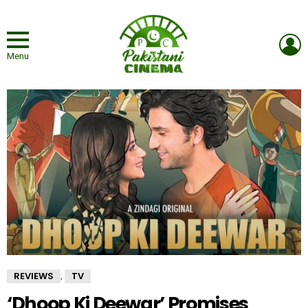
L
Menu
REVIEWS
TV
,
‘Dhoop Ki Deewar’ Promises