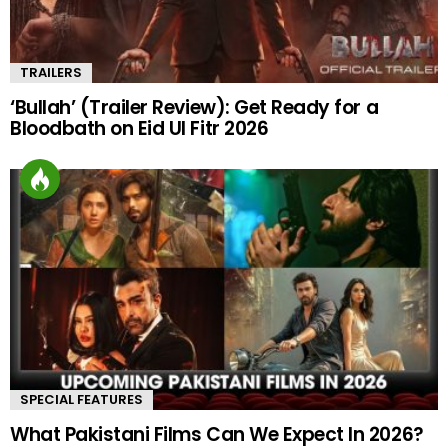
TRAILERS
‘Bullah’ (Trailer Review): Get Ready for a
Bloodbath on Eid Ul Fitr 2026
SPECIAL FEATURES
What Pakistani Films Can We Expect In 2026?