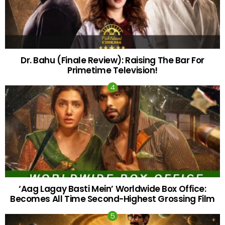
Dr. Bahu (Finale Review): Raising The Bar For
Primetime Television!
‘Aag Lagay Basti Mein’ Worldwide Box Office:
Becomes All Time Second-Highest Grossing Film