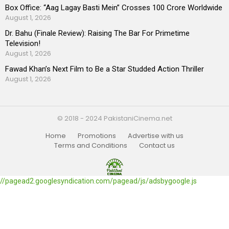
Box Office: “Aag Lagay Basti Mein” Crosses 100 Crore Worldwide
August 1, 2026
Dr. Bahu (Finale Review): Raising The Bar For Primetime
Television!
August 1, 2026
Fawad Khan’s Next Film to Be a Star Studded Action Thriller
August 1, 2026
© 2018 - 2024 PakistaniCinema.net
Home
Promotions
Advertise with us
Terms and Conditions
Contact us
//pagead2.googlesyndication.com/pagead/js/adsbygoogle.js