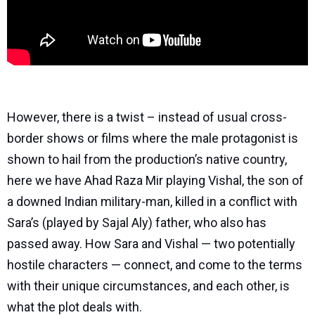
However, there is a twist – instead of usual cross-
border shows or films where the male protagonist is
shown to hail from the production’s native country,
here we have Ahad Raza Mir playing Vishal, the son of
a downed Indian military-man, killed in a conflict with
Sara’s (played by Sajal Aly) father, who also has
passed away. How Sara and Vishal — two potentially
hostile characters — connect, and come to the terms
with their unique circumstances, and each other, is
what the plot deals with.