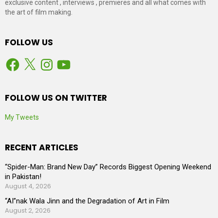
exclusive content , interviews , premieres and all what comes with
the art of film making.
FOLLOW US
Facebook
X
Instagram
YouTube
FOLLOW US ON TWITTER
My Tweets
RECENT ARTICLES
“Spider-Man: Brand New Day” Records Biggest Opening Weekend
in Pakistan!
August 4, 2026
“AI”nak Wala Jinn and the Degradation of Art in Film
August 2, 2026