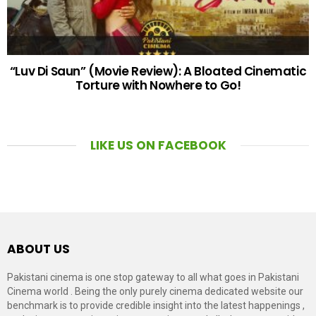
“Luv Di Saun” (Movie Review): A Bloated Cinematic
Torture with Nowhere to Go!
LIKE US ON FACEBOOK
ABOUT US
Pakistani cinema is one stop gateway to all what goes in Pakistani
Cinema world . Being the only purely cinema dedicated website our
benchmark is to provide credible insight into the latest happenings ,