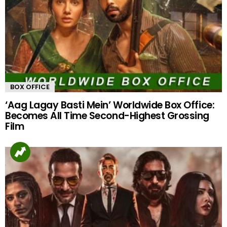
BOX OFFICE
‘Aag Lagay Basti Mein’ Worldwide Box Office:
Becomes All Time Second-Highest Grossing
Film