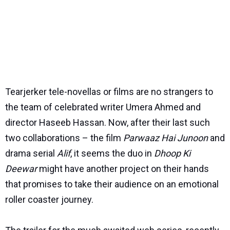
Tearjerker tele-novellas or films are no strangers to
the team of celebrated writer Umera Ahmed and
director Haseeb Hassan. Now, after their last such
two collaborations – the film
Parwaaz Hai Junoon
and
drama serial
Alif
, it seems the duo in
Dhoop Ki
Deewar
might have another project on their hands
that promises to take their audience on an emotional
roller coaster journey.