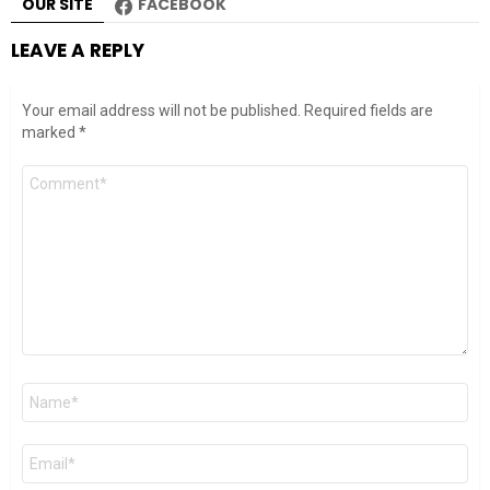
OUR SITE
FACEBOOK
LEAVE A REPLY
Your email address will not be published.
Required fields are
marked
*
Comment
*
Name
*
Email
*