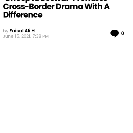
Cross-Border Drama With A
Difference
by
Faisal Ali H
Co
0
June 15, 2021, 7:38 PM