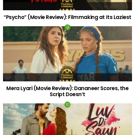
“Psycho” (Movie Review): Filmmaking at Its Laziest
Mera Lyari (Movie Review): Dananeer Scores, the
Script Doesn’t