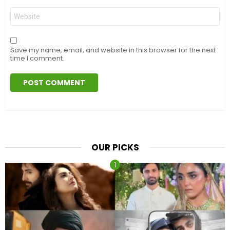
Website
Save my name, email, and website in this browser for the next
time I comment.
OUR PICKS