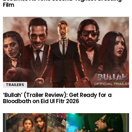
Film
TRAILERS
‘Bullah’ (Trailer Review): Get Ready for a
Bloodbath on Eid Ul Fitr 2026