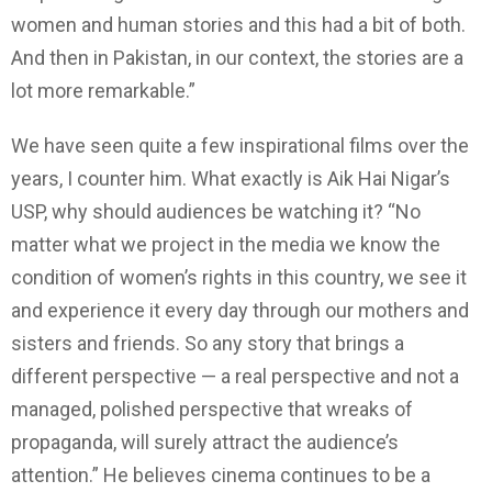
women and human stories and this had a bit of both.
And then in Pakistan, in our context, the stories are a
lot more remarkable.”
We have seen quite a few inspirational films over the
years, I counter him. What exactly is Aik Hai Nigar’s
USP, why should audiences be watching it? “No
matter what we project in the media we know the
condition of women’s rights in this country, we see it
and experience it every day through our mothers and
sisters and friends. So any story that brings a
different perspective — a real perspective and not a
managed, polished perspective that wreaks of
propaganda, will surely attract the audience’s
attention.” He believes cinema continues to be a