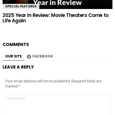
SPECIAL FEATURES
2025 Year In Review: Movie Theaters Come to
Life Again
COMMENTS
OUR SITE
FACEBOOK
LEAVE A REPLY
Your email address will not be published.
Required fields are
marked
*
Comment
*