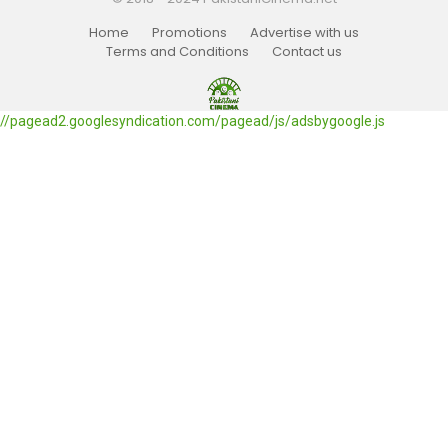
Home
Promotions
Advertise with us
Terms and Conditions
Contact us
//pagead2.googlesyndication.com/pagead/js/adsbygoogle.js