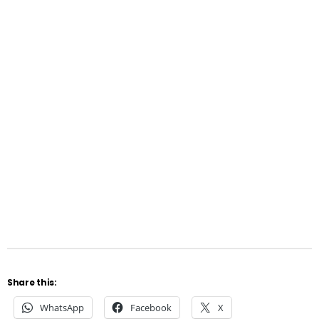
Share this:
WhatsApp
Facebook
X