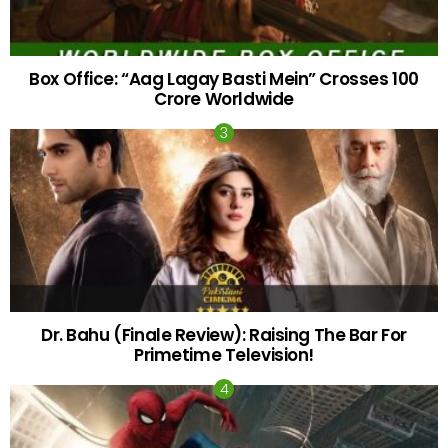
Box Office: “Aag Lagay Basti Mein” Crosses 100
Crore Worldwide
Dr. Bahu (Finale Review): Raising The Bar For
Primetime Television!