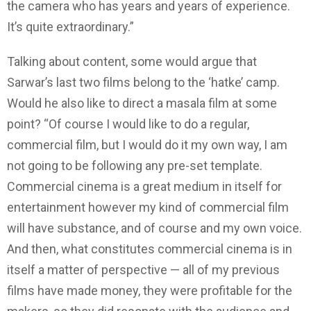
the camera who has years and years of experience.
It’s quite extraordinary.”
Talking about content, some would argue that
Sarwar’s last two films belong to the ‘hatke’ camp.
Would he also like to direct a masala film at some
point? “Of course I would like to do a regular,
commercial film, but I would do it my own way, I am
not going to be following any pre-set template.
Commercial cinema is a great medium in itself for
entertainment however my kind of commercial film
will have substance, and of course and my own voice.
And then, what constitutes commercial cinema is in
itself a matter of perspective — all of my previous
films have made money, they were profitable for the