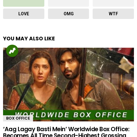
LOVE
OMG
WTF
YOU MAY ALSO LIKE
BOX OFFICE
‘Aag Lagay Basti Mein’ Worldwide Box Office:
Becomes All Time Second-Highest Grossing