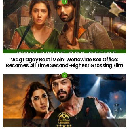
‘Aag Lagay Basti Mein’ Worldwide Box Office:
Becomes All Time Second-Highest Grossing Film