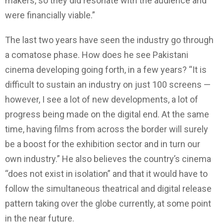
makers, so they did resonate with the audience and
were financially viable.”
The last two years have seen the industry go through
a comatose phase. How does he see Pakistani
cinema developing going forth, in a few years? “It is
difficult to sustain an industry on just 100 screens —
however, I see a lot of new developments, a lot of
progress being made on the digital end. At the same
time, having films from across the border will surely
be a boost for the exhibition sector and in turn our
own industry.” He also believes the country’s cinema
“does not exist in isolation” and that it would have to
follow the simultaneous theatrical and digital release
pattern taking over the globe currently, at some point
in the near future.