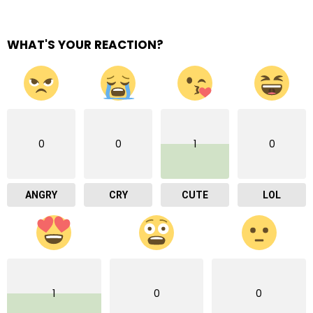
WHAT'S YOUR REACTION?
0
0
1
0
ANGRY
CRY
CUTE
LOL
1
0
0