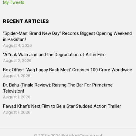
My Tweets
RECENT ARTICLES
“Spider-Man: Brand New Day” Records Biggest Opening Weekend
in Pakistan!
August 4, 2026
“AI”nak Wala Jinn and the Degradation of Art in Film
August 2, 2026
Box Office: “Aag Lagay Basti Mein” Crosses 100 Crore Worldwide
August 1, 2026
Dr. Bahu (Finale Review): Raising The Bar For Primetime
Television!
August 1, 2026
Fawad Khan’s Next Film to Be a Star Studded Action Thriller
August 1, 2026
© 2018 - 2024 PakistaniCinema.net