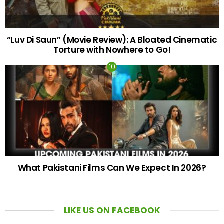
“Luv Di Saun” (Movie Review): A Bloated Cinematic
Torture with Nowhere to Go!
What Pakistani Films Can We Expect In 2026?
LIKE US ON FACEBOOK