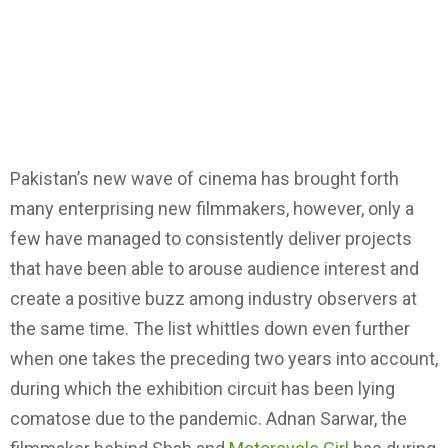
Pakistan’s new wave of cinema has brought forth
many enterprising new filmmakers, however, only a
few have managed to consistently deliver projects
that have been able to arouse audience interest and
create a positive buzz among industry observers at
the same time. The list whittles down even further
when one takes the preceding two years into account,
during which the exhibition circuit has been lying
comatose due to the pandemic. Adnan Sarwar, the