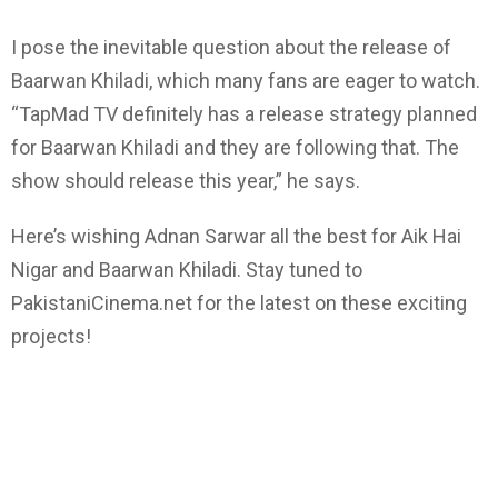
I pose the inevitable question about the release of
Baarwan Khiladi, which many fans are eager to watch.
“TapMad TV definitely has a release strategy planned
for Baarwan Khiladi and they are following that. The
show should release this year,” he says.
Here’s wishing Adnan Sarwar all the best for Aik Hai
Nigar and Baarwan Khiladi. Stay tuned to
PakistaniCinema.net for the latest on these exciting
projects!