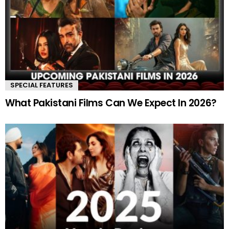
SPECIAL FEATURES
What Pakistani Films Can We Expect In 2026?