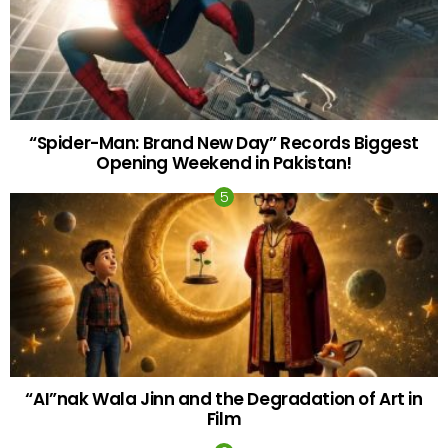
“Spider-Man: Brand New Day” Records Biggest
Opening Weekend in Pakistan!
“AI”nak Wala Jinn and the Degradation of Art in
Film