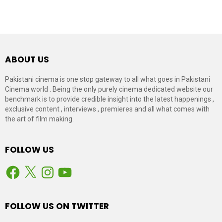
ABOUT US
Pakistani cinema is one stop gateway to all what goes in Pakistani
Cinema world . Being the only purely cinema dedicated website our
benchmark is to provide credible insight into the latest happenings ,
exclusive content , interviews , premieres and all what comes with
the art of film making.
FOLLOW US
Facebook
X
Instagram
YouTube
FOLLOW US ON TWITTER