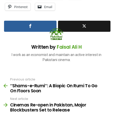
Pinterest
Email
Written by
Faisal Ali H
I work as an economist and maintain an active interest in
Pakistani cinema.
Previous article
See
more
‘’Shams-e-Rumi’’: A Biopic On Rumi To Go
On Floors Soon
Next article
Cinemas Re-open in Pakistan, Major
Blockbusters Set to Release