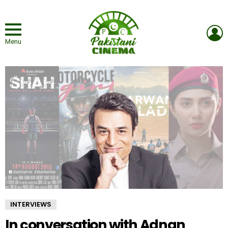
L
Menu
INTERVIEWS
In conversation with Adnan