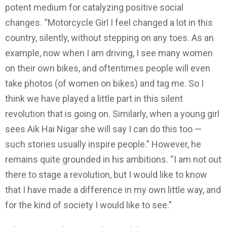
potent medium for catalyzing positive social
changes. “Motorcycle Girl I feel changed a lot in this
country, silently, without stepping on any toes. As an
example, now when I am driving, I see many women
on their own bikes, and oftentimes people will even
take photos (of women on bikes) and tag me. So I
think we have played a little part in this silent
revolution that is going on. Similarly, when a young girl
sees Aik Hai Nigar she will say I can do this too —
such stories usually inspire people.” However, he
remains quite grounded in his ambitions. “I am not out
there to stage a revolution, but I would like to know
that I have made a difference in my own little way, and
for the kind of society I would like to see.”