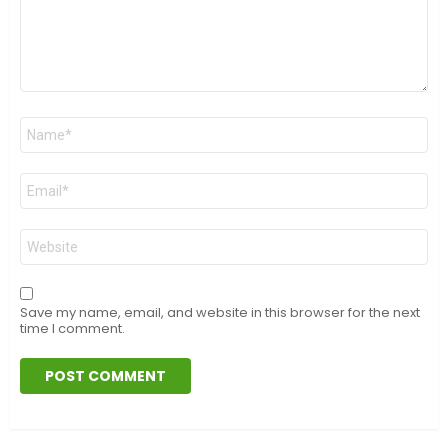
Name
*
Email
*
Website
Save my name, email, and website in this browser for the next
time I comment.