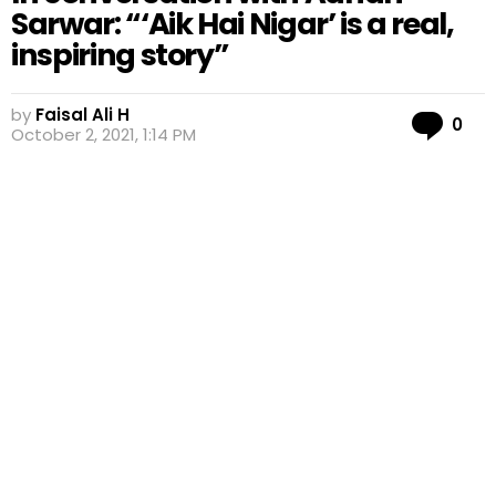
Sarwar: “‘Aik Hai Nigar’ is a real,
inspiring story”
by
Faisal Ali H
Co
0
October 2, 2021, 1:14 PM