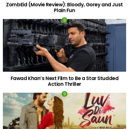
ZombEid (Movie Review): Bloody, Gorey and Just
Plain Fun
Fawad Khan’s Next Film to Be a Star Studded
Action Thriller