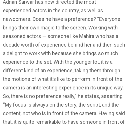
Adnan Sarwar has now directed the most
experienced actors in the country, as well as
newcomers. Does he have a preference? “Everyone
brings their own magic to the screen. Working with
seasoned actors — someone like Mahira who has a
decade worth of experience behind her and then such
a delight to work with because she brings so much
experience to the set. With the younger lot, it is a
different kind of an experience, taking them through
the motions of what it’s like to perform in front of the
camera is an interesting experience in its unique way.
So, there is no preference really,” he states, asserting
“My focus is always on the story, the script, and the
content, not who is in front of the camera. Having said
that, it is quite remarkable to have someone in front of