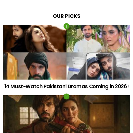
OUR PICKS
14 Must-Watch Pakistani Dramas Coming in 2026!