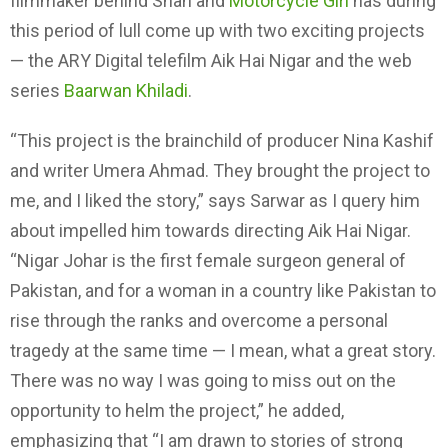
filmmaker behind Shah and
Motorcycle Girl
has during
this period of lull come up with two exciting projects
— the ARY Digital telefilm Aik Hai Nigar and the web
series
Baarwan Khiladi
.
“This project is the brainchild of producer Nina Kashif
and writer Umera Ahmad. They brought the project to
me, and I liked the story,” says Sarwar as I query him
about impelled him towards directing Aik Hai Nigar.
“Nigar Johar is the first female surgeon general of
Pakistan, and for a woman in a country like Pakistan to
rise through the ranks and overcome a personal
tragedy at the same time — I mean, what a great story.
There was no way I was going to miss out on the
opportunity to helm the project,” he added,
emphasizing that “I am drawn to stories of strong