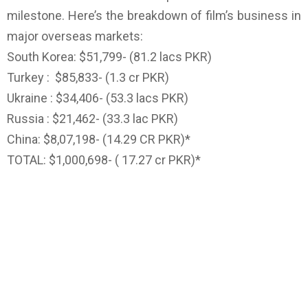
milestone. Here’s the breakdown of film’s business in
major overseas markets:
South Korea: $51,799- (81.2 lacs PKR)
Turkey : $85,833- (1.3 cr PKR)
Ukraine : $34,406- (53.3 lacs PKR)
Russia : $21,462- (33.3 lac PKR)
China: $8,07,198- (14.29 CR PKR)*
TOTAL: $1,000,698- ( 17.27 cr PKR)*