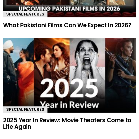
SPECIAL FEATURES
What Pakistani Films Can We Expect In 2026?
SPECIAL FEATURES
2025 Year In Review: Movie Theaters Come to
Life Again