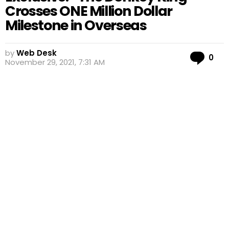
Crosses ONE Million Dollar
Milestone in Overseas
by
Web Desk
Co
0
November 29, 2021, 7:31 AM