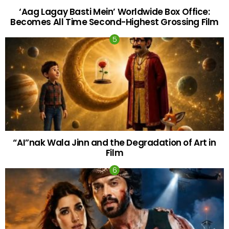
‘Aag Lagay Basti Mein’ Worldwide Box Office:
Becomes All Time Second-Highest Grossing Film
“AI”nak Wala Jinn and the Degradation of Art in
Film