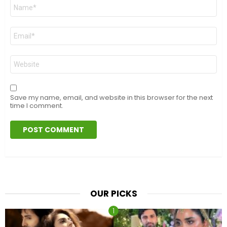
Name
*
Email
*
Website
Save my name, email, and website in this browser for the next
time I comment.
OUR PICKS