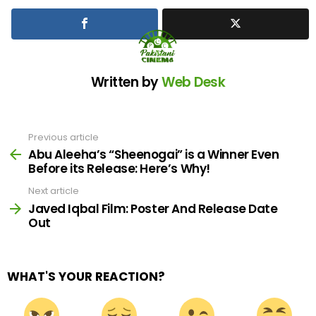
Written by
Web Desk
Previous article
See
more
Abu Aleeha’s “Sheenogai” is a Winner Even
Before its Release: Here’s Why!
Next article
Javed Iqbal Film: Poster And Release Date
Out
WHAT'S YOUR REACTION?