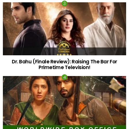
Dr. Bahu (Finale Review): Raising The Bar For
Primetime Television!