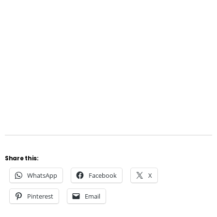
Share this:
WhatsApp
Facebook
X
Pinterest
Email