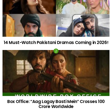
14 Must-Watch Pakistani Dramas Coming in 2026!
Box Office: “Aag Lagay Basti Mein” Crosses 100
Crore Worldwide