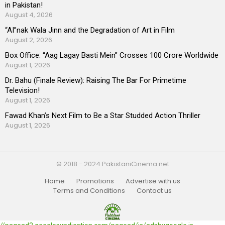
in Pakistan!
August 4, 2026
“AI”nak Wala Jinn and the Degradation of Art in Film
August 2, 2026
Box Office: “Aag Lagay Basti Mein” Crosses 100 Crore Worldwide
August 1, 2026
Dr. Bahu (Finale Review): Raising The Bar For Primetime
Television!
August 1, 2026
Fawad Khan’s Next Film to Be a Star Studded Action Thriller
August 1, 2026
© 2018 - 2024 PakistaniCinema.net
Home
Promotions
Advertise with us
Terms and Conditions
Contact us