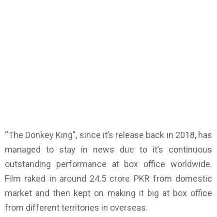
“The Donkey King”, since it’s release back in 2018, has
managed to stay in news due to it’s continuous
outstanding performance at box office worldwide.
Film raked in around 24.5 crore PKR from domestic
market and then kept on making it big at box office
from different territories in overseas.