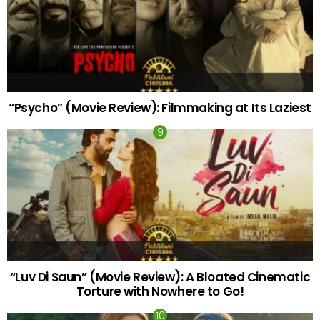
“Psycho” (Movie Review): Filmmaking at Its Laziest
“Luv Di Saun” (Movie Review): A Bloated Cinematic
Torture with Nowhere to Go!