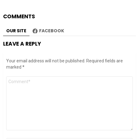
COMMENTS
OUR SITE
FACEBOOK
LEAVE A REPLY
Your email address will not be published.
Required fields are
marked
*
Comment
*