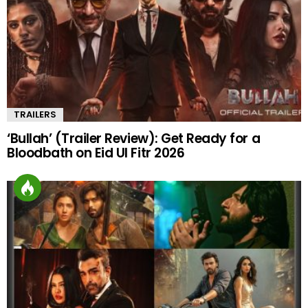
TRAILERS
‘Bullah’ (Trailer Review): Get Ready for a
Bloodbath on Eid Ul Fitr 2026