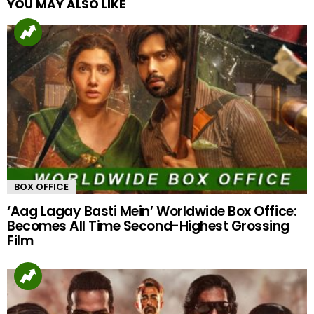
YOU MAY ALSO LIKE
BOX OFFICE
‘Aag Lagay Basti Mein’ Worldwide Box Office:
Becomes All Time Second-Highest Grossing
Film