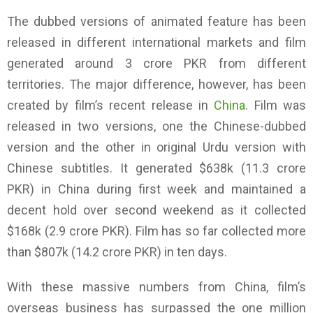
The dubbed versions of animated feature has been
released in different international markets and film
generated around 3 crore PKR from different
territories. The major difference, however, has been
created by film’s recent release in
China
. Film was
released in two versions, one the Chinese-dubbed
version and the other in original Urdu version with
Chinese subtitles. It generated $638k (11.3 crore
PKR) in China during first week and maintained a
decent hold over second weekend as it collected
$168k (2.9 crore PKR). Film has so far collected more
than $807k (14.2 crore PKR) in ten days.
With these massive numbers from China, film’s
overseas business has surpassed the one million