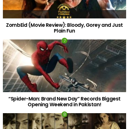
ZombEid (Movie Review): Bloody, Gorey and Just
Plain Fun
“Spider-Man: Brand New Day” Records Biggest
Opening Weekend in Pakistan!