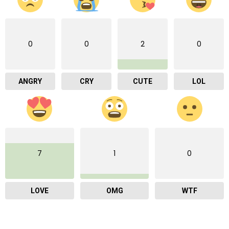
0
0
2
0
ANGRY
CRY
CUTE
LOL
7
1
0
LOVE
OMG
WTF