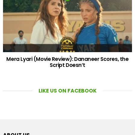
Mera Lyari (Movie Review): Dananeer Scores, the
Script Doesn’t
LIKE US ON FACEBOOK
ABOUT US