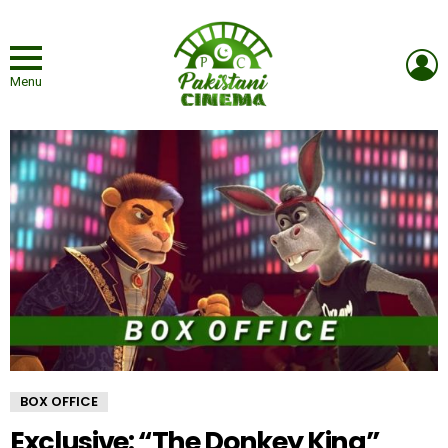
L
Menu
BOX OFFICE
Exclusive: “The Donkey King”