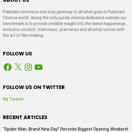
Pakistani cinema is one stop gateway to all what goes in Pakistani
Cinema world . Being the only purely cinema dedicated website our
benchmark is to provide credible insight into the latest happenings ,
exclusive content , interviews , premieres and all what comes with
the art of film making.
FOLLOW US
Facebook
X
Instagram
YouTube
FOLLOW US ON TWITTER
My Tweets
RECENT ARTICLES
“Spider-Man: Brand New Day” Records Biggest Opening Weekend